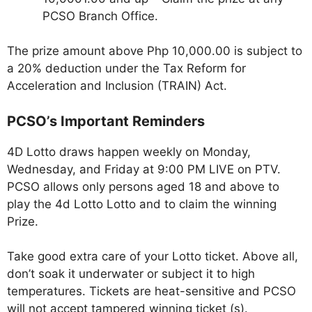
PCSO Branch Office.
The prize amount above Php 10,000.00 is subject to
a 20% deduction under the Tax Reform for
Acceleration and Inclusion (TRAIN) Act.
PCSO’s Important Reminders
4D Lotto draws happen weekly on Monday,
Wednesday, and Friday at 9:00 PM LIVE on PTV.
PCSO allows only persons aged 18 and above to
play the 4d Lotto Lotto and to claim the winning
Prize.
Take good extra care of your Lotto ticket. Above all,
don’t soak it underwater or subject it to high
temperatures. Tickets are heat-sensitive and PCSO
will not accept tampered winning ticket (s).