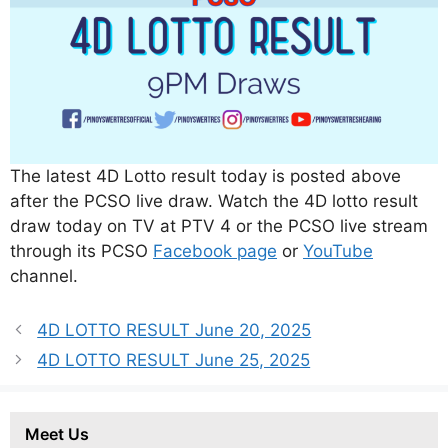
The latest 4D Lotto result today is posted above
after the PCSO live draw. Watch the 4D lotto result
draw today on TV at PTV 4 or the PCSO live stream
through its PCSO
Facebook page
or
YouTube
channel.
4D LOTTO RESULT June 20, 2025
4D LOTTO RESULT June 25, 2025
Meet Us