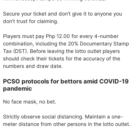
Secure your ticket and don’t give it to anyone you
don’t trust for claiming.
Players must pay Php 12.00 for every 4-number
combination, including the 20% Documentary Stamp
Tax (DST). Before leaving the lotto outlet players
should check their tickets for the accuracy of the
numbers and draw date.
PCSO protocols for bettors amid COVID-19
pandemic
No face mask, no bet.
Strictly observe social distancing. Maintain a one-
meter distance from other persons in the lotto outlet.