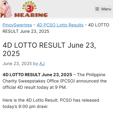
Skip
to
Manu
content
PinoySwertres
-
4D PCSO Lotto Results
-
4D LOTTO
RESULT June 23, 2025
4D LOTTO RESULT June 23,
2025
June 23, 2025
by
AJ
4D LOTTO RESULT June 23, 2025
– The Philippine
Charity Sweepstakes Office (PCSO) announced the
official 4D result today at 9 PM.
Here is the 4D Lotto Result. PCSO has released
today’s 9:00 pm draw: