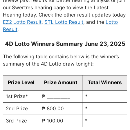
review past results for better hearing analysis or join
our Swertres hearing page to view the Latest
Hearing today. Check the other result updates today
EZ2 Lotto Result
,
STL Lotto Result
, and the
Lotto
Result
.
4D Lotto Winners Summary June 23, 2025
The following table contains below is the winner’s
summary of the 4D Lotto draw tonight:
Prize Level
Prize Amount
Total Winners
1st Prize*
₱ __________
*
2nd Prize
₱ 800.00
*
3rd Prize
₱ 100.00
*