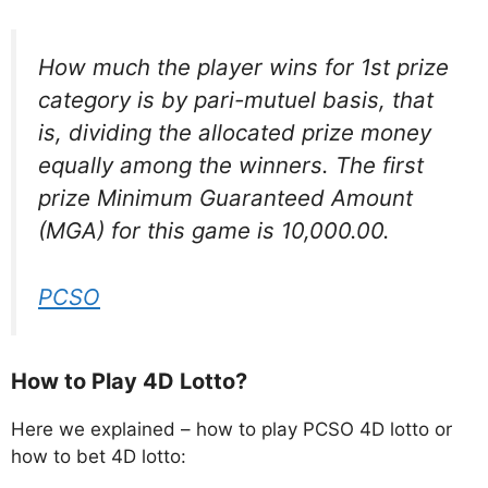
How much the player wins for 1st prize
category is by pari-mutuel basis, that
is, dividing the allocated prize money
equally among the winners. The first
prize Minimum Guaranteed Amount
(MGA) for this game is 10,000.00.
PCSO
How to Play 4D Lotto?
Here we explained – how to play PCSO 4D lotto or
how to bet 4D lotto: