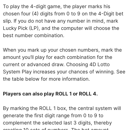
To play the 4-digit game, the player marks his
chosen four (4) digits from 0 to 9 on the 4-Digit bet
slip. If you do not have any number in mind, mark
Lucky Pick (LP), and the computer will choose the
best number combination.
When you mark up your chosen numbers, mark the
amount you’ll play for each combination for the
current or advanced draw. Choosing 4D Lotto
System Play increases your chances of winning. See
the table below for more information.
Players can also play ROLL 1 or ROLL 4.
By marking the ROLL 1 box, the central system will
generate the first digit range from 0 to 9 to
complement the selected last 3 digits, thereby