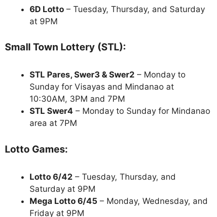
6D Lotto
– Tuesday, Thursday, and Saturday
at 9PM
Small Town Lottery (STL):
STL Pares, Swer3 & Swer2
– Monday to
Sunday for Visayas and Mindanao at
10:30AM, 3PM and 7PM
STL Swer4
– Monday to Sunday for Mindanao
area at 7PM
Lotto Games:
Lotto 6/42
– Tuesday, Thursday, and
Saturday at 9PM
Mega Lotto 6/45
– Monday, Wednesday, and
Friday at 9PM