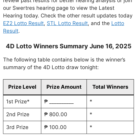
review past results for better hearing analysis or join
our Swertres hearing page to view the Latest
Hearing today. Check the other result updates today
EZ2 Lotto Result
,
STL Lotto Result
, and the
Lotto
Result
.
4D Lotto Winners Summary June 16, 2025
The following table contains below is the winner’s
summary of the 4D Lotto draw tonight:
Prize Level
Prize Amount
Total Winners
1st Prize*
₱ __________
*
2nd Prize
₱ 800.00
*
3rd Prize
₱ 100.00
*