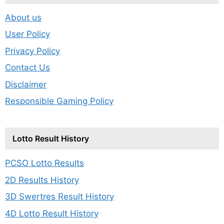
About us
User Policy
Privacy Policy
Contact Us
Disclaimer
Responsible Gaming Policy
Lotto Result History
PCSO Lotto Results
2D Results History
3D Swertres Result History
4D Lotto Result History