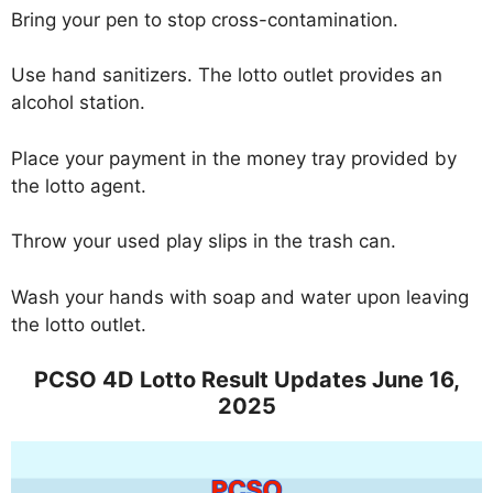
Bring your pen to stop cross-contamination.
Use hand sanitizers. The lotto outlet provides an
alcohol station.
Place your payment in the money tray provided by
the lotto agent.
Throw your used play slips in the trash can.
Wash your hands with soap and water upon leaving
the lotto outlet.
PCSO 4D Lotto Result Updates June 16,
2025