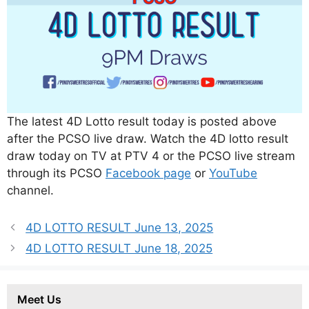
The latest 4D Lotto result today is posted above
after the PCSO live draw. Watch the 4D lotto result
draw today on TV at PTV 4 or the PCSO live stream
through its PCSO
Facebook page
or
YouTube
channel.
4D LOTTO RESULT June 13, 2025
4D LOTTO RESULT June 18, 2025
Meet Us