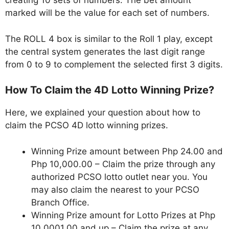
creating 10 sets of numbers. The bet amount
marked will be the value for each set of numbers.
The ROLL 4 box is similar to the Roll 1 play, except
the central system generates the last digit range
from 0 to 9 to complement the selected first 3 digits.
How To Claim the 4D Lotto Winning Prize?
Here, we explained your question about how to
claim the PCSO 4D lotto winning prizes.
Winning Prize amount between Php 24.00 and
Php 10,000.00 – Claim the prize through any
authorized PCSO lotto outlet near you. You
may also claim the nearest to your PCSO
Branch Office.
Winning Prize amount for Lotto Prizes at Php
10,0001.00 and up – Claim the prize at any