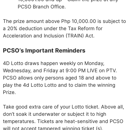
PCSO Branch Office.
The prize amount above Php 10,000.00 is subject to
a 20% deduction under the Tax Reform for
Acceleration and Inclusion (TRAIN) Act.
PCSO’s Important Reminders
4D Lotto draws happen weekly on Monday,
Wednesday, and Friday at 9:00 PM LIVE on PTV.
PCSO allows only persons aged 18 and above to
play the 4d Lotto Lotto and to claim the winning
Prize.
Take good extra care of your Lotto ticket. Above all,
don’t soak it underwater or subject it to high
temperatures. Tickets are heat-sensitive and PCSO
will not accept tampered winning ticket (s).