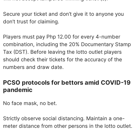
Secure your ticket and don’t give it to anyone you
don’t trust for claiming.
Players must pay Php 12.00 for every 4-number
combination, including the 20% Documentary Stamp
Tax (DST). Before leaving the lotto outlet players
should check their tickets for the accuracy of the
numbers and draw date.
PCSO protocols for bettors amid COVID-19
pandemic
No face mask, no bet.
Strictly observe social distancing. Maintain a one-
meter distance from other persons in the lotto outlet.