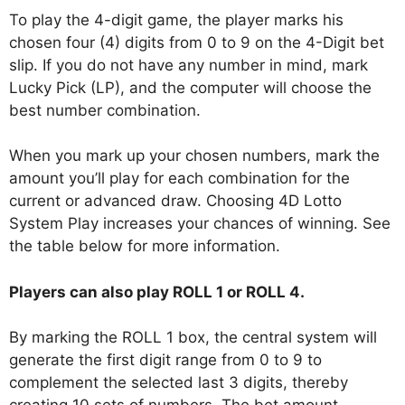
To play the 4-digit game, the player marks his
chosen four (4) digits from 0 to 9 on the 4-Digit bet
slip. If you do not have any number in mind, mark
Lucky Pick (LP), and the computer will choose the
best number combination.
When you mark up your chosen numbers, mark the
amount you’ll play for each combination for the
current or advanced draw. Choosing 4D Lotto
System Play increases your chances of winning. See
the table below for more information.
Players can also play ROLL 1 or ROLL 4.
By marking the ROLL 1 box, the central system will
generate the first digit range from 0 to 9 to
complement the selected last 3 digits, thereby