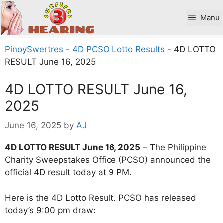
Skip
to
Manu
content
PinoySwertres
-
4D PCSO Lotto Results
-
4D LOTTO
RESULT June 16, 2025
4D LOTTO RESULT June 16,
2025
June 16, 2025
by
AJ
4D LOTTO RESULT June 16, 2025
– The Philippine
Charity Sweepstakes Office (PCSO) announced the
official 4D result today at 9 PM.
Here is the 4D Lotto Result. PCSO has released
today’s 9:00 pm draw: