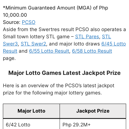
*Minimum Guaranteed Amount (MGA) of Php
10,000.00
Source:
PCSO
Aside from the Swertres result PCSO also operates a
Small town lottery STL game –
STL Pares
,
STL
Swer3
,
STL Swer2
, and major lotto draws
6/45 Lotto
Result
and
6/55 Lotto Result
,
6/58 Lotto Result
page.
Major Lotto Games Latest Jackpot Prize
Here is an overview of the PCSO’s latest jackpot
prize for the following major lottery games.
Major Lotto
Jackpot Prize
6/42 Lotto
Php 29.2M+