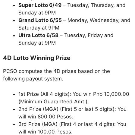
Super Lotto 6/49
– Tuesday, Thursday, and
Sunday at 9PM
Grand Lotto 6/55
– Monday, Wednesday, and
Saturday at 9PM
Ultra Lotto 6/58
– Tuesday, Friday and
Sunday at 9PM
4D Lotto Winning Prize
PCSO computes the 4D prizes based on the
following payout system.
1st Prize (All 4 digits): You win Php 10,000.00
(Minimum Guaranteed Amt.).
2nd Prize (MGA) (First 5 or last 5 digits): You
will win 800.00 Pesos.
3rd Prize (MGA) (First 4 or last 4 digits): You
will win 100.00 Pesos.