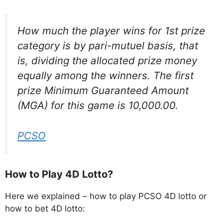
How much the player wins for 1st prize
category is by pari-mutuel basis, that
is, dividing the allocated prize money
equally among the winners. The first
prize Minimum Guaranteed Amount
(MGA) for this game is 10,000.00.
PCSO
How to Play 4D Lotto?
Here we explained – how to play PCSO 4D lotto or
how to bet 4D lotto: