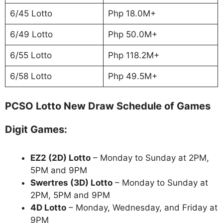
6/45 Lotto
Php 18.0M+
6/49 Lotto
Php 50.0M+
6/55 Lotto
Php 118.2M+
6/58 Lotto
Php 49.5M+
PCSO Lotto New Draw Schedule of Games
Digit Games:
EZ2 (2D) Lotto
– Monday to Sunday at 2PM,
5PM and 9PM
Swertres (3D) Lotto
– Monday to Sunday at
2PM, 5PM and 9PM
4D Lotto
– Monday, Wednesday, and Friday at
9PM