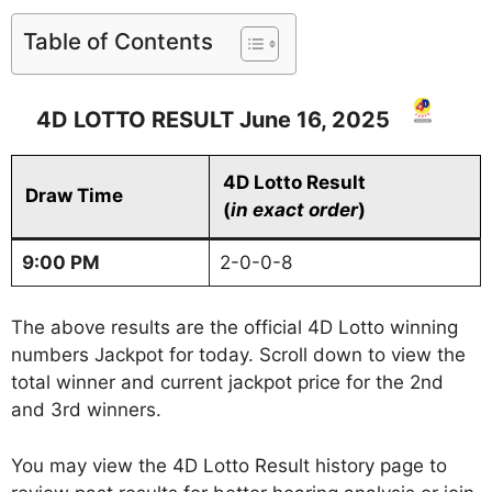
Table of Contents
4D LOTTO RESULT June 16, 2025
4D Lotto Result
Draw Time
(
in exact order
)
9:00 PM
2-0-0-8
The above results are the official 4D Lotto winning
numbers Jackpot for today. Scroll down to view the
total winner and current jackpot price for the 2nd
and 3rd winners.
You may view the 4D Lotto Result history page to