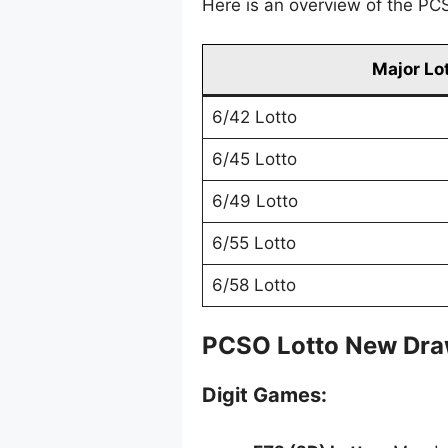
Here is an overview of the PCSO
Major Lo
6/42 Lotto
6/45 Lotto
6/49 Lotto
6/55 Lotto
6/58 Lotto
PCSO Lotto New Dra
Digit Games: