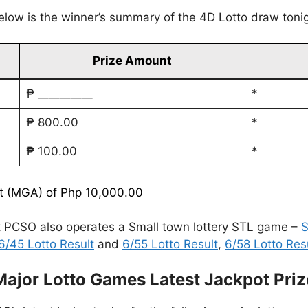
elow is the winner’s summary of the 4D Lotto draw tonig
Prize Amount
₱ __________
*
₱ 800.00
*
₱ 100.00
*
 (MGA) of Php 10,000.00
t PCSO also operates a Small town lottery STL game –
S
6/45 Lotto Result
and
6/55 Lotto Result
,
6/58 Lotto Res
Major Lotto Games Latest Jackpot Priz