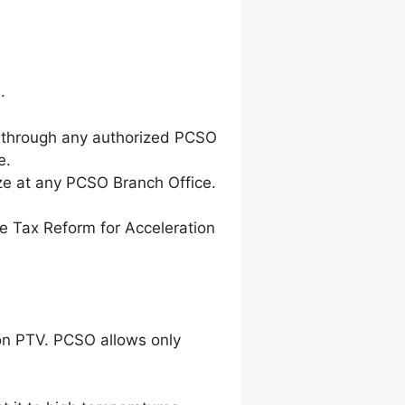
.
 through any authorized PCSO
e.
ze at any PCSO Branch Office.
e Tax Reform for Acceleration
n PTV. PCSO allows only