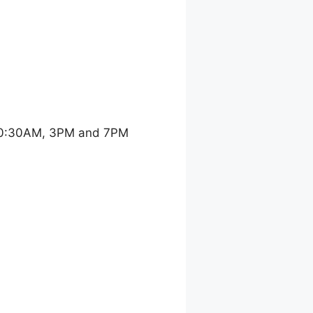
 10:30AM, 3PM and 7PM