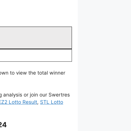
own to view the total winner
 analysis or join our Swertres
EZ2 Lotto Result
,
STL Lotto
24