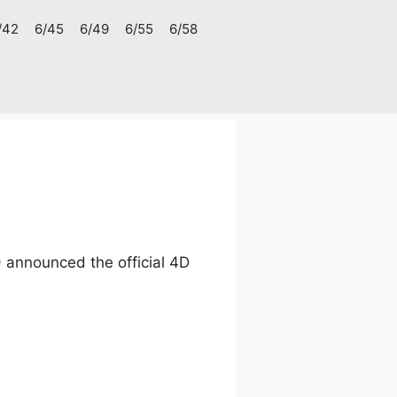
/42
6/45
6/49
6/55
6/58
 announced the official 4D