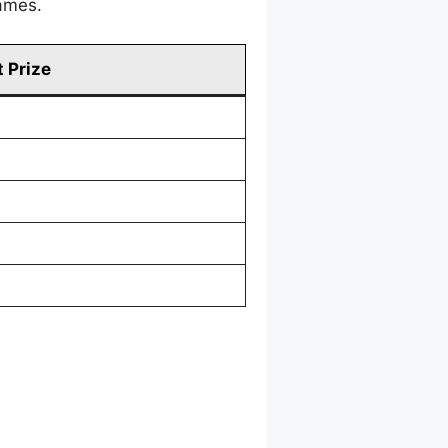
games.
 Prize