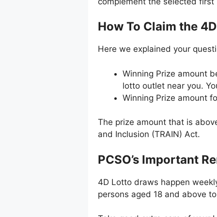
complement the selected first 
How To Claim the 4D
Here we explained your questi
Winning Prize amount b
lotto outlet near you. Y
Winning Prize amount fo
The prize amount that is abov
and Inclusion (TRAIN) Act.
PCSO’s Important R
4D Lotto draws happen weekly
persons aged 18 and above to p