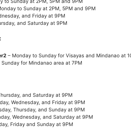
y to Sunday at 2PM, 5PM and 9PM
onday to Sunday at 2PM, 5PM and 9PM
nesday, and Friday at 9PM
rsday, and Saturday at 9PM
:
er2
– Monday to Sunday for Visayas and Mindanao at
 Sunday for Mindanao area at 7PM
Thursday, and Saturday at 9PM
ay, Wednesday, and Friday at 9PM
sday, Thursday, and Sunday at 9PM
day, Wednesday, and Saturday at 9PM
day, Friday and Sunday at 9PM