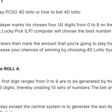
o?
ay PCSO 4D lotto or how to bet 4D lotto:
layer marks his chosen four (4) digits from 0 to 9 on the 
Lucky Pick (LP) computer will choose the best number 
rs then mark the amount that you’re going to play for
rease your chances of winning by choosing 4D Lotto Sy
or ROLL 4.
first digit ranges from 0 to 9 are to be generated by th
3 digits, thereby creating 10 sets of numbers The bet 
 play except the central system is to generate the last di