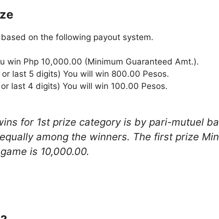
ize
based on the following payout system.
) You win Php 10,000.00 (Minimum Guaranteed Amt.).
 or last 5 digits) You will win 800.00 Pesos.
or last 4 digits) You will win 100.00 Pesos.
s for 1st prize category is by pari-mutuel basi
 equally among the winners. The first prize 
 game is 10,000.00.