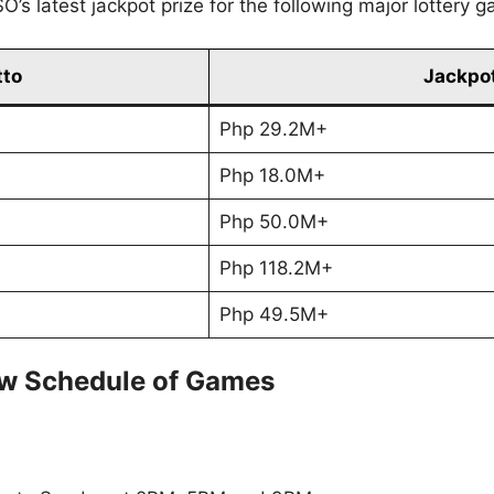
’s latest jackpot prize for the following major lottery 
tto
Jackpot
Php 29.2M+
Php 18.0M+
Php 50.0M+
Php 118.2M+
Php 49.5M+
w Schedule of Games