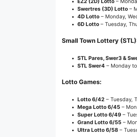
EZ2 (2D) Lotto
– Monda
Swertres (3D) Lotto
– M
4D Lotto
– Monday, Wed
6D Lotto
– Tuesday, Thu
Small Town Lottery (STL)
STL Pares, Swer3 & Sw
STL Swer4
– Monday to
Lotto Games:
Lotto 6/42
– Tuesday, 
Mega Lotto 6/45
– Mond
Super Lotto 6/49
– Tue
Grand Lotto 6/55
– Mon
Ultra Lotto 6/58
– Tues