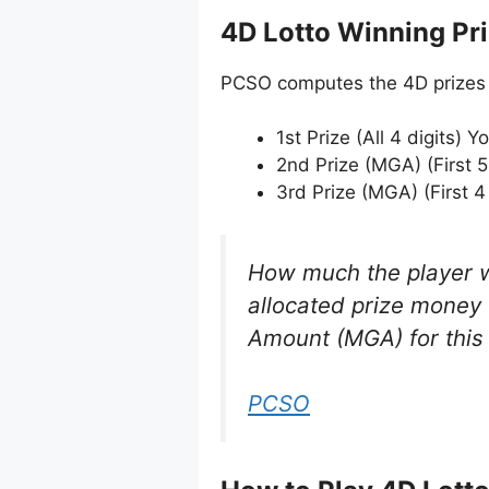
4D Lotto Winning Pr
PCSO computes the 4D prizes 
1st Prize (All 4 digits
2nd Prize (MGA) (First 5
3rd Prize (MGA) (First 4 
How much the player win
allocated prize money
Amount (MGA) for this
PCSO