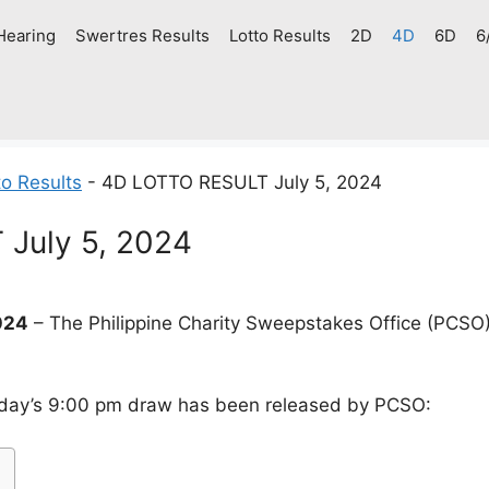
Hearing
Swertres Results
Lotto Results
2D
4D
6D
6
o Results
-
4D LOTTO RESULT July 5, 2024
July 5, 2024
024
– The Philippine Charity Sweepstakes Office (PCSO)
Today’s 9:00 pm draw has been released by PCSO: