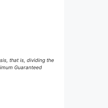
s, that is, dividing the
Minimum Guaranteed