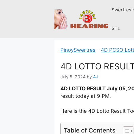
Skip
Swertres 
to
content
STL
PinoySwertres
-
4D PCSO Lott
4D LOTTO RESULT 
July 5, 2024
by
AJ
4D LOTTO RESULT July 05, 2
result today at 9 PM.
Here is the 4D Lotto Result 
Table of Contents