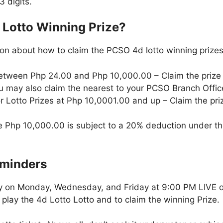
3 digits.
 Lotto Winning Prize?
on about how to claim the PCSO 4d lotto winning prizes
etween Php 24.00 and Php 10,000.00 – Claim the prize
ou may also claim the nearest to your PCSO Branch Offic
r Lotto Prizes at Php 10,0001.00 and up – Claim the pri
e Php 10,000.00 is subject to a 20% deduction under th
eminders
 on Monday, Wednesday, and Friday at 9:00 PM LIVE o
lay the 4d Lotto Lotto and to claim the winning Prize.