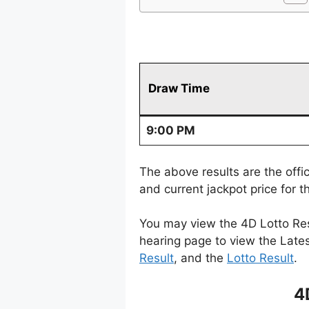
Draw Time
9:00 PM
The above results are the offi
and current jackpot price for 
You may view the 4D Lotto Resu
hearing page to view the Late
Result
, and the
Lotto Result
.
4