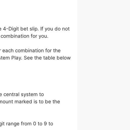
4-Digit bet slip. If you do not
combination for you.
 each combination for the
stem Play. See the table below
e central system to
amount marked is to be the
git range from 0 to 9 to