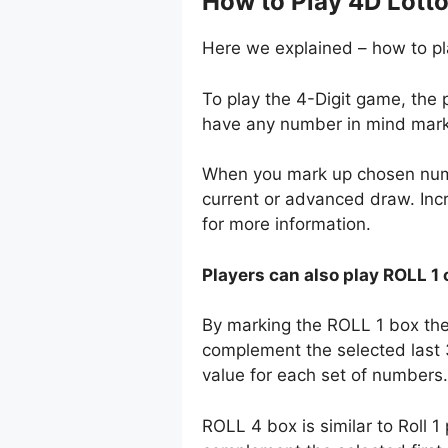
How to Play 4D Lott
Here we explained – how to pl
To play the 4-Digit game, the p
have any number in mind mark 
When you mark up chosen numbe
current or advanced draw. Inc
for more information.
Players can also play ROLL 1 
By marking the ROLL 1 box the 
complement the selected last 
value for each set of numbers.
ROLL 4 box is similar to Roll 1