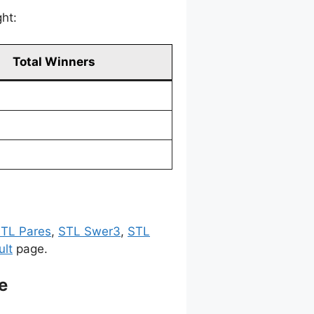
ht:
Total Winners
TL Pares
,
STL Swer3
,
STL
ult
page.
e