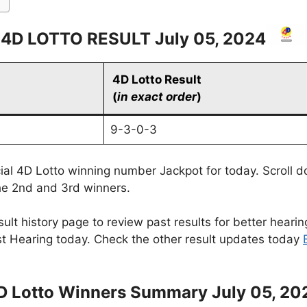
4D LOTTO RESULT July 05, 2024
4D Lotto Result
(
in exact order
)
9-3-0-3
cial 4D Lotto winning number Jackpot for today. Scroll d
the 2nd and 3rd winners.
lt history page to review past results for better hearing
st Hearing today. Check the other result updates today
D Lotto Winners Summary July 05, 20