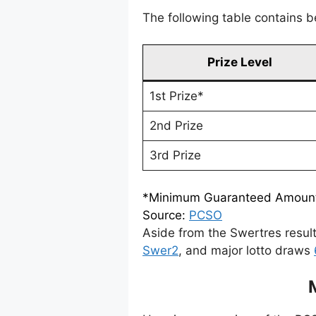
The following table contains b
Prize Level
1st Prize*
2nd Prize
3rd Prize
*Minimum Guaranteed Amount
Source:
PCSO
Aside from the Swertres resul
Swer2
, and major lotto draws