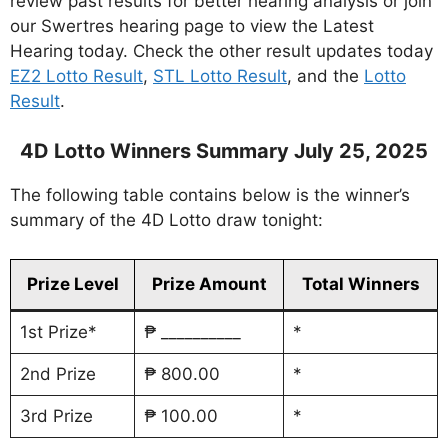
review past results for better hearing analysis or join
our Swertres hearing page to view the Latest
Hearing today. Check the other result updates today
EZ2 Lotto Result
,
STL Lotto Result
, and the
Lotto
Result
.
4D Lotto Winners Summary July 25, 2025
The following table contains below is the winner’s
summary of the 4D Lotto draw tonight:
Prize Level
Prize Amount
Total Winners
1st Prize*
₱ __________
*
2nd Prize
₱ 800.00
*
3rd Prize
₱ 100.00
*