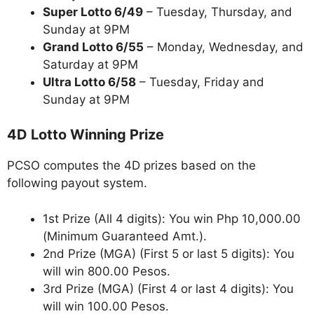
Super Lotto 6/49
– Tuesday, Thursday, and
Sunday at 9PM
Grand Lotto 6/55
– Monday, Wednesday, and
Saturday at 9PM
Ultra Lotto 6/58
– Tuesday, Friday and
Sunday at 9PM
4D Lotto Winning Prize
PCSO computes the 4D prizes based on the
following payout system.
1st Prize (All 4 digits): You win Php 10,000.00
(Minimum Guaranteed Amt.).
2nd Prize (MGA) (First 5 or last 5 digits): You
will win 800.00 Pesos.
3rd Prize (MGA) (First 4 or last 4 digits): You
will win 100.00 Pesos.