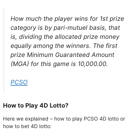
How much the player wins for 1st prize
category is by pari-mutuel basis, that
is, dividing the allocated prize money
equally among the winners. The first
prize Minimum Guaranteed Amount
(MGA) for this game is 10,000.00.
PCSO
How to Play 4D Lotto?
Here we explained – how to play PCSO 4D lotto or
how to bet 4D lotto: