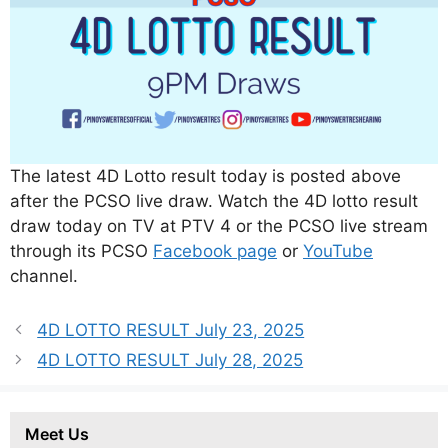
The latest 4D Lotto result today is posted above
after the PCSO live draw. Watch the 4D lotto result
draw today on TV at PTV 4 or the PCSO live stream
through its PCSO
Facebook page
or
YouTube
channel.
4D LOTTO RESULT July 23, 2025
4D LOTTO RESULT July 28, 2025
Meet Us