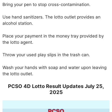
Bring your pen to stop cross-contamination.
Use hand sanitizers. The lotto outlet provides an
alcohol station.
Place your payment in the money tray provided by
the lotto agent.
Throw your used play slips in the trash can.
Wash your hands with soap and water upon leaving
the lotto outlet.
PCSO 4D Lotto Result Updates July 25,
2025