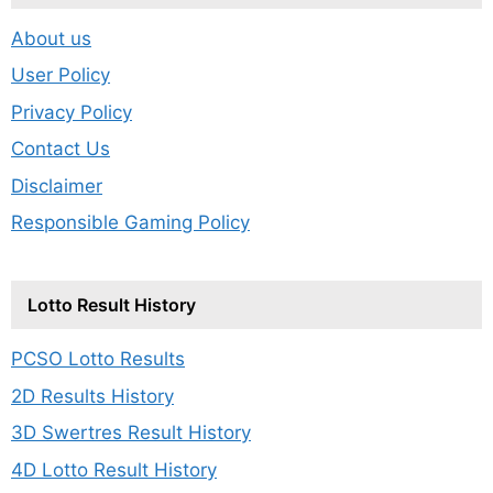
About us
User Policy
Privacy Policy
Contact Us
Disclaimer
Responsible Gaming Policy
Lotto Result History
PCSO Lotto Results
2D Results History
3D Swertres Result History
4D Lotto Result History