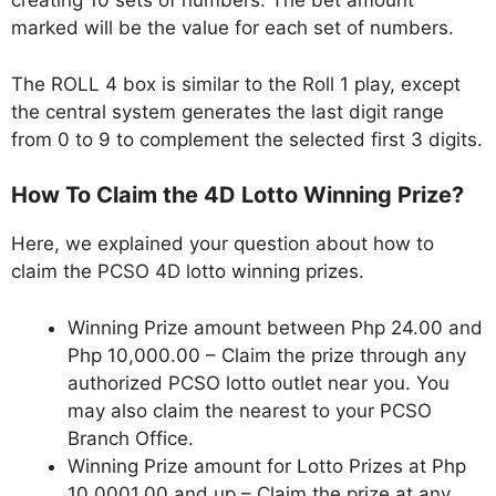
creating 10 sets of numbers. The bet amount
marked will be the value for each set of numbers.
The ROLL 4 box is similar to the Roll 1 play, except
the central system generates the last digit range
from 0 to 9 to complement the selected first 3 digits.
How To Claim the 4D Lotto Winning Prize?
Here, we explained your question about how to
claim the PCSO 4D lotto winning prizes.
Winning Prize amount between Php 24.00 and
Php 10,000.00 – Claim the prize through any
authorized PCSO lotto outlet near you. You
may also claim the nearest to your PCSO
Branch Office.
Winning Prize amount for Lotto Prizes at Php
10,0001.00 and up – Claim the prize at any