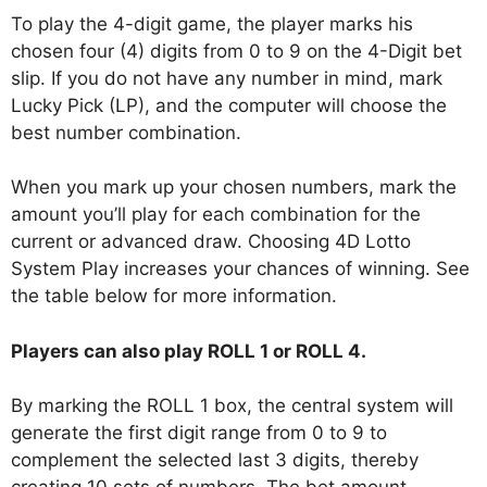
To play the 4-digit game, the player marks his
chosen four (4) digits from 0 to 9 on the 4-Digit bet
slip. If you do not have any number in mind, mark
Lucky Pick (LP), and the computer will choose the
best number combination.
When you mark up your chosen numbers, mark the
amount you’ll play for each combination for the
current or advanced draw. Choosing 4D Lotto
System Play increases your chances of winning. See
the table below for more information.
Players can also play ROLL 1 or ROLL 4.
By marking the ROLL 1 box, the central system will
generate the first digit range from 0 to 9 to
complement the selected last 3 digits, thereby