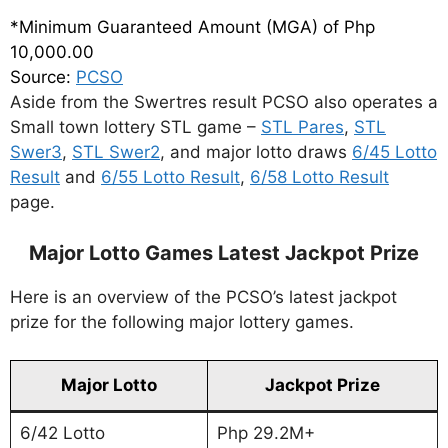
*Minimum Guaranteed Amount (MGA) of Php
10,000.00
Source:
PCSO
Aside from the Swertres result PCSO also operates a
Small town lottery STL game –
STL Pares
,
STL
Swer3
,
STL Swer2
, and major lotto draws
6/45 Lotto
Result
and
6/55 Lotto Result
,
6/58 Lotto Result
page.
Major Lotto Games Latest Jackpot Prize
Here is an overview of the PCSO’s latest jackpot
prize for the following major lottery games.
Major Lotto
Jackpot Prize
6/42 Lotto
Php 29.2M+