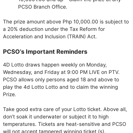
PCSO Branch Office.
The prize amount above Php 10,000.00 is subject to
a 20% deduction under the Tax Reform for
Acceleration and Inclusion (TRAIN) Act.
PCSO’s Important Reminders
4D Lotto draws happen weekly on Monday,
Wednesday, and Friday at 9:00 PM LIVE on PTV.
PCSO allows only persons aged 18 and above to
play the 4d Lotto Lotto and to claim the winning
Prize.
Take good extra care of your Lotto ticket. Above all,
don’t soak it underwater or subject it to high
temperatures. Tickets are heat-sensitive and PCSO
will not accept tampered winning ticket (s).