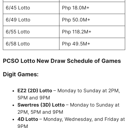
6/45 Lotto
Php 18.0M+
6/49 Lotto
Php 50.0M+
6/55 Lotto
Php 118.2M+
6/58 Lotto
Php 49.5M+
PCSO Lotto New Draw Schedule of Games
Digit Games:
EZ2 (2D) Lotto
– Monday to Sunday at 2PM,
5PM and 9PM
Swertres (3D) Lotto
– Monday to Sunday at
2PM, 5PM and 9PM
4D Lotto
– Monday, Wednesday, and Friday at
9PM