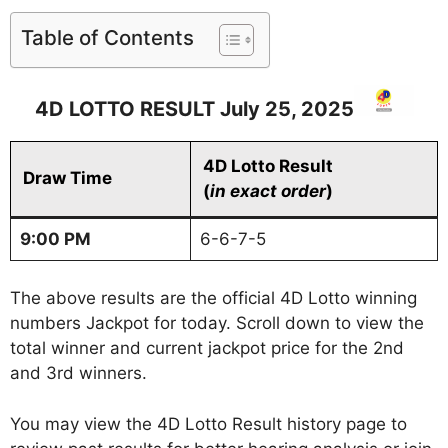
Table of Contents
4D LOTTO RESULT July 25, 2025
4D Lotto Result
Draw Time
(
in exact order
)
9:00 PM
6-6-7-5
The above results are the official 4D Lotto winning
numbers Jackpot for today. Scroll down to view the
total winner and current jackpot price for the 2nd
and 3rd winners.
You may view the 4D Lotto Result history page to