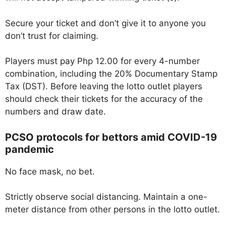
Secure your ticket and don’t give it to anyone you
don’t trust for claiming.
Players must pay Php 12.00 for every 4-number
combination, including the 20% Documentary Stamp
Tax (DST). Before leaving the lotto outlet players
should check their tickets for the accuracy of the
numbers and draw date.
PCSO protocols for bettors amid COVID-19
pandemic
No face mask, no bet.
Strictly observe social distancing. Maintain a one-
meter distance from other persons in the lotto outlet.