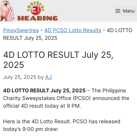
Skip
to
Manu
content
PinoySwertres
-
4D PCSO Lotto Results
-
4D LOTTO
RESULT July 25, 2025
4D LOTTO RESULT July 25,
2025
July 25, 2025
by
AJ
4D LOTTO RESULT July 25, 2025
– The Philippine
Charity Sweepstakes Office (PCSO) announced the
official 4D result today at 9 PM.
Here is the 4D Lotto Result. PCSO has released
today’s 9:00 pm draw: