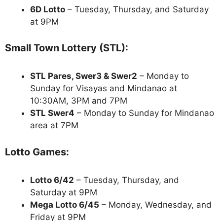
6D Lotto
– Tuesday, Thursday, and Saturday
at 9PM
Small Town Lottery (STL):
STL Pares, Swer3 & Swer2
– Monday to
Sunday for Visayas and Mindanao at
10:30AM, 3PM and 7PM
STL Swer4
– Monday to Sunday for Mindanao
area at 7PM
Lotto Games:
Lotto 6/42
– Tuesday, Thursday, and
Saturday at 9PM
Mega Lotto 6/45
– Monday, Wednesday, and
Friday at 9PM