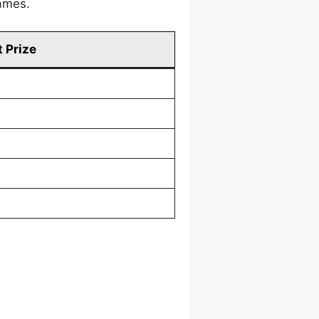
games.
 Prize