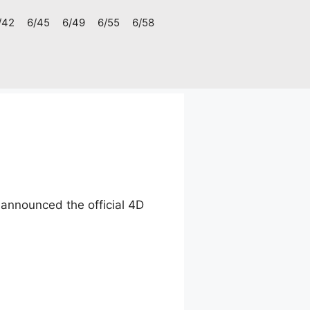
/42
6/45
6/49
6/55
6/58
announced the official 4D