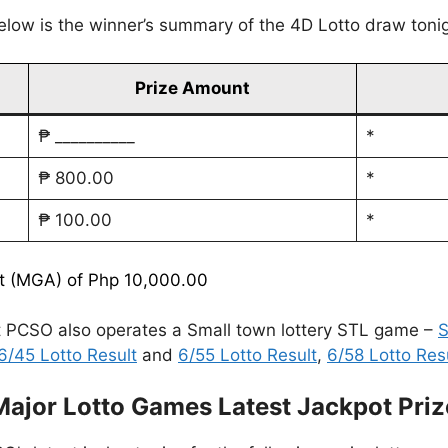
elow is the winner’s summary of the 4D Lotto draw tonig
Prize Amount
₱ __________
*
₱ 800.00
*
₱ 100.00
*
 (MGA) of Php 10,000.00
t PCSO also operates a Small town lottery STL game –
S
6/45 Lotto Result
and
6/55 Lotto Result
,
6/58 Lotto Res
Major Lotto Games Latest Jackpot Priz