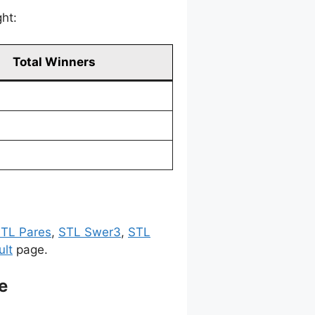
ht:
Total Winners
TL Pares
,
STL Swer3
,
STL
ult
page.
e