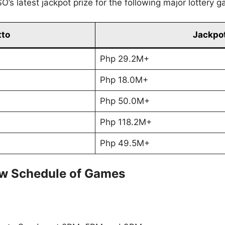
’s latest jackpot prize for the following major lottery 
tto
Jackpot
Php 29.2M+
Php 18.0M+
Php 50.0M+
Php 118.2M+
Php 49.5M+
w Schedule of Games