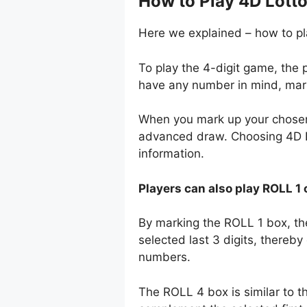
How to Play 4D Lott
Here we explained – how to pl
To play the 4-digit game, the p
have any number in mind, mark
When you mark up your chosen 
advanced draw. Choosing 4D Lo
information.
Players can also play ROLL 1 
By marking the ROLL 1 box, the
selected last 3 digits, thereb
numbers.
The ROLL 4 box is similar to th