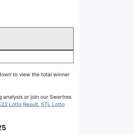
down to view the total winner
 analysis or join our Swertres
EZ2 Lotto Result
,
STL Lotto
25