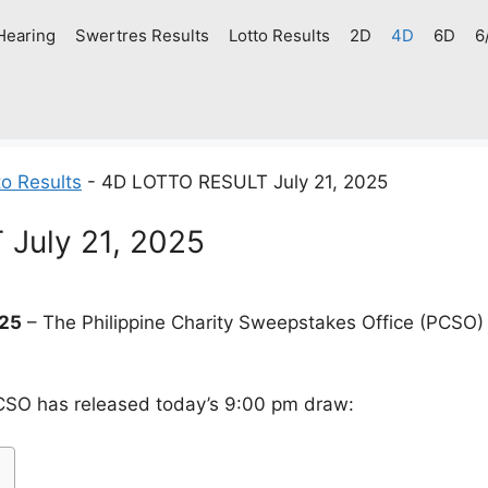
Hearing
Swertres Results
Lotto Results
2D
4D
6D
6
o Results
-
4D LOTTO RESULT July 21, 2025
July 21, 2025
025
– The Philippine Charity Sweepstakes Office (PCSO) 
PCSO has released today’s 9:00 pm draw: