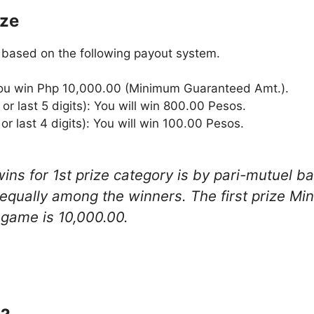
ize
based on the following payout system.
): You win Php 10,000.00 (Minimum Guaranteed Amt.).
or last 5 digits): You will win 800.00 Pesos.
or last 4 digits): You will win 100.00 Pesos.
s for 1st prize category is by pari-mutuel basi
 equally among the winners. The first prize 
 game is 10,000.00.