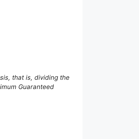
s, that is, dividing the
Minimum Guaranteed