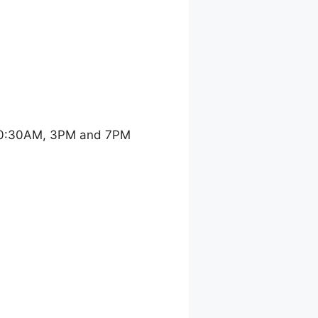
 10:30AM, 3PM and 7PM