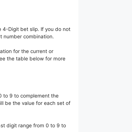
4-Digit bet slip. If you do not
st number combination.
ion for the current or
ee the table below for more
 0 to 9 to complement the
l be the value for each set of
st digit range from 0 to 9 to