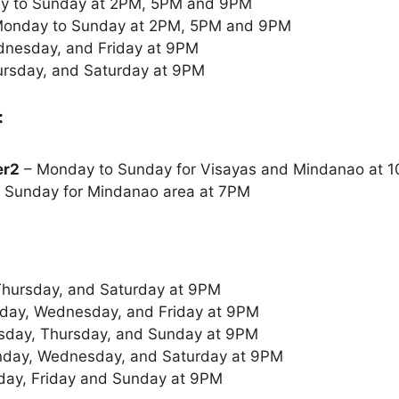
y to Sunday at 2PM, 5PM and 9PM
onday to Sunday at 2PM, 5PM and 9PM
nesday, and Friday at 9PM
rsday, and Saturday at 9PM
:
er2
– Monday to Sunday for Visayas and Mindanao at
 Sunday for Mindanao area at 7PM
Thursday, and Saturday at 9PM
ay, Wednesday, and Friday at 9PM
sday, Thursday, and Sunday at 9PM
day, Wednesday, and Saturday at 9PM
day, Friday and Sunday at 9PM