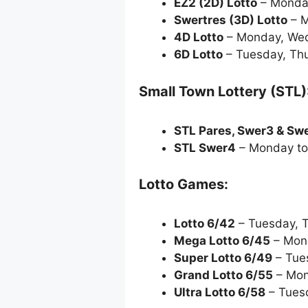
EZ2 (2D) Lotto
– Monda
Swertres (3D) Lotto
– M
4D Lotto
– Monday, Wed
6D Lotto
– Tuesday, Thu
Small Town Lottery (STL)
STL Pares, Swer3 & Sw
STL Swer4
– Monday to
Lotto Games:
Lotto 6/42
– Tuesday, 
Mega Lotto 6/45
– Mond
Super Lotto 6/49
– Tue
Grand Lotto 6/55
– Mon
Ultra Lotto 6/58
– Tues