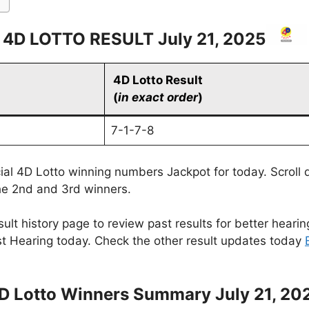
4D LOTTO RESULT July 21, 2025
4D Lotto Result
(
in exact order
)
7-1-7-8
cial 4D Lotto winning numbers Jackpot for today. Scroll 
the 2nd and 3rd winners.
lt history page to review past results for better hearing
st Hearing today. Check the other result updates today
D Lotto Winners Summary July 21, 20