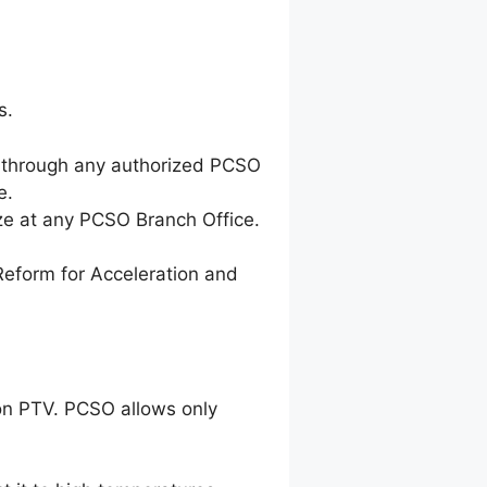
s.
 through any authorized PCSO
e.
ze at any PCSO Branch Office.
eform for Acceleration and
n PTV. PCSO allows only