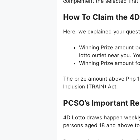
complement the selected first 
How To Claim the 4D
Here, we explained your quest
Winning Prize amount b
lotto outlet near you. Y
Winning Prize amount fo
The prize amount above Php 10
Inclusion (TRAIN) Act.
PCSO’s Important R
4D Lotto draws happen weekly
persons aged 18 and above to p