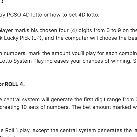
o?
ay PCSO 4D lotto or how to bet 4D lotto:
layer marks his chosen four (4) digits from 0 to 9 on the 
 Lucky Pick (LP), and the computer will choose the be
numbers, mark the amount you’ll play for each combinat
tto System Play increases your chances of winning. S
or ROLL 4.
 central system will generate the first digit range from
y creating 10 sets of numbers. The bet amount marked wil
e Roll 1 play, except the central system generates the la