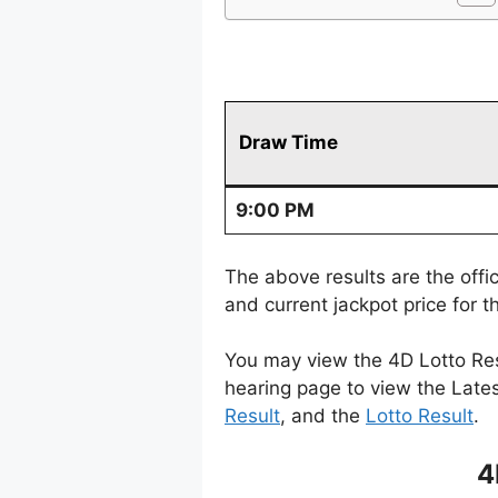
Draw Time
9:00 PM
The above results are the offi
and current jackpot price for 
You may view the 4D Lotto Resu
hearing page to view the Late
Result
, and the
Lotto Result
.
4