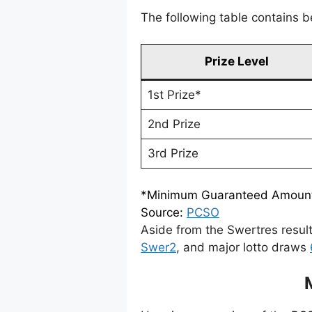
The following table contains b
Prize Level
1st Prize*
2nd Prize
3rd Prize
*Minimum Guaranteed Amount
Source:
PCSO
Aside from the Swertres resul
Swer2
, and major lotto draws