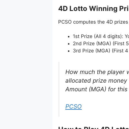
4D Lotto Winning Pr
PCSO computes the 4D prizes 
1st Prize (All 4 digits
2nd Prize (MGA) (First 5 
3rd Prize (MGA) (First 4 
How much the player win
allocated prize money
Amount (MGA) for this
PCSO