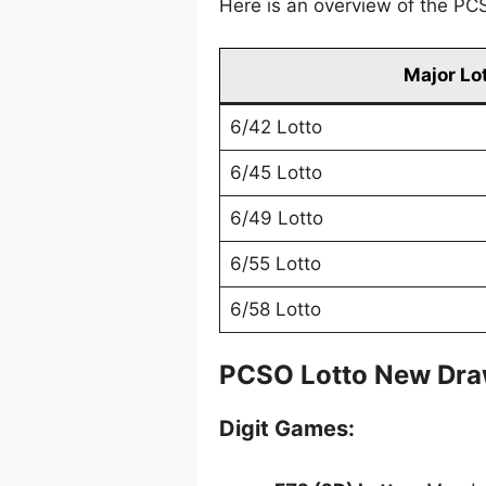
Here is an overview of the PCSO
Major Lo
6/42 Lotto
6/45 Lotto
6/49 Lotto
6/55 Lotto
6/58 Lotto
PCSO Lotto New Dra
Digit Games: