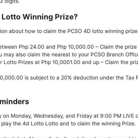
3 digits.
 Lotto Winning Prize?
ion about how to claim the PCSO 4D lotto winning prize
etween Php 24.00 and Php 10,000.00 – Claim the prize
ou may also claim the nearest to your PCSO Branch Offic
r Lotto Prizes at Php 10,0001.00 and up – Claim the pri
,000.00 is subject to a 20% deduction under the Tax R
eminders
 on Monday, Wednesday, and Friday at 9:00 PM LIVE o
lay the 4d Lotto Lotto and to claim the winning Prize.