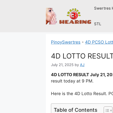
Skip
Swertres 
to
content
STL
PinoySwertres
-
4D PCSO Lott
4D LOTTO RESULT 
July 21, 2025
by
AJ
4D LOTTO RESULT July 21, 2
result today at 9 PM.
Here is the 4D Lotto Result. 
Table of Contents