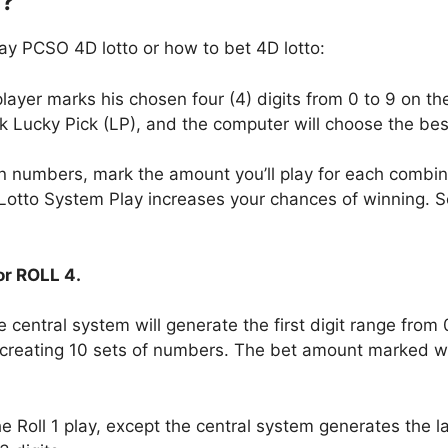
o?
ay PCSO 4D lotto or how to bet 4D lotto:
layer marks his chosen four (4) digits from 0 to 9 on the 
 Lucky Pick (LP), and the computer will choose the be
numbers, mark the amount you’ll play for each combinat
tto System Play increases your chances of winning. S
or ROLL 4.
 central system will generate the first digit range from
y creating 10 sets of numbers. The bet amount marked wil
e Roll 1 play, except the central system generates the la