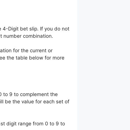
4-Digit bet slip. If you do not
st number combination.
ion for the current or
ee the table below for more
 0 to 9 to complement the
l be the value for each set of
st digit range from 0 to 9 to