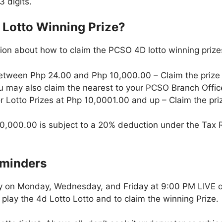
3 digits.
 Lotto Winning Prize?
ion about how to claim the PCSO 4D lotto winning prize
etween Php 24.00 and Php 10,000.00 – Claim the prize
ou may also claim the nearest to your PCSO Branch Offic
r Lotto Prizes at Php 10,0001.00 and up – Claim the pri
,000.00 is subject to a 20% deduction under the Tax R
eminders
 on Monday, Wednesday, and Friday at 9:00 PM LIVE o
lay the 4d Lotto Lotto and to claim the winning Prize.