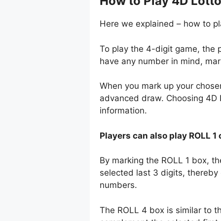
How to Play 4D Lott
Here we explained – how to pl
To play the 4-digit game, the p
have any number in mind, mark
When you mark up your chosen 
advanced draw. Choosing 4D Lo
information.
Players can also play ROLL 1 
By marking the ROLL 1 box, the
selected last 3 digits, thereb
numbers.
The ROLL 4 box is similar to th