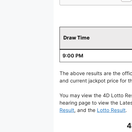
Draw Time
9:00 PM
The above results are the offi
and current jackpot price for 
You may view the 4D Lotto Resu
hearing page to view the Late
Result
, and the
Lotto Result
.
4