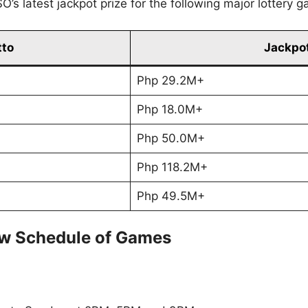
’s latest jackpot prize for the following major lottery 
tto
Jackpot
Php 29.2M+
Php 18.0M+
Php 50.0M+
Php 118.2M+
Php 49.5M+
w Schedule of Games