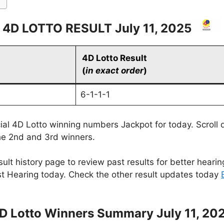
4D LOTTO RESULT July 11, 2025
4D Lotto Result
(
in exact order
)
6-1-1-1
cial 4D Lotto winning numbers Jackpot for today. Scroll 
the 2nd and 3rd winners.
lt history page to review past results for better hearing
st Hearing today. Check the other result updates today
D Lotto Winners Summary July 11, 20