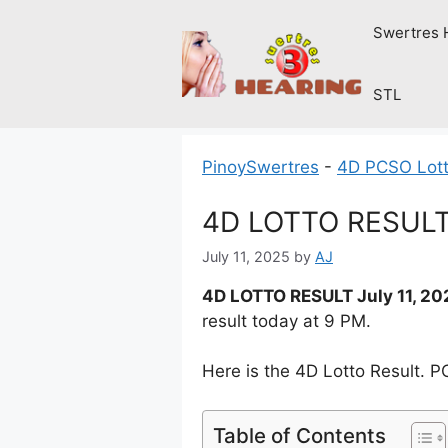
Skip
Swertres 
to
content
STL
PinoySwertres
-
4D PCSO Lott
4D LOTTO RESULT 
July 11, 2025
by
AJ
4D LOTTO RESULT July 11, 20
result today at 9 PM.
Here is the 4D Lotto Result. 
Table of Contents