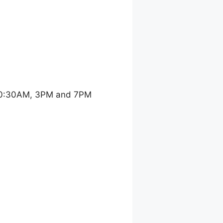
 10:30AM, 3PM and 7PM