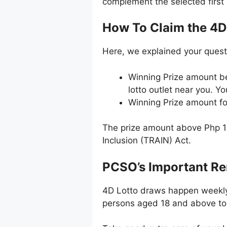
complement the selected first 
How To Claim the 4D
Here, we explained your quest
Winning Prize amount b
lotto outlet near you. Y
Winning Prize amount fo
The prize amount above Php 10
Inclusion (TRAIN) Act.
PCSO’s Important R
4D Lotto draws happen weekly
persons aged 18 and above to p