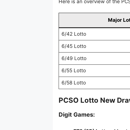
Here is an overview of the PCSO
Major Lo
6/42 Lotto
6/45 Lotto
6/49 Lotto
6/55 Lotto
6/58 Lotto
PCSO Lotto New Dra
Digit Games: