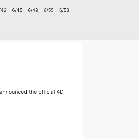
/42
6/45
6/49
6/55
6/58
announced the official 4D