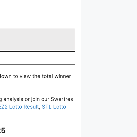
down to view the total winner
 analysis or join our Swertres
EZ2 Lotto Result
,
STL Lotto
25