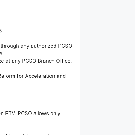
s.
 through any authorized PCSO
e.
ze at any PCSO Branch Office.
eform for Acceleration and
n PTV. PCSO allows only