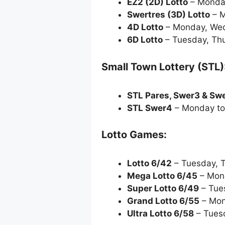
EZ2 (2D) Lotto
– Monda
Swertres (3D) Lotto
– M
4D Lotto
– Monday, Wed
6D Lotto
– Tuesday, Thu
Small Town Lottery (STL)
STL Pares, Swer3 & Sw
STL Swer4
– Monday to
Lotto Games:
Lotto 6/42
– Tuesday, 
Mega Lotto 6/45
– Mond
Super Lotto 6/49
– Tue
Grand Lotto 6/55
– Mon
Ultra Lotto 6/58
– Tues