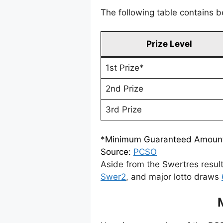
The following table contains b
Prize Level
1st Prize*
2nd Prize
3rd Prize
*Minimum Guaranteed Amount
Source:
PCSO
Aside from the Swertres resul
Swer2
, and major lotto draws