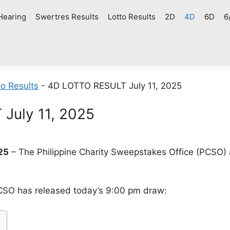
Hearing
Swertres Results
Lotto Results
2D
4D
6D
6
o Results
-
4D LOTTO RESULT July 11, 2025
July 11, 2025
25
– The Philippine Charity Sweepstakes Office (PCSO) 
PCSO has released today’s 9:00 pm draw: