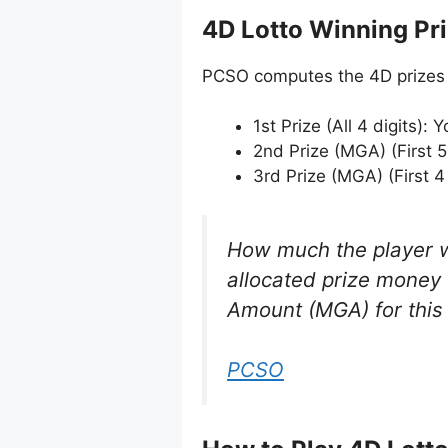
4D Lotto Winning Pr
PCSO computes the 4D prizes 
1st Prize (All 4 digits
2nd Prize (MGA) (First 5 
3rd Prize (MGA) (First 4 
How much the player win
allocated prize money
Amount (MGA) for this
PCSO