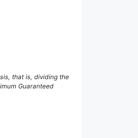
s, that is, dividing the
Minimum Guaranteed