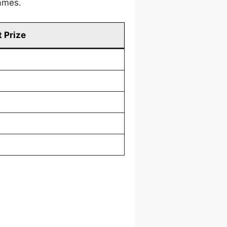
games.
 Prize