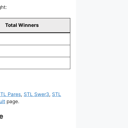
ht:
Total Winners
TL Pares
,
STL Swer3
,
STL
ult
page.
e