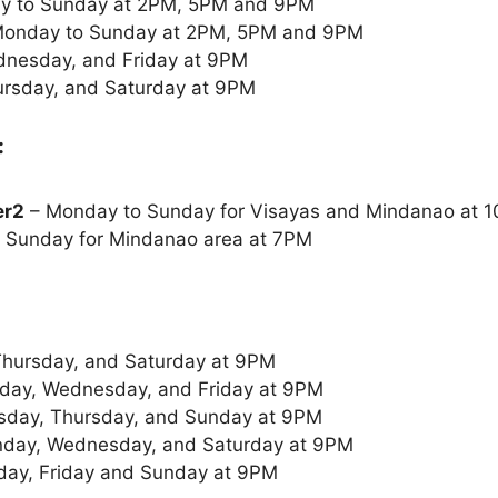
y to Sunday at 2PM, 5PM and 9PM
onday to Sunday at 2PM, 5PM and 9PM
nesday, and Friday at 9PM
rsday, and Saturday at 9PM
:
er2
– Monday to Sunday for Visayas and Mindanao at
 Sunday for Mindanao area at 7PM
Thursday, and Saturday at 9PM
ay, Wednesday, and Friday at 9PM
sday, Thursday, and Sunday at 9PM
day, Wednesday, and Saturday at 9PM
day, Friday and Sunday at 9PM