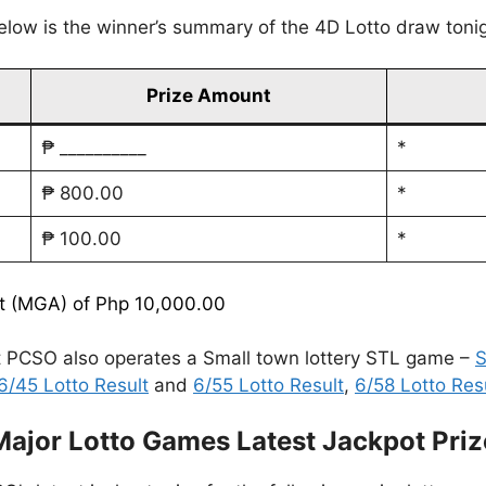
elow is the winner’s summary of the 4D Lotto draw tonig
Prize Amount
₱ __________
*
₱ 800.00
*
₱ 100.00
*
 (MGA) of Php 10,000.00
t PCSO also operates a Small town lottery STL game –
S
6/45 Lotto Result
and
6/55 Lotto Result
,
6/58 Lotto Res
Major Lotto Games Latest Jackpot Priz