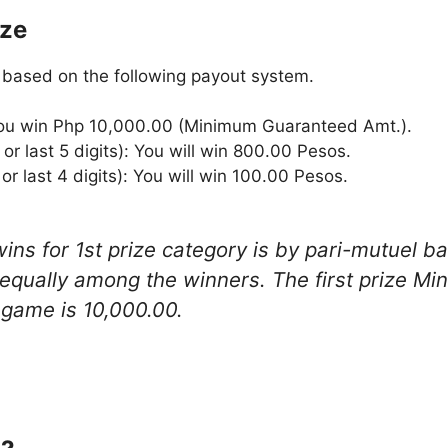
ize
based on the following payout system.
): You win Php 10,000.00 (Minimum Guaranteed Amt.).
or last 5 digits): You will win 800.00 Pesos.
or last 4 digits): You will win 100.00 Pesos.
s for 1st prize category is by pari-mutuel basi
 equally among the winners. The first prize 
 game is 10,000.00.