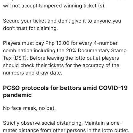
will not accept tampered winning ticket (s).
Secure your ticket and don’t give it to anyone you
don’t trust for claiming.
Players must pay Php 12.00 for every 4-number
combination including the 20% Documentary Stamp
Tax (DST). Before leaving the lotto outlet players
should check their tickets for the accuracy of the
numbers and draw date.
PCSO protocols for bettors amid COVID-19
pandemic
No face mask, no bet.
Strictly observe social distancing. Maintain a one-
meter distance from other persons in the lotto outlet.