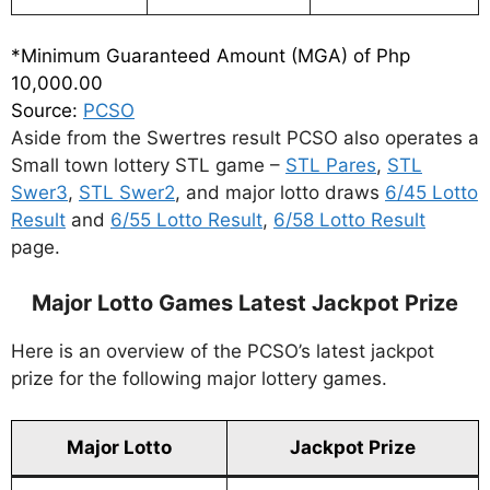
*Minimum Guaranteed Amount (MGA) of Php
10,000.00
Source:
PCSO
Aside from the Swertres result PCSO also operates a
Small town lottery STL game –
STL Pares
,
STL
Swer3
,
STL Swer2
, and major lotto draws
6/45 Lotto
Result
and
6/55 Lotto Result
,
6/58 Lotto Result
page.
Major Lotto Games Latest Jackpot Prize
Here is an overview of the PCSO’s latest jackpot
prize for the following major lottery games.
Major Lotto
Jackpot Prize