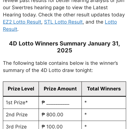
review past results for better hearing analysis or join
our Swertres hearing page to view the Latest
Hearing today. Check the other result updates today
EZ2 Lotto Result
,
STL Lotto Result
, and the
Lotto
Result
.
4D Lotto Winners Summary January 31,
2025
The following table contains below is the winner’s
summary of the 4D Lotto draw tonight:
Prize Level
Prize Amount
Total Winners
1st Prize*
₱ __________
*
2nd Prize
₱ 800.00
*
3rd Prize
₱ 100.00
*