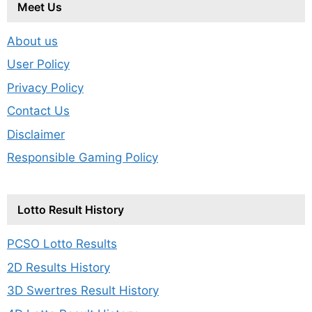
Meet Us
About us
User Policy
Privacy Policy
Contact Us
Disclaimer
Responsible Gaming Policy
Lotto Result History
PCSO Lotto Results
2D Results History
3D Swertres Result History