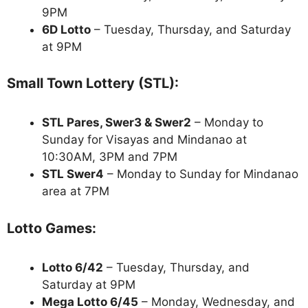
9PM
6D Lotto
– Tuesday, Thursday, and Saturday
at 9PM
Small Town Lottery (STL):
STL Pares, Swer3 & Swer2
– Monday to
Sunday for Visayas and Mindanao at
10:30AM, 3PM and 7PM
STL Swer4
– Monday to Sunday for Mindanao
area at 7PM
Lotto Games:
Lotto 6/42
– Tuesday, Thursday, and
Saturday at 9PM
Mega Lotto 6/45
– Monday, Wednesday, and