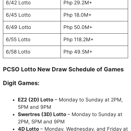
6/42 Lotto
Php 29.2M+
6/45 Lotto
Php 18.0M+
6/49 Lotto
Php 50.0M+
6/55 Lotto
Php 118.2M+
6/58 Lotto
Php 49.5M+
PCSO Lotto New Draw Schedule of Games
Digit Games:
EZ2 (2D) Lotto
– Monday to Sunday at 2PM,
5PM and 9PM
Swertres (3D) Lotto
– Monday to Sunday at
2PM, 5PM and 9PM
4D Lotto
– Monday, Wednesday, and Friday at