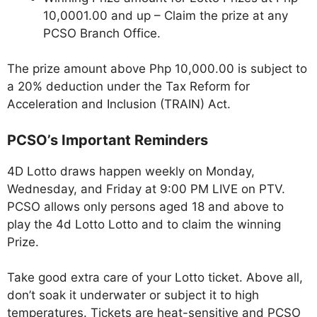
10,0001.00 and up – Claim the prize at any
PCSO Branch Office.
The prize amount above Php 10,000.00 is subject to
a 20% deduction under the Tax Reform for
Acceleration and Inclusion (TRAIN) Act.
PCSO’s Important Reminders
4D Lotto draws happen weekly on Monday,
Wednesday, and Friday at 9:00 PM LIVE on PTV.
PCSO allows only persons aged 18 and above to
play the 4d Lotto Lotto and to claim the winning
Prize.
Take good extra care of your Lotto ticket. Above all,
don’t soak it underwater or subject it to high
temperatures. Tickets are heat-sensitive and PCSO