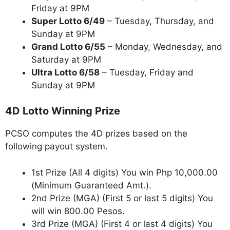
Friday at 9PM
Super Lotto 6/49
– Tuesday, Thursday, and
Sunday at 9PM
Grand Lotto 6/55
– Monday, Wednesday, and
Saturday at 9PM
Ultra Lotto 6/58
– Tuesday, Friday and
Sunday at 9PM
4D Lotto Winning Prize
PCSO computes the 4D prizes based on the
following payout system.
1st Prize (All 4 digits) You win Php 10,000.00
(Minimum Guaranteed Amt.).
2nd Prize (MGA) (First 5 or last 5 digits) You
will win 800.00 Pesos.
3rd Prize (MGA) (First 4 or last 4 digits) You