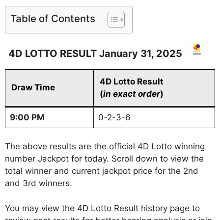
Table of Contents
4D LOTTO RESULT January 31, 2025
4D Lotto Result
Draw Time
(
in exact order
)
9:00 PM
0-2-3-6
The above results are the official 4D Lotto winning
number Jackpot for today. Scroll down to view the
total winner and current jackpot price for the 2nd
and 3rd winners.
You may view the 4D Lotto Result history page to