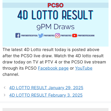
The latest 4D Lotto result today is posted above
after the PCSO live draw. Watch the 4D lotto result
draw today on TV at PTV 4 or the PCSO live stream
through its PCSO
Facebook page
or
YouTube
channel.
4D LOTTO RESULT January 29, 2025
4D LOTTO RESULT February 3, 2025