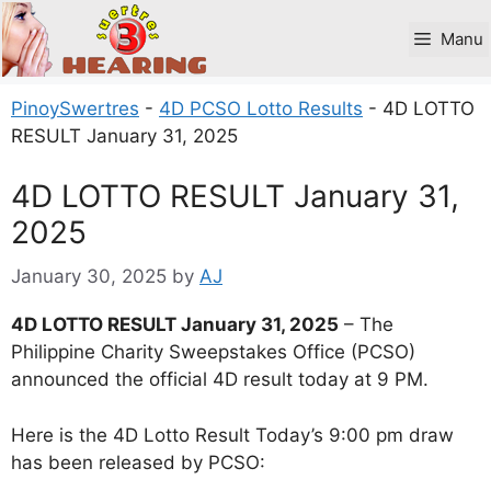
Skip
to
Manu
content
PinoySwertres
-
4D PCSO Lotto Results
-
4D LOTTO
RESULT January 31, 2025
4D LOTTO RESULT January 31,
2025
January 30, 2025
by
AJ
4D LOTTO RESULT January 31, 2025
– The
Philippine Charity Sweepstakes Office (PCSO)
announced the official 4D result today at 9 PM.
Here is the 4D Lotto Result Today’s 9:00 pm draw
has been released by PCSO: