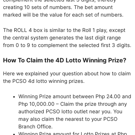
creating 10 sets of numbers. The bet amount
marked will be the value for each set of numbers.
The ROLL 4 box is similar to the Roll 1 play, except
the central system generates the last digit range
from 0 to 9 to complement the selected first 3 digits.
How To Claim the 4D Lotto Winning Prize?
Here we explained your question about how to claim
the PCSO 4d lotto winning prizes.
Winning Prize amount between Php 24.00 and
Php 10,000.00 – Claim the prize through any
authorized PCSO lotto outlet near you. You
may also claim the nearest to your PCSO
Branch Office.
Winning Prize amount for Lotto Prizes at Php