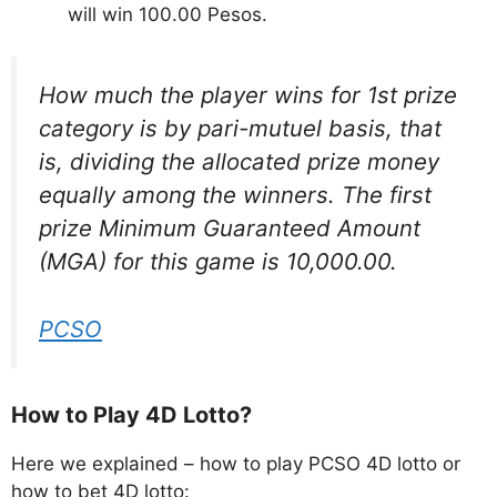
will win 100.00 Pesos.
How much the player wins for 1st prize
category is by pari-mutuel basis, that
is, dividing the allocated prize money
equally among the winners. The first
prize Minimum Guaranteed Amount
(MGA) for this game is 10,000.00.
PCSO
How to Play 4D Lotto?
Here we explained – how to play PCSO 4D lotto or
how to bet 4D lotto: