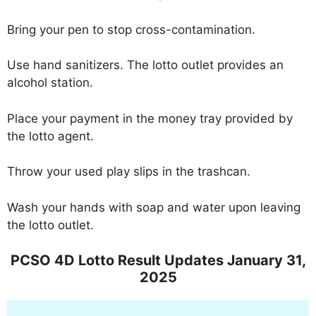
Bring your pen to stop cross-contamination.
Use hand sanitizers. The lotto outlet provides an
alcohol station.
Place your payment in the money tray provided by
the lotto agent.
Throw your used play slips in the trashcan.
Wash your hands with soap and water upon leaving
the lotto outlet.
PCSO 4D Lotto Result Updates January 31,
2025