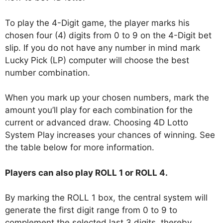
To play the 4-Digit game, the player marks his
chosen four (4) digits from 0 to 9 on the 4-Digit bet
slip. If you do not have any number in mind mark
Lucky Pick (LP) computer will choose the best
number combination.
When you mark up your chosen numbers, mark the
amount you’ll play for each combination for the
current or advanced draw. Choosing 4D Lotto
System Play increases your chances of winning. See
the table below for more information.
Players can also play ROLL 1 or ROLL 4.
By marking the ROLL 1 box, the central system will
generate the first digit range from 0 to 9 to
complement the selected last 3 digits, thereby