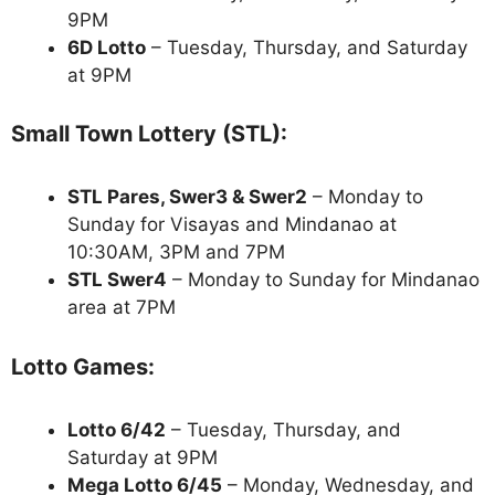
9PM
6D Lotto
– Tuesday, Thursday, and Saturday
at 9PM
Small Town Lottery (STL):
STL Pares, Swer3 & Swer2
– Monday to
Sunday for Visayas and Mindanao at
10:30AM, 3PM and 7PM
STL Swer4
– Monday to Sunday for Mindanao
area at 7PM
Lotto Games:
Lotto 6/42
– Tuesday, Thursday, and
Saturday at 9PM
Mega Lotto 6/45
– Monday, Wednesday, and