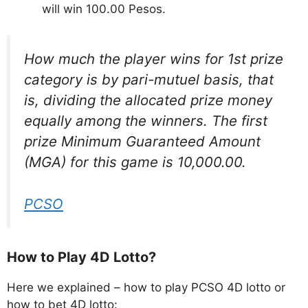
will win 100.00 Pesos.
How much the player wins for 1st prize
category is by pari-mutuel basis, that
is, dividing the allocated prize money
equally among the winners. The first
prize Minimum Guaranteed Amount
(MGA) for this game is 10,000.00.
PCSO
How to Play 4D Lotto?
Here we explained – how to play PCSO 4D lotto or
how to bet 4D lotto: