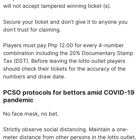
will not accept tampered winning ticket (s).
Secure your ticket and don’t give it to anyone you
don’t trust for claiming.
Players must pay Php 12.00 for every 4-number
combination including the 20% Documentary Stamp
Tax (DST). Before leaving the lotto outlet players
should check their tickets for the accuracy of the
numbers and draw date.
PCSO protocols for bettors amid COVID-19
pandemic
No face mask, no bet.
Strictly observe social distancing. Maintain a one-
meter distance from other persons in the lotto outlet.