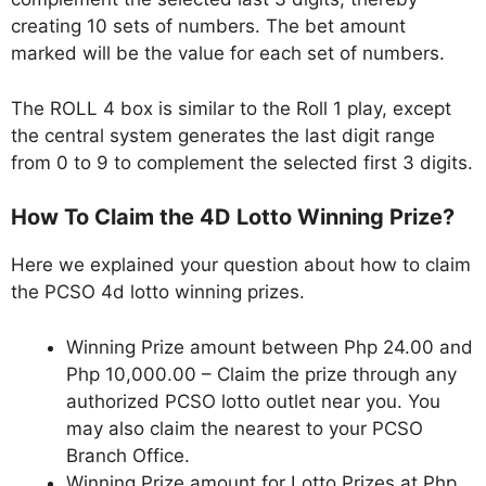
creating 10 sets of numbers. The bet amount
marked will be the value for each set of numbers.
The ROLL 4 box is similar to the Roll 1 play, except
the central system generates the last digit range
from 0 to 9 to complement the selected first 3 digits.
How To Claim the 4D Lotto Winning Prize?
Here we explained your question about how to claim
the PCSO 4d lotto winning prizes.
Winning Prize amount between Php 24.00 and
Php 10,000.00 – Claim the prize through any
authorized PCSO lotto outlet near you. You
may also claim the nearest to your PCSO
Branch Office.
Winning Prize amount for Lotto Prizes at Php