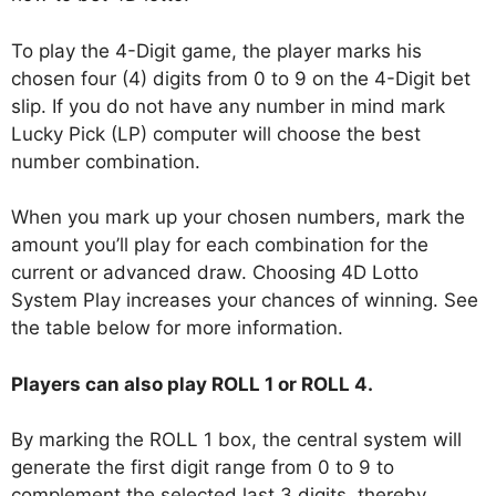
To play the 4-Digit game, the player marks his
chosen four (4) digits from 0 to 9 on the 4-Digit bet
slip. If you do not have any number in mind mark
Lucky Pick (LP) computer will choose the best
number combination.
When you mark up your chosen numbers, mark the
amount you’ll play for each combination for the
current or advanced draw. Choosing 4D Lotto
System Play increases your chances of winning. See
the table below for more information.
Players can also play ROLL 1 or ROLL 4.
By marking the ROLL 1 box, the central system will
generate the first digit range from 0 to 9 to
complement the selected last 3 digits, thereby