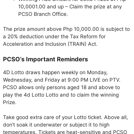
10,0001.00 and up – Claim the prize at any
PCSO Branch Office.
The prize amount above Php 10,000.00 is subject to
a 20% deduction under the Tax Reform for
Acceleration and Inclusion (TRAIN) Act.
PCSO’s Important Reminders
4D Lotto draws happen weekly on Monday,
Wednesday, and Friday at 9:00 PM LIVE on PTV.
PCSO allows only persons aged 18 and above to
play the 4d Lotto Lotto and to claim the winning
Prize.
Take good extra care of your Lotto ticket. Above all,
don’t soak it underwater or subject it to high
temperatures. Tickets are heat-sensitive and PCSO