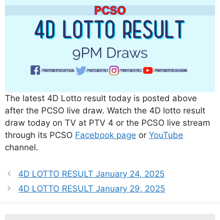
The latest 4D Lotto result today is posted above
after the PCSO live draw. Watch the 4D lotto result
draw today on TV at PTV 4 or the PCSO live stream
through its PCSO
Facebook page
or
YouTube
channel.
4D LOTTO RESULT January 24, 2025
4D LOTTO RESULT January 29, 2025