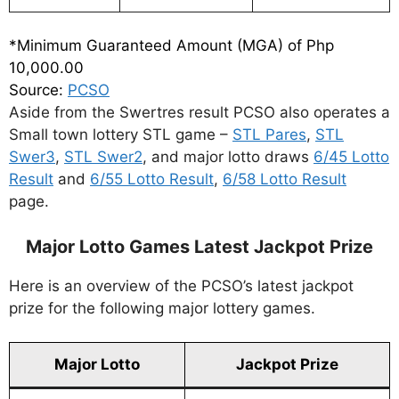
*Minimum Guaranteed Amount (MGA) of Php
10,000.00
Source:
PCSO
Aside from the Swertres result PCSO also operates a
Small town lottery STL game –
STL Pares
,
STL
Swer3
,
STL Swer2
, and major lotto draws
6/45 Lotto
Result
and
6/55 Lotto Result
,
6/58 Lotto Result
page.
Major Lotto Games Latest Jackpot Prize
Here is an overview of the PCSO’s latest jackpot
prize for the following major lottery games.
Major Lotto
Jackpot Prize