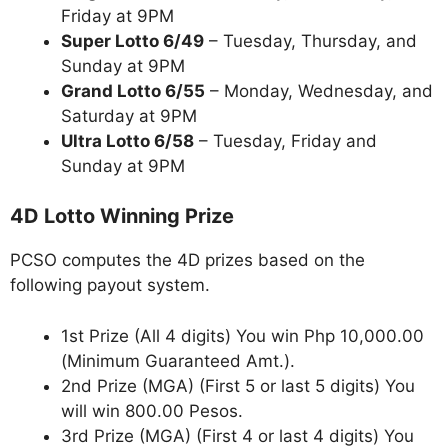
Friday at 9PM
Super Lotto 6/49
– Tuesday, Thursday, and
Sunday at 9PM
Grand Lotto 6/55
– Monday, Wednesday, and
Saturday at 9PM
Ultra Lotto 6/58
– Tuesday, Friday and
Sunday at 9PM
4D Lotto Winning Prize
PCSO computes the 4D prizes based on the
following payout system.
1st Prize (All 4 digits) You win Php 10,000.00
(Minimum Guaranteed Amt.).
2nd Prize (MGA) (First 5 or last 5 digits) You
will win 800.00 Pesos.
3rd Prize (MGA) (First 4 or last 4 digits) You