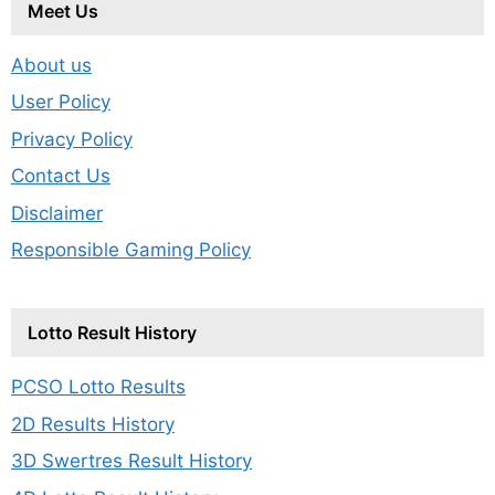
Meet Us
About us
User Policy
Privacy Policy
Contact Us
Disclaimer
Responsible Gaming Policy
Lotto Result History
PCSO Lotto Results
2D Results History
3D Swertres Result History