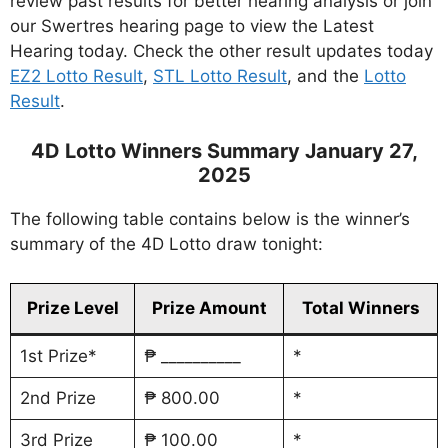
review past results for better hearing analysis or join
our Swertres hearing page to view the Latest
Hearing today. Check the other result updates today
EZ2 Lotto Result
,
STL Lotto Result
, and the
Lotto
Result
.
4D Lotto Winners Summary January 27,
2025
The following table contains below is the winner’s
summary of the 4D Lotto draw tonight:
Prize Level
Prize Amount
Total Winners
1st Prize*
₱ __________
*
2nd Prize
₱ 800.00
*
3rd Prize
₱ 100.00
*