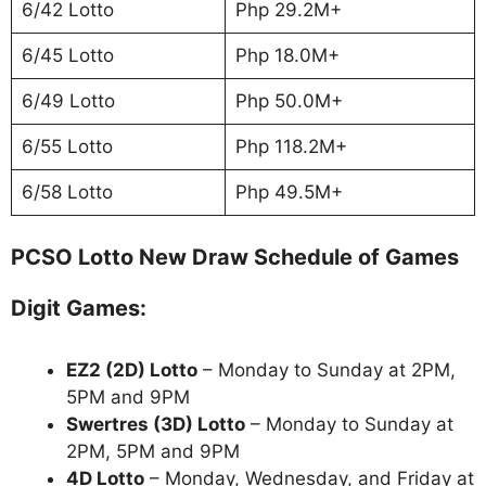
6/42 Lotto
Php 29.2M+
6/45 Lotto
Php 18.0M+
6/49 Lotto
Php 50.0M+
6/55 Lotto
Php 118.2M+
6/58 Lotto
Php 49.5M+
PCSO Lotto New Draw Schedule of Games
Digit Games:
EZ2 (2D) Lotto
– Monday to Sunday at 2PM,
5PM and 9PM
Swertres (3D) Lotto
– Monday to Sunday at
2PM, 5PM and 9PM
4D Lotto
– Monday, Wednesday, and Friday at