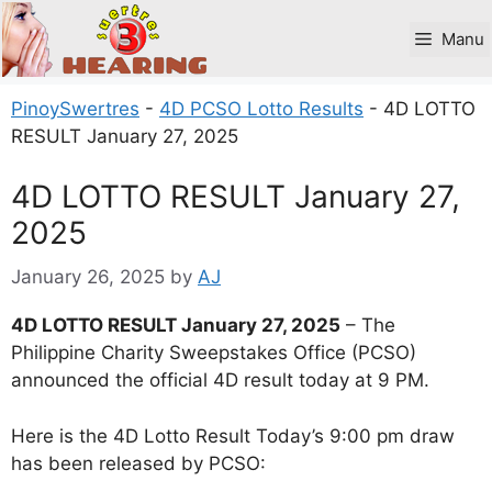
Skip
to
Manu
content
PinoySwertres
-
4D PCSO Lotto Results
-
4D LOTTO
RESULT January 27, 2025
4D LOTTO RESULT January 27,
2025
January 26, 2025
by
AJ
4D LOTTO RESULT January 27, 2025
– The
Philippine Charity Sweepstakes Office (PCSO)
announced the official 4D result today at 9 PM.
Here is the 4D Lotto Result Today’s 9:00 pm draw
has been released by PCSO: