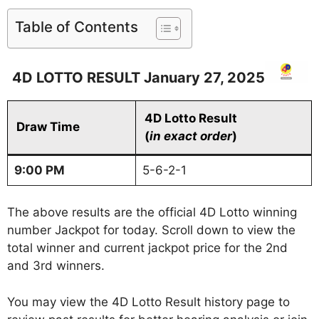
Table of Contents
4D LOTTO RESULT January 27, 2025
4D Lotto Result
Draw Time
(
in exact order
)
9:00 PM
5-6-2-1
The above results are the official 4D Lotto winning
number Jackpot for today. Scroll down to view the
total winner and current jackpot price for the 2nd
and 3rd winners.
You may view the 4D Lotto Result history page to