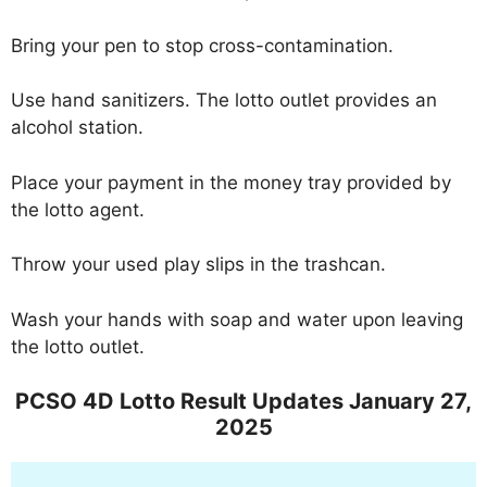
Bring your pen to stop cross-contamination.
Use hand sanitizers. The lotto outlet provides an
alcohol station.
Place your payment in the money tray provided by
the lotto agent.
Throw your used play slips in the trashcan.
Wash your hands with soap and water upon leaving
the lotto outlet.
PCSO 4D Lotto Result Updates January 27,
2025