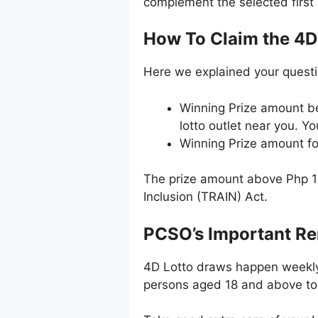
complement the selected first 
How To Claim the 4D
Here we explained your questi
Winning Prize amount b
lotto outlet near you. Y
Winning Prize amount fo
The prize amount above Php 10
Inclusion (TRAIN) Act.
PCSO’s Important R
4D Lotto draws happen weekly
persons aged 18 and above to p