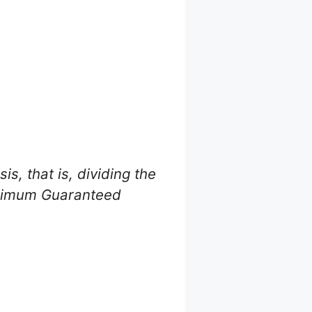
s, that is, dividing the
Minimum Guaranteed