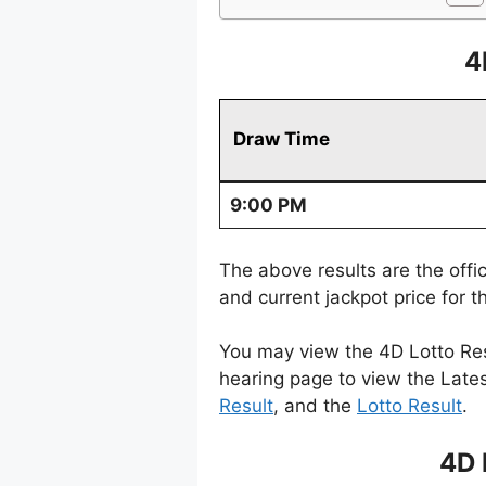
4
Draw Time
9:00 PM
The above results are the offi
and current jackpot price for 
You may view the 4D Lotto Resu
hearing page to view the Late
Result
, and the
Lotto Result
.
4D 