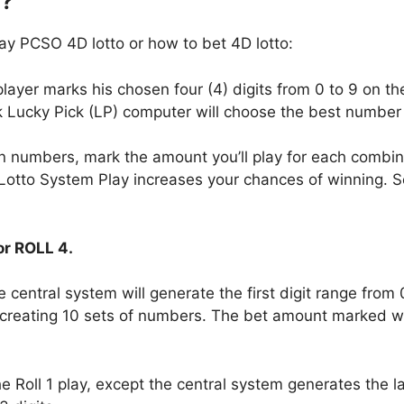
o?
ay PCSO 4D lotto or how to bet 4D lotto:
layer marks his chosen four (4) digits from 0 to 9 on the 
 Lucky Pick (LP) computer will choose the best number
numbers, mark the amount you’ll play for each combinat
tto System Play increases your chances of winning. S
or ROLL 4.
 central system will generate the first digit range from
y creating 10 sets of numbers. The bet amount marked wil
e Roll 1 play, except the central system generates the la