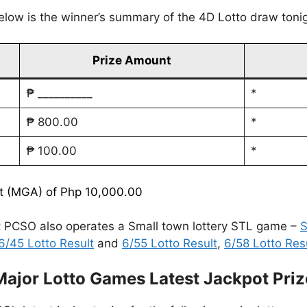
elow is the winner’s summary of the 4D Lotto draw tonig
Prize Amount
₱ __________
*
₱ 800.00
*
₱ 100.00
*
 (MGA) of Php 10,000.00
t PCSO also operates a Small town lottery STL game –
S
6/45 Lotto Result
and
6/55 Lotto Result
,
6/58 Lotto Res
Major Lotto Games Latest Jackpot Priz