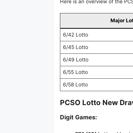
Here is an overview of the PCSO
Major Lo
6/42 Lotto
6/45 Lotto
6/49 Lotto
6/55 Lotto
6/58 Lotto
PCSO Lotto New Dra
Digit Games: