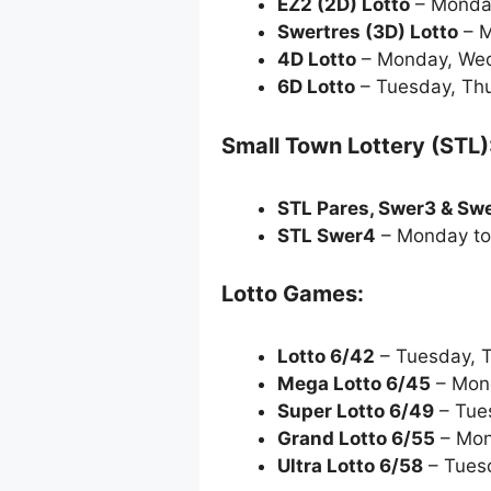
EZ2 (2D) Lotto
– Monda
Swertres (3D) Lotto
– M
4D Lotto
– Monday, Wed
6D Lotto
– Tuesday, Thu
Small Town Lottery (STL)
STL Pares, Swer3 & Sw
STL Swer4
– Monday to
Lotto Games:
Lotto 6/42
– Tuesday, 
Mega Lotto 6/45
– Mond
Super Lotto 6/49
– Tue
Grand Lotto 6/55
– Mon
Ultra Lotto 6/58
– Tues