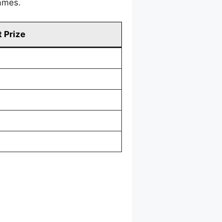
games.
 Prize