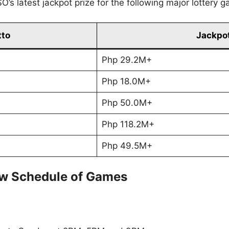
’s latest jackpot prize for the following major lottery 
tto
Jackpot
Php 29.2M+
Php 18.0M+
Php 50.0M+
Php 118.2M+
Php 49.5M+
w Schedule of Games