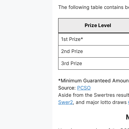
The following table contains b
Prize Level
1st Prize*
2nd Prize
3rd Prize
*Minimum Guaranteed Amount
Source:
PCSO
Aside from the Swertres resul
Swer2
, and major lotto draws