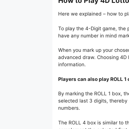
How to Play 4D Lott
Here we explained – how to pl
To play the 4-Digit game, the p
have any number in mind mark
When you mark up your chosen 
advanced draw. Choosing 4D Lo
information.
Players can also play ROLL 1 
By marking the ROLL 1 box, the
selected last 3 digits, thereb
numbers.
The ROLL 4 box is similar to th