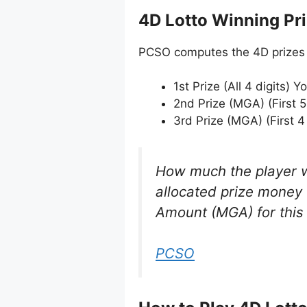
4D Lotto Winning Pr
PCSO computes the 4D prizes 
1st Prize (All 4 digits
2nd Prize (MGA) (First 5
3rd Prize (MGA) (First 4 
How much the player win
allocated prize money
Amount (MGA) for this
PCSO