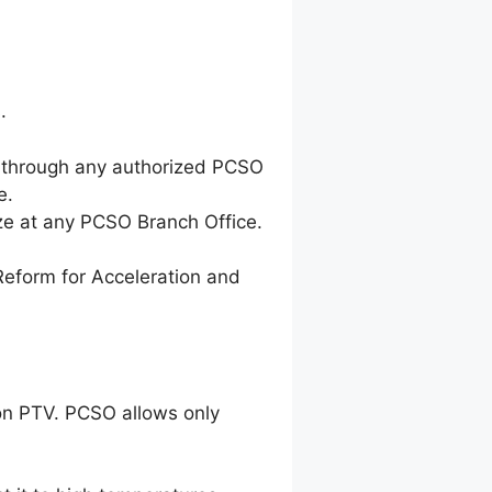
.
 through any authorized PCSO
e.
ze at any PCSO Branch Office.
eform for Acceleration and
n PTV. PCSO allows only