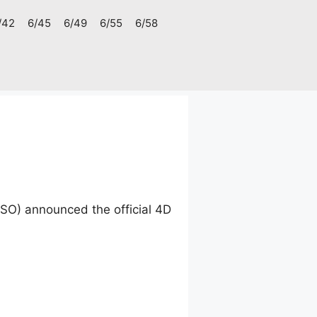
/42
6/45
6/49
6/55
6/58
SO) announced the official 4D