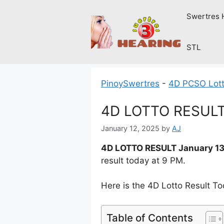
Skip
Swertres 
to
content
STL
PinoySwertres
-
4D PCSO Lott
4D LOTTO RESULT 
January 12, 2025
by
AJ
4D LOTTO RESULT January 13
result today at 9 PM.
Here is the 4D Lotto Result 
Table of Contents