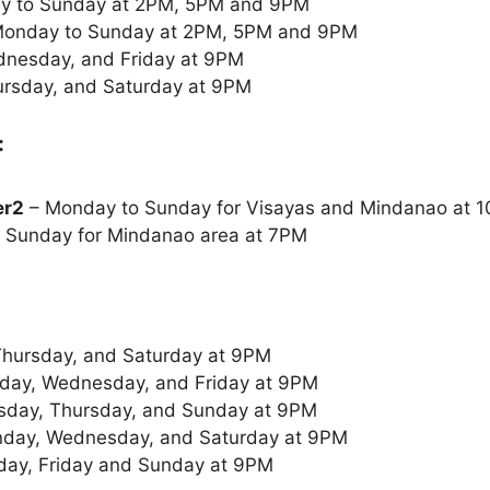
y to Sunday at 2PM, 5PM and 9PM
onday to Sunday at 2PM, 5PM and 9PM
nesday, and Friday at 9PM
rsday, and Saturday at 9PM
:
er2
– Monday to Sunday for Visayas and Mindanao at
 Sunday for Mindanao area at 7PM
Thursday, and Saturday at 9PM
ay, Wednesday, and Friday at 9PM
sday, Thursday, and Sunday at 9PM
day, Wednesday, and Saturday at 9PM
day, Friday and Sunday at 9PM