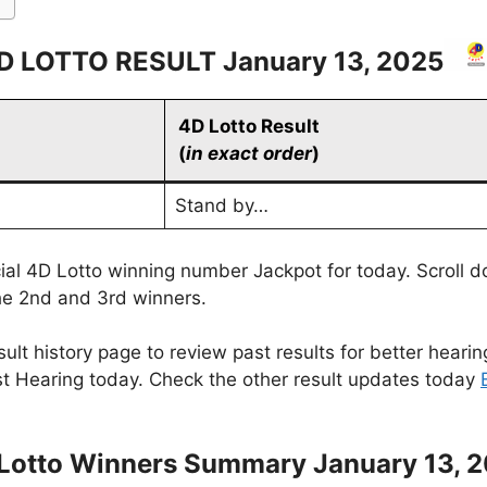
D LOTTO RESULT January 13, 2025
4D Lotto Result
(
in exact order
)
Stand by…
cial 4D Lotto winning number Jackpot for today. Scroll d
the 2nd and 3rd winners.
lt history page to review past results for better hearing
st Hearing today. Check the other result updates today
Lotto Winners Summary January 13, 