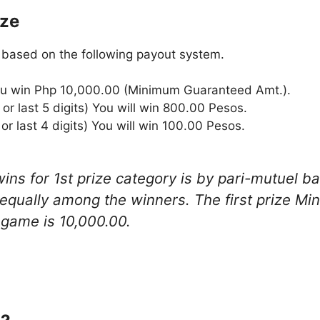
ize
based on the following payout system.
) You win Php 10,000.00 (Minimum Guaranteed Amt.).
 or last 5 digits) You will win 800.00 Pesos.
or last 4 digits) You will win 100.00 Pesos.
s for 1st prize category is by pari-mutuel basi
 equally among the winners. The first prize 
 game is 10,000.00.