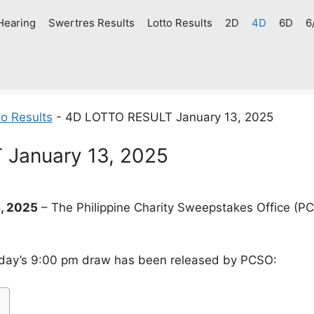
Hearing
Swertres Results
Lotto Results
2D
4D
6D
6
o Results
-
4D LOTTO RESULT January 13, 2025
January 13, 2025
, 2025
– The Philippine Charity Sweepstakes Office (PC
Today’s 9:00 pm draw has been released by PCSO: