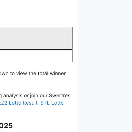
own to view the total winner
 analysis or join our Swertres
EZ2 Lotto Result
,
STL Lotto
2025