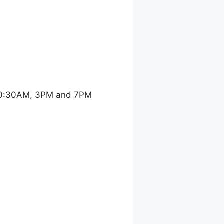
 10:30AM, 3PM and 7PM