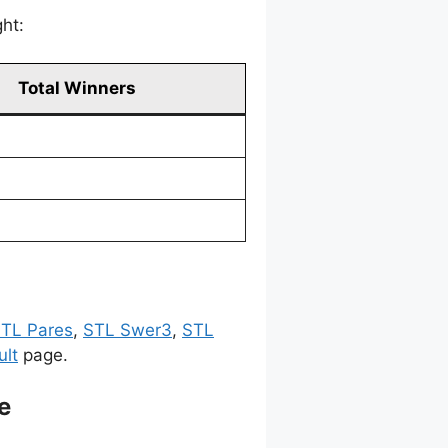
ht:
Total Winners
TL Pares
,
STL Swer3
,
STL
ult
page.
e