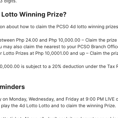
3 digits.
 Lotto Winning Prize?
on about how to claim the PCSO 4d lotto winning prizes
etween Php 24.00 and Php 10,000.00 – Claim the prize
ou may also claim the nearest to your PCSO Branch Offic
r Lotto Prizes at Php 10,0001.00 and up – Claim the pri
,000.00 is subject to a 20% deduction under the Tax R
eminders
 on Monday, Wednesday, and Friday at 9:00 PM LIVE o
lay the 4d Lotto Lotto and to claim the winning Prize.