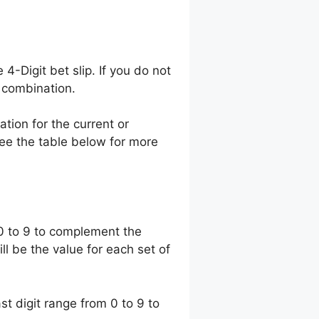
4-Digit bet slip. If you do not
 combination.
ion for the current or
ee the table below for more
 0 to 9 to complement the
l be the value for each set of
st digit range from 0 to 9 to