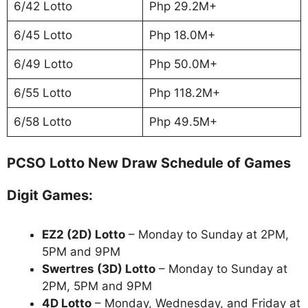
6/42 Lotto
Php 29.2M+
6/45 Lotto
Php 18.0M+
6/49 Lotto
Php 50.0M+
6/55 Lotto
Php 118.2M+
6/58 Lotto
Php 49.5M+
PCSO Lotto New Draw Schedule of Games
Digit Games:
EZ2 (2D) Lotto
– Monday to Sunday at 2PM,
5PM and 9PM
Swertres (3D) Lotto
– Monday to Sunday at
2PM, 5PM and 9PM
4D Lotto
– Monday, Wednesday, and Friday at