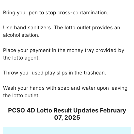
Bring your pen to stop cross-contamination.
Use hand sanitizers. The lotto outlet provides an
alcohol station.
Place your payment in the money tray provided by
the lotto agent.
Throw your used play slips in the trashcan.
Wash your hands with soap and water upon leaving
the lotto outlet.
PCSO 4D Lotto Result Updates February
07, 2025