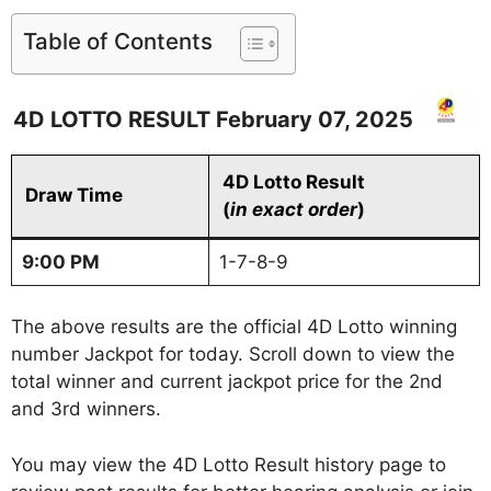
Table of Contents
4D LOTTO RESULT February 07, 2025
4D Lotto Result
Draw Time
(
in exact order
)
9:00 PM
1-7-8-9
The above results are the official 4D Lotto winning
number Jackpot for today. Scroll down to view the
total winner and current jackpot price for the 2nd
and 3rd winners.
You may view the 4D Lotto Result history page to