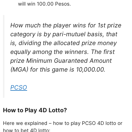
will win 100.00 Pesos.
How much the player wins for 1st prize
category is by pari-mutuel basis, that
is, dividing the allocated prize money
equally among the winners. The first
prize Minimum Guaranteed Amount
(MGA) for this game is 10,000.00.
PCSO
How to Play 4D Lotto?
Here we explained – how to play PCSO 4D lotto or
how to bet 4D lotto: