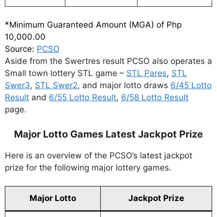
*Minimum Guaranteed Amount (MGA) of Php
10,000.00
Source:
PCSO
Aside from the Swertres result PCSO also operates a
Small town lottery STL game –
STL Pares
,
STL
Swer3
,
STL Swer2
, and major lotto draws
6/45 Lotto
Result
and
6/55 Lotto Result
,
6/58 Lotto Result
page.
Major Lotto Games Latest Jackpot Prize
Here is an overview of the PCSO’s latest jackpot
prize for the following major lottery games.
Major Lotto
Jackpot Prize