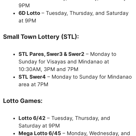
9PM
6D Lotto
– Tuesday, Thursday, and Saturday
at 9PM
Small Town Lottery (STL):
STL Pares, Swer3 & Swer2
– Monday to
Sunday for Visayas and Mindanao at
10:30AM, 3PM and 7PM
STL Swer4
– Monday to Sunday for Mindanao
area at 7PM
Lotto Games:
Lotto 6/42
– Tuesday, Thursday, and
Saturday at 9PM
Mega Lotto 6/45
– Monday, Wednesday, and