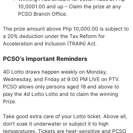
10,0001.00 and up – Claim the prize at any
PCSO Branch Office.
The prize amount above Php 10,000.00 is subject to
a 20% deduction under the Tax Reform for
Acceleration and Inclusion (TRAIN) Act.
PCSO’s Important Reminders
4D Lotto draws happen weekly on Monday,
Wednesday, and Friday at 9:00 PM LIVE on PTV.
PCSO allows only persons aged 18 and above to
play the 4d Lotto Lotto and to claim the winning
Prize.
Take good extra care of your Lotto ticket. Above all,
don’t soak it underwater or subject it to high
temperatures. Tickets are heat-sensitive and PCSO