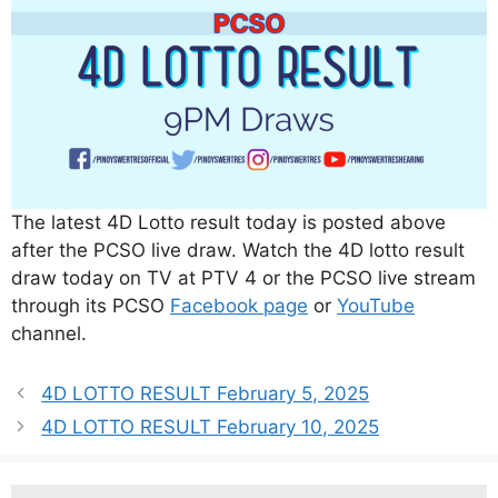
The latest 4D Lotto result today is posted above
after the PCSO live draw. Watch the 4D lotto result
draw today on TV at PTV 4 or the PCSO live stream
through its PCSO
Facebook page
or
YouTube
channel.
4D LOTTO RESULT February 5, 2025
4D LOTTO RESULT February 10, 2025