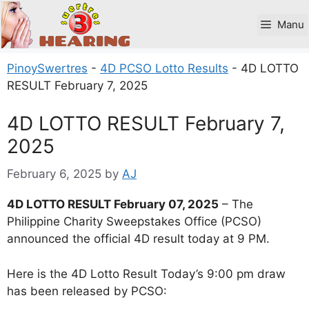
Skip
to
Manu
content
PinoySwertres
-
4D PCSO Lotto Results
-
4D LOTTO
RESULT February 7, 2025
4D LOTTO RESULT February 7,
2025
February 6, 2025
by
AJ
4D LOTTO RESULT February 07, 2025
– The
Philippine Charity Sweepstakes Office (PCSO)
announced the official 4D result today at 9 PM.
Here is the 4D Lotto Result Today’s 9:00 pm draw
has been released by PCSO: