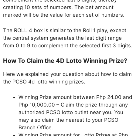
creating 10 sets of numbers. The bet amount
marked will be the value for each set of numbers.
The ROLL 4 box is similar to the Roll 1 play, except
the central system generates the last digit range
from 0 to 9 to complement the selected first 3 digits.
How To Claim the 4D Lotto Winning Prize?
Here we explained your question about how to claim
the PCSO 4d lotto winning prizes.
Winning Prize amount between Php 24.00 and
Php 10,000.00 – Claim the prize through any
authorized PCSO lotto outlet near you. You
may also claim the nearest to your PCSO
Branch Office.
Winning Prize amount for Lotto Prizes at Php