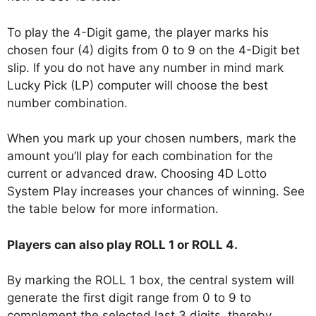
To play the 4-Digit game, the player marks his
chosen four (4) digits from 0 to 9 on the 4-Digit bet
slip. If you do not have any number in mind mark
Lucky Pick (LP) computer will choose the best
number combination.
When you mark up your chosen numbers, mark the
amount you’ll play for each combination for the
current or advanced draw. Choosing 4D Lotto
System Play increases your chances of winning. See
the table below for more information.
Players can also play ROLL 1 or ROLL 4.
By marking the ROLL 1 box, the central system will
generate the first digit range from 0 to 9 to
complement the selected last 3 digits, thereby