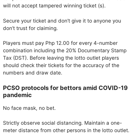
will not accept tampered winning ticket (s).
Secure your ticket and don’t give it to anyone you
don’t trust for claiming.
Players must pay Php 12.00 for every 4-number
combination including the 20% Documentary Stamp
Tax (DST). Before leaving the lotto outlet players
should check their tickets for the accuracy of the
numbers and draw date.
PCSO protocols for bettors amid COVID-19
pandemic
No face mask, no bet.
Strictly observe social distancing. Maintain a one-
meter distance from other persons in the lotto outlet.