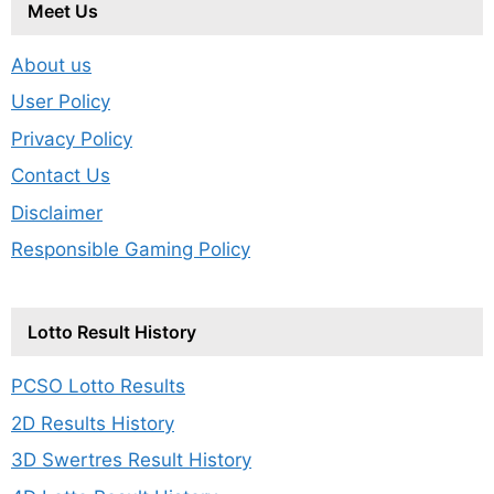
Meet Us
About us
User Policy
Privacy Policy
Contact Us
Disclaimer
Responsible Gaming Policy
Lotto Result History
PCSO Lotto Results
2D Results History
3D Swertres Result History