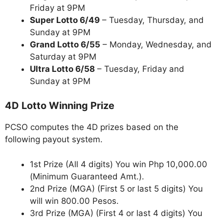
Friday at 9PM
Super Lotto 6/49
– Tuesday, Thursday, and
Sunday at 9PM
Grand Lotto 6/55
– Monday, Wednesday, and
Saturday at 9PM
Ultra Lotto 6/58
– Tuesday, Friday and
Sunday at 9PM
4D Lotto Winning Prize
PCSO computes the 4D prizes based on the
following payout system.
1st Prize (All 4 digits) You win Php 10,000.00
(Minimum Guaranteed Amt.).
2nd Prize (MGA) (First 5 or last 5 digits) You
will win 800.00 Pesos.
3rd Prize (MGA) (First 4 or last 4 digits) You