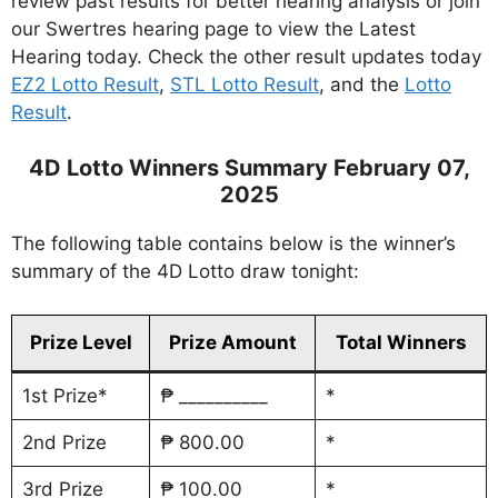
review past results for better hearing analysis or join
our Swertres hearing page to view the Latest
Hearing today. Check the other result updates today
EZ2 Lotto Result
,
STL Lotto Result
, and the
Lotto
Result
.
4D Lotto Winners Summary February 07,
2025
The following table contains below is the winner’s
summary of the 4D Lotto draw tonight:
Prize Level
Prize Amount
Total Winners
1st Prize*
₱ __________
*
2nd Prize
₱ 800.00
*
3rd Prize
₱ 100.00
*