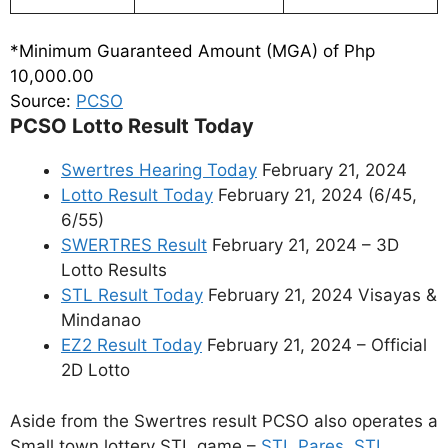
*Minimum Guaranteed Amount (MGA) of Php
10,000.00
Source:
PCSO
PCSO Lotto Result Today
Swertres Hearing Today
February 21, 2024
Lotto Result Today
February 21, 2024 (6/45,
6/55)
SWERTRES Result
February 21, 2024 – 3D
Lotto Results
STL Result Today
February 21, 2024 Visayas &
Mindanao
EZ2 Result Today
February 21, 2024 – Official
2D Lotto
Aside from the Swertres result PCSO also operates a
Small town lottery STL game –
STL Pares
,
STL