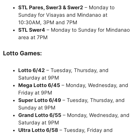
STL Pares, Swer3 & Swer2
– Monday to
Sunday for Visayas and Mindanao at
10:30AM, 3PM and 7PM
STL Swer4
– Monday to Sunday for Mindanao
area at 7PM
Lotto Games:
Lotto 6/42
– Tuesday, Thursday, and
Saturday at 9PM
Mega Lotto 6/45
– Monday, Wednesday, and
Friday at 9PM
Super Lotto 6/49
– Tuesday, Thursday, and
Sunday at 9PM
Grand Lotto 6/55
– Monday, Wednesday, and
Saturday at 9PM
Ultra Lotto 6/58
– Tuesday, Friday and