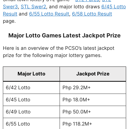
Swer3
,
STL Swer2
, and major lotto draws
6/45 Lotto
Result
and
6/55 Lotto Result
,
6/58 Lotto Result
page.
Major Lotto Games Latest Jackpot Prize
Here is an overview of the PCSO’s latest jackpot
prize for the following major lottery games.
Major Lotto
Jackpot Prize
6/42 Lotto
Php 29.2M+
6/45 Lotto
Php 18.0M+
6/49 Lotto
Php 50.0M+
6/55 Lotto
Php 118.2M+