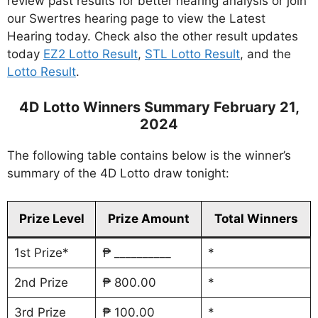
review past results for better hearing analysis or join
our Swertres hearing page to view the Latest
Hearing today. Check also the other result updates
today
EZ2 Lotto Result
,
STL Lotto Result
, and the
Lotto Result
.
4D Lotto Winners Summary February 21,
2024
The following table contains below is the winner’s
summary of the 4D Lotto draw tonight:
Prize Level
Prize Amount
Total Winners
1st Prize*
₱ __________
*
2nd Prize
₱ 800.00
*
3rd Prize
₱ 100.00
*