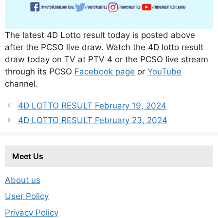
The latest 4D Lotto result today is posted above
after the PCSO live draw. Watch the 4D lotto result
draw today on TV at PTV 4 or the PCSO live stream
through its PCSO
Facebook page
or
YouTube
channel.
4D LOTTO RESULT February 19, 2024
4D LOTTO RESULT February 23, 2024
Meet Us
About us
User Policy
Privacy Policy