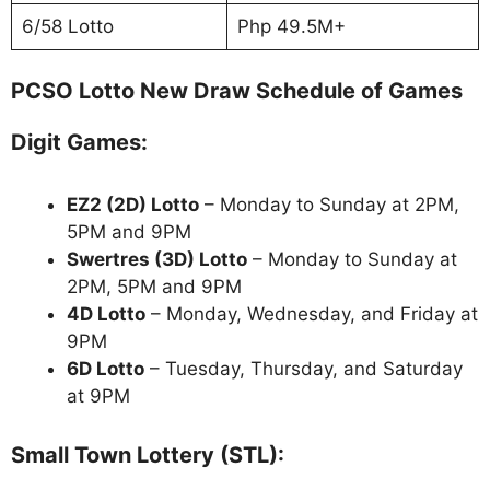
6/58 Lotto
Php 49.5M+
PCSO Lotto New Draw Schedule of Games
Digit Games:
EZ2 (2D) Lotto
– Monday to Sunday at 2PM,
5PM and 9PM
Swertres (3D) Lotto
– Monday to Sunday at
2PM, 5PM and 9PM
4D Lotto
– Monday, Wednesday, and Friday at
9PM
6D Lotto
– Tuesday, Thursday, and Saturday
at 9PM
Small Town Lottery (STL):