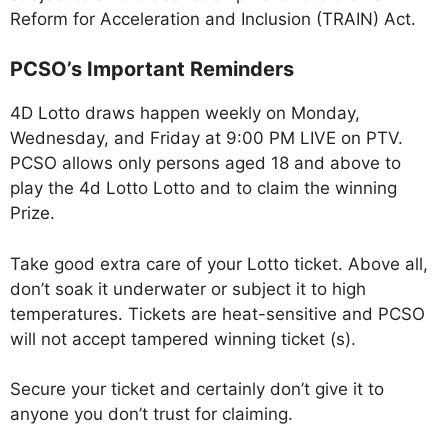
Reform for Acceleration and Inclusion (TRAIN) Act.
PCSO’s Important Reminders
4D Lotto draws happen weekly on Monday,
Wednesday, and Friday at 9:00 PM LIVE on PTV.
PCSO allows only persons aged 18 and above to
play the 4d Lotto Lotto and to claim the winning
Prize.
Take good extra care of your Lotto ticket. Above all,
don’t soak it underwater or subject it to high
temperatures. Tickets are heat-sensitive and PCSO
will not accept tampered winning ticket (s).
Secure your ticket and certainly don’t give it to
anyone you don’t trust for claiming.