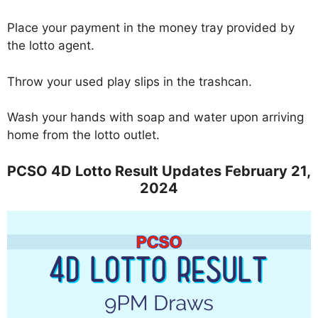
Place your payment in the money tray provided by
the lotto agent.
Throw your used play slips in the trashcan.
Wash your hands with soap and water upon arriving
home from the lotto outlet.
PCSO 4D Lotto Result Updates February 21,
2024