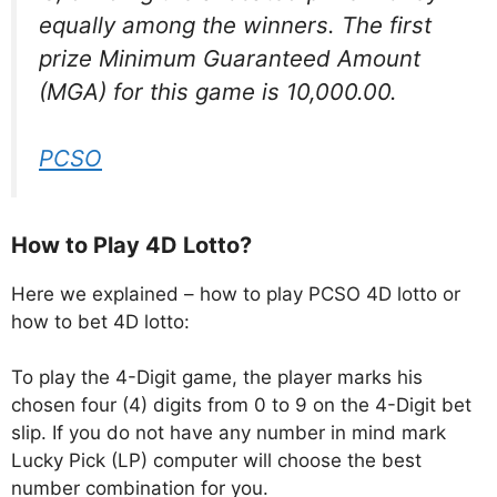
equally among the winners. The first
prize Minimum Guaranteed Amount
(MGA) for this game is 10,000.00.
PCSO
How to Play 4D Lotto?
Here we explained – how to play PCSO 4D lotto or
how to bet 4D lotto:
To play the 4-Digit game, the player marks his
chosen four (4) digits from 0 to 9 on the 4-Digit bet
slip. If you do not have any number in mind mark
Lucky Pick (LP) computer will choose the best
number combination for you.