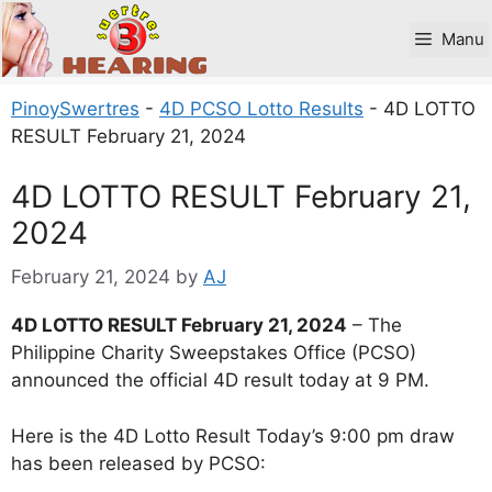
Skip
to
Manu
content
PinoySwertres
-
4D PCSO Lotto Results
-
4D LOTTO
RESULT February 21, 2024
4D LOTTO RESULT February 21,
2024
February 21, 2024
by
AJ
4D LOTTO RESULT February 21, 2024
– The
Philippine Charity Sweepstakes Office (PCSO)
announced the official 4D result today at 9 PM.
Here is the 4D Lotto Result Today’s 9:00 pm draw
has been released by PCSO: