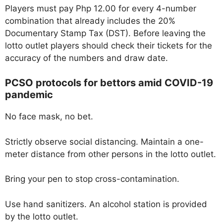
Players must pay Php 12.00 for every 4-number
combination that already includes the 20%
Documentary Stamp Tax (DST). Before leaving the
lotto outlet players should check their tickets for the
accuracy of the numbers and draw date.
PCSO protocols for bettors amid COVID-19
pandemic
No face mask, no bet.
Strictly observe social distancing. Maintain a one-
meter distance from other persons in the lotto outlet.
Bring your pen to stop cross-contamination.
Use hand sanitizers. An alcohol station is provided
by the lotto outlet.