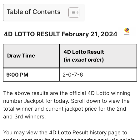
Table of Contents
4D LOTTO RESULT February 21, 2024
4D Lotto Result
Draw Time
(
in exact order
)
9:00 PM
2-0-7-6
The above results are the official 4D Lotto winning
number Jackpot for today. Scroll down to view the
total winner and current jackpot price for the 2nd
and 3rd winners.
You may view the 4D Lotto Result history page to