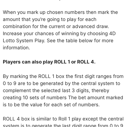
When you mark up chosen numbers then mark the
amount that you’re going to play for each
combination for the current or advanced draw.
Increase your chances of winning by choosing 4D
Lotto System Play. See the table below for more
information.
Players can also play ROLL 1 or ROLL 4.
By marking the ROLL 1 box the first digit ranges from
0 to 9 are to be generated by the central system to
complement the selected last 3 digits, thereby
creating 10 sets of numbers The bet amount marked
is to be the value for each set of numbers.
ROLL 4 box is similar to Roll 1 play except the central
system is to generate the last digit range from 0 to 9