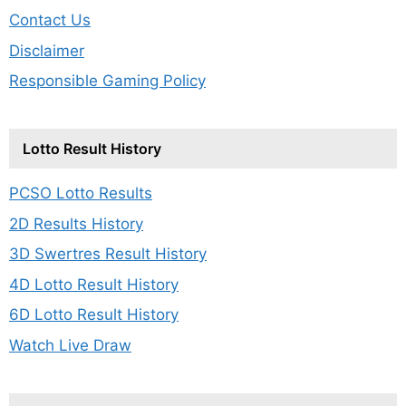
Contact Us
Disclaimer
Responsible Gaming Policy
Lotto Result History
PCSO Lotto Results
2D Results History
3D Swertres Result History
4D Lotto Result History
6D Lotto Result History
Watch Live Draw