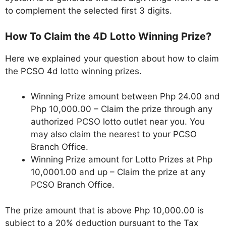
to complement the selected first 3 digits.
How To Claim the 4D Lotto Winning Prize?
Here we explained your question about how to claim
the PCSO 4d lotto winning prizes.
Winning Prize amount between Php 24.00 and
Php 10,000.00 – Claim the prize through any
authorized PCSO lotto outlet near you. You
may also claim the nearest to your PCSO
Branch Office.
Winning Prize amount for Lotto Prizes at Php
10,0001.00 and up – Claim the prize at any
PCSO Branch Office.
The prize amount that is above Php 10,000.00 is
subject to a 20% deduction pursuant to the Tax