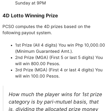
Sunday at 9PM
4D Lotto Winning Prize
PCSO computes the 4D prizes based on the
following payout system.
1st Prize (All 4 digits) You win Php 10,000.00
(Minimum Guaranteed Amt.).
2nd Prize (MGA) (First 5 or last 5 digits) You
will win 800.00 Pesos.
3rd Prize (MGA) (First 4 or last 4 digits) You
will win 100.00 Pesos.
How much the player wins for 1st prize
category is by pari-mutuel basis, that
is, dividing the allocated prize money