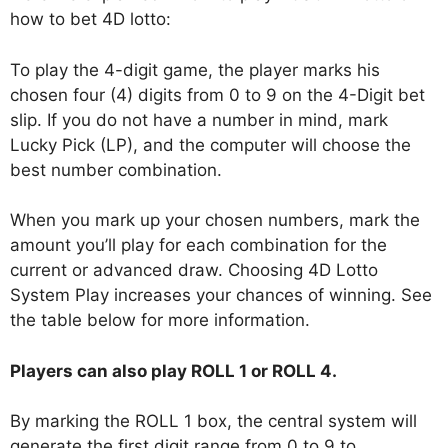
how to bet 4D lotto:
To play the 4-digit game, the player marks his
chosen four (4) digits from 0 to 9 on the 4-Digit bet
slip. If you do not have a number in mind, mark
Lucky Pick (LP), and the computer will choose the
best number combination.
When you mark up your chosen numbers, mark the
amount you’ll play for each combination for the
current or advanced draw. Choosing 4D Lotto
System Play increases your chances of winning. See
the table below for more information.
Players can also play ROLL 1 or ROLL 4.
By marking the ROLL 1 box, the central system will
generate the first digit range from 0 to 9 to