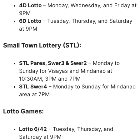
4D Lotto
– Monday, Wednesday, and Friday at
9PM
6D Lotto
– Tuesday, Thursday, and Saturday
at 9PM
Small Town Lottery (STL):
STL Pares, Swer3 & Swer2
– Monday to
Sunday for Visayas and Mindanao at
10:30AM, 3PM and 7PM
STL Swer4
– Monday to Sunday for Mindanao
area at 7PM
Lotto Games:
Lotto 6/42
– Tuesday, Thursday, and
Saturday at 9PM