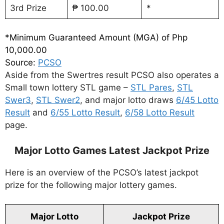
3rd Prize
₱ 100.00
*
*Minimum Guaranteed Amount (MGA) of Php
10,000.00
Source:
PCSO
Aside from the Swertres result PCSO also operates a
Small town lottery STL game –
STL Pares
,
STL
Swer3
,
STL Swer2
, and major lotto draws
6/45 Lotto
Result
and
6/55 Lotto Result
,
6/58 Lotto Result
page.
Major Lotto Games Latest Jackpot Prize
Here is an overview of the PCSO’s latest jackpot
prize for the following major lottery games.
Major Lotto
Jackpot Prize