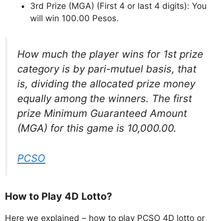
3rd Prize (MGA) (First 4 or last 4 digits): You
will win 100.00 Pesos.
How much the player wins for 1st prize
category is by pari-mutuel basis, that
is, dividing the allocated prize money
equally among the winners. The first
prize Minimum Guaranteed Amount
(MGA) for this game is 10,000.00.
PCSO
How to Play 4D Lotto?
Here we explained – how to play PCSO 4D lotto or