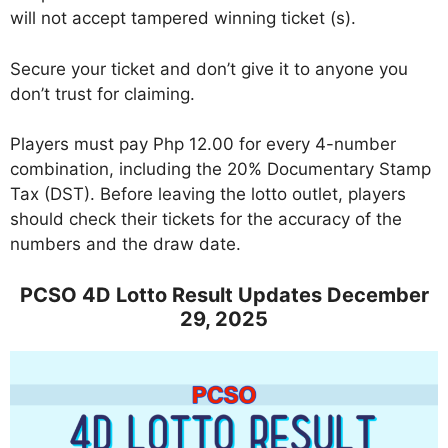
will not accept tampered winning ticket (s).
Secure your ticket and don’t give it to anyone you
don’t trust for claiming.
Players must pay Php 12.00 for every 4-number
combination, including the 20% Documentary Stamp
Tax (DST). Before leaving the lotto outlet, players
should check their tickets for the accuracy of the
numbers and the draw date.
PCSO 4D Lotto Result Updates December
29, 2025