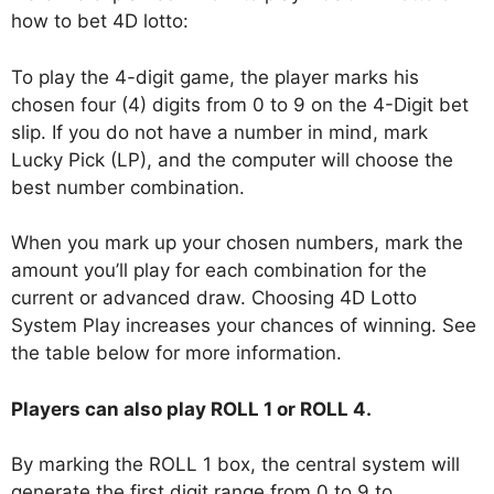
how to bet 4D lotto:
To play the 4-digit game, the player marks his
chosen four (4) digits from 0 to 9 on the 4-Digit bet
slip. If you do not have a number in mind, mark
Lucky Pick (LP), and the computer will choose the
best number combination.
When you mark up your chosen numbers, mark the
amount you’ll play for each combination for the
current or advanced draw. Choosing 4D Lotto
System Play increases your chances of winning. See
the table below for more information.
Players can also play ROLL 1 or ROLL 4.
By marking the ROLL 1 box, the central system will
generate the first digit range from 0 to 9 to