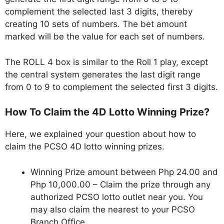
complement the selected last 3 digits, thereby
creating 10 sets of numbers. The bet amount
marked will be the value for each set of numbers.
The ROLL 4 box is similar to the Roll 1 play, except
the central system generates the last digit range
from 0 to 9 to complement the selected first 3 digits.
How To Claim the 4D Lotto Winning Prize?
Here, we explained your question about how to
claim the PCSO 4D lotto winning prizes.
Winning Prize amount between Php 24.00 and
Php 10,000.00 – Claim the prize through any
authorized PCSO lotto outlet near you. You
may also claim the nearest to your PCSO
Branch Office.