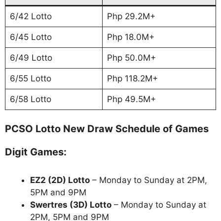
6/42 Lotto
Php 29.2M+
6/45 Lotto
Php 18.0M+
6/49 Lotto
Php 50.0M+
6/55 Lotto
Php 118.2M+
6/58 Lotto
Php 49.5M+
PCSO Lotto New Draw Schedule of Games
Digit Games:
EZ2 (2D) Lotto
– Monday to Sunday at 2PM,
5PM and 9PM
Swertres (3D) Lotto
– Monday to Sunday at
2PM, 5PM and 9PM