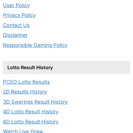
User Policy
Privacy Policy
Contact Us
Disclaimer
Responsible Gaming Policy
Lotto Result History
PCSO Lotto Results
2D Results History
3D Swertres Result History
4D Lotto Result History
6D Lotto Result History
Watch Live Draw