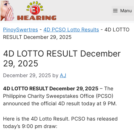
Skip
to
Manu
content
PinoySwertres
-
4D PCSO Lotto Results
-
4D LOTTO
RESULT December 29, 2025
4D LOTTO RESULT December
29, 2025
December 29, 2025
by
AJ
4D LOTTO RESULT December 29, 2025
– The
Philippine Charity Sweepstakes Office (PCSO)
announced the official 4D result today at 9 PM.
Here is the 4D Lotto Result. PCSO has released
today’s 9:00 pm draw: