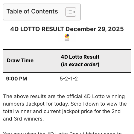
Table of Contents
4D LOTTO RESULT December 29, 2025
4D Lotto Result
Draw Time
(
in exact order
)
9:00 PM
5-2-1-2
The above results are the official 4D Lotto winning
numbers Jackpot for today. Scroll down to view the
total winner and current jackpot price for the 2nd
and 3rd winners.
You may view the 4D Lotto Result history page to