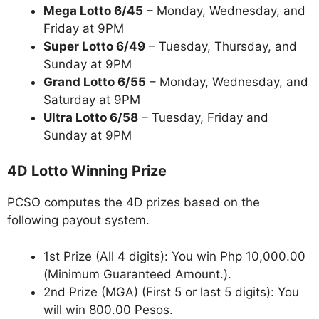
Mega Lotto 6/45
– Monday, Wednesday, and
Friday at 9PM
Super Lotto 6/49
– Tuesday, Thursday, and
Sunday at 9PM
Grand Lotto 6/55
– Monday, Wednesday, and
Saturday at 9PM
Ultra Lotto 6/58
– Tuesday, Friday and
Sunday at 9PM
4D Lotto Winning Prize
PCSO computes the 4D prizes based on the
following payout system.
1st Prize (All 4 digits): You win Php 10,000.00
(Minimum Guaranteed Amount.).
2nd Prize (MGA) (First 5 or last 5 digits): You
will win 800.00 Pesos.