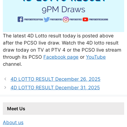
The latest 4D Lotto result today is posted above
after the PCSO live draw. Watch the 4D lotto result
draw today on TV at PTV 4 or the PCSO live stream
through its PCSO
Facebook page
or
YouTube
channel.
4D LOTTO RESULT December 26, 2025
4D LOTTO RESULT December 31, 2025
Meet Us
About us