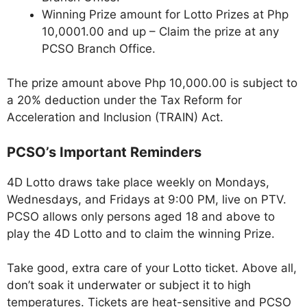
Winning Prize amount for Lotto Prizes at Php
10,0001.00 and up – Claim the prize at any
PCSO Branch Office.
The prize amount above Php 10,000.00 is subject to
a 20% deduction under the Tax Reform for
Acceleration and Inclusion (TRAIN) Act.
PCSO’s Important Reminders
4D Lotto draws take place weekly on Mondays,
Wednesdays, and Fridays at 9:00 PM, live on PTV.
PCSO allows only persons aged 18 and above to
play the 4D Lotto and to claim the winning Prize.
Take good, extra care of your Lotto ticket. Above all,
don’t soak it underwater or subject it to high
temperatures. Tickets are heat-sensitive and PCSO