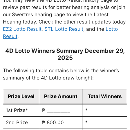
review past results for better hearing analysis or join
our Swertres hearing page to view the Latest
Hearing today. Check the other result updates today
EZ2 Lotto Result
,
STL Lotto Result
, and the
Lotto
Result
.
4D Lotto Winners Summary December 29,
2025
The following table contains below is the winner’s
summary of the 4D Lotto draw tonight:
Prize Level
Prize Amount
Total Winners
1st Prize*
₱ __________
*
2nd Prize
₱ 800.00
*