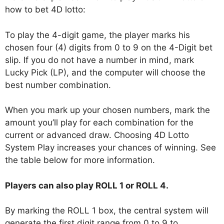
how to bet 4D lotto:
To play the 4-digit game, the player marks his
chosen four (4) digits from 0 to 9 on the 4-Digit bet
slip. If you do not have a number in mind, mark
Lucky Pick (LP), and the computer will choose the
best number combination.
When you mark up your chosen numbers, mark the
amount you’ll play for each combination for the
current or advanced draw. Choosing 4D Lotto
System Play increases your chances of winning. See
the table below for more information.
Players can also play ROLL 1 or ROLL 4.
By marking the ROLL 1 box, the central system will
generate the first digit range from 0 to 9 to