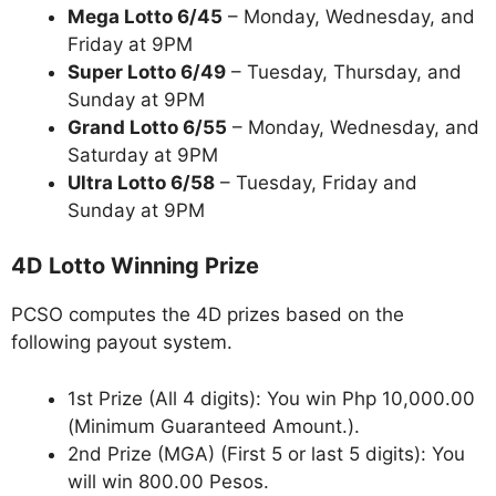
Mega Lotto 6/45
– Monday, Wednesday, and
Friday at 9PM
Super Lotto 6/49
– Tuesday, Thursday, and
Sunday at 9PM
Grand Lotto 6/55
– Monday, Wednesday, and
Saturday at 9PM
Ultra Lotto 6/58
– Tuesday, Friday and
Sunday at 9PM
4D Lotto Winning Prize
PCSO computes the 4D prizes based on the
following payout system.
1st Prize (All 4 digits): You win Php 10,000.00
(Minimum Guaranteed Amount.).
2nd Prize (MGA) (First 5 or last 5 digits): You
will win 800.00 Pesos.