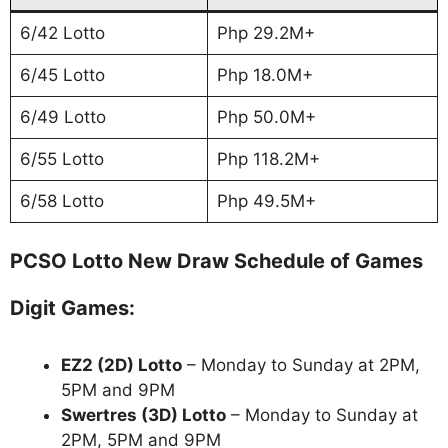
6/42 Lotto
Php 29.2M+
6/45 Lotto
Php 18.0M+
6/49 Lotto
Php 50.0M+
6/55 Lotto
Php 118.2M+
6/58 Lotto
Php 49.5M+
PCSO Lotto New Draw Schedule of Games
Digit Games:
EZ2 (2D) Lotto
– Monday to Sunday at 2PM,
5PM and 9PM
Swertres (3D) Lotto
– Monday to Sunday at
2PM, 5PM and 9PM