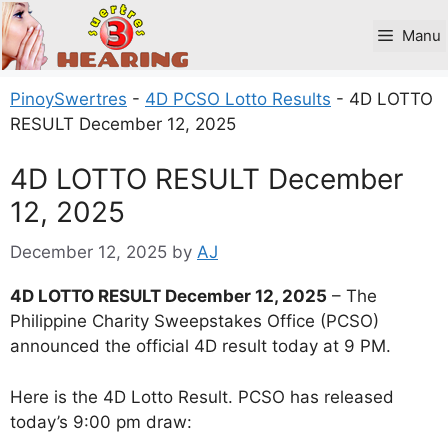
Skip
to
Manu
content
PinoySwertres
-
4D PCSO Lotto Results
-
4D LOTTO
RESULT December 12, 2025
4D LOTTO RESULT December
12, 2025
December 12, 2025
by
AJ
4D LOTTO RESULT December 12, 2025
– The
Philippine Charity Sweepstakes Office (PCSO)
announced the official 4D result today at 9 PM.
Here is the 4D Lotto Result. PCSO has released
today’s 9:00 pm draw: