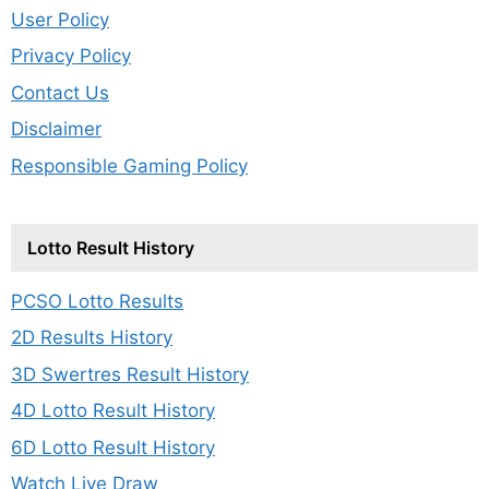
User Policy
Privacy Policy
Contact Us
Disclaimer
Responsible Gaming Policy
Lotto Result History
PCSO Lotto Results
2D Results History
3D Swertres Result History
4D Lotto Result History
6D Lotto Result History
Watch Live Draw