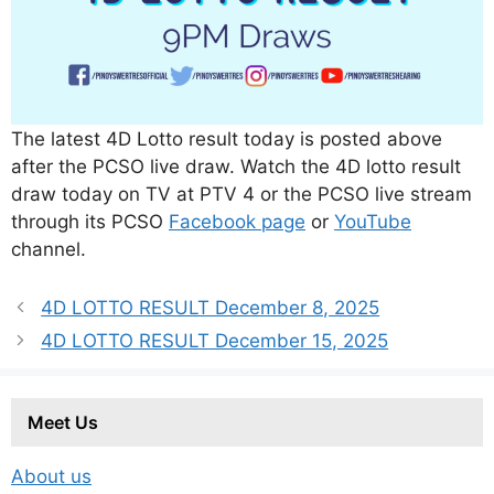
The latest 4D Lotto result today is posted above
after the PCSO live draw. Watch the 4D lotto result
draw today on TV at PTV 4 or the PCSO live stream
through its PCSO
Facebook page
or
YouTube
channel.
4D LOTTO RESULT December 8, 2025
4D LOTTO RESULT December 15, 2025
Meet Us
About us