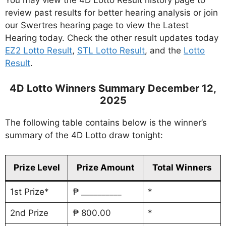
review past results for better hearing analysis or join
our Swertres hearing page to view the Latest
Hearing today. Check the other result updates today
EZ2 Lotto Result
,
STL Lotto Result
, and the
Lotto
Result
.
4D Lotto Winners Summary December 12,
2025
The following table contains below is the winner’s
summary of the 4D Lotto draw tonight:
Prize Level
Prize Amount
Total Winners
1st Prize*
₱ __________
*
2nd Prize
₱ 800.00
*