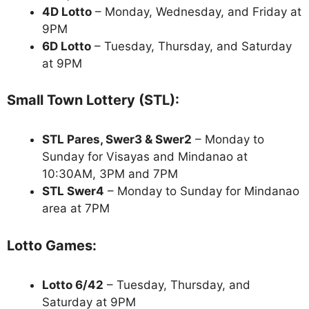
4D Lotto
– Monday, Wednesday, and Friday at
9PM
6D Lotto
– Tuesday, Thursday, and Saturday
at 9PM
Small Town Lottery (STL):
STL Pares, Swer3 & Swer2
– Monday to
Sunday for Visayas and Mindanao at
10:30AM, 3PM and 7PM
STL Swer4
– Monday to Sunday for Mindanao
area at 7PM
Lotto Games:
Lotto 6/42
– Tuesday, Thursday, and
Saturday at 9PM