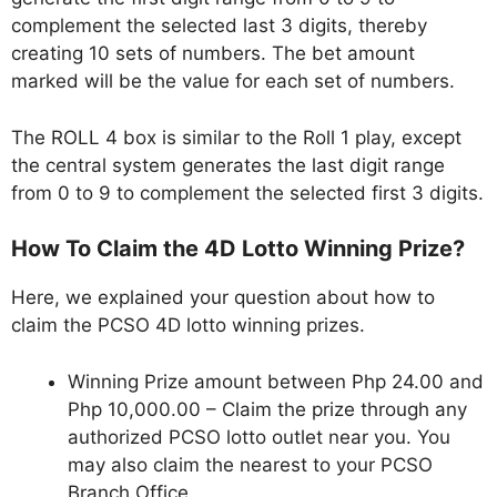
complement the selected last 3 digits, thereby
creating 10 sets of numbers. The bet amount
marked will be the value for each set of numbers.
The ROLL 4 box is similar to the Roll 1 play, except
the central system generates the last digit range
from 0 to 9 to complement the selected first 3 digits.
How To Claim the 4D Lotto Winning Prize?
Here, we explained your question about how to
claim the PCSO 4D lotto winning prizes.
Winning Prize amount between Php 24.00 and
Php 10,000.00 – Claim the prize through any
authorized PCSO lotto outlet near you. You
may also claim the nearest to your PCSO
Branch Office.