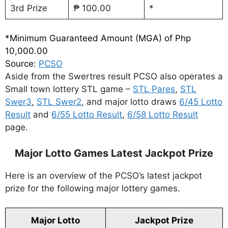
3rd Prize
₱ 100.00
*
*Minimum Guaranteed Amount (MGA) of Php
10,000.00
Source:
PCSO
Aside from the Swertres result PCSO also operates a
Small town lottery STL game –
STL Pares
,
STL
Swer3
,
STL Swer2
, and major lotto draws
6/45 Lotto
Result
and
6/55 Lotto Result
,
6/58 Lotto Result
page.
Major Lotto Games Latest Jackpot Prize
Here is an overview of the PCSO’s latest jackpot
prize for the following major lottery games.
Major Lotto
Jackpot Prize