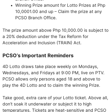
Winning Prize amount for Lotto Prizes at Php
10,0001.00 and up – Claim the prize at any
PCSO Branch Office.
The prize amount above Php 10,000.00 is subject to
a 20% deduction under the Tax Reform for
Acceleration and Inclusion (TRAIN) Act.
PCSO’s Important Reminders
4D Lotto draws take place weekly on Mondays,
Wednesdays, and Fridays at 9:00 PM, live on PTV.
PCSO allows only persons aged 18 and above to
play the 4D Lotto and to claim the winning Prize.
Take good, extra care of your Lotto ticket. Above all,
don’t soak it underwater or subject it to high
temperatures. Tickets are heat-sensitive and PCSO