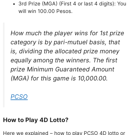
3rd Prize (MGA) (First 4 or last 4 digits): You
will win 100.00 Pesos.
How much the player wins for 1st prize
category is by pari-mutuel basis, that
is, dividing the allocated prize money
equally among the winners. The first
prize Minimum Guaranteed Amount
(MGA) for this game is 10,000.00.
PCSO
How to Play 4D Lotto?
Here we explained – how to play PCSO 4D lotto or