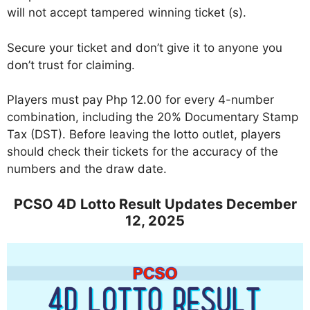
will not accept tampered winning ticket (s).
Secure your ticket and don’t give it to anyone you
don’t trust for claiming.
Players must pay Php 12.00 for every 4-number
combination, including the 20% Documentary Stamp
Tax (DST). Before leaving the lotto outlet, players
should check their tickets for the accuracy of the
numbers and the draw date.
PCSO 4D Lotto Result Updates December
12, 2025