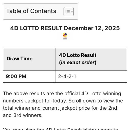
Table of Contents
4D LOTTO RESULT December 12, 2025
4D Lotto Result
Draw Time
(
in exact order
)
9:00 PM
2-4-2-1
The above results are the official 4D Lotto winning
numbers Jackpot for today. Scroll down to view the
total winner and current jackpot price for the 2nd
and 3rd winners.
You may view the 4D Lotto Result history page to