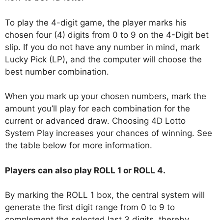
To play the 4-digit game, the player marks his
chosen four (4) digits from 0 to 9 on the 4-Digit bet
slip. If you do not have any number in mind, mark
Lucky Pick (LP), and the computer will choose the
best number combination.
When you mark up your chosen numbers, mark the
amount you’ll play for each combination for the
current or advanced draw. Choosing 4D Lotto
System Play increases your chances of winning. See
the table below for more information.
Players can also play ROLL 1 or ROLL 4.
By marking the ROLL 1 box, the central system will
generate the first digit range from 0 to 9 to
complement the selected last 3 digits, thereby