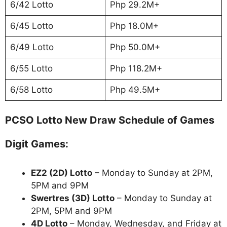
6/42 Lotto
Php 29.2M+
6/45 Lotto
Php 18.0M+
6/49 Lotto
Php 50.0M+
6/55 Lotto
Php 118.2M+
6/58 Lotto
Php 49.5M+
PCSO Lotto New Draw Schedule of Games
Digit Games:
EZ2 (2D) Lotto
– Monday to Sunday at 2PM,
5PM and 9PM
Swertres (3D) Lotto
– Monday to Sunday at
2PM, 5PM and 9PM
4D Lotto
– Monday, Wednesday, and Friday at