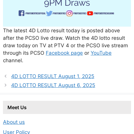
The latest 4D Lotto result today is posted above
after the PCSO live draw. Watch the 4D lotto result
draw today on TV at PTV 4 or the PCSO live stream
through its PCSO
Facebook page
or
YouTube
channel.
4D LOTTO RESULT August 1, 2025
4D LOTTO RESULT August 6, 2025
Meet Us
About us
User Policy