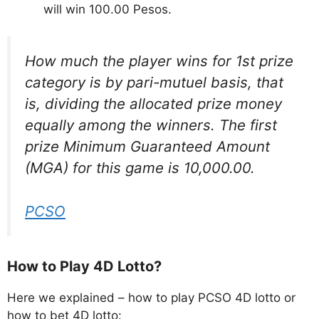
will win 100.00 Pesos.
How much the player wins for 1st prize
category is by pari-mutuel basis, that
is, dividing the allocated prize money
equally among the winners. The first
prize Minimum Guaranteed Amount
(MGA) for this game is 10,000.00.
PCSO
How to Play 4D Lotto?
Here we explained – how to play PCSO 4D lotto or
how to bet 4D lotto: