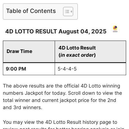
Table of Contents
4D LOTTO RESULT August 04, 2025
4D Lotto Result
Draw Time
(
in exact order
)
9:00 PM
5-4-4-5
The above results are the official 4D Lotto winning
numbers Jackpot for today. Scroll down to view the
total winner and current jackpot price for the 2nd
and 3rd winners.
You may view the 4D Lotto Result history page to