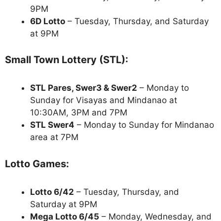
9PM
6D Lotto
– Tuesday, Thursday, and Saturday
at 9PM
Small Town Lottery (STL):
STL Pares, Swer3 & Swer2
– Monday to
Sunday for Visayas and Mindanao at
10:30AM, 3PM and 7PM
STL Swer4
– Monday to Sunday for Mindanao
area at 7PM
Lotto Games:
Lotto 6/42
– Tuesday, Thursday, and
Saturday at 9PM
Mega Lotto 6/45
– Monday, Wednesday, and