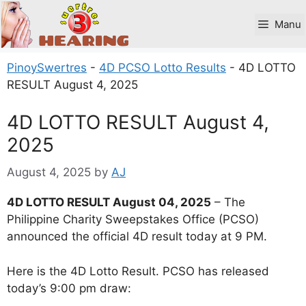
Skip
to
Manu
content
PinoySwertres
-
4D PCSO Lotto Results
-
4D LOTTO
RESULT August 4, 2025
4D LOTTO RESULT August 4,
2025
August 4, 2025
by
AJ
4D LOTTO RESULT August 04, 2025
– The
Philippine Charity Sweepstakes Office (PCSO)
announced the official 4D result today at 9 PM.
Here is the 4D Lotto Result. PCSO has released
today’s 9:00 pm draw: