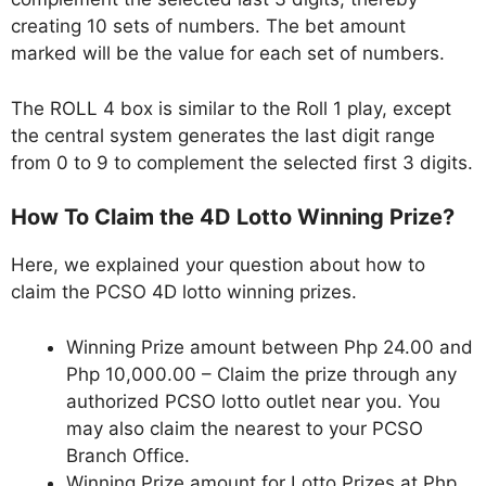
creating 10 sets of numbers. The bet amount
marked will be the value for each set of numbers.
The ROLL 4 box is similar to the Roll 1 play, except
the central system generates the last digit range
from 0 to 9 to complement the selected first 3 digits.
How To Claim the 4D Lotto Winning Prize?
Here, we explained your question about how to
claim the PCSO 4D lotto winning prizes.
Winning Prize amount between Php 24.00 and
Php 10,000.00 – Claim the prize through any
authorized PCSO lotto outlet near you. You
may also claim the nearest to your PCSO
Branch Office.
Winning Prize amount for Lotto Prizes at Php