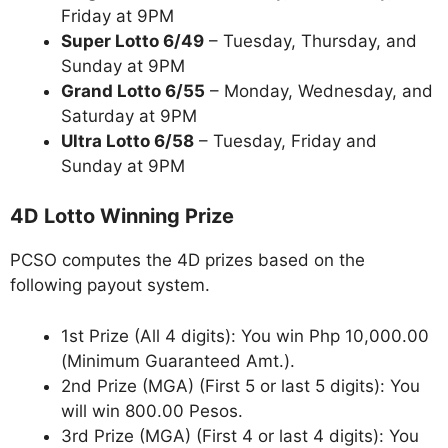
Friday at 9PM
Super Lotto 6/49
– Tuesday, Thursday, and
Sunday at 9PM
Grand Lotto 6/55
– Monday, Wednesday, and
Saturday at 9PM
Ultra Lotto 6/58
– Tuesday, Friday and
Sunday at 9PM
4D Lotto Winning Prize
PCSO computes the 4D prizes based on the
following payout system.
1st Prize (All 4 digits): You win Php 10,000.00
(Minimum Guaranteed Amt.).
2nd Prize (MGA) (First 5 or last 5 digits): You
will win 800.00 Pesos.
3rd Prize (MGA) (First 4 or last 4 digits): You