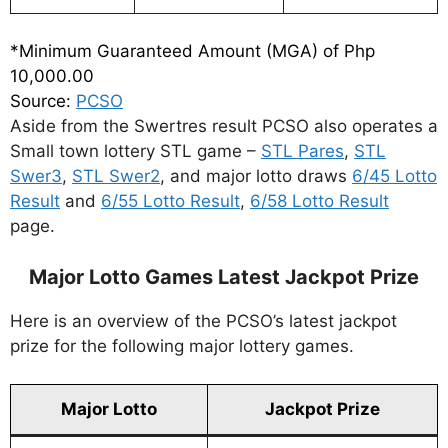
*Minimum Guaranteed Amount (MGA) of Php
10,000.00
Source:
PCSO
Aside from the Swertres result PCSO also operates a
Small town lottery STL game –
STL Pares
,
STL
Swer3
,
STL Swer2
, and major lotto draws
6/45 Lotto
Result
and
6/55 Lotto Result
,
6/58 Lotto Result
page.
Major Lotto Games Latest Jackpot Prize
Here is an overview of the PCSO’s latest jackpot
prize for the following major lottery games.
Major Lotto
Jackpot Prize