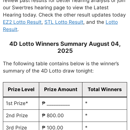
review past results for better hearing analysis or join
our Swertres hearing page to view the Latest
Hearing today. Check the other result updates today
EZ2 Lotto Result
,
STL Lotto Result
, and the
Lotto
Result
.
4D Lotto Winners Summary August 04,
2025
The following table contains below is the winner’s
summary of the 4D Lotto draw tonight:
Prize Level
Prize Amount
Total Winners
1st Prize*
₱ __________
*
2nd Prize
₱ 800.00
*
3rd Prize
₱ 100.00
*