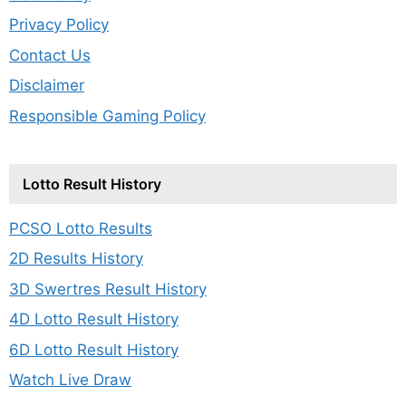
Privacy Policy
Contact Us
Disclaimer
Responsible Gaming Policy
Lotto Result History
PCSO Lotto Results
2D Results History
3D Swertres Result History
4D Lotto Result History
6D Lotto Result History
Watch Live Draw