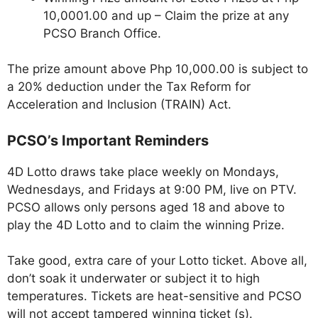
10,0001.00 and up – Claim the prize at any
PCSO Branch Office.
The prize amount above Php 10,000.00 is subject to
a 20% deduction under the Tax Reform for
Acceleration and Inclusion (TRAIN) Act.
PCSO’s Important Reminders
4D Lotto draws take place weekly on Mondays,
Wednesdays, and Fridays at 9:00 PM, live on PTV.
PCSO allows only persons aged 18 and above to
play the 4D Lotto and to claim the winning Prize.
Take good, extra care of your Lotto ticket. Above all,
don’t soak it underwater or subject it to high
temperatures. Tickets are heat-sensitive and PCSO
will not accept tampered winning ticket (s).