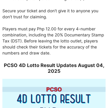
Secure your ticket and don’t give it to anyone you
don’t trust for claiming.
Players must pay Php 12.00 for every 4-number
combination, including the 20% Documentary Stamp
Tax (DST). Before leaving the lotto outlet, players
should check their tickets for the accuracy of the
numbers and draw date.
PCSO 4D Lotto Result Updates August 04,
2025