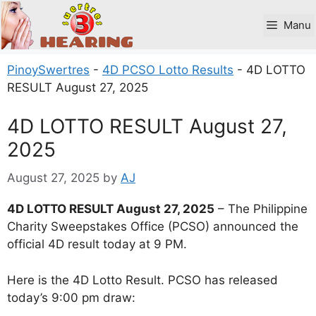
Skip
to
Manu
content
PinoySwertres
-
4D PCSO Lotto Results
-
4D LOTTO
RESULT August 27, 2025
4D LOTTO RESULT August 27,
2025
August 27, 2025
by
AJ
4D LOTTO RESULT August 27, 2025
– The Philippine
Charity Sweepstakes Office (PCSO) announced the
official 4D result today at 9 PM.
Here is the 4D Lotto Result. PCSO has released
today’s 9:00 pm draw: