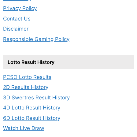
Privacy Policy
Contact Us
Disclaimer
Responsible Gaming Policy
Lotto Result History
PCSO Lotto Results
2D Results History
3D Swertres Result History
4D Lotto Result History
6D Lotto Result History
Watch Live Draw