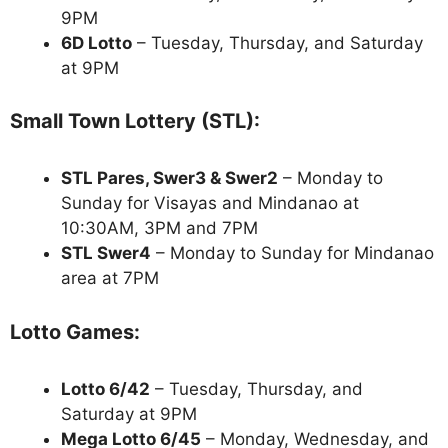
9PM
6D Lotto
– Tuesday, Thursday, and Saturday
at 9PM
Small Town Lottery (STL):
STL Pares, Swer3 & Swer2
– Monday to
Sunday for Visayas and Mindanao at
10:30AM, 3PM and 7PM
STL Swer4
– Monday to Sunday for Mindanao
area at 7PM
Lotto Games:
Lotto 6/42
– Tuesday, Thursday, and
Saturday at 9PM
Mega Lotto 6/45
– Monday, Wednesday, and