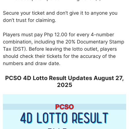
Secure your ticket and don’t give it to anyone you
don’t trust for claiming.
Players must pay Php 12.00 for every 4-number
combination, including the 20% Documentary Stamp
Tax (DST). Before leaving the lotto outlet, players
should check their tickets for the accuracy of the
numbers and draw date.
PCSO 4D Lotto Result Updates August 27,
2025