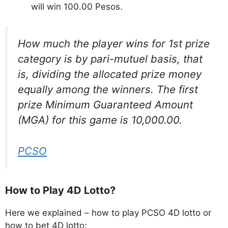
will win 100.00 Pesos.
How much the player wins for 1st prize
category is by pari-mutuel basis, that
is, dividing the allocated prize money
equally among the winners. The first
prize Minimum Guaranteed Amount
(MGA) for this game is 10,000.00.
PCSO
How to Play 4D Lotto?
Here we explained – how to play PCSO 4D lotto or
how to bet 4D lotto: