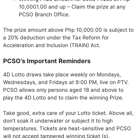
10,0001.00 and up – Claim the prize at any
PCSO Branch Office.
The prize amount above Php 10,000.00 is subject to
a 20% deduction under the Tax Reform for
Acceleration and Inclusion (TRAIN) Act.
PCSO’s Important Reminders
4D Lotto draws take place weekly on Mondays,
Wednesdays, and Fridays at 9:00 PM, live on PTV.
PCSO allows only persons aged 18 and above to
play the 4D Lotto and to claim the winning Prize.
Take good, extra care of your Lotto ticket. Above all,
don’t soak it underwater or subject it to high
temperatures. Tickets are heat-sensitive and PCSO
will not accept tampered winning ticket (s).