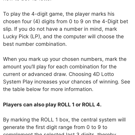
To play the 4-digit game, the player marks his
chosen four (4) digits from 0 to 9 on the 4-Digit bet
slip. If you do not have a number in mind, mark
Lucky Pick (LP), and the computer will choose the
best number combination.
When you mark up your chosen numbers, mark the
amount you’ll play for each combination for the
current or advanced draw. Choosing 4D Lotto
System Play increases your chances of winning. See
the table below for more information.
Players can also play ROLL 1 or ROLL 4.
By marking the ROLL 1 box, the central system will
generate the first digit range from 0 to 9 to
complement the selected last 3 digits, thereby