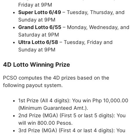
Friday at 9PM
Super Lotto 6/49
– Tuesday, Thursday, and
Sunday at 9PM
Grand Lotto 6/55
– Monday, Wednesday, and
Saturday at 9PM
Ultra Lotto 6/58
– Tuesday, Friday and
Sunday at 9PM
4D Lotto Winning Prize
PCSO computes the 4D prizes based on the
following payout system.
1st Prize (All 4 digits): You win Php 10,000.00
(Minimum Guaranteed Amt.).
2nd Prize (MGA) (First 5 or last 5 digits): You
will win 800.00 Pesos.
3rd Prize (MGA) (First 4 or last 4 digits): You