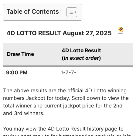
Table of Contents
4D LOTTO RESULT August 27, 2025
4D Lotto Result
Draw Time
(
in exact order
)
9:00 PM
1-7-7-1
The above results are the official 4D Lotto winning
numbers Jackpot for today. Scroll down to view the
total winner and current jackpot price for the 2nd
and 3rd winners.
You may view the 4D Lotto Result history page to