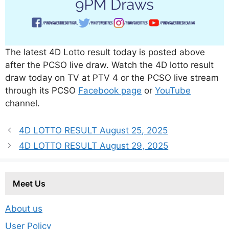
The latest 4D Lotto result today is posted above
after the PCSO live draw. Watch the 4D lotto result
draw today on TV at PTV 4 or the PCSO live stream
through its PCSO
Facebook page
or
YouTube
channel.
4D LOTTO RESULT August 25, 2025
4D LOTTO RESULT August 29, 2025
Meet Us
About us
User Policy