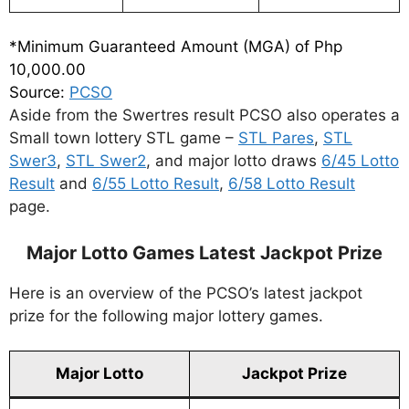
*Minimum Guaranteed Amount (MGA) of Php
10,000.00
Source:
PCSO
Aside from the Swertres result PCSO also operates a
Small town lottery STL game –
STL Pares
,
STL
Swer3
,
STL Swer2
, and major lotto draws
6/45 Lotto
Result
and
6/55 Lotto Result
,
6/58 Lotto Result
page.
Major Lotto Games Latest Jackpot Prize
Here is an overview of the PCSO’s latest jackpot
prize for the following major lottery games.
Major Lotto
Jackpot Prize