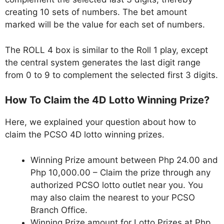
creating 10 sets of numbers. The bet amount
marked will be the value for each set of numbers.
The ROLL 4 box is similar to the Roll 1 play, except
the central system generates the last digit range
from 0 to 9 to complement the selected first 3 digits.
How To Claim the 4D Lotto Winning Prize?
Here, we explained your question about how to
claim the PCSO 4D lotto winning prizes.
Winning Prize amount between Php 24.00 and
Php 10,000.00 – Claim the prize through any
authorized PCSO lotto outlet near you. You
may also claim the nearest to your PCSO
Branch Office.
Winning Prize amount for Lotto Prizes at Php