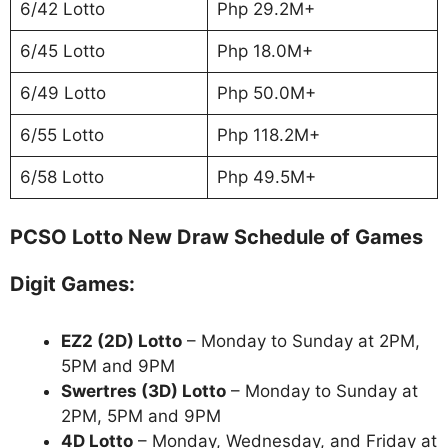
6/42 Lotto
Php 29.2M+
6/45 Lotto
Php 18.0M+
6/49 Lotto
Php 50.0M+
6/55 Lotto
Php 118.2M+
6/58 Lotto
Php 49.5M+
PCSO Lotto New Draw Schedule of Games
Digit Games:
EZ2 (2D) Lotto
– Monday to Sunday at 2PM,
5PM and 9PM
Swertres (3D) Lotto
– Monday to Sunday at
2PM, 5PM and 9PM
4D Lotto
– Monday, Wednesday, and Friday at