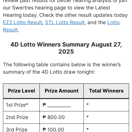
review past results for better hearing analysis or join
our Swertres hearing page to view the Latest
Hearing today. Check the other result updates today
EZ2 Lotto Result
,
STL Lotto Result
, and the
Lotto
Result
.
4D Lotto Winners Summary August 27,
2025
The following table contains below is the winner’s
summary of the 4D Lotto draw tonight:
Prize Level
Prize Amount
Total Winners
1st Prize*
₱ __________
*
2nd Prize
₱ 800.00
*
3rd Prize
₱ 100.00
*