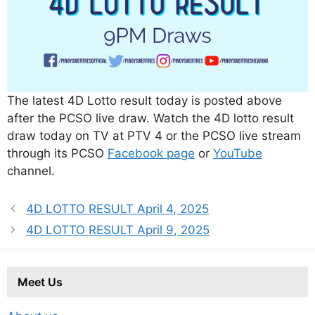
The latest 4D Lotto result today is posted above
after the PCSO live draw. Watch the 4D lotto result
draw today on TV at PTV 4 or the PCSO live stream
through its PCSO
Facebook page
or
YouTube
channel.
4D LOTTO RESULT April 4, 2025
4D LOTTO RESULT April 9, 2025
Meet Us