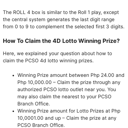
The ROLL 4 box is similar to the Roll 1 play, except
the central system generates the last digit range
from 0 to 9 to complement the selected first 3 digits.
How To Claim the 4D Lotto Winning Prize?
Here, we explained your question about how to
claim the PCSO 4d lotto winning prizes.
Winning Prize amount between Php 24.00 and
Php 10,000.00 – Claim the prize through any
authorized PCSO lotto outlet near you. You
may also claim the nearest to your PCSO
Branch Office.
Winning Prize amount for Lotto Prizes at Php
10,0001.00 and up – Claim the prize at any
PCSO Branch Office.