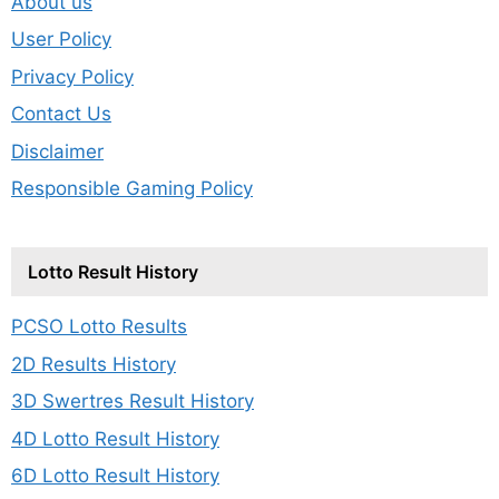
About us
User Policy
Privacy Policy
Contact Us
Disclaimer
Responsible Gaming Policy
Lotto Result History
PCSO Lotto Results
2D Results History
3D Swertres Result History
4D Lotto Result History
6D Lotto Result History