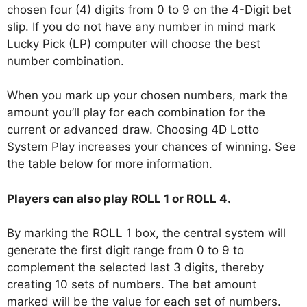
chosen four (4) digits from 0 to 9 on the 4-Digit bet
slip. If you do not have any number in mind mark
Lucky Pick (LP) computer will choose the best
number combination.
When you mark up your chosen numbers, mark the
amount you’ll play for each combination for the
current or advanced draw. Choosing 4D Lotto
System Play increases your chances of winning. See
the table below for more information.
Players can also play ROLL 1 or ROLL 4.
By marking the ROLL 1 box, the central system will
generate the first digit range from 0 to 9 to
complement the selected last 3 digits, thereby
creating 10 sets of numbers. The bet amount
marked will be the value for each set of numbers.