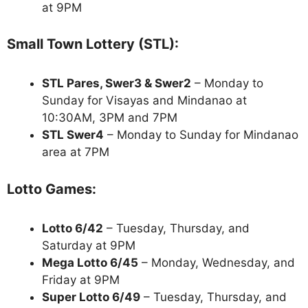
at 9PM
Small Town Lottery (STL):
STL Pares, Swer3 & Swer2
– Monday to
Sunday for Visayas and Mindanao at
10:30AM, 3PM and 7PM
STL Swer4
– Monday to Sunday for Mindanao
area at 7PM
Lotto Games:
Lotto 6/42
– Tuesday, Thursday, and
Saturday at 9PM
Mega Lotto 6/45
– Monday, Wednesday, and
Friday at 9PM
Super Lotto 6/49
– Tuesday, Thursday, and