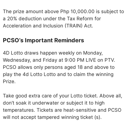
The prize amount above Php 10,000.00 is subject to
a 20% deduction under the Tax Reform for
Acceleration and Inclusion (TRAIN) Act.
PCSO’s Important Reminders
4D Lotto draws happen weekly on Monday,
Wednesday, and Friday at 9:00 PM LIVE on PTV.
PCSO allows only persons aged 18 and above to
play the 4d Lotto Lotto and to claim the winning
Prize.
Take good extra care of your Lotto ticket. Above all,
don’t soak it underwater or subject it to high
temperatures. Tickets are heat-sensitive and PCSO
will not accept tampered winning ticket (s).