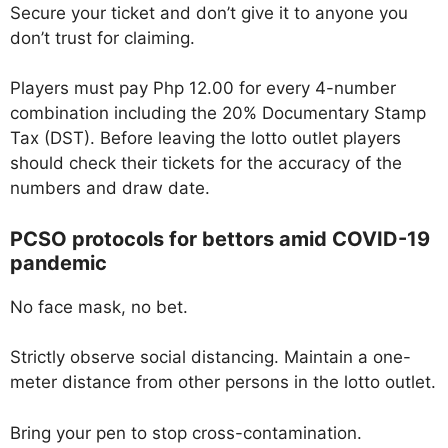
Secure your ticket and don’t give it to anyone you
don’t trust for claiming.
Players must pay Php 12.00 for every 4-number
combination including the 20% Documentary Stamp
Tax (DST). Before leaving the lotto outlet players
should check their tickets for the accuracy of the
numbers and draw date.
PCSO protocols for bettors amid COVID-19
pandemic
No face mask, no bet.
Strictly observe social distancing. Maintain a one-
meter distance from other persons in the lotto outlet.
Bring your pen to stop cross-contamination.