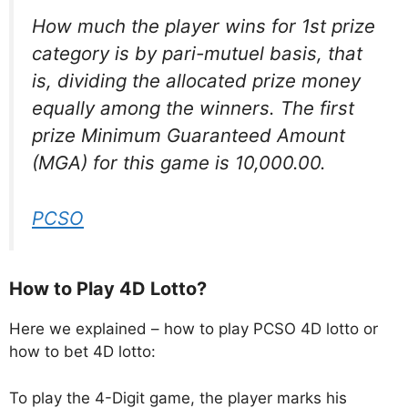
How much the player wins for 1st prize
category is by pari-mutuel basis, that
is, dividing the allocated prize money
equally among the winners. The first
prize Minimum Guaranteed Amount
(MGA) for this game is 10,000.00.
PCSO
How to Play 4D Lotto?
Here we explained – how to play PCSO 4D lotto or
how to bet 4D lotto:
To play the 4-Digit game, the player marks his