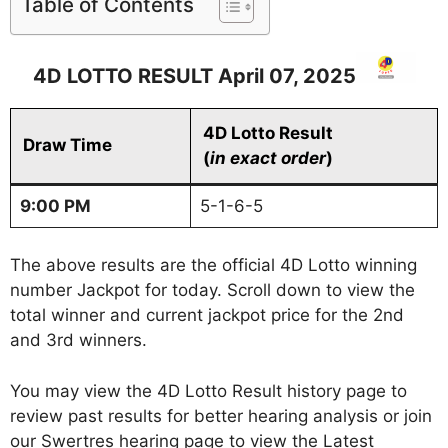
Table of Contents
4D LOTTO RESULT April 07, 2025
4D Lotto Result
Draw Time
(
in exact order
)
9:00 PM
5-1-6-5
The above results are the official 4D Lotto winning
number Jackpot for today. Scroll down to view the
total winner and current jackpot price for the 2nd
and 3rd winners.
You may view the 4D Lotto Result history page to
review past results for better hearing analysis or join
our Swertres hearing page to view the Latest