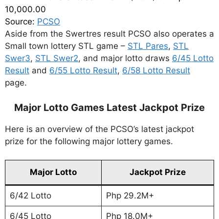
10,000.00
Source:
PCSO
Aside from the Swertres result PCSO also operates a
Small town lottery STL game –
STL Pares
,
STL
Swer3
,
STL Swer2
, and major lotto draws
6/45 Lotto
Result
and
6/55 Lotto Result
,
6/58 Lotto Result
page.
Major Lotto Games Latest Jackpot Prize
Here is an overview of the PCSO’s latest jackpot
prize for the following major lottery games.
Major Lotto
Jackpot Prize
6/42 Lotto
Php 29.2M+
6/45 Lotto
Php 18.0M+