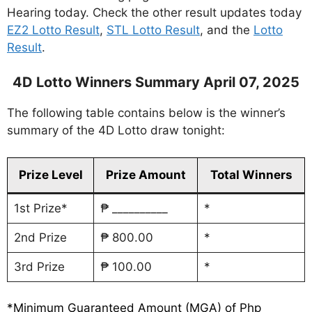
Hearing today. Check the other result updates today
EZ2 Lotto Result
,
STL Lotto Result
, and the
Lotto
Result
.
4D Lotto Winners Summary April 07, 2025
The following table contains below is the winner’s
summary of the 4D Lotto draw tonight:
Prize Level
Prize Amount
Total Winners
1st Prize*
₱ __________
*
2nd Prize
₱ 800.00
*
3rd Prize
₱ 100.00
*
*Minimum Guaranteed Amount (MGA) of Php