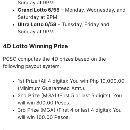
Sunday at 9PM
Grand Lotto 6/55
– Monday, Wednesday, and
Saturday at 9PM
Ultra Lotto 6/58
– Tuesday, Friday and
Sunday at 9PM
4D Lotto Winning Prize
PCSO computes the 4D prizes based on the
following payout system.
1st Prize (All 4 digits): You win Php 10,000.00
(Minimum Guaranteed Amt.).
2nd Prize (MGA) (First 5 or last 5 digits): You
will win 800.00 Pesos.
3rd Prize (MGA) (First 4 or last 4 digits): You
will win 100.00 Pesos.