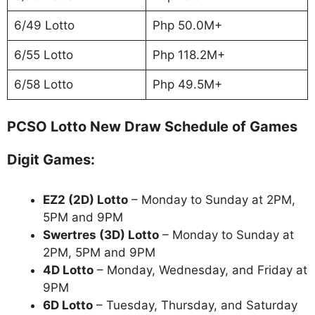
6/49 Lotto
Php 50.0M+
6/55 Lotto
Php 118.2M+
6/58 Lotto
Php 49.5M+
PCSO Lotto New Draw Schedule of Games
Digit Games:
EZ2 (2D) Lotto
– Monday to Sunday at 2PM,
5PM and 9PM
Swertres (3D) Lotto
– Monday to Sunday at
2PM, 5PM and 9PM
4D Lotto
– Monday, Wednesday, and Friday at
9PM
6D Lotto
– Tuesday, Thursday, and Saturday