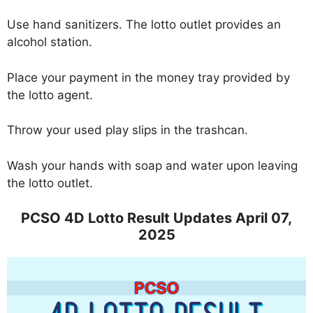
Use hand sanitizers. The lotto outlet provides an
alcohol station.
Place your payment in the money tray provided by
the lotto agent.
Throw your used play slips in the trashcan.
Wash your hands with soap and water upon leaving
the lotto outlet.
PCSO 4D Lotto Result Updates April 07,
2025