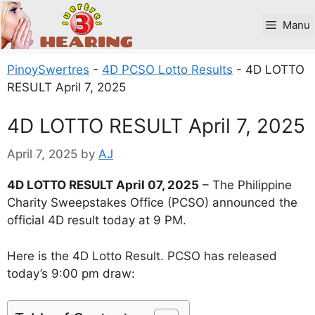
Skip
to
Manu
content
PinoySwertres
-
4D PCSO Lotto Results
-
4D LOTTO
RESULT April 7, 2025
4D LOTTO RESULT April 7, 2025
April 7, 2025
by
AJ
4D LOTTO RESULT April 07, 2025
– The Philippine
Charity Sweepstakes Office (PCSO) announced the
official 4D result today at 9 PM.
Here is the 4D Lotto Result. PCSO has released
today’s 9:00 pm draw: