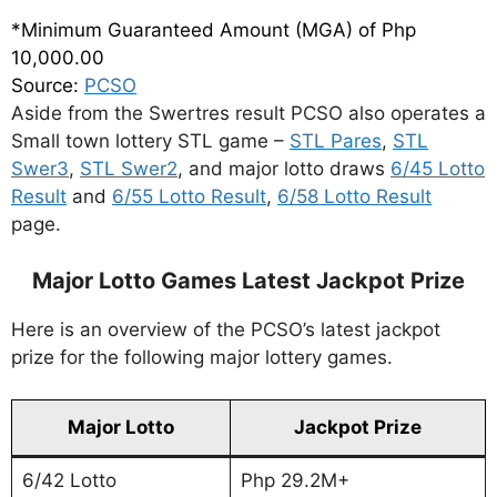
*Minimum Guaranteed Amount (MGA) of Php
10,000.00
Source:
PCSO
Aside from the Swertres result PCSO also operates a
Small town lottery STL game –
STL Pares
,
STL
Swer3
,
STL Swer2
, and major lotto draws
6/45 Lotto
Result
and
6/55 Lotto Result
,
6/58 Lotto Result
page.
Major Lotto Games Latest Jackpot Prize
Here is an overview of the PCSO’s latest jackpot
prize for the following major lottery games.
Major Lotto
Jackpot Prize
6/42 Lotto
Php 29.2M+