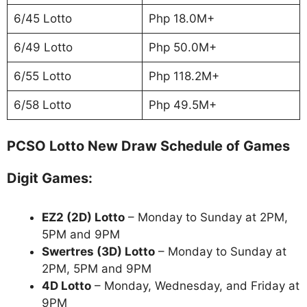
6/45 Lotto
Php 18.0M+
6/49 Lotto
Php 50.0M+
6/55 Lotto
Php 118.2M+
6/58 Lotto
Php 49.5M+
PCSO Lotto New Draw Schedule of Games
Digit Games:
EZ2 (2D) Lotto
– Monday to Sunday at 2PM,
5PM and 9PM
Swertres (3D) Lotto
– Monday to Sunday at
2PM, 5PM and 9PM
4D Lotto
– Monday, Wednesday, and Friday at
9PM