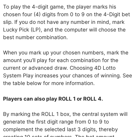
To play the 4-digit game, the player marks his
chosen four (4) digits from 0 to 9 on the 4-Digit bet
slip. If you do not have any number in mind, mark
Lucky Pick (LP), and the computer will choose the
best number combination.
When you mark up your chosen numbers, mark the
amount you’ll play for each combination for the
current or advanced draw. Choosing 4D Lotto
System Play increases your chances of winning. See
the table below for more information.
Players can also play ROLL 1 or ROLL 4.
By marking the ROLL 1 box, the central system will
generate the first digit range from 0 to 9 to
complement the selected last 3 digits, thereby