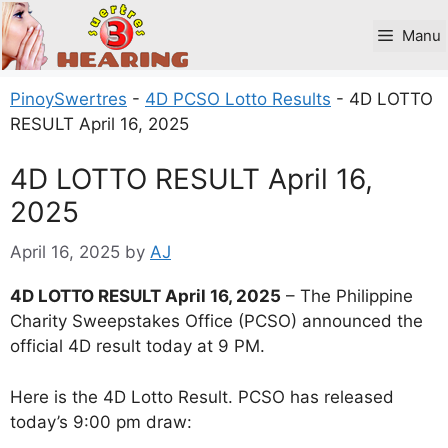
Skip
to
Manu
content
PinoySwertres
-
4D PCSO Lotto Results
-
4D LOTTO
RESULT April 16, 2025
4D LOTTO RESULT April 16,
2025
April 16, 2025
by
AJ
4D LOTTO RESULT April 16, 2025
– The Philippine
Charity Sweepstakes Office (PCSO) announced the
official 4D result today at 9 PM.
Here is the 4D Lotto Result. PCSO has released
today’s 9:00 pm draw: