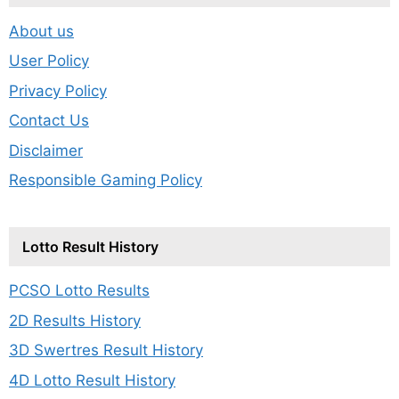
About us
User Policy
Privacy Policy
Contact Us
Disclaimer
Responsible Gaming Policy
Lotto Result History
PCSO Lotto Results
2D Results History
3D Swertres Result History
4D Lotto Result History