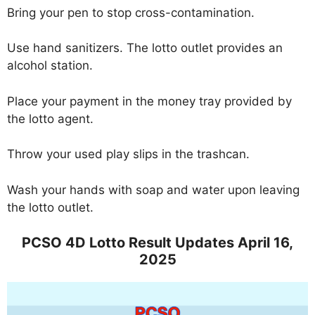
Bring your pen to stop cross-contamination.
Use hand sanitizers. The lotto outlet provides an
alcohol station.
Place your payment in the money tray provided by
the lotto agent.
Throw your used play slips in the trashcan.
Wash your hands with soap and water upon leaving
the lotto outlet.
PCSO 4D Lotto Result Updates April 16,
2025