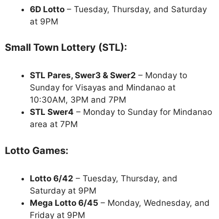
6D Lotto
– Tuesday, Thursday, and Saturday
at 9PM
Small Town Lottery (STL):
STL Pares, Swer3 & Swer2
– Monday to
Sunday for Visayas and Mindanao at
10:30AM, 3PM and 7PM
STL Swer4
– Monday to Sunday for Mindanao
area at 7PM
Lotto Games:
Lotto 6/42
– Tuesday, Thursday, and
Saturday at 9PM
Mega Lotto 6/45
– Monday, Wednesday, and
Friday at 9PM