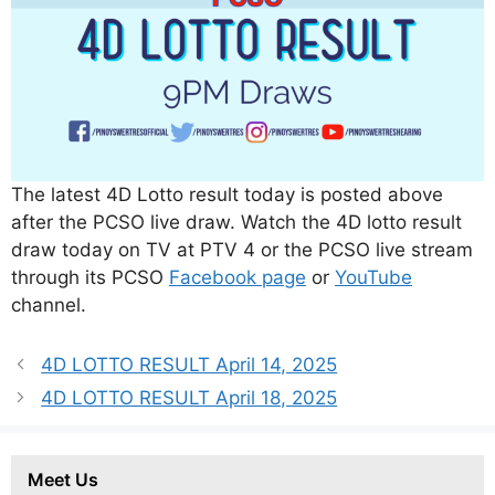
The latest 4D Lotto result today is posted above
after the PCSO live draw. Watch the 4D lotto result
draw today on TV at PTV 4 or the PCSO live stream
through its PCSO
Facebook page
or
YouTube
channel.
4D LOTTO RESULT April 14, 2025
4D LOTTO RESULT April 18, 2025
Meet Us