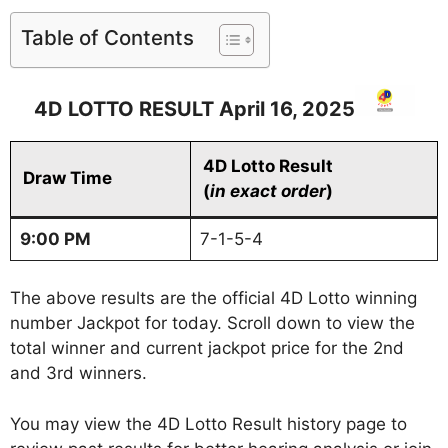
Table of Contents
4D LOTTO RESULT April 16, 2025
4D Lotto Result
Draw Time
(
in exact order
)
9:00 PM
7-1-5-4
The above results are the official 4D Lotto winning
number Jackpot for today. Scroll down to view the
total winner and current jackpot price for the 2nd
and 3rd winners.
You may view the 4D Lotto Result history page to