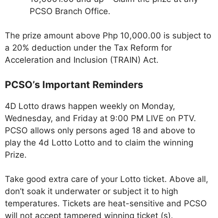
PCSO Branch Office.
The prize amount above Php 10,000.00 is subject to
a 20% deduction under the Tax Reform for
Acceleration and Inclusion (TRAIN) Act.
PCSO’s Important Reminders
4D Lotto draws happen weekly on Monday,
Wednesday, and Friday at 9:00 PM LIVE on PTV.
PCSO allows only persons aged 18 and above to
play the 4d Lotto Lotto and to claim the winning
Prize.
Take good extra care of your Lotto ticket. Above all,
don’t soak it underwater or subject it to high
temperatures. Tickets are heat-sensitive and PCSO
will not accept tampered winning ticket (s).