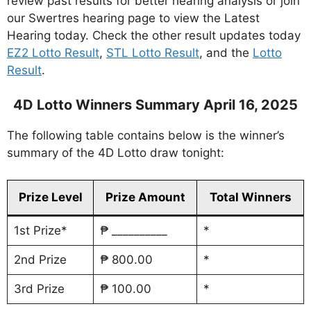
review past results for better hearing analysis or join
our Swertres hearing page to view the Latest
Hearing today. Check the other result updates today
EZ2 Lotto Result
,
STL Lotto Result
, and the
Lotto
Result
.
4D Lotto Winners Summary April 16, 2025
The following table contains below is the winner’s
summary of the 4D Lotto draw tonight:
Prize Level
Prize Amount
Total Winners
1st Prize*
₱ __________
*
2nd Prize
₱ 800.00
*
3rd Prize
₱ 100.00
*