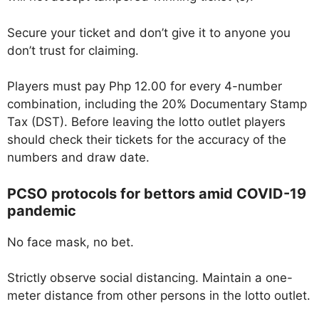
Secure your ticket and don’t give it to anyone you
don’t trust for claiming.
Players must pay Php 12.00 for every 4-number
combination, including the 20% Documentary Stamp
Tax (DST). Before leaving the lotto outlet players
should check their tickets for the accuracy of the
numbers and draw date.
PCSO protocols for bettors amid COVID-19
pandemic
No face mask, no bet.
Strictly observe social distancing. Maintain a one-
meter distance from other persons in the lotto outlet.