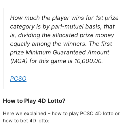
How much the player wins for 1st prize
category is by pari-mutuel basis, that
is, dividing the allocated prize money
equally among the winners. The first
prize Minimum Guaranteed Amount
(MGA) for this game is 10,000.00.
PCSO
How to Play 4D Lotto?
Here we explained – how to play PCSO 4D lotto or
how to bet 4D lotto: