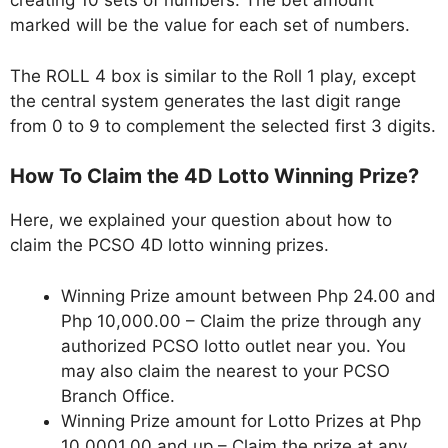
creating 10 sets of numbers. The bet amount
marked will be the value for each set of numbers.
The ROLL 4 box is similar to the Roll 1 play, except
the central system generates the last digit range
from 0 to 9 to complement the selected first 3 digits.
How To Claim the 4D Lotto Winning Prize?
Here, we explained your question about how to
claim the PCSO 4D lotto winning prizes.
Winning Prize amount between Php 24.00 and
Php 10,000.00 – Claim the prize through any
authorized PCSO lotto outlet near you. You
may also claim the nearest to your PCSO
Branch Office.
Winning Prize amount for Lotto Prizes at Php
10,0001.00 and up – Claim the prize at any