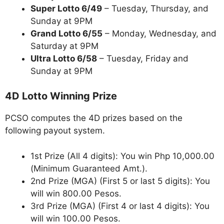
Super Lotto 6/49
– Tuesday, Thursday, and
Sunday at 9PM
Grand Lotto 6/55
– Monday, Wednesday, and
Saturday at 9PM
Ultra Lotto 6/58
– Tuesday, Friday and
Sunday at 9PM
4D Lotto Winning Prize
PCSO computes the 4D prizes based on the
following payout system.
1st Prize (All 4 digits): You win Php 10,000.00
(Minimum Guaranteed Amt.).
2nd Prize (MGA) (First 5 or last 5 digits): You
will win 800.00 Pesos.
3rd Prize (MGA) (First 4 or last 4 digits): You
will win 100.00 Pesos.