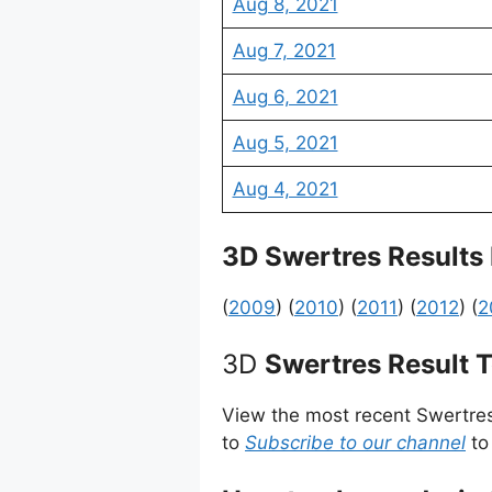
Aug 8, 2021
Aug 7, 2021
Aug 6, 2021
Aug 5, 2021
Aug 4, 2021
3D Swertres Results
(
2009
) (
2010
) (
2011
) (
2012
) (
2
3D
Swertres Result 
View the most recent Swertre
to
Subscribe to our channel
to