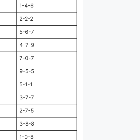
1-4-6
2-2-2
5-6-7
4-7-9
7-0-7
9-5-5
5-1-1
3-7-7
2-7-5
3-8-8
1-0-8