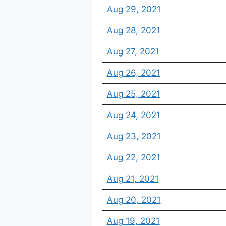
Aug 29, 2021
Aug 28, 2021
Aug 27, 2021
Aug 26, 2021
Aug 25, 2021
Aug 24, 2021
Aug 23, 2021
Aug 22, 2021
Aug 21, 2021
Aug 20, 2021
Aug 19, 2021