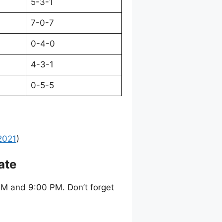
5-3-1
7-0-7
0-4-0
4-3-1
0-5-5
2021
)
ate
M and 9:00 PM. Don’t forget