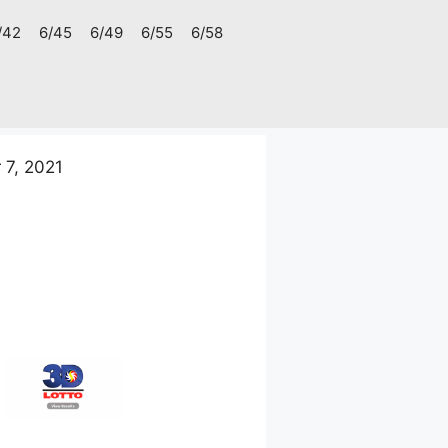
/42
6/45
6/49
6/55
6/58
7, 2021
1