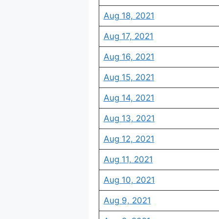
Aug 18, 2021
Aug 17, 2021
Aug 16, 2021
Aug 15, 2021
Aug 14, 2021
Aug 13, 2021
Aug 12, 2021
Aug 11, 2021
Aug 10, 2021
Aug 9, 2021