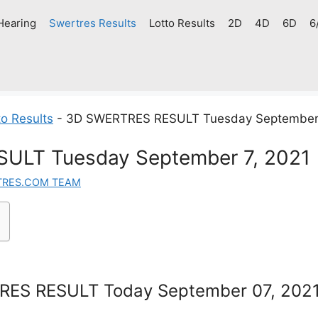
Hearing
Swertres Results
Lotto Results
2D
4D
6D
6
o Results
-
3D SWERTRES RESULT Tuesday September 
ULT Tuesday September 7, 2021
TRES.COM TEAM
ES RESULT Today September 07, 202