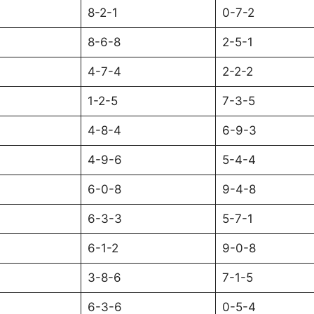
8-2-1
0-7-2
8-6-8
2-5-1
4-7-4
2-2-2
1-2-5
7-3-5
4-8-4
6-9-3
4-9-6
5-4-4
6-0-8
9-4-8
6-3-3
5-7-1
6-1-2
9-0-8
3-8-6
7-1-5
6-3-6
0-5-4