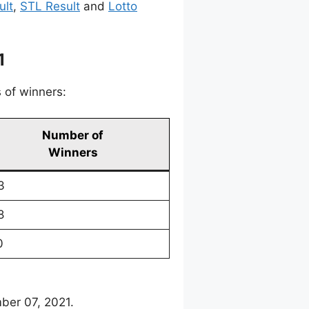
ult
,
STL Result
and
Lotto
1
 of winners:
Number of
Winners
3
8
0
ber 07, 2021.