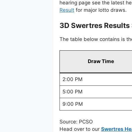
hearing page see the latest h
Result
for major lotto draws.
3D Swertres Result
The table below contains is t
Draw Time
2:00 PM
5:00 PM
9:00 PM
Source: PCSO
Head over to our
Swertres He