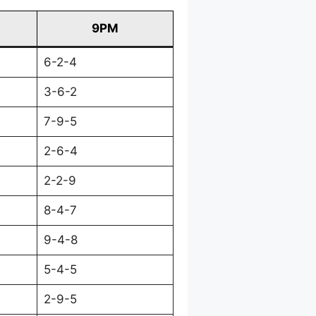
9PM
6-2-4
3-6-2
7-9-5
2-6-4
2-2-9
8-4-7
9-4-8
5-4-5
2-9-5