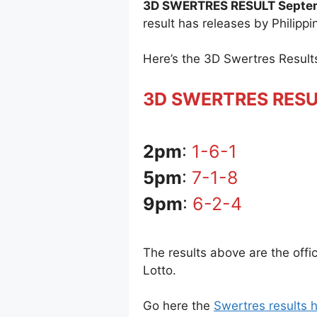
3D SWERTRES RESULT Septem
result has releases by Philipp
Here’s the 3D Swertres Resul
3D SWERTRES RES
2pm
:
1-6-1
5pm
:
7-1-8
9pm
:
6-2-4
The results above are the off
Lotto.
Go here the
Swertres results h