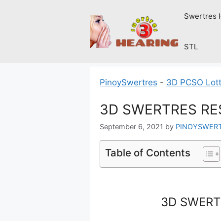
Skip
Swertres 
to
content
STL
PinoySwertres
-
3D PCSO Lott
3D SWERTRES RES
September 6, 2021
by
PINOYSWER
Table of Contents
3D SWERTR