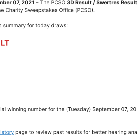
ber 07, 2021
– The PCSO
3D Result / Swertres Resul
ine Charity Sweepstakes Office (PCSO).
ts summary for today draws:
ULT
icial winning number for the (Tuesday) September 07, 20
istory
page to review past results for better hearing ana