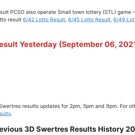
esult PCSO also operate Small town lottery (STL) game
tto result
6/42 Lotto Result
,
6/45 Lotto Result
,
6/49 Lot
esult Yesterday (September 06, 202
wertres results updates for 2pm, 5pm and 9pm. For other
sults
.
evious 3D Swertres Results History 2