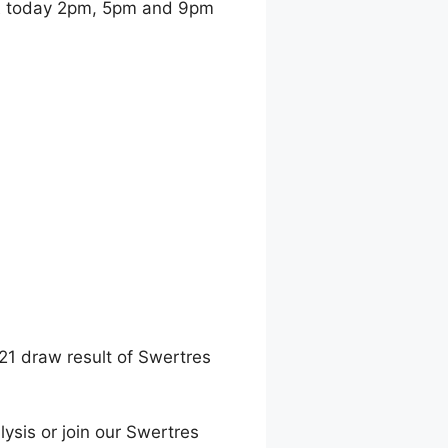
t
today 2pm, 5pm and 9pm
21 draw result of Swertres
lysis or join our Swertres