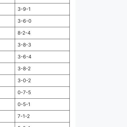
3-9-1
3-6-0
8-2-4
3-8-3
3-6-4
3-8-2
3-0-2
0-7-5
0-5-1
7-1-2