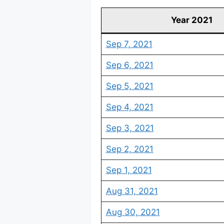
Year 2021
Sep 7, 2021
Sep 6, 2021
Sep 5, 2021
Sep 4, 2021
Sep 3, 2021
Sep 2, 2021
Sep 1, 2021
Aug 31, 2021
Aug 30, 2021