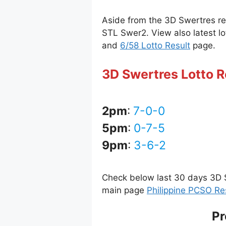
Aside from the 3D Swertres r
STL Swer2. View also latest lo
and
6/58 Lotto Result
page.
3D Swertres Lotto R
2pm
:
7-0-0
5pm
:
0-7-5
9pm
:
3-6-2
Check below last 30 days 3D S
main page
Philippine PCSO Re
Pr