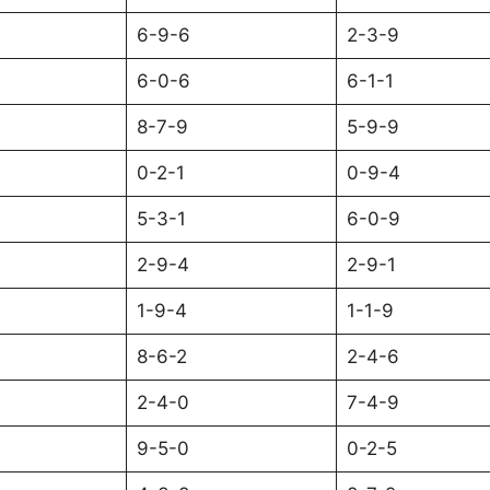
6-9-6
2-3-9
6-0-6
6-1-1
8-7-9
5-9-9
0-2-1
0-9-4
5-3-1
6-0-9
2-9-4
2-9-1
1-9-4
1-1-9
8-6-2
2-4-6
2-4-0
7-4-9
9-5-0
0-2-5