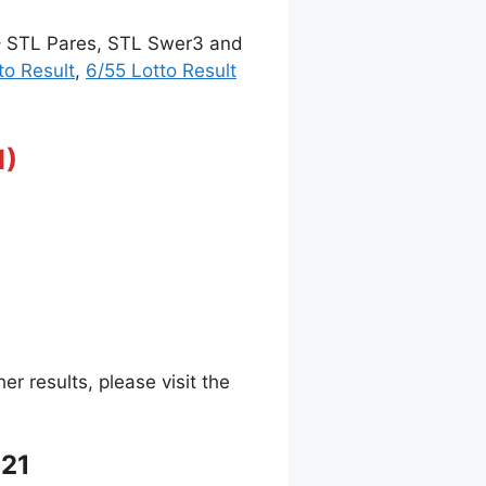
 – STL Pares, STL Swer3 and
to Result
,
6/55 Lotto Result
1)
 results, please visit the
021