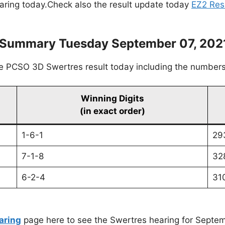
earing today.Check also the result update today
EZ2 Res
s Summary Tuesday September 07, 202
he PCSO 3D Swertres result today including the numbers
Winning Digits
(in exact order)
1-6-1
29
7-1-8
32
6-2-4
31
aring
page here to see the Swertres hearing for Septem