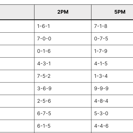
2PM
5PM
1-6-1
7-1-8
7-0-0
0-7-5
0-1-6
1-7-9
4-3-1
4-1-5
7-5-2
1-3-4
3-6-9
9-9-9
2-5-6
4-8-4
6-7-5
5-3-0
6-1-5
4-4-6