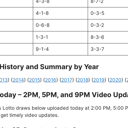
4-3-8
8-7-2
4-1-8
0-3-5
0-6-8
0-3-2
1-3-1
8-3-6
9-1-4
3-3-7
 History and Summary by Year
013
) (
2014
) (
2015
) (
2016
) (
2017
) (
2018
) (
2019
) (
2020
) (
Today – 2PM, 5PM, and 9PM Video Upd
s Lotto draws below uploaded today at 2:00 PM, 5:00 P
 get timely video updates.