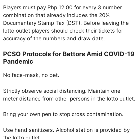
Players must pay Php 12.00 for every 3 number
combination that already includes the 20%
Documentary Stamp Tax (DST). Before leaving the
lotto outlet players should check their tickets for
accuracy of the numbers and draw date.
PCSO Protocols for Bettors Amid COVID-19
Pandemic
No face-mask, no bet.
Strictly observe social distancing. Maintain one
meter distance from other persons in the lotto outlet.
Bring your own pen to stop cross contamination.
Use hand sanitizers. Alcohol station is provided by
the lotto outlet.