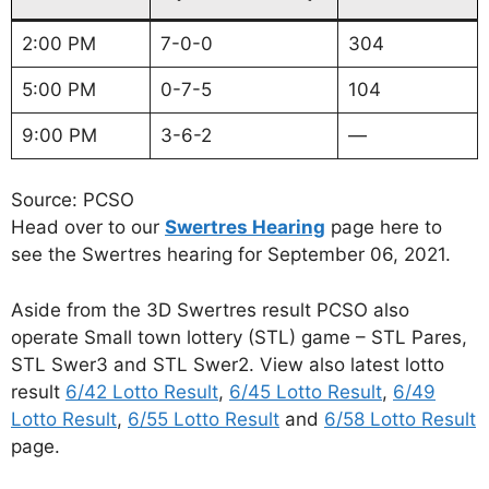
2:00 PM
7-0-0
304
5:00 PM
0-7-5
104
9:00 PM
3-6-2
—
Source: PCSO
Head over to our
Swertres Hearing
page here to
see the Swertres hearing for September 06, 2021.
Aside from the 3D Swertres result PCSO also
operate Small town lottery (STL) game – STL Pares,
STL Swer3 and STL Swer2. View also latest lotto
result
6/42 Lotto Result
,
6/45 Lotto Result
,
6/49
Lotto Result
,
6/55 Lotto Result
and
6/58 Lotto Result
page.