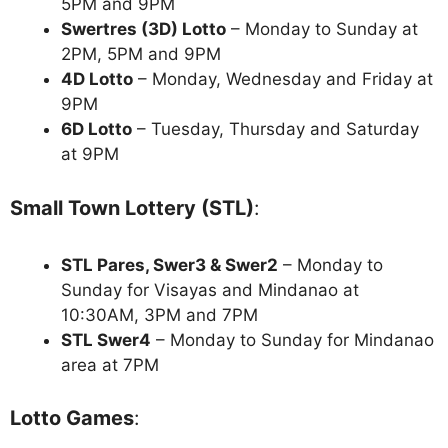
5PM and 9PM
Swertres (3D) Lotto
– Monday to Sunday at
2PM, 5PM and 9PM
4D Lotto
– Monday, Wednesday and Friday at
9PM
6D Lotto
– Tuesday, Thursday and Saturday
at 9PM
Small Town Lottery (STL)
:
STL Pares, Swer3 & Swer2
– Monday to
Sunday for Visayas and Mindanao at
10:30AM, 3PM and 7PM
STL Swer4
– Monday to Sunday for Mindanao
area at 7PM
Lotto Games
: