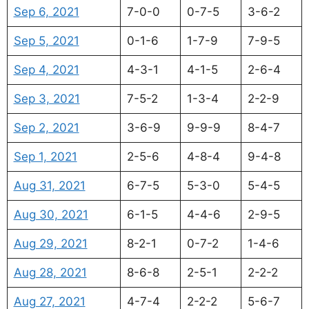
Sep 6, 2021
7-0-0
0-7-5
3-6-2
Sep 5, 2021
0-1-6
1-7-9
7-9-5
Sep 4, 2021
4-3-1
4-1-5
2-6-4
Sep 3, 2021
7-5-2
1-3-4
2-2-9
Sep 2, 2021
3-6-9
9-9-9
8-4-7
Sep 1, 2021
2-5-6
4-8-4
9-4-8
Aug 31, 2021
6-7-5
5-3-0
5-4-5
Aug 30, 2021
6-1-5
4-4-6
2-9-5
Aug 29, 2021
8-2-1
0-7-2
1-4-6
Aug 28, 2021
8-6-8
2-5-1
2-2-2
Aug 27, 2021
4-7-4
2-2-2
5-6-7