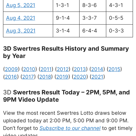
Aug 5, 2021
1-3-1
8-3-6
4-3-1
Aug 4, 2021
9-1-4
3-3-7
0-5-5
Aug 3, 2021
3-1-4
6-4-4
0-3-3
3D Swertres Results History and Summary
by Year
(
2009
) (
2010
) (
2011
) (
2012
) (
2013
) (
2014
) (
2015
)
(
2016
) (
2017
) (
2018
) (
2019
) (
2020
) (
2021
)
3D
Swertres Result Today – 2PM, 5PM, and
9PM Video Update
View the most recent Swertres Lotto draws below
uploaded today at 2:00 PM, 5:00 PM and 9:00 PM.
Don’t forget to
Subscribe to our channel
to get timely
video updates.