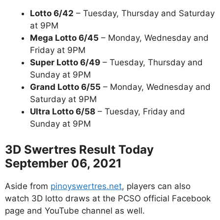
Lotto 6/42
– Tuesday, Thursday and Saturday
at 9PM
Mega Lotto 6/45
– Monday, Wednesday and
Friday at 9PM
Super Lotto 6/49
– Tuesday, Thursday and
Sunday at 9PM
Grand Lotto 6/55
– Monday, Wednesday and
Saturday at 9PM
Ultra Lotto 6/58
– Tuesday, Friday and
Sunday at 9PM
3D Swertres Result Today
September 06, 2021
Aside from
pinoyswertres.net
, players can also
watch 3D lotto draws at the PCSO official Facebook
page and YouTube channel as well.