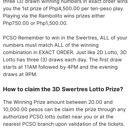
three (3) drawn winning numbers in exact order wins
you the 1st prize of Php4,500.00 per ten-peso play.
Playing via the Rambolito wins prizes either
Php750.00 or Php1,500.00.
PCSO Remember to win in the Swertres, ALL of your
numbers must match ALL of the winning
combination in EXACT ORDER. Just like 2D Lotto, 3D
Lotto has three (3) draws each day. The first draw
starts at 11AM followed by 4PM and the evening
draws at 9PM.
How to claim the 3D Swertres Lotto Prize?
The Winning Prize amount between 20.00 and
10,000.00 pesos can be claim the prize through any
authorized PCSO lotto outlet near you or at the
nearest PCSO branch upon validation of the tickets.