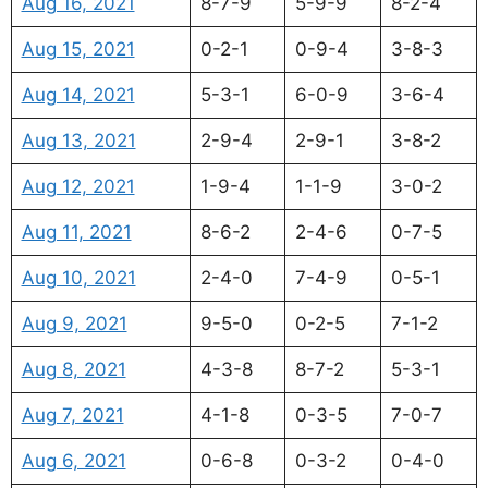
Aug 16, 2021
8-7-9
5-9-9
8-2-4
Aug 15, 2021
0-2-1
0-9-4
3-8-3
Aug 14, 2021
5-3-1
6-0-9
3-6-4
Aug 13, 2021
2-9-4
2-9-1
3-8-2
Aug 12, 2021
1-9-4
1-1-9
3-0-2
Aug 11, 2021
8-6-2
2-4-6
0-7-5
Aug 10, 2021
2-4-0
7-4-9
0-5-1
Aug 9, 2021
9-5-0
0-2-5
7-1-2
Aug 8, 2021
4-3-8
8-7-2
5-3-1
Aug 7, 2021
4-1-8
0-3-5
7-0-7
Aug 6, 2021
0-6-8
0-3-2
0-4-0