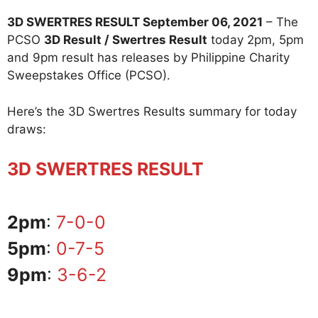
3D SWERTRES RESULT September 06, 2021
– The
PCSO
3D Result / Swertres Result
today 2pm, 5pm
and 9pm result has releases by Philippine Charity
Sweepstakes Office (PCSO).
Here’s the 3D Swertres Results summary for today
draws:
3D SWERTRES RESULT
2pm
:
7-0-0
5pm
:
0-7-5
9pm
:
3-6-2