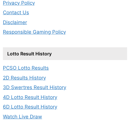
Privacy Policy
Contact Us
Disclaimer
Responsible Gaming Policy
Lotto Result History
PCSO Lotto Results
2D Results History
3D Swertres Result History
4D Lotto Result History
6D Lotto Result History
Watch Live Draw