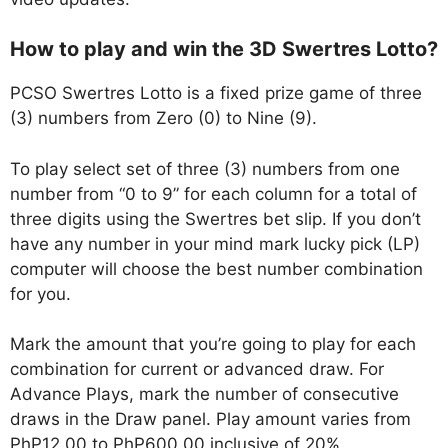
How to play and win the 3D Swertres Lotto?
PCSO Swertres Lotto is a fixed prize game of three
(3) numbers from Zero (0) to Nine (9).
To play select set of three (3) numbers from one
number from “0 to 9” for each column for a total of
three digits using the Swertres bet slip. If you don’t
have any number in your mind mark lucky pick (LP)
computer will choose the best number combination
for you.
Mark the amount that you’re going to play for each
combination for current or advanced draw. For
Advance Plays, mark the number of consecutive
draws in the Draw panel. Play amount varies from
PhP12.00 to PhP600.00 inclusive of 20%