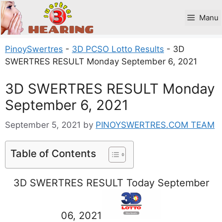
Skip
to
Manu
content
PinoySwertres
-
3D PCSO Lotto Results
-
3D
SWERTRES RESULT Monday September 6, 2021
3D SWERTRES RESULT Monday
September 6, 2021
September 5, 2021
by
PINOYSWERTRES.COM TEAM
Table of Contents
3D SWERTRES RESULT Today September
06, 2021