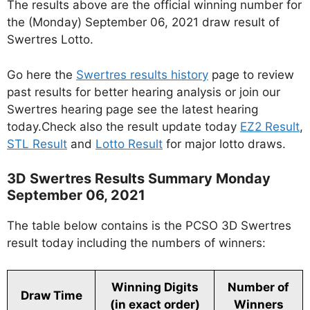
The results above are the official winning number for
the (Monday) September 06, 2021 draw result of
Swertres Lotto.
Go here the
Swertres results history
page to review
past results for better hearing analysis or join our
Swertres hearing page see the latest hearing
today.Check also the result update today
EZ2 Result
,
STL Result
and
Lotto Result
for major lotto draws.
3D Swertres Results Summary Monday
September 06, 2021
The table below contains is the PCSO 3D Swertres
result today including the numbers of winners:
Winning Digits
Number of
Draw Time
(in exact order)
Winners