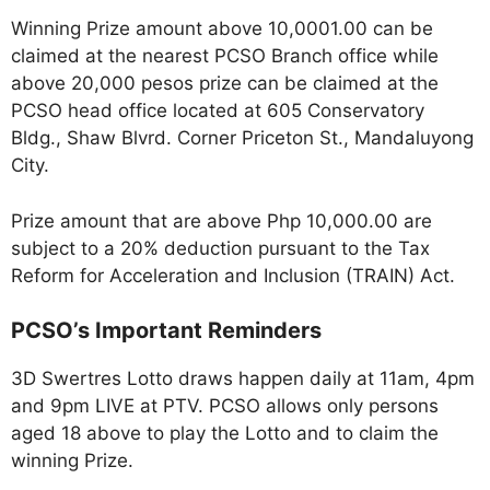
Winning Prize amount above 10,0001.00 can be
claimed at the nearest PCSO Branch office while
above 20,000 pesos prize can be claimed at the
PCSO head office located at 605 Conservatory
Bldg., Shaw Blvrd. Corner Priceton St., Mandaluyong
City.
Prize amount that are above Php 10,000.00 are
subject to a 20% deduction pursuant to the Tax
Reform for Acceleration and Inclusion (TRAIN) Act.
PCSO’s Important Reminders
3D Swertres Lotto draws happen daily at 11am, 4pm
and 9pm LIVE at PTV. PCSO allows only persons
aged 18 above to play the Lotto and to claim the
winning Prize.