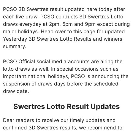
PCSO 3D Swertres result updated here today after
each live draw. PCSO conducts 3D Swertres Lotto
draws everyday at 2pm, 5pm and 9pm except during
major holidays. Head over to this page for updated
Yesterday 3D Swertres Lotto Results and winners
summary.
PCSO Official social media accounts are airing the
lotto draws as well. In special occasions such as
important national holidays, PCSO is announcing the
suspension of draws days before the scheduled
draw date.
Swertres Lotto Result Updates
Dear readers to receive our timely updates and
confirmed 3D Swertres results, we recommend to