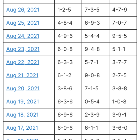
Aug 26, 2021
1-2-5
7-3-5
4-7-9
Aug 25, 2021
4-8-4
6-9-3
7-0-7
Aug 24, 2021
4-9-6
5-4-4
9-5-5
Aug 23, 2021
6-0-8
9-4-8
5-1-1
Aug 22, 2021
6-3-3
5-7-1
3-7-7
Aug 21, 2021
6-1-2
9-0-8
2-7-5
Aug 20, 2021
3-8-6
7-1-5
3-8-8
Aug 19, 2021
6-3-6
0-5-4
1-0-8
Aug 18, 2021
6-9-6
2-3-9
3-9-1
Aug 17, 2021
6-0-6
6-1-1
3-6-0