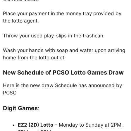
Place your payment in the money tray provided by
the lotto agent.
Throw your used play-slips in the trashcan.
Wash your hands with soap and water upon arriving
home from the lotto outlet.
New Schedule of PCSO Lotto Games Draw
Here is the new draw Schedule has announced by
PCSO
Digit Games
:
EZ2 (2D) Lotto
– Monday to Sunday at 2PM,