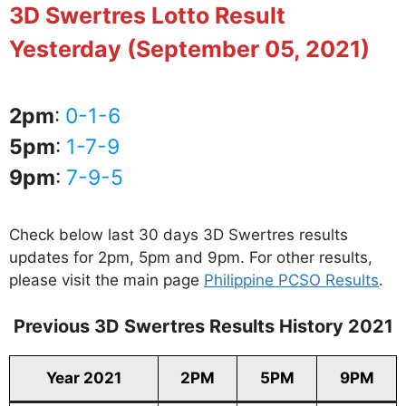
3D Swertres Lotto Result
Yesterday (September 05, 2021)
2pm
:
0-1-6
5pm
:
1-7-9
9pm
:
7-9-5
Check below last 30 days 3D Swertres results
updates for 2pm, 5pm and 9pm. For other results,
please visit the main page
Philippine PCSO Results
.
Previous 3D Swertres Results History 2021
Year 2021
2PM
5PM
9PM