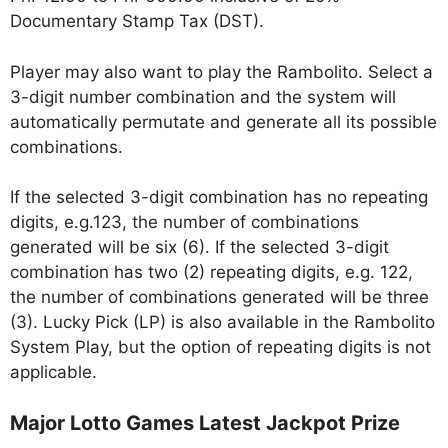
Documentary Stamp Tax (DST).
Player may also want to play the Rambolito. Select a
3-digit number combination and the system will
automatically permutate and generate all its possible
combinations.
If the selected 3-digit combination has no repeating
digits, e.g.123, the number of combinations
generated will be six (6). If the selected 3-digit
combination has two (2) repeating digits, e.g. 122,
the number of combinations generated will be three
(3). Lucky Pick (LP) is also available in the Rambolito
System Play, but the option of repeating digits is not
applicable.
Major Lotto Games Latest Jackpot Prize