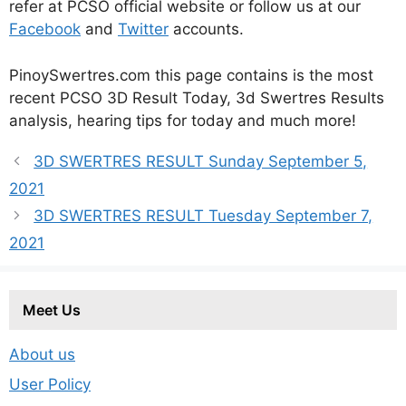
refer at PCSO official website or follow us at our
Facebook
and
Twitter
accounts.
PinoySwertres.com this page contains is the most
recent PCSO 3D Result Today, 3d Swertres Results
analysis, hearing tips for today and much more!
3D SWERTRES RESULT Sunday September 5,
2021
3D SWERTRES RESULT Tuesday September 7,
2021
Meet Us
About us
User Policy