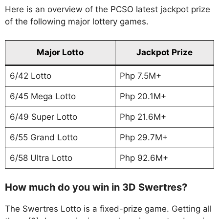
Here is an overview of the PCSO latest jackpot prize
of the following major lottery games.
Major Lotto
Jackpot Prize
6/42 Lotto
Php 7.5M+
6/45 Mega Lotto
Php 20.1M+
6/49 Super Lotto
Php 21.6M+
6/55 Grand Lotto
Php 29.7M+
6/58 Ultra Lotto
Php 92.6M+
How much do you win in 3D Swertres?
The Swertres Lotto is a fixed-prize game. Getting all