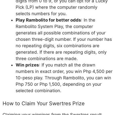
digits from 0 to 9, or you can opt for a Lucky
Pick (LP) where the computer randomly
selects numbers for you.
Play Rambolito for better odds
: In the
Rambolito System Play, the computer
generates all possible combinations of your
chosen three-digit number. If your number has
no repeating digits, six combinations are
generated. If there are repeating digits, only
three combinations are made.
Win prizes
: If you match all the drawn
numbers in exact order, you win Php 4,500 per
10-peso play. Through Rambolito, you can win
Php 750 or Php 1,500, depending on your
selected combination.
How to Claim Your Swertres Prize
Claiming your winnings from the Swertres result