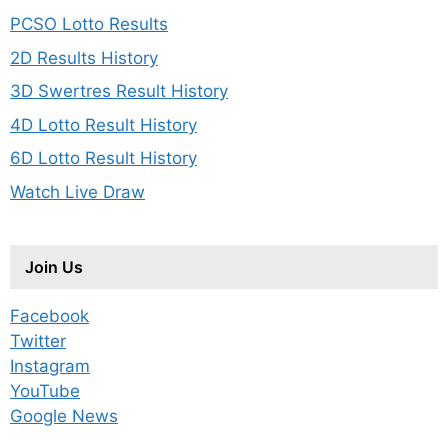
PCSO Lotto Results
2D Results History
3D Swertres Result History
4D Lotto Result History
6D Lotto Result History
Watch Live Draw
Join Us
Facebook
Twitter
Instagram
YouTube
Google News