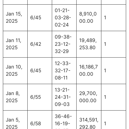
01-21-
Jan 15,
8,910,0
6/45
03-28-
1
2025
00.00
02-24
09-38-
Jan 11,
19,489,
6/42
23-12-
1
2025
253.80
32-29
12-33-
Jan 10,
16,186,7
6/45
32-17-
1
2025
00.00
08-11
13-21-
Jan 8,
29,700,
6/55
24-31-
1
2025
000.00
09-03
36-46-
Jan 5,
314,591,
6/58
16-19-
1
2025
292.80