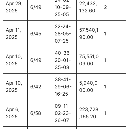
Apr 29,
22,432,
6/49
10-09-
2
2025
132.60
25-05
22-24-
Apr 11,
57,540,1
6/45
28-05-
1
2025
90.00
07-25
40-36-
Apr 10,
75,551,0
6/49
20-01-
1
2025
09.00
35-08
38-41-
Apr 10,
5,940,0
6/42
29-06-
1
2025
00.00
16-25
09-11-
Apr 6,
223,728
6/58
02-23-
1
2025
,165.20
26-07