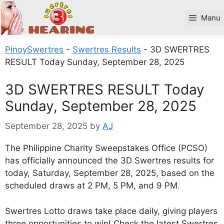
Skip
to
Manu
content
PinoySwertres
-
Swertres Results
-
3D SWERTRES
RESULT Today Sunday, September 28, 2025
3D SWERTRES RESULT Today
Sunday, September 28, 2025
September 28, 2025
by
AJ
The Philippine Charity Sweepstakes Office (PCSO)
has officially announced the 3D Swertres results for
today, Saturday, September 28, 2025, based on the
scheduled draws at 2 PM, 5 PM, and 9 PM.
Swertres Lotto draws take place daily, giving players
three opportunities to win! Check the latest Swertres