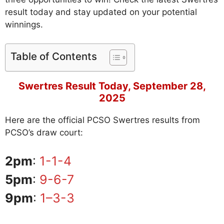
result today and stay updated on your potential
winnings.
Table of Contents
Swertres Result Today, September 28,
2025
Here are the official PCSO Swertres results from
PCSO’s draw court:
2pm
:
1-1-4
5pm
:
9-6-7
9pm
:
1–3-3