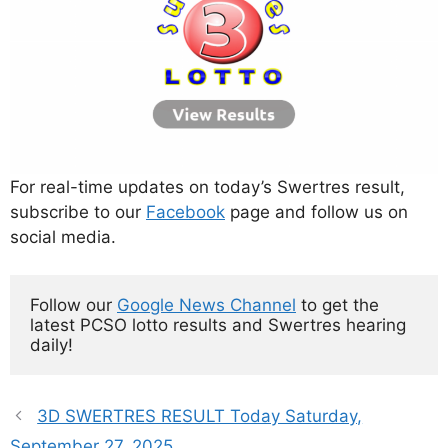
For real-time updates on today’s Swertres result,
subscribe to our
Facebook
page and follow us on
social media.
Follow our 
Google News Channel
 to get the 
latest PCSO lotto results and Swertres hearing 
daily!
3D SWERTRES RESULT Today Saturday,
September 27, 2025