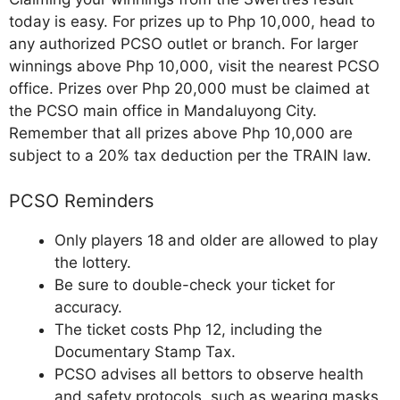
today is easy. For prizes up to Php 10,000, head to
any authorized PCSO outlet or branch. For larger
winnings above Php 10,000, visit the nearest PCSO
office. Prizes over Php 20,000 must be claimed at
the PCSO main office in Mandaluyong City.
Remember that all prizes above Php 10,000 are
subject to a 20% tax deduction per the TRAIN law.
PCSO Reminders
Only players 18 and older are allowed to play
the lottery.
Be sure to double-check your ticket for
accuracy.
The ticket costs Php 12, including the
Documentary Stamp Tax.
PCSO advises all bettors to observe health
and safety protocols, such as wearing masks