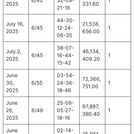
6/42
32-09-
1
2025
331.60
21-16
44-30-
July 16,
21,538,
6/45
12-24-
1
2025
656.00
06-35
38-07-
July 2,
46,134,
6/45
16-44-
1
2025
409.20
15-42
June
03-54-
72,366,
30,
6/55
24-36-
1
751.00
2025
18-46
June
25-08-
97,897,
26,
6/49
05-27-
1
380.40
2025
18-16
June
02-14-
25,051,