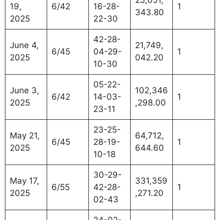
19,
6/42
16-28-
1
343.80
2025
22-30
42-28-
June 4,
21,749,
6/45
04-29-
1
2025
042.20
10-30
05-22-
June 3,
102,346
6/42
14-03-
1
2025
,298.00
23-11
23-25-
May 21,
64,712,
6/45
28-19-
1
2025
644.60
10-18
30-29-
May 17,
331,359
6/55
42-28-
1
2025
,271.20
02-43
24-02-