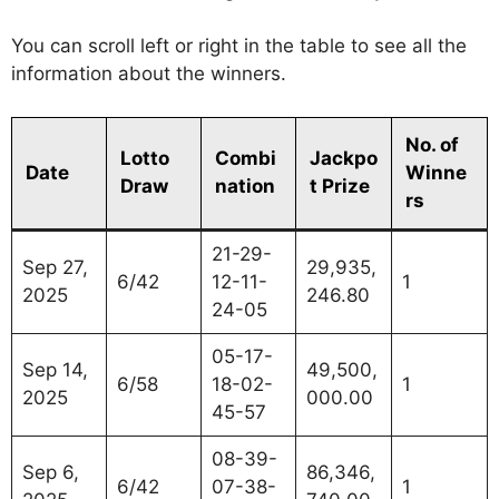
You can scroll left or right in the table to see all the
information about the winners.
No. of
Lotto
Combi
Jackpo
Date
Winne
Draw
nation
t Prize
rs
21-29-
Sep 27,
29,935,
6/42
12-11-
1
2025
246.80
24-05
05-17-
Sep 14,
49,500,
6/58
18-02-
1
2025
000.00
45-57
08-39-
Sep 6,
86,346,
6/42
07-38-
1