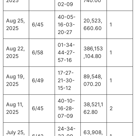
2025
740.00
02-09
40-05-
Aug 25,
20,523,
6/45
16-03-
1
2025
660.60
20-27
01-34-
Aug 22,
386,153
6/58
44-27-
1
2025
,104.80
57-16
17-27-
Aug 19,
89,548,
6/49
21-30-
1
2025
070.20
15-12
40-10-
Aug 11,
38,521,1
6/45
16-28-
2
2025
62.80
07-09
24-34-
July 25,
63,908,