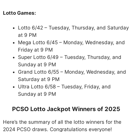
Lotto Games:
Lotto 6/42 – Tuesday, Thursday, and Saturday
at 9 PM
Mega Lotto 6/45 – Monday, Wednesday, and
Friday at 9 PM
Super Lotto 6/49 – Tuesday, Thursday, and
Sunday at 9 PM
Grand Lotto 6/55 – Monday, Wednesday, and
Saturday at 9 PM
Ultra Lotto 6/58 – Tuesday, Friday, and
Sunday at 9 PM
PCSO Lotto Jackpot Winners of 2025
Here’s the summary of all the lotto winners for the
2024 PCSO draws. Congratulations everyone!