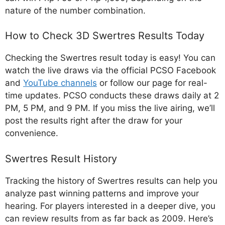
nature of the number combination.
How to Check 3D Swertres Results Today
Checking the Swertres result today is easy! You can
watch the live draws via the official PCSO Facebook
and
YouTube channels
or follow our page for real-
time updates. PCSO conducts these draws daily at 2
PM, 5 PM, and 9 PM. If you miss the live airing, we’ll
post the results right after the draw for your
convenience.
Swertres Result History
Tracking the history of Swertres results can help you
analyze past winning patterns and improve your
hearing. For players interested in a deeper dive, you
can review results from as far back as 2009. Here’s