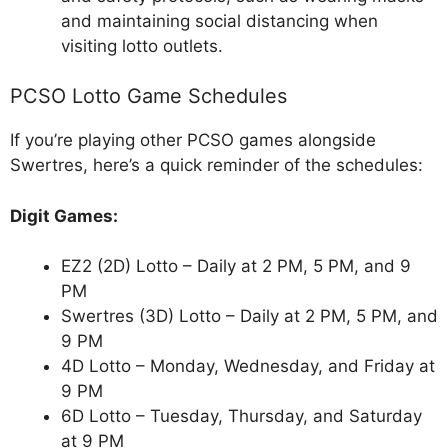
and maintaining social distancing when
visiting lotto outlets.
PCSO Lotto Game Schedules
If you’re playing other PCSO games alongside
Swertres, here’s a quick reminder of the schedules:
Digit Games:
EZ2 (2D) Lotto – Daily at 2 PM, 5 PM, and 9
PM
Swertres (3D) Lotto – Daily at 2 PM, 5 PM, and
9 PM
4D Lotto – Monday, Wednesday, and Friday at
9 PM
6D Lotto – Tuesday, Thursday, and Saturday
at 9 PM