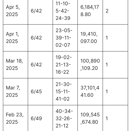
11-10-
Apr 5,
6,184,17
6/42
5-42-
2
2025
8.80
24-39
23-05-
Apr 1,
19,410,
6/42
39-11-
1
2025
097.00
02-07
19-02-
Mar 18,
100,890
6/42
21-13-
1
2025
,109.20
16-22
21-30-
Mar 7,
37,101,4
6/45
15-11-
1
2025
41.60
41-02
40-34-
Feb 23,
109,545
6/49
32-26-
1
2025
,674.80
21-12