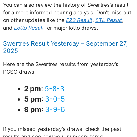
You can also review the history of Swertres’s result
for a more informed hearing analysis. Don’t miss out
on other updates like the
EZ2 Result
,
STL Result
,
and
Lotto Result
for major lotto draws.
Swertres Result Yesterday – September 27,
2025
Here are the Swertres results from yesterday’s
PCSO draws:
2 pm
:
5-8-3
5 pm
:
3-0-5
9 pm
:
3-9-6
If you missed yesterday’s draws, check the past
results and see how your numbers fared.