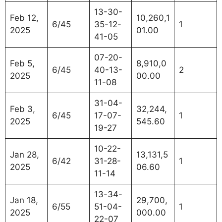
13-30-
Feb 12,
10,260,1
6/45
35-12-
1
2025
01.00
41-05
07-20-
Feb 5,
8,910,0
6/45
40-13-
2
2025
00.00
11-08
31-04-
Feb 3,
32,244,
6/45
17-07-
1
2025
545.60
19-27
10-22-
Jan 28,
13,131,5
6/42
31-28-
1
2025
06.60
11-14
13-34-
Jan 18,
29,700,
6/55
51-04-
1
2025
000.00
22-07