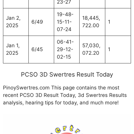
23-27
19-48-
Jan 2,
18,445,
6/49
15-11-
1
2025
722.00
07-24
06-41-
Jan 1,
57,030,
6/45
29-12-
1
2025
072.20
02-15
PCSO 3D Swertres Result Today
PinoySwertres.com This page contains the most
recent PCSO 3D Result Today, 3d Swertres Results
analysis, hearing tips for today, and much more!