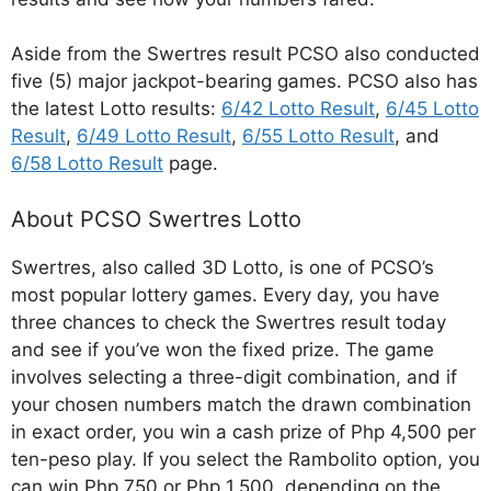
Aside from the Swertres result PCSO also conducted
five (5) major jackpot-bearing games. PCSO also has
the latest Lotto results:
6/42 Lotto Result
,
6/45 Lotto
Result
,
6/49 Lotto Result
,
6/55 Lotto Result
, and
6/58 Lotto Result
page.
About PCSO Swertres Lotto
Swertres, also called 3D Lotto, is one of PCSO’s
most popular lottery games. Every day, you have
three chances to check the Swertres result today
and see if you’ve won the fixed prize. The game
involves selecting a three-digit combination, and if
your chosen numbers match the drawn combination
in exact order, you win a cash prize of Php 4,500 per
ten-peso play. If you select the Rambolito option, you
can win Php 750 or Php 1,500, depending on the