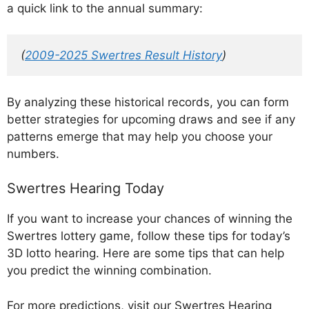
a quick link to the annual summary:
(
2009-2025 Swertres Result History
)
By analyzing these historical records, you can form
better strategies for upcoming draws and see if any
patterns emerge that may help you choose your
numbers.
Swertres Hearing Today
If you want to increase your chances of winning the
Swertres lottery game, follow these tips for today’s
3D lotto hearing. Here are some tips that can help
you predict the winning combination.
For more predictions, visit our Swertres Hearing