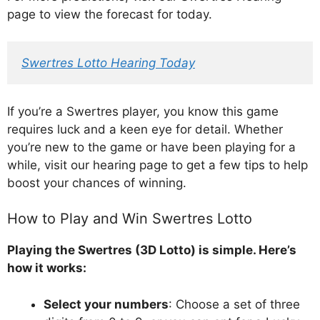
page to view the forecast for today.
Swertres Lotto Hearing Today
If you’re a Swertres player, you know this game
requires luck and a keen eye for detail. Whether
you’re new to the game or have been playing for a
while, visit our hearing page to get a few tips to help
boost your chances of winning.
How to Play and Win Swertres Lotto
Playing the Swertres (3D Lotto) is simple. Here’s
how it works:
Select your numbers
: Choose a set of three