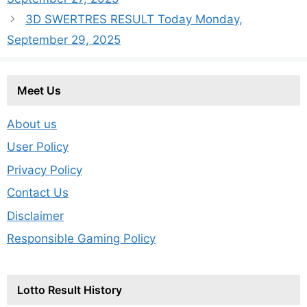
3D SWERTRES RESULT Today Monday,
September 29, 2025
Meet Us
About us
User Policy
Privacy Policy
Contact Us
Disclaimer
Responsible Gaming Policy
Lotto Result History