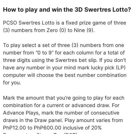
How to play and win the 3D Swertres Lotto?
PCSO Swertres Lotto is a fixed prize game of three
(3) numbers from Zero (0) to Nine (9).
To play select a set of three (3) numbers from one
number from “0 to 9” for each column for a total of
three digits using the Swertres bet slip. If you don’t
have any number in your mind mark lucky pick (LP)
computer will choose the best number combination
for you.
Mark the amount that you’re going to play for each
combination for a current or advanced draw. For
Advance Plays, mark the number of consecutive
draws in the Draw panel. Play amount varies from
PhP12.00 to PhP600.00 inclusive of 20%