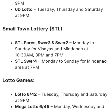
9PM
6D Lotto
– Tuesday, Thursday and Saturday
at 9PM
Small Town Lottery (STL)
:
STL Pares, Swer3 & Swer2
– Monday to
Sunday for Visayas and Mindanao at
10:30AM, 3PM and 7PM
STL Swer4
– Monday to Sunday for Mindanao
area at 7PM
Lotto Games
:
Lotto 6/42
– Tuesday, Thursday and Saturday
at 9PM
Mega Lotto 6/45
– Monday, Wednesday and