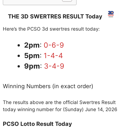
THE 3D SWERTRES RESULT Today
Here’s the PCSO 3d swertres result today:
2pm
:
0-6-9
5pm
:
1-4-4
9pm
:
3-4-9
Winning Numbers (in exact order)
The results above are the official Swertres Result
today winning number for (Sunday) June 14, 2026
PCSO Lotto Result Today