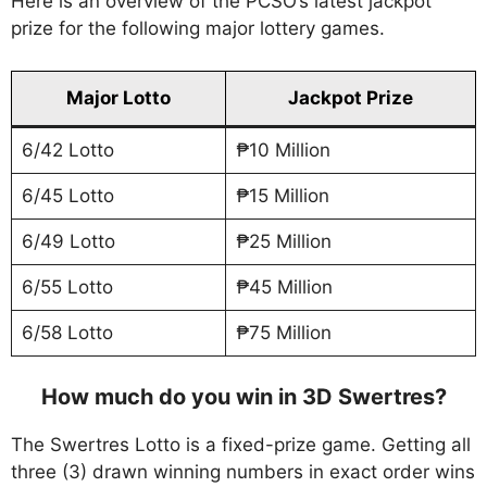
Here is an overview of the PCSO’s latest jackpot
prize for the following major lottery games.
Major Lotto
Jackpot Prize
6/42 Lotto
₱10 Million
6/45 Lotto
₱15 Million
6/49 Lotto
₱25 Million
6/55 Lotto
₱45 Million
6/58 Lotto
₱75 Million
How much do you win in 3D Swertres?
The Swertres Lotto is a fixed-prize game. Getting all
three (3) drawn winning numbers in exact order wins