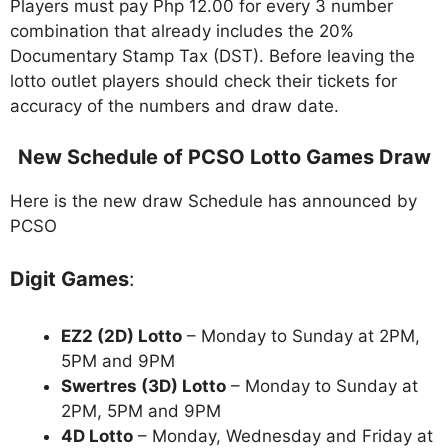
Players must pay Php 12.00 for every 3 number
combination that already includes the 20%
Documentary Stamp Tax (DST). Before leaving the
lotto outlet players should check their tickets for
accuracy of the numbers and draw date.
New Schedule of PCSO Lotto Games Draw
Here is the new draw Schedule has announced by
PCSO
Digit Games
:
EZ2 (2D) Lotto
– Monday to Sunday at 2PM,
5PM and 9PM
Swertres (3D) Lotto
– Monday to Sunday at
2PM, 5PM and 9PM
4D Lotto
– Monday, Wednesday and Friday at