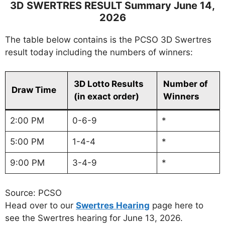
3D SWERTRES RESULT Summary June 14,
2026
The table below contains is the PCSO 3D Swertres
result today including the numbers of winners:
3D Lotto Results
Number of
Draw Time
(in exact order)
Winners
2:00 PM
0-6-9
*
5:00 PM
1-4-4
*
9:00 PM
3-4-9
*
Source: PCSO
Head over to our
Swertres Hearing
page here to
see the Swertres hearing for June 13, 2026.