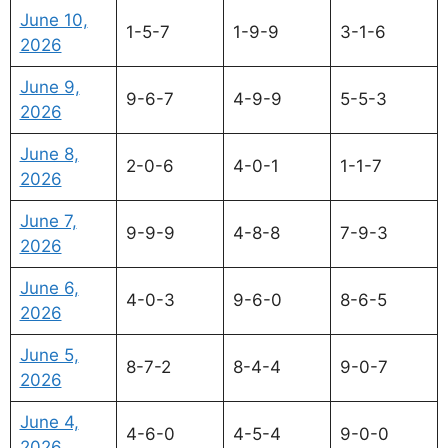
June 10,
1-5-7
1-9-9
3-1-6
2026
June 9,
9-6-7
4-9-9
5-5-3
2026
June 8,
2-0-6
4-0-1
1-1-7
2026
June 7,
9-9-9
4-8-8
7-9-3
2026
June 6,
4-0-3
9-6-0
8-6-5
2026
June 5,
8-7-2
8-4-4
9-0-7
2026
June 4,
4-6-0
4-5-4
9-0-0
2026