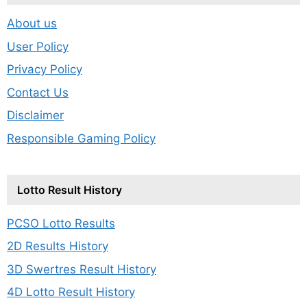
About us
User Policy
Privacy Policy
Contact Us
Disclaimer
Responsible Gaming Policy
Lotto Result History
PCSO Lotto Results
2D Results History
3D Swertres Result History
4D Lotto Result History