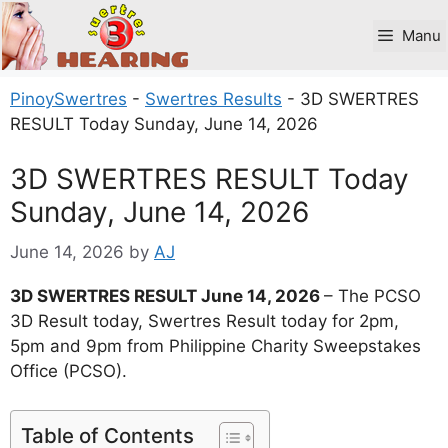
Skip
to
Manu
content
PinoySwertres
-
Swertres Results
-
3D SWERTRES
RESULT Today Sunday, June 14, 2026
3D SWERTRES RESULT Today
Sunday, June 14, 2026
June 14, 2026
by
AJ
3D SWERTRES RESULT June 14, 2026
– The PCSO
3D Result today, Swertres Result today for 2pm,
5pm and 9pm from Philippine Charity Sweepstakes
Office (PCSO).
Table of Contents