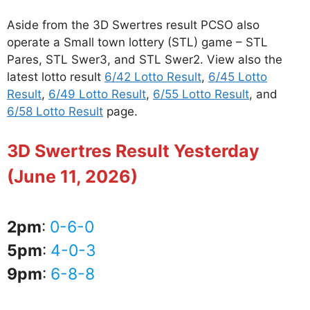
Aside from the 3D Swertres result PCSO also
operate a Small town lottery (STL) game – STL
Pares, STL Swer3, and STL Swer2. View also the
latest lotto result
6/42 Lotto Result
,
6/45 Lotto
Result
,
6/49 Lotto Result
,
6/55 Lotto Result
, and
6/58 Lotto Result
page.
3D Swertres Result Yesterday
(June 11, 2026)
2pm
:
0-6-0
5pm
:
4-0-3
9pm
:
6-8-8