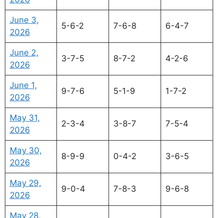
June 3,
5-6-2
7-6-8
6-4-7
2026
June 2,
3-7-5
8-7-2
4-2-6
2026
June 1,
9-7-6
5-1-9
1-7-2
2026
May 31,
2-3-4
3-8-7
7-5-4
2026
May 30,
8-9-9
0-4-2
3-6-5
2026
May 29,
9-0-4
7-8-3
9-6-8
2026
May 28,