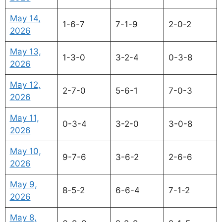
May 14,
1-6-7
7-1-9
2-0-2
2026
May 13,
1-3-0
3-2-4
0-3-8
2026
May 12,
2-7-0
5-6-1
7-0-3
2026
May 11,
0-3-4
3-2-0
3-0-8
2026
May 10,
9-7-6
3-6-2
2-6-6
2026
May 9,
8-5-2
6-6-4
7-1-2
2026
May 8,