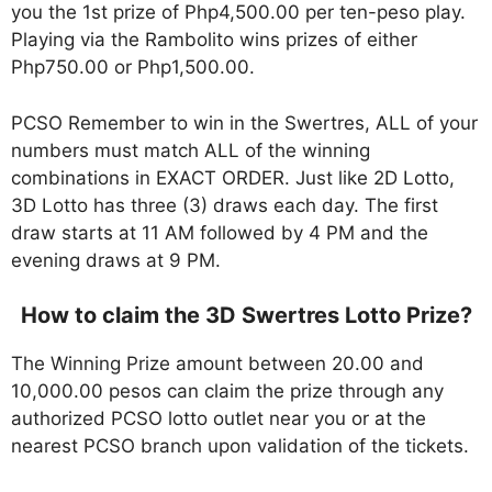
you the 1st prize of Php4,500.00 per ten-peso play.
Playing via the Rambolito wins prizes of either
Php750.00 or Php1,500.00.
PCSO Remember to win in the Swertres, ALL of your
numbers must match ALL of the winning
combinations in EXACT ORDER. Just like 2D Lotto,
3D Lotto has three (3) draws each day. The first
draw starts at 11 AM followed by 4 PM and the
evening draws at 9 PM.
How to claim the 3D Swertres Lotto Prize?
The Winning Prize amount between 20.00 and
10,000.00 pesos can claim the prize through any
authorized PCSO lotto outlet near you or at the
nearest PCSO branch upon validation of the tickets.