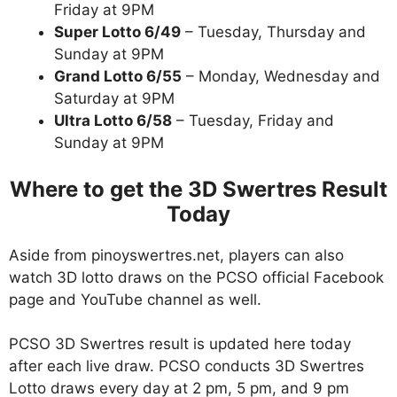
Friday at 9PM
Super Lotto 6/49
– Tuesday, Thursday and
Sunday at 9PM
Grand Lotto 6/55
– Monday, Wednesday and
Saturday at 9PM
Ultra Lotto 6/58
– Tuesday, Friday and
Sunday at 9PM
Where to get the 3D Swertres Result
Today
Aside from pinoyswertres.net, players can also
watch 3D lotto draws on the PCSO official Facebook
page and YouTube channel as well.
PCSO 3D Swertres result is updated here today
after each live draw. PCSO conducts 3D Swertres
Lotto draws every day at 2 pm, 5 pm, and 9 pm