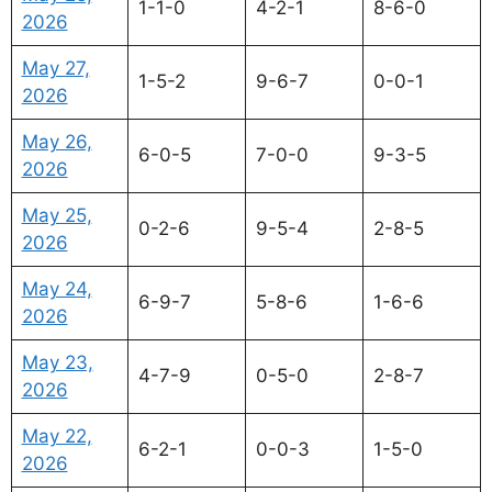
1-1-0
4-2-1
8-6-0
2026
May 27,
1-5-2
9-6-7
0-0-1
2026
May 26,
6-0-5
7-0-0
9-3-5
2026
May 25,
0-2-6
9-5-4
2-8-5
2026
May 24,
6-9-7
5-8-6
1-6-6
2026
May 23,
4-7-9
0-5-0
2-8-7
2026
May 22,
6-2-1
0-0-3
1-5-0
2026