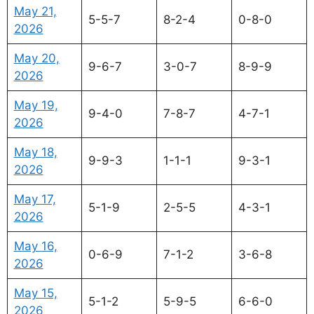
May 21,
5-5-7
8-2-4
0-8-0
2026
May 20,
9-6-7
3-0-7
8-9-9
2026
May 19,
9-4-0
7-8-7
4-7-1
2026
May 18,
9-9-3
1-1-1
9-3-1
2026
May 17,
5-1-9
2-5-5
4-3-1
2026
May 16,
0-6-9
7-1-2
3-6-8
2026
May 15,
5-1-2
5-9-5
6-6-0
2026