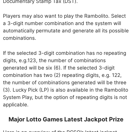
Documentary Stamp Tax (DST).
Players may also want to play the Rambolito. Select
a 3-digit number combination and the system will
automatically permutate and generate all its possible
combinations.
If the selected 3-digit combination has no repeating
digits, e.g.123, the number of combinations
generated will be six (6). If the selected 3-digit
combination has two (2) repeating digits, e.g. 122,
the number of combinations generated will be three
(3). Lucky Pick (LP) is also available in the Rambolito
System Play, but the option of repeating digits is not
applicable.
Major Lotto Games Latest Jackpot Prize