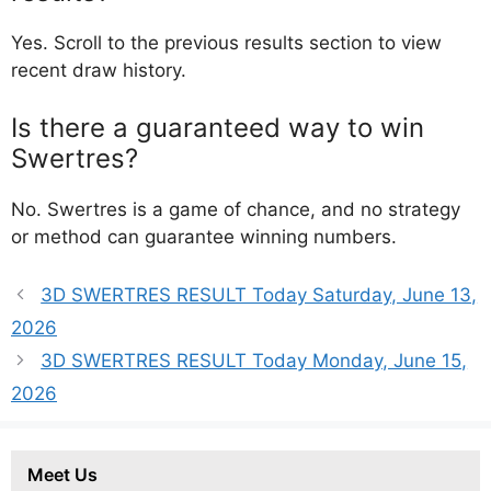
Yes. Scroll to the previous results section to view
recent draw history.
Is there a guaranteed way to win
Swertres?
No. Swertres is a game of chance, and no strategy
or method can guarantee winning numbers.
3D SWERTRES RESULT Today Saturday, June 13,
2026
3D SWERTRES RESULT Today Monday, June 15,
2026
Meet Us