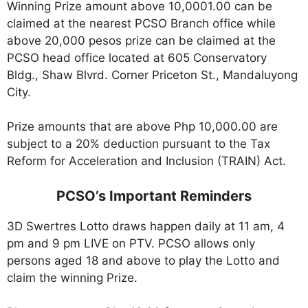
Winning Prize amount above 10,0001.00 can be
claimed at the nearest PCSO Branch office while
above 20,000 pesos prize can be claimed at the
PCSO head office located at 605 Conservatory
Bldg., Shaw Blvrd. Corner Priceton St., Mandaluyong
City.
Prize amounts that are above Php 10,000.00 are
subject to a 20% deduction pursuant to the Tax
Reform for Acceleration and Inclusion (TRAIN) Act.
PCSO’s Important Reminders
3D Swertres Lotto draws happen daily at 11 am, 4
pm and 9 pm LIVE on PTV. PCSO allows only
persons aged 18 and above to play the Lotto and
claim the winning Prize.