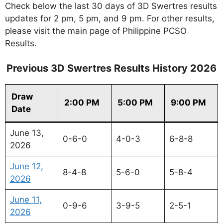
Check below the last 30 days of 3D Swertres results
updates for 2 pm, 5 pm, and 9 pm. For other results,
please visit the main page of Philippine PCSO
Results.
Previous 3D Swertres Results History 2026
Draw
2:00 PM
5:00 PM
9:00 PM
Date
June 13,
0-6-0
4-0-3
6-8-8
2026
June 12,
8-4-8
5-6-0
5-8-4
2026
June 11,
0-9-6
3-9-5
2-5-1
2026