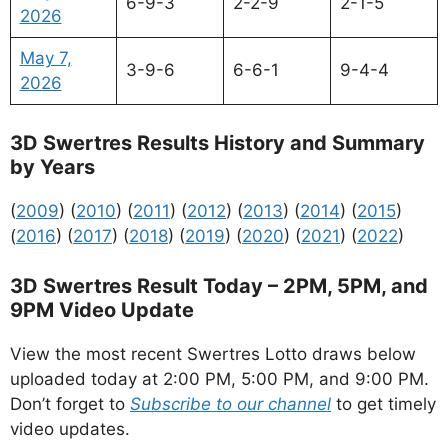
6-9-3
2-2-9
2-1-5
2026
May 7,
3-9-6
6-6-1
9-4-4
2026
3D Swertres Results History and Summary
by Years
(
2009
) (
2010
) (
2011
) (
2012
) (
2013
) (
2014
) (
2015
)
(
2016
) (
2017
) (
2018
) (
2019
) (
2020
) (
2021
) (
2022
)
3D Swertres Result Today – 2PM, 5PM, and
9PM Video Update
View the most recent Swertres Lotto draws below
uploaded today at 2:00 PM, 5:00 PM, and 9:00 PM.
Don’t forget to
Subscribe to our channel
to get timely
video updates.