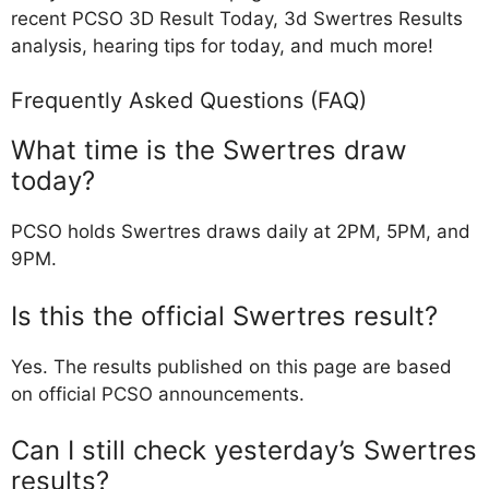
recent PCSO 3D Result Today, 3d Swertres Results
analysis, hearing tips for today, and much more!
Frequently Asked Questions (FAQ)
What time is the Swertres draw
today?
PCSO holds Swertres draws daily at 2PM, 5PM, and
9PM.
Is this the official Swertres result?
Yes. The results published on this page are based
on official PCSO announcements.
Can I still check yesterday’s Swertres
results?