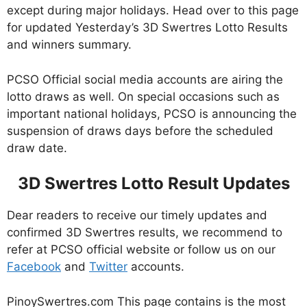
except during major holidays. Head over to this page
for updated Yesterday’s 3D Swertres Lotto Results
and winners summary.
PCSO Official social media accounts are airing the
lotto draws as well. On special occasions such as
important national holidays, PCSO is announcing the
suspension of draws days before the scheduled
draw date.
3D Swertres Lotto Result Updates
Dear readers to receive our timely updates and
confirmed 3D Swertres results, we recommend to
refer at PCSO official website or follow us on our
Facebook
and
Twitter
accounts.
PinoySwertres.com This page contains is the most