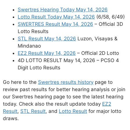
Swertres Hearing Today May 14, 2026
Lotto Result Today May 14, 2026
(6/58, 6/49)
SWERTRES Result May 14, 2026
– Official 3D
Lotto Results
STL Result May 14, 2026
Luzon, Visayas &
Mindanao
EZ2 Result May 14, 2026
– Official 2D Lotto
4D LOTTO RESULT May 14, 2026 – PCSO 4
Digit Lotto Results
Go here to the
Swertres results history
page to
review past results for better hearing analysis or join
our Swertres hearing page to see the latest hearing
today. Check also the result update today
EZ2
Result
,
STL Result
, and
Lotto Result
for major lotto
draws.