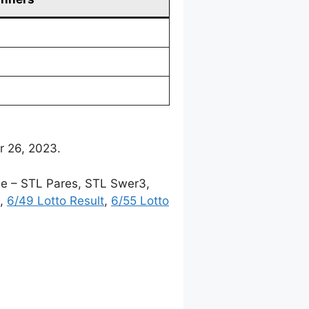
r 26, 2023.
me – STL Pares, STL Swer3,
,
6/49 Lotto Result
,
6/55 Lotto