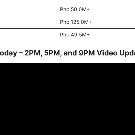
Php 50.0M+
Php 125.0M+
Php 49.5M+
Today – 2PM, 5PM, and 9PM Video Upd