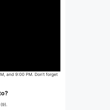
M, and 9:00 PM. Don’t forget
to?
(9).