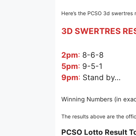
Here’s the PCSO 3d swertres 
3D SWERTRES RE
2pm
:
8-6-8
5pm
:
9-5-1
9pm
:
Stand by…
Winning Numbers (in exac
The results above are the off
PCSO Lotto Result T