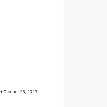
y) October 26, 2023.