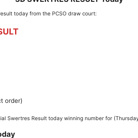
result today from the PCSO draw court:
SULT
t order)
icial Swertres Result today winning number for (Thursda
oday