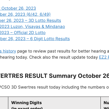
 October 26, 2023
ber 26, 2023 (6/42, 6/49)
r 26, 2023 – 3D Lotto Results
 2023 Luzon, Visayas & Mindanao
2023 – Official 2D Lotto
r 26, 2023 – 6 Digit Lotto Results
s history
page to review past results for better hearing a
 hearing today. Check also the result update today
EZ2 
ERTRES RESULT Summary October 26
PCSO 3D Swertres result today including the numbers o
Winning Digits
Nu
(in exact order)
Wi