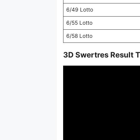
6/49 Lotto
6/55 Lotto
6/58 Lotto
3D Swertres Result 