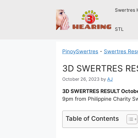
Skip
Swertres 
to
content
STL
PinoySwertres
-
Swertres Res
3D SWERTRES RESU
October 26, 2023
by
AJ
3D SWERTRES RESULT Octobe
9pm from Philippine Charity S
Table of Contents