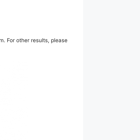
. For other results, please