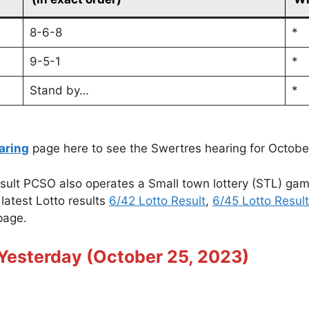
8-6-8
*
9-5-1
*
Stand by…
*
aring
page here to see the Swertres hearing for Octobe
sult PCSO also operates a Small town lottery (STL) ga
latest Lotto results
6/42 Lotto Result
,
6/45 Lotto Result
age.
Yesterday (October 25, 2023)