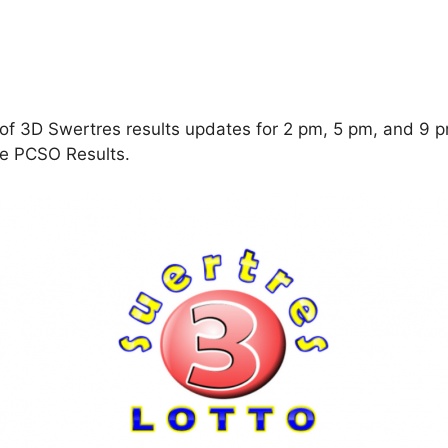
f 3D Swertres results updates for 2 pm, 5 pm, and 9 pm
ine PCSO Results.