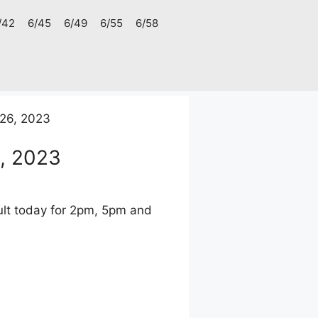
/42
6/45
6/49
6/55
6/58
26, 2023
, 2023
lt today for 2pm, 5pm and