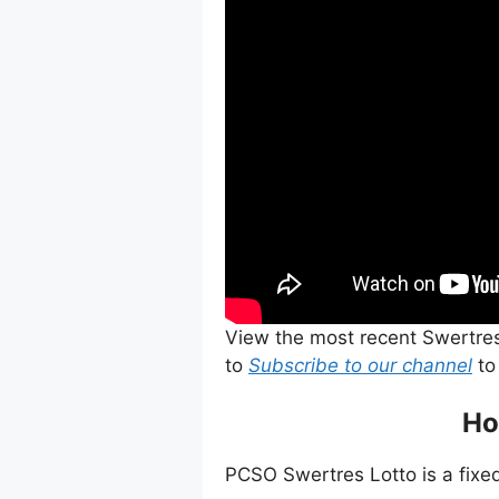
View the most recent Swertre
to
Subscribe to our channel
to
Ho
PCSO Swertres Lotto is a fixed