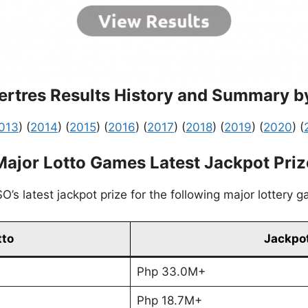
rtres Results History and Summary b
013
) (
2014
) (
2015
) (
2016
) (
2017
) (
2018
) (
2019
) (
2020
) (
Major Lotto Games Latest Jackpot Priz
’s latest jackpot prize for the following major lottery 
tto
Jackpot
Php 33.0M+
Php 18.7M+