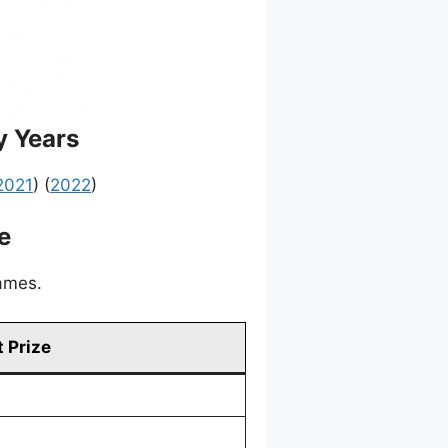
y Years
2021
) (
2022
)
e
games.
 Prize