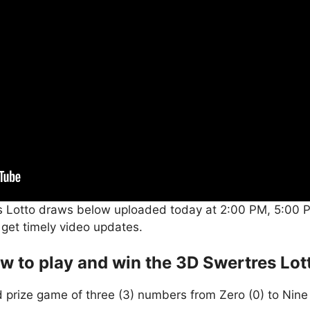
s Lotto draws below uploaded today at 2:00 PM, 5:00 P
 get timely video updates.
w to play and win the 3D Swertres Lot
 prize game of three (3) numbers from Zero (0) to Nine 