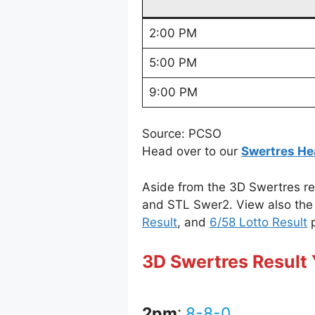
2:00 PM
5:00 PM
9:00 PM
Source: PCSO
Head over to our
Swertres He
Aside from the 3D Swertres re
and STL Swer2. View also the 
Result
, and
6/58 Lotto Result
p
3D Swertres Result 
2pm
:
8-8-0