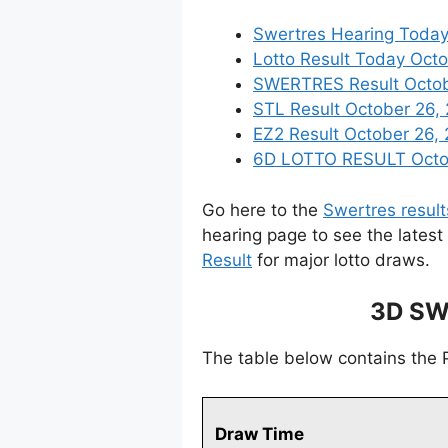
Swertres Hearing Today
Lotto Result Today Octo
SWERTRES Result Octobe
STL Result October 26,
EZ2 Result October 26, 
6D LOTTO RESULT Octobe
Go here to the
Swertres result
hearing page to see the latest
Result
for major lotto draws.
3D SW
The table below contains the 
Draw Time