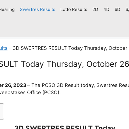
Hearing
Swertres Results
Lotto Results
2D
4D
6D
6
ults
-
3D SWERTRES RESULT Today Thursday, October 
LT Today Thursday, October 26
r 26, 2023
– The PCSO 3D Result today, Swertres Resu
weepstakes Office (PCSO).
3D SWERTRES RESULT Today