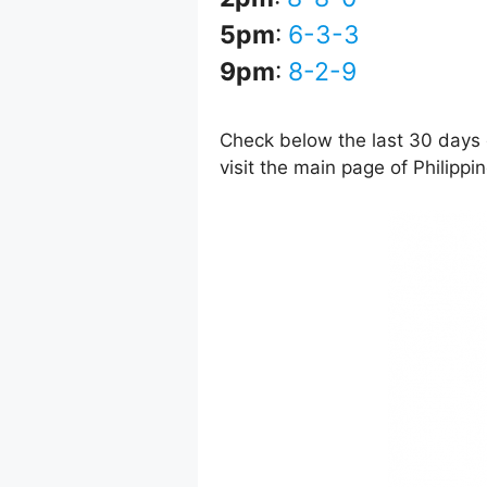
5pm
:
6-3-3
9pm
:
8-2-9
Check below the last 30 days o
visit the main page of Philipp