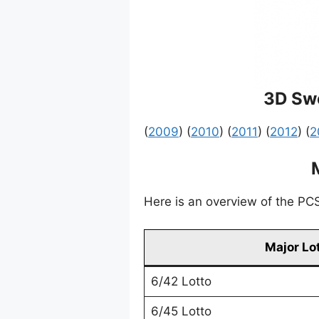
3D Swe
(
2009
) (
2010
) (
2011
) (
2012
) (
2
Here is an overview of the PCSO
Major Lo
6/42 Lotto
6/45 Lotto