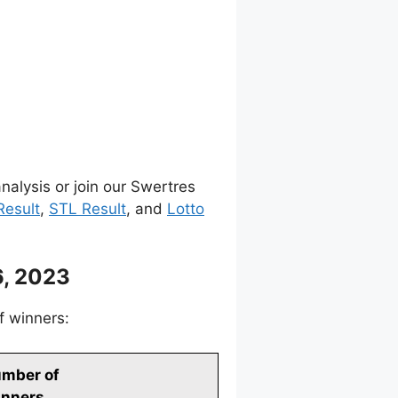
nalysis or join our Swertres
Result
,
STL Result
, and
Lotto
, 2023
f winners:
mber of
nners