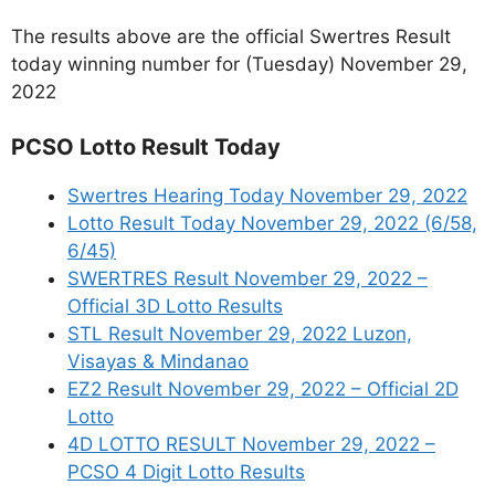
The results above are the official Swertres Result
today winning number for (Tuesday) November 29,
2022
PCSO Lotto Result Today
Swertres Hearing Today November 29, 2022
Lotto Result Today November 29, 2022 (6/58,
6/45)
SWERTRES Result November 29, 2022 –
Official 3D Lotto Results
STL Result November 29, 2022 Luzon,
Visayas & Mindanao
EZ2 Result November 29, 2022 – Official 2D
Lotto
4D LOTTO RESULT November 29, 2022 –
PCSO 4 Digit Lotto Results