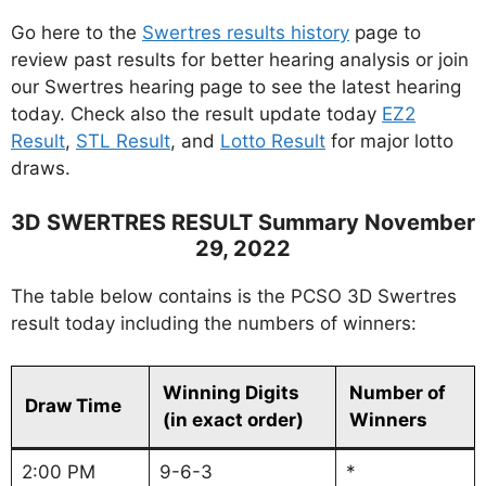
Go here to the
Swertres results history
page to
review past results for better hearing analysis or join
our Swertres hearing page to see the latest hearing
today. Check also the result update today
EZ2
Result
,
STL Result
, and
Lotto Result
for major lotto
draws.
3D SWERTRES RESULT Summary November
29, 2022
The table below contains is the PCSO 3D Swertres
result today including the numbers of winners:
Winning Digits
Number of
Draw Time
(in exact order)
Winners
2:00 PM
9-6-3
*