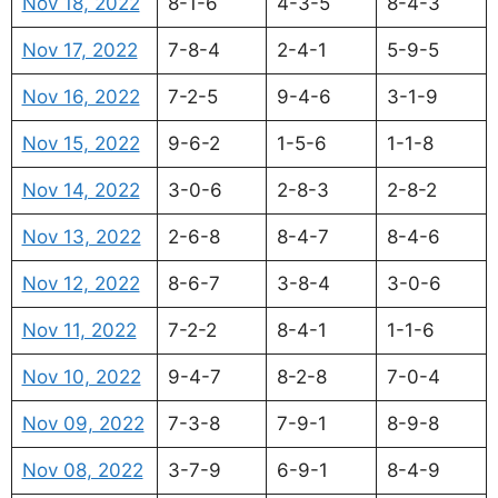
Nov 18, 2022
8-1-6
4-3-5
8-4-3
Nov 17, 2022
7-8-4
2-4-1
5-9-5
Nov 16, 2022
7-2-5
9-4-6
3-1-9
Nov 15, 2022
9-6-2
1-5-6
1-1-8
Nov 14, 2022
3-0-6
2-8-3
2-8-2
Nov 13, 2022
2-6-8
8-4-7
8-4-6
Nov 12, 2022
8-6-7
3-8-4
3-0-6
Nov 11, 2022
7-2-2
8-4-1
1-1-6
Nov 10, 2022
9-4-7
8-2-8
7-0-4
Nov 09, 2022
7-3-8
7-9-1
8-9-8
Nov 08, 2022
3-7-9
6-9-1
8-4-9