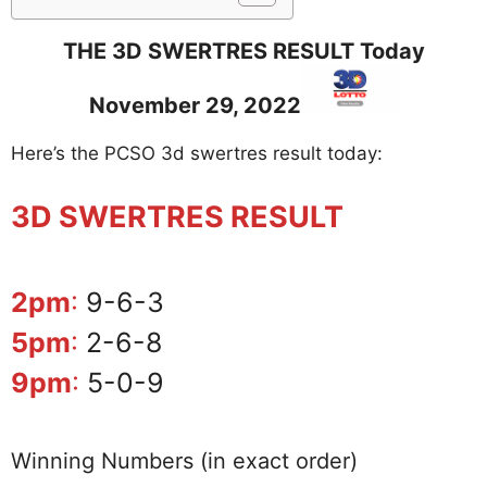
THE 3D SWERTRES RESULT Today
November 29, 2022
Here’s the PCSO 3d swertres result today:
3D SWERTRES RESULT
2pm
:
9-6-3
5pm
:
2-6-8
9pm
:
5-0-9
Winning Numbers (in exact order)