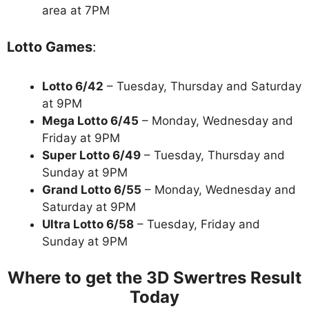
area at 7PM
Lotto Games
:
Lotto 6/42
– Tuesday, Thursday and Saturday
at 9PM
Mega Lotto 6/45
– Monday, Wednesday and
Friday at 9PM
Super Lotto 6/49
– Tuesday, Thursday and
Sunday at 9PM
Grand Lotto 6/55
– Monday, Wednesday and
Saturday at 9PM
Ultra Lotto 6/58
– Tuesday, Friday and
Sunday at 9PM
Where to get the 3D Swertres Result
Today