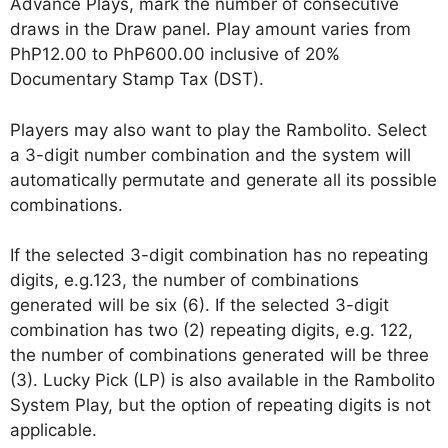
Advance Plays, mark the number of consecutive
draws in the Draw panel. Play amount varies from
PhP12.00 to PhP600.00 inclusive of 20%
Documentary Stamp Tax (DST).
Players may also want to play the Rambolito. Select
a 3-digit number combination and the system will
automatically permutate and generate all its possible
combinations.
If the selected 3-digit combination has no repeating
digits, e.g.123, the number of combinations
generated will be six (6). If the selected 3-digit
combination has two (2) repeating digits, e.g. 122,
the number of combinations generated will be three
(3). Lucky Pick (LP) is also available in the Rambolito
System Play, but the option of repeating digits is not
applicable.