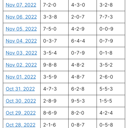
Nov 07, 2022
7-2-0
4-3-0
3-2-8
Nov 06, 2022
3-3-8
2-0-7
7-7-3
Nov 05, 2022
7-5-0
4-2-9
0-0-9
Nov 04, 2022
0-3-7
6-4-4
0-7-9
Nov 03, 2022
3-5-4
0-7-9
0-1-8
Nov 02, 2022
9-8-8
4-8-2
3-5-2
Nov 01, 2022
3-5-9
4-8-7
2-6-0
Oct 31, 2022
4-7-3
6-2-8
5-5-3
Oct 30, 2022
2-8-9
9-5-3
1-5-5
Oct 29, 2022
8-6-9
8-2-0
4-2-4
Oct 28, 2022
2-1-6
0-8-7
0-5-8