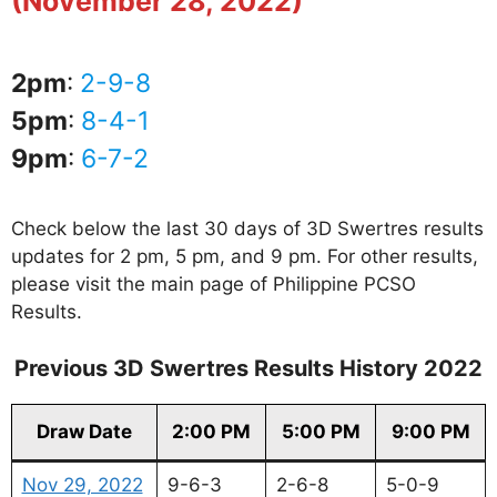
(November 28, 2022)
2pm
:
2-9-8
5pm
:
8-4-1
9pm
:
6-7-2
Check below the last 30 days of 3D Swertres results
updates for 2 pm, 5 pm, and 9 pm. For other results,
please visit the main page of Philippine PCSO
Results.
Previous 3D Swertres Results History 2022
Draw Date
2:00 PM
5:00 PM
9:00 PM
Nov 29, 2022
9-6-3
2-6-8
5-0-9