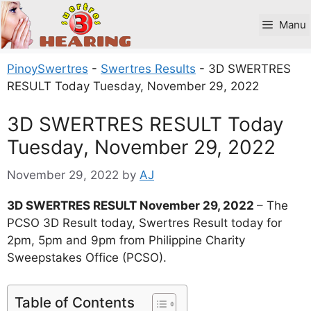
Skip
to
Manu
content
PinoySwertres
-
Swertres Results
-
3D SWERTRES
RESULT Today Tuesday, November 29, 2022
3D SWERTRES RESULT Today
Tuesday, November 29, 2022
November 29, 2022
by
AJ
3D SWERTRES RESULT November 29, 2022
– The
PCSO 3D Result today, Swertres Result today for
2pm, 5pm and 9pm from Philippine Charity
Sweepstakes Office (PCSO).
Table of Contents