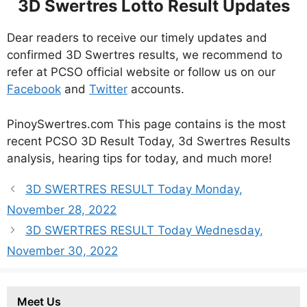
3D Swertres Lotto Result Updates
Dear readers to receive our timely updates and
confirmed 3D Swertres results, we recommend to
refer at PCSO official website or follow us on our
Facebook
and
Twitter
accounts.
PinoySwertres.com This page contains is the most
recent PCSO 3D Result Today, 3d Swertres Results
analysis, hearing tips for today, and much more!
3D SWERTRES RESULT Today Monday,
November 28, 2022
3D SWERTRES RESULT Today Wednesday,
November 30, 2022
Meet Us