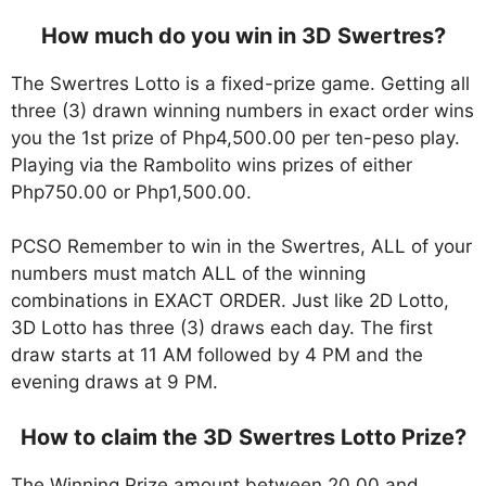
How much do you win in 3D Swertres?
The Swertres Lotto is a fixed-prize game. Getting all
three (3) drawn winning numbers in exact order wins
you the 1st prize of Php4,500.00 per ten-peso play.
Playing via the Rambolito wins prizes of either
Php750.00 or Php1,500.00.
PCSO Remember to win in the Swertres, ALL of your
numbers must match ALL of the winning
combinations in EXACT ORDER. Just like 2D Lotto,
3D Lotto has three (3) draws each day. The first
draw starts at 11 AM followed by 4 PM and the
evening draws at 9 PM.
How to claim the 3D Swertres Lotto Prize?
The Winning Prize amount between 20.00 and