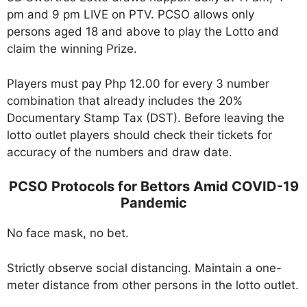
pm and 9 pm LIVE on PTV. PCSO allows only
persons aged 18 and above to play the Lotto and
claim the winning Prize.
Players must pay Php 12.00 for every 3 number
combination that already includes the 20%
Documentary Stamp Tax (DST). Before leaving the
lotto outlet players should check their tickets for
accuracy of the numbers and draw date.
PCSO Protocols for Bettors Amid COVID-19
Pandemic
No face mask, no bet.
Strictly observe social distancing. Maintain a one-
meter distance from other persons in the lotto outlet.