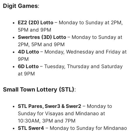
Digit Games
:
EZ2 (2D) Lotto
– Monday to Sunday at 2PM,
5PM and 9PM
Swertres (3D) Lotto
– Monday to Sunday at
2PM, 5PM and 9PM
4D Lotto
– Monday, Wednesday and Friday at
9PM
6D Lotto
– Tuesday, Thursday and Saturday
at 9PM
Small Town Lottery (STL)
:
STL Pares, Swer3 & Swer2
– Monday to
Sunday for Visayas and Mindanao at
10:30AM, 3PM and 7PM
STL Swer4
– Monday to Sunday for Mindanao