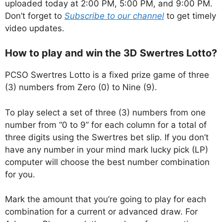
uploaded today at 2:00 PM, 5:00 PM, and 9:00 PM.
Don’t forget to
Subscribe to our channel
to get timely
video updates.
How to play and win the 3D Swertres Lotto?
PCSO Swertres Lotto is a fixed prize game of three
(3) numbers from Zero (0) to Nine (9).
To play select a set of three (3) numbers from one
number from “0 to 9” for each column for a total of
three digits using the Swertres bet slip. If you don’t
have any number in your mind mark lucky pick (LP)
computer will choose the best number combination
for you.
Mark the amount that you’re going to play for each
combination for a current or advanced draw. For