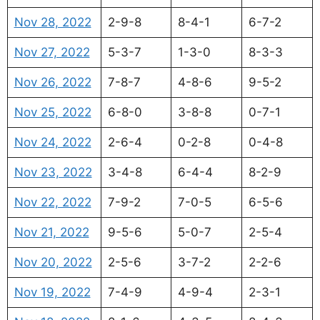
Nov 28, 2022
2-9-8
8-4-1
6-7-2
Nov 27, 2022
5-3-7
1-3-0
8-3-3
Nov 26, 2022
7-8-7
4-8-6
9-5-2
Nov 25, 2022
6-8-0
3-8-8
0-7-1
Nov 24, 2022
2-6-4
0-2-8
0-4-8
Nov 23, 2022
3-4-8
6-4-4
8-2-9
Nov 22, 2022
7-9-2
7-0-5
6-5-6
Nov 21, 2022
9-5-6
5-0-7
2-5-4
Nov 20, 2022
2-5-6
3-7-2
2-2-6
Nov 19, 2022
7-4-9
4-9-4
2-3-1