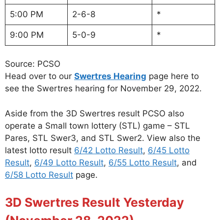
5:00 PM
2-6-8
*
9:00 PM
5-0-9
*
Source: PCSO
Head over to our
Swertres Hearing
page here to
see the Swertres hearing for November 29, 2022.
Aside from the 3D Swertres result PCSO also
operate a Small town lottery (STL) game – STL
Pares, STL Swer3, and STL Swer2. View also the
latest lotto result
6/42 Lotto Result
,
6/45 Lotto
Result
,
6/49 Lotto Result
,
6/55 Lotto Result
, and
6/58 Lotto Result
page.
3D Swertres Result Yesterday