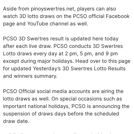
Aside from pinoyswertres.net, players can also
watch 3D lotto draws on the PCSO official Facebook
page and YouTube channel as well.
PCSO 3D Swertres result is updated here today
after each live draw. PCSO conducts 3D Swertres
Lotto draws every day at 2 pm, 5 pm, and 9 pm
except during major holidays. Head over to this page
for updated Yesterday’s 3D Swertres Lotto Results
and winners summary.
PCSO Official social media accounts are airing the
lotto draws as well. On special occasions such as
important national holidays, PCSO is announcing the
suspension of draws days before the scheduled
draw date.