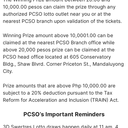
10,000.00 pesos can claim the prize through any
authorized PCSO lotto outlet near you or at the
nearest PCSO branch upon validation of the tickets.
Winning Prize amount above 10,0001.00 can be
claimed at the nearest PCSO Branch office while
above 20,000 pesos prize can be claimed at the
PCSO head office located at 605 Conservatory
Bldg., Shaw Blvrd. Corner Priceton St., Mandaluyong
City.
Prize amounts that are above Php 10,000.00 are
subject to a 20% deduction pursuant to the Tax
Reform for Acceleration and Inclusion (TRAIN) Act.
PCSO’s Important Reminders
3D Swertres Lotto draws happen daily at 11 am, 4