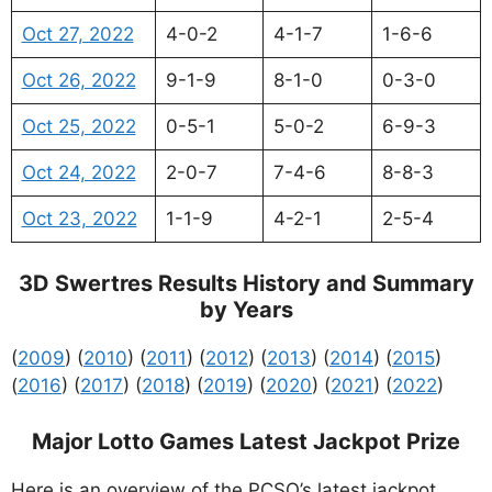
Oct 27, 2022
4-0-2
4-1-7
1-6-6
Oct 26, 2022
9-1-9
8-1-0
0-3-0
Oct 25, 2022
0-5-1
5-0-2
6-9-3
Oct 24, 2022
2-0-7
7-4-6
8-8-3
Oct 23, 2022
1-1-9
4-2-1
2-5-4
3D Swertres Results History and Summary
by Years
(
2009
) (
2010
) (
2011
) (
2012
) (
2013
) (
2014
) (
2015
)
(
2016
) (
2017
) (
2018
) (
2019
) (
2020
) (
2021
) (
2022
)
Major Lotto Games Latest Jackpot Prize
Here is an overview of the PCSO’s latest jackpot