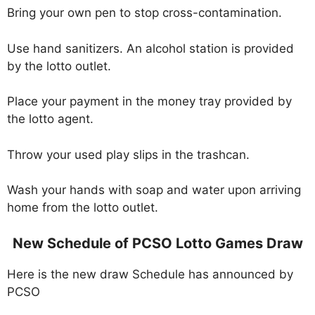
Bring your own pen to stop cross-contamination.
Use hand sanitizers. An alcohol station is provided
by the lotto outlet.
Place your payment in the money tray provided by
the lotto agent.
Throw your used play slips in the trashcan.
Wash your hands with soap and water upon arriving
home from the lotto outlet.
New Schedule of PCSO Lotto Games Draw
Here is the new draw Schedule has announced by
PCSO