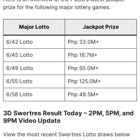
prize for the following major lottery games.
Major Lotto
Jackpot Prize
6/42 Lotto
Php 33.0M+
6/45 Lotto
Php 18.7M+
6/49 Lotto
Php 50.0M+
6/55 Lotto
Php 125.0M+
6/58 Lotto
Php 49.5M+
3D Swertres Result Today – 2PM, 5PM, and
9PM Video Update
View the most recent Swertres Lotto draws below