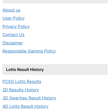
About us
User Policy
Privacy Policy
Contact Us
Disclaimer
Responsible Gaming Policy
Lotto Result History
PCSO Lotto Results
2D Results History
3D Swertres Result History
4D Lotto Result History