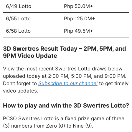
6/49 Lotto
Php 50.0M+
6/55 Lotto
Php 125.0M+
6/58 Lotto
Php 49.5M+
3D Swertres Result Today – 2PM, 5PM, and
9PM Video Update
View the most recent Swertres Lotto draws below
uploaded today at 2:00 PM, 5:00 PM, and 9:00 PM.
Don’t forget to
Subscribe to our channel
to get timely
video updates.
How to play and win the 3D Swertres Lotto?
PCSO Swertres Lotto is a fixed prize game of three
(3) numbers from Zero (0) to Nine (9).