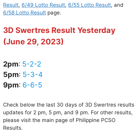
Result
,
6/49 Lotto Result
,
6/55 Lotto Result
, and
6/58 Lotto Result
page.
3D Swertres Result Yesterday
(June 29, 2023)
2pm
:
5-2-2
5pm
:
5-3-4
9pm
:
6-6-5
Check below the last 30 days of 3D Swertres results
updates for 2 pm, 5 pm, and 9 pm. For other results,
please visit the main page of Philippine PCSO
Results.