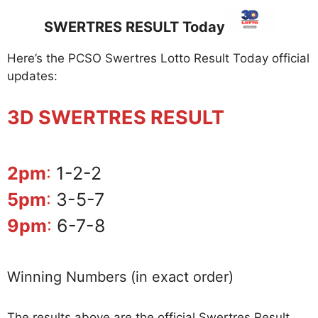
SWERTRES RESULT Today
Here’s the PCSO Swertres Lotto Result Today official
updates:
3D SWERTRES RESULT
2pm
:
1-2-2
5pm
:
3-5-7
9pm
:
6-7-8
Winning Numbers (in exact order)
The results above are the official Swertres Result