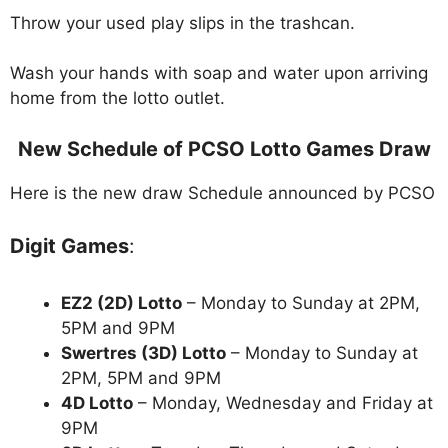
Throw your used play slips in the trashcan.
Wash your hands with soap and water upon arriving
home from the lotto outlet.
New Schedule of PCSO Lotto Games Draw
Here is the new draw Schedule announced by PCSO
Digit Games
:
EZ2 (2D) Lotto
– Monday to Sunday at 2PM,
5PM and 9PM
Swertres (3D) Lotto
– Monday to Sunday at
2PM, 5PM and 9PM
4D Lotto
– Monday, Wednesday and Friday at
9PM