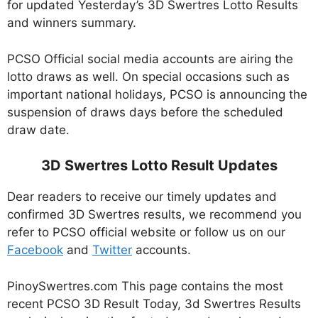
for updated Yesterday’s 3D Swertres Lotto Results
and winners summary.
PCSO Official social media accounts are airing the
lotto draws as well. On special occasions such as
important national holidays, PCSO is announcing the
suspension of draws days before the scheduled
draw date.
3D Swertres Lotto Result Updates
Dear readers to receive our timely updates and
confirmed 3D Swertres results, we recommend you
refer to PCSO official website or follow us on our
Facebook
and
Twitter
accounts.
PinoySwertres.com This page contains the most
recent PCSO 3D Result Today, 3d Swertres Results