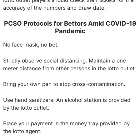
accuracy of the numbers and draw date.
PCSO Protocols for Bettors Amid COVID-19
Pandemic
No face mask, no bet.
Strictly observe social distancing. Maintain a one-
meter distance from other persons in the lotto outlet.
Bring your own pen to stop cross-contamination.
Use hand sanitizers. An alcohol station is provided
by the lotto outlet.
Place your payment in the money tray provided by
the lotto agent.