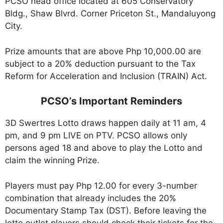
PCSO head office located at 605 Conservatory
Bldg., Shaw Blvrd. Corner Priceton St., Mandaluyong
City.
Prize amounts that are above Php 10,000.00 are
subject to a 20% deduction pursuant to the Tax
Reform for Acceleration and Inclusion (TRAIN) Act.
PCSO’s Important Reminders
3D Swertres Lotto draws happen daily at 11 am, 4
pm, and 9 pm LIVE on PTV. PCSO allows only
persons aged 18 and above to play the Lotto and
claim the winning Prize.
Players must pay Php 12.00 for every 3-number
combination that already includes the 20%
Documentary Stamp Tax (DST). Before leaving the
lotto outlet players should check their tickets for the