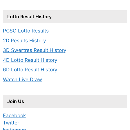
Lotto Result History
PCSO Lotto Results
2D Results History
3D Swertres Result History
4D Lotto Result History
6D Lotto Result History
Watch Live Draw
Join Us
Facebook
Twitter
Instagram