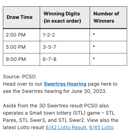
Winning Digits
Number of
Draw Time
(in exact order)
Winners
2:00 PM
1-2-2
*
5:00 PM
3-5-7
*
9:00 PM
6-7-8
*
Source: PCSO
Head over to our
Swertres Hearing
page here to
see the Swertres hearing for June 30, 2023.
Aside from the 3D Swertres result PCSO also
operates a Small town lottery (STL) game – STL
Pares, STL Swer3, and STL Swer2. View also the
latest Lotto result
6/42 Lotto Result
,
6/45 Lotto