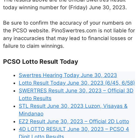
today winning number for (Friday) June 30, 2023.
Be sure to confirm the accuracy of your numbers on
the PCSO website. PinoSwertres.com is not liable for
any inaccuracies that may lead to financial losses or
failure to claim winnings.
PCSO Lotto Result Today
Swertres Hearing Today June 30, 2023
Lotto Result Today June 30, 2023 (6/45, 6/58)
SWERTRES Result June 30, 2023 – Official 3D
Lotto Results
STL Result June 30, 2023 Luzon, Visayas &
Mindanao
EZ2 Result June 30, 2023 – Official 2D Lotto
4D LOTTO RESULT June 30, 2023 – PCSO 4
Digit Lotto Results