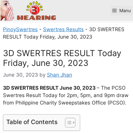
Skip
to
Manu
content
PinoySwertres
-
Swertres Results
-
3D SWERTRES
RESULT Today Friday, June 30, 2023
3D SWERTRES RESULT Today
Friday, June 30, 2023
June 30, 2023
by
Shan Jhan
3D SWERTRES RESULT June 30, 2023
– The PCSO
Swertres Result Today for 2pm, 5pm, and 9pm draw
from Philippine Charity Sweepstakes Office (PCSO).
Table of Contents