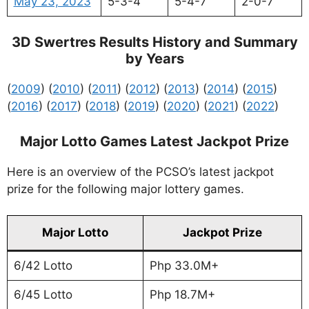
May 23, 2023
5-3-4
5-4-7
2-0-7
3D Swertres Results History and Summary
by Years
(
2009
) (
2010
) (
2011
) (
2012
) (
2013
) (
2014
) (
2015
)
(
2016
) (
2017
) (
2018
) (
2019
) (
2020
) (
2021
) (
2022
)
Major Lotto Games Latest Jackpot Prize
Here is an overview of the PCSO’s latest jackpot
prize for the following major lottery games.
Major Lotto
Jackpot Prize
6/42 Lotto
Php 33.0M+
6/45 Lotto
Php 18.7M+