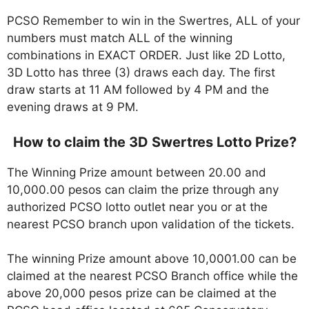
PCSO Remember to win in the Swertres, ALL of your
numbers must match ALL of the winning
combinations in EXACT ORDER. Just like 2D Lotto,
3D Lotto has three (3) draws each day. The first
draw starts at 11 AM followed by 4 PM and the
evening draws at 9 PM.
How to claim the 3D Swertres Lotto Prize?
The Winning Prize amount between 20.00 and
10,000.00 pesos can claim the prize through any
authorized PCSO lotto outlet near you or at the
nearest PCSO branch upon validation of the tickets.
The winning Prize amount above 10,0001.00 can be
claimed at the nearest PCSO Branch office while the
above 20,000 pesos prize can be claimed at the