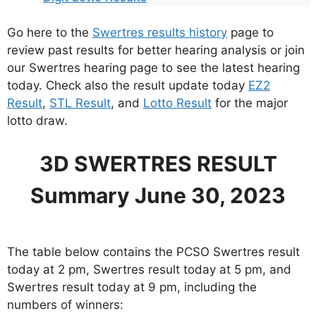
Go here to the
Swertres results history
page to
review past results for better hearing analysis or join
our Swertres hearing page to see the latest hearing
today. Check also the result update today
EZ2
Result
,
STL Result
, and
Lotto Result
for the major
lotto draw.
3D SWERTRES RESULT
Summary June 30, 2023
The table below contains the PCSO Swertres result
today at 2 pm, Swertres result today at 5 pm, and
Swertres result today at 9 pm, including the
numbers of winners: