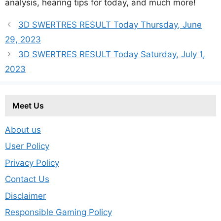
analysis, hearing tips for today, and much more!
3D SWERTRES RESULT Today Thursday, June
29, 2023
3D SWERTRES RESULT Today Saturday, July 1,
2023
Meet Us
About us
User Policy
Privacy Policy
Contact Us
Disclaimer
Responsible Gaming Policy