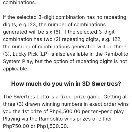
combinations.
If the selected 3-digit combination has no repeating
digits, e.g.123, the number of combinations
generated will be six (6). If the selected 3-digit
combination has two (2) repeating digits, e.g. 122,
the number of combinations generated will be three
(3). Lucky Pick (LP) is also available in the Rambolito
System Play, but the option of repeating digits is not
applicable.
How much do you win in 3D Swertres?
The Swertres Lotto is a fixed-prize game. Getting all
three (3) drawn winning numbers in exact order wins
you the 1st prize of Php4,500.00 per ten-peso play.
Playing via the Rambolito wins prizes of either
Php750.00 or Php1,500.00.