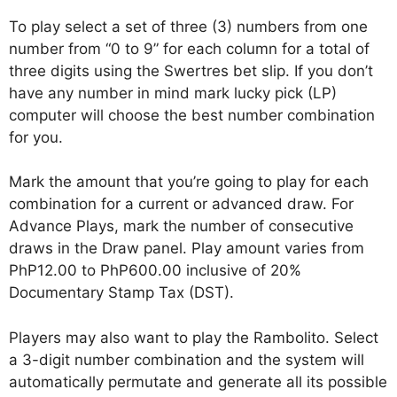
To play select a set of three (3) numbers from one
number from “0 to 9” for each column for a total of
three digits using the Swertres bet slip. If you don’t
have any number in mind mark lucky pick (LP)
computer will choose the best number combination
for you.
Mark the amount that you’re going to play for each
combination for a current or advanced draw. For
Advance Plays, mark the number of consecutive
draws in the Draw panel. Play amount varies from
PhP12.00 to PhP600.00 inclusive of 20%
Documentary Stamp Tax (DST).
Players may also want to play the Rambolito. Select
a 3-digit number combination and the system will
automatically permutate and generate all its possible