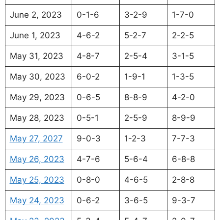
June 2, 2023
0-1-6
3-2-9
1-7-0
June 1, 2023
4-6-2
5-2-7
2-2-5
May 31, 2023
4-8-7
2-5-4
3-1-5
May 30, 2023
6-0-2
1-9-1
1-3-5
May 29, 2023
0-6-5
8-8-9
4-2-0
May 28, 2023
0-5-1
2-5-9
8-9-9
May 27, 2027
9-0-3
1-2-3
7-7-3
May 26, 2023
4-7-6
5-6-4
6-8-8
May 25, 2023
0-8-0
4-6-5
2-8-8
May 24, 2023
0-6-2
3-6-5
9-3-7