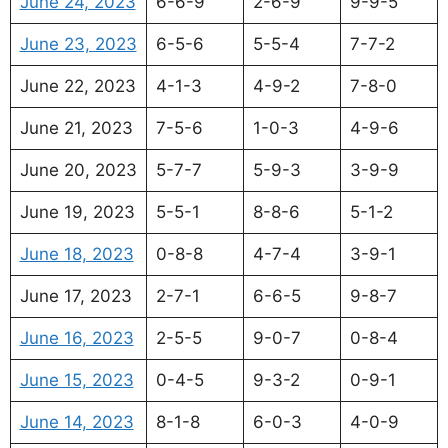
June 24, 2023
6-6-9
2-6-9
9-9-5
June 23, 2023
6-5-6
5-5-4
7-7-2
June 22, 2023
4-1-3
4-9-2
7-8-0
June 21, 2023
7-5-6
1-0-3
4-9-6
June 20, 2023
5-7-7
5-9-3
3-9-9
June 19, 2023
5-5-1
8-8-6
5-1-2
June 18, 2023
0-8-8
4-7-4
3-9-1
June 17, 2023
2-7-1
6-6-5
9-8-7
June 16, 2023
2-5-5
9-0-7
0-8-4
June 15, 2023
0-4-5
9-3-2
0-9-1
June 14, 2023
8-1-8
6-0-3
4-0-9