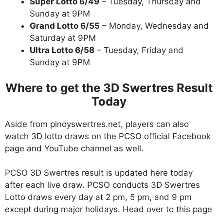
Super Lotto 6/49
– Tuesday, Thursday and
Sunday at 9PM
Grand Lotto 6/55
– Monday, Wednesday and
Saturday at 9PM
Ultra Lotto 6/58
– Tuesday, Friday and
Sunday at 9PM
Where to get the 3D Swertres Result
Today
Aside from pinoyswertres.net, players can also
watch 3D lotto draws on the PCSO official Facebook
page and YouTube channel as well.
PCSO 3D Swertres result is updated here today
after each live draw. PCSO conducts 3D Swertres
Lotto draws every day at 2 pm, 5 pm, and 9 pm
except during major holidays. Head over to this page