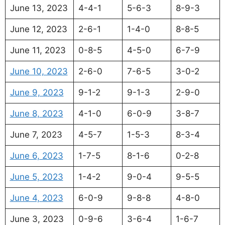
June 13, 2023
4-4-1
5-6-3
8-9-3
June 12, 2023
2-6-1
1-4-0
8-8-5
June 11, 2023
0-8-5
4-5-0
6-7-9
June 10, 2023
2-6-0
7-6-5
3-0-2
June 9, 2023
9-1-2
9-1-3
2-9-0
June 8, 2023
4-1-0
6-0-9
3-8-7
June 7, 2023
4-5-7
1-5-3
8-3-4
June 6, 2023
1-7-5
8-1-6
0-2-8
June 5, 2023
1-4-2
9-0-4
9-5-5
June 4, 2023
6-0-9
9-8-8
4-8-0
June 3, 2023
0-9-6
3-6-4
1-6-7