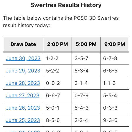
Swertres Results History
The table below contains the PCSO 3D Swertres
result history today:
Draw Date
2:00 PM
5:00 PM
9:00 PM
June 30, 2023
1-2-2
3-5-7
6-7-8
June 29, 2023
5-2-2
5-3-4
6-6-5
June 28, 2023
0-0-2
2-1-4
1-1-3
June 27, 2023
6-6-7
0-7-9
5-5-4
June 26, 2023
5-0-1
5-4-3
0-3-3
June 25, 2023
8-5-6
2-2-4
9-3-6