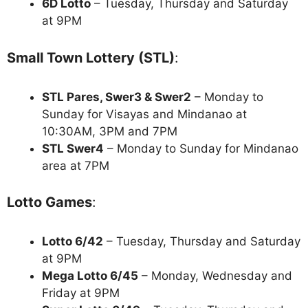
6D Lotto
– Tuesday, Thursday and Saturday
at 9PM
Small Town Lottery (STL)
:
STL Pares, Swer3 & Swer2
– Monday to
Sunday for Visayas and Mindanao at
10:30AM, 3PM and 7PM
STL Swer4
– Monday to Sunday for Mindanao
area at 7PM
Lotto Games
:
Lotto 6/42
– Tuesday, Thursday and Saturday
at 9PM
Mega Lotto 6/45
– Monday, Wednesday and
Friday at 9PM