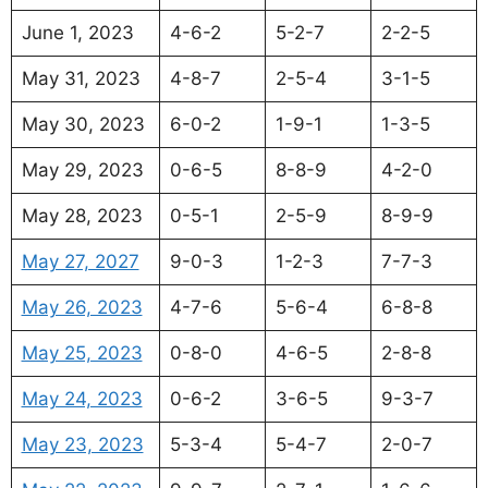
June 1, 2023
4-6-2
5-2-7
2-2-5
May 31, 2023
4-8-7
2-5-4
3-1-5
May 30, 2023
6-0-2
1-9-1
1-3-5
May 29, 2023
0-6-5
8-8-9
4-2-0
May 28, 2023
0-5-1
2-5-9
8-9-9
May 27, 2027
9-0-3
1-2-3
7-7-3
May 26, 2023
4-7-6
5-6-4
6-8-8
May 25, 2023
0-8-0
4-6-5
2-8-8
May 24, 2023
0-6-2
3-6-5
9-3-7
May 23, 2023
5-3-4
5-4-7
2-0-7