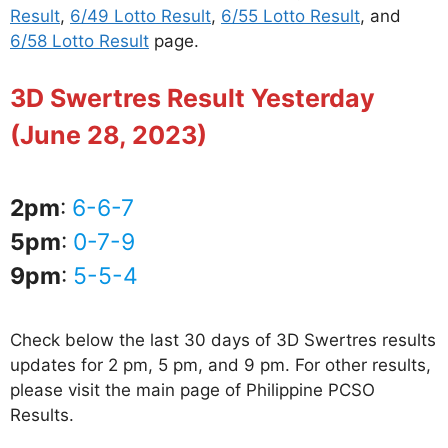
Result
,
6/49 Lotto Result
,
6/55 Lotto Result
, and
6/58 Lotto Result
page.
3D Swertres Result Yesterday
(June 28, 2023)
2pm
:
6-6-7
5pm
:
0-7-9
9pm
:
5-5-4
Check below the last 30 days of 3D Swertres results
updates for 2 pm, 5 pm, and 9 pm. For other results,
please visit the main page of Philippine PCSO
Results.