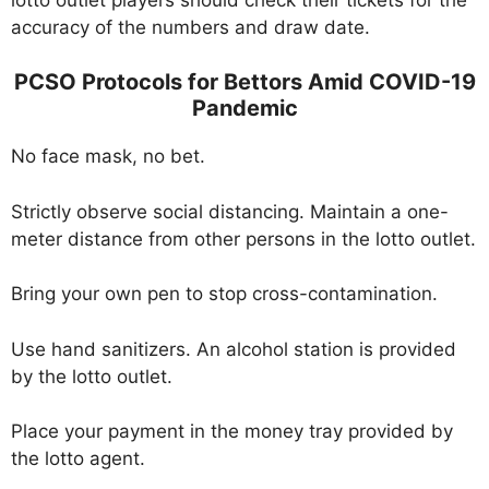
accuracy of the numbers and draw date.
PCSO Protocols for Bettors Amid COVID-19
Pandemic
No face mask, no bet.
Strictly observe social distancing. Maintain a one-
meter distance from other persons in the lotto outlet.
Bring your own pen to stop cross-contamination.
Use hand sanitizers. An alcohol station is provided
by the lotto outlet.
Place your payment in the money tray provided by
the lotto agent.