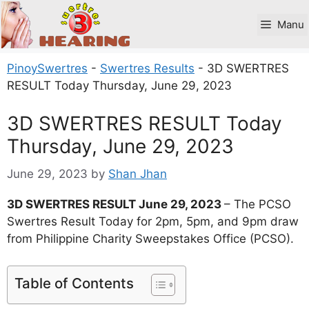
Skip
to
Manu
content
PinoySwertres
-
Swertres Results
-
3D SWERTRES
RESULT Today Thursday, June 29, 2023
3D SWERTRES RESULT Today
Thursday, June 29, 2023
June 29, 2023
by
Shan Jhan
3D SWERTRES RESULT June 29, 2023
– The PCSO
Swertres Result Today for 2pm, 5pm, and 9pm draw
from Philippine Charity Sweepstakes Office (PCSO).
Table of Contents