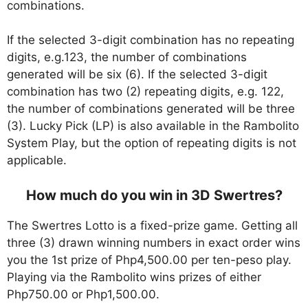
combinations.
If the selected 3-digit combination has no repeating
digits, e.g.123, the number of combinations
generated will be six (6). If the selected 3-digit
combination has two (2) repeating digits, e.g. 122,
the number of combinations generated will be three
(3). Lucky Pick (LP) is also available in the Rambolito
System Play, but the option of repeating digits is not
applicable.
How much do you win in 3D Swertres?
The Swertres Lotto is a fixed-prize game. Getting all
three (3) drawn winning numbers in exact order wins
you the 1st prize of Php4,500.00 per ten-peso play.
Playing via the Rambolito wins prizes of either
Php750.00 or Php1,500.00.