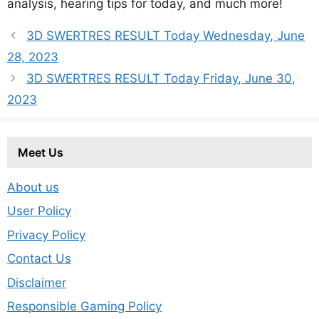
analysis, hearing tips for today, and much more!
3D SWERTRES RESULT Today Wednesday, June
28, 2023
3D SWERTRES RESULT Today Friday, June 30,
2023
Meet Us
About us
User Policy
Privacy Policy
Contact Us
Disclaimer
Responsible Gaming Policy