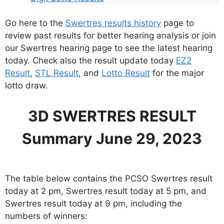
Go here to the
Swertres results history
page to
review past results for better hearing analysis or join
our Swertres hearing page to see the latest hearing
today. Check also the result update today
EZ2
Result
,
STL Result
, and
Lotto Result
for the major
lotto draw.
3D SWERTRES RESULT
Summary June 29, 2023
The table below contains the PCSO Swertres result
today at 2 pm, Swertres result today at 5 pm, and
Swertres result today at 9 pm, including the
numbers of winners: