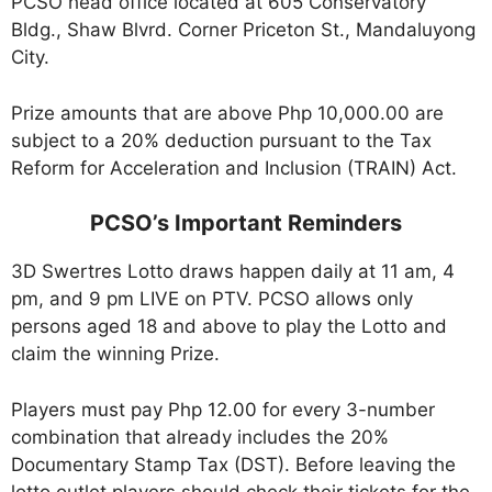
PCSO head office located at 605 Conservatory
Bldg., Shaw Blvrd. Corner Priceton St., Mandaluyong
City.
Prize amounts that are above Php 10,000.00 are
subject to a 20% deduction pursuant to the Tax
Reform for Acceleration and Inclusion (TRAIN) Act.
PCSO’s Important Reminders
3D Swertres Lotto draws happen daily at 11 am, 4
pm, and 9 pm LIVE on PTV. PCSO allows only
persons aged 18 and above to play the Lotto and
claim the winning Prize.
Players must pay Php 12.00 for every 3-number
combination that already includes the 20%
Documentary Stamp Tax (DST). Before leaving the
lotto outlet players should check their tickets for the