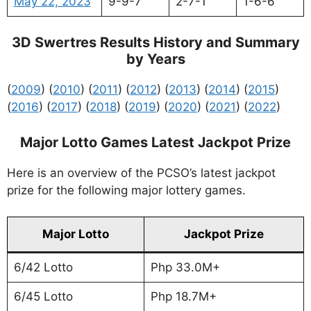
May 22, 2023
9-9-7
2-7-1
1-6-6
3D Swertres Results History and Summary
by Years
(
2009
) (
2010
) (
2011
) (
2012
) (
2013
) (
2014
) (
2015
)
(
2016
) (
2017
) (
2018
) (
2019
) (
2020
) (
2021
) (
2022
)
Major Lotto Games Latest Jackpot Prize
Here is an overview of the PCSO’s latest jackpot
prize for the following major lottery games.
Major Lotto
Jackpot Prize
6/42 Lotto
Php 33.0M+
6/45 Lotto
Php 18.7M+