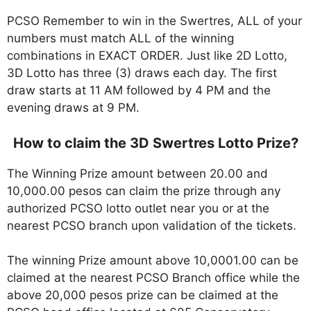
PCSO Remember to win in the Swertres, ALL of your
numbers must match ALL of the winning
combinations in EXACT ORDER. Just like 2D Lotto,
3D Lotto has three (3) draws each day. The first
draw starts at 11 AM followed by 4 PM and the
evening draws at 9 PM.
How to claim the 3D Swertres Lotto Prize?
The Winning Prize amount between 20.00 and
10,000.00 pesos can claim the prize through any
authorized PCSO lotto outlet near you or at the
nearest PCSO branch upon validation of the tickets.
The winning Prize amount above 10,0001.00 can be
claimed at the nearest PCSO Branch office while the
above 20,000 pesos prize can be claimed at the