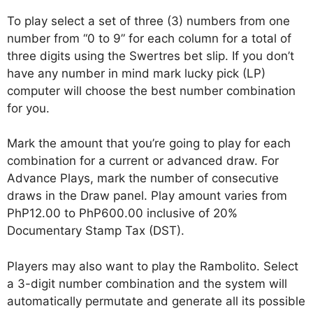
To play select a set of three (3) numbers from one
number from “0 to 9” for each column for a total of
three digits using the Swertres bet slip. If you don’t
have any number in mind mark lucky pick (LP)
computer will choose the best number combination
for you.
Mark the amount that you’re going to play for each
combination for a current or advanced draw. For
Advance Plays, mark the number of consecutive
draws in the Draw panel. Play amount varies from
PhP12.00 to PhP600.00 inclusive of 20%
Documentary Stamp Tax (DST).
Players may also want to play the Rambolito. Select
a 3-digit number combination and the system will
automatically permutate and generate all its possible