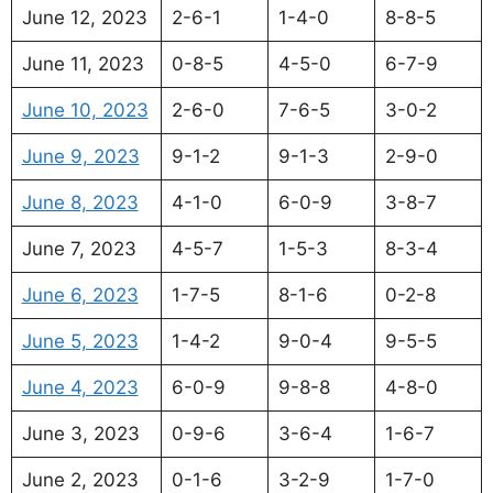
June 12, 2023
2-6-1
1-4-0
8-8-5
June 11, 2023
0-8-5
4-5-0
6-7-9
June 10, 2023
2-6-0
7-6-5
3-0-2
June 9, 2023
9-1-2
9-1-3
2-9-0
June 8, 2023
4-1-0
6-0-9
3-8-7
June 7, 2023
4-5-7
1-5-3
8-3-4
June 6, 2023
1-7-5
8-1-6
0-2-8
June 5, 2023
1-4-2
9-0-4
9-5-5
June 4, 2023
6-0-9
9-8-8
4-8-0
June 3, 2023
0-9-6
3-6-4
1-6-7
June 2, 2023
0-1-6
3-2-9
1-7-0