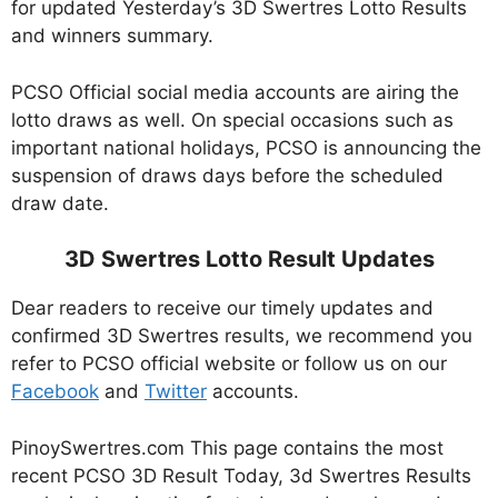
for updated Yesterday’s 3D Swertres Lotto Results
and winners summary.
PCSO Official social media accounts are airing the
lotto draws as well. On special occasions such as
important national holidays, PCSO is announcing the
suspension of draws days before the scheduled
draw date.
3D Swertres Lotto Result Updates
Dear readers to receive our timely updates and
confirmed 3D Swertres results, we recommend you
refer to PCSO official website or follow us on our
Facebook
and
Twitter
accounts.
PinoySwertres.com This page contains the most
recent PCSO 3D Result Today, 3d Swertres Results