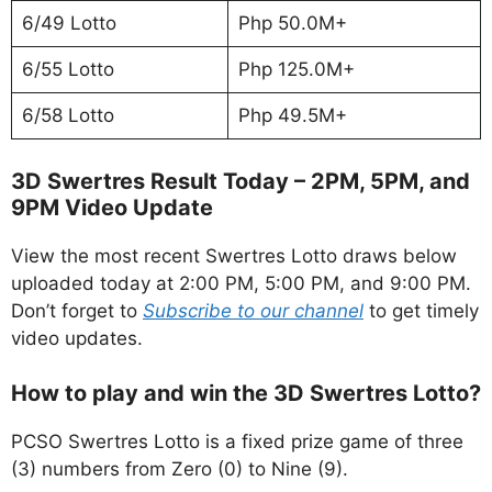
6/49 Lotto
Php 50.0M+
6/55 Lotto
Php 125.0M+
6/58 Lotto
Php 49.5M+
3D Swertres Result Today – 2PM, 5PM, and
9PM Video Update
View the most recent Swertres Lotto draws below
uploaded today at 2:00 PM, 5:00 PM, and 9:00 PM.
Don’t forget to
Subscribe to our channel
to get timely
video updates.
How to play and win the 3D Swertres Lotto?
PCSO Swertres Lotto is a fixed prize game of three
(3) numbers from Zero (0) to Nine (9).