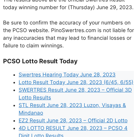
today winning number for (Thursday) June 29, 2023.
Be sure to confirm the accuracy of your numbers on
the PCSO website. PinoSwertres.com is not liable for
any inaccuracies that may lead to financial losses or
failure to claim winnings.
PCSO Lotto Result Today
Swertres Hearing Today June 28, 2023
Lotto Result Today June 28, 2023 (6/45, 6/55)
SWERTRES Result June 28, 2023 – Official 3D
Lotto Results
STL Result June 28, 2023 Luzon, Visayas &
Mindanao
EZ2 Result June 28, 2023 – Official 2D Lotto
4D LOTTO RESULT June 28, 2023 – PCSO 4
Digit Lotto Results