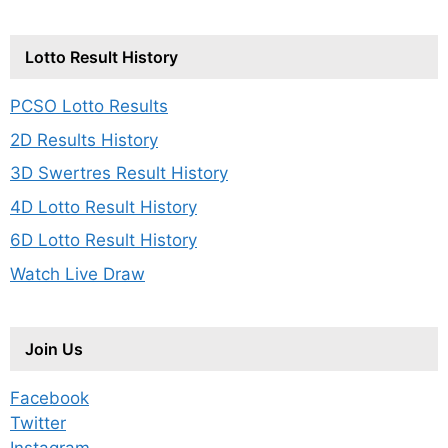
Lotto Result History
PCSO Lotto Results
2D Results History
3D Swertres Result History
4D Lotto Result History
6D Lotto Result History
Watch Live Draw
Join Us
Facebook
Twitter
Instagram