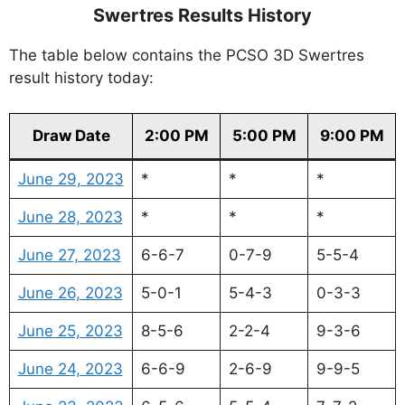
Swertres Results History
The table below contains the PCSO 3D Swertres
result history today:
Draw Date
2:00 PM
5:00 PM
9:00 PM
June 29, 2023
*
*
*
June 28, 2023
*
*
*
June 27, 2023
6-6-7
0-7-9
5-5-4
June 26, 2023
5-0-1
5-4-3
0-3-3
June 25, 2023
8-5-6
2-2-4
9-3-6
June 24, 2023
6-6-9
2-6-9
9-9-5