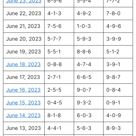
June 23, 2023
6-5-6
5-5-4
7-7-2
June 22, 2023
4-1-3
4-9-2
7-8-0
June 21, 2023
7-5-6
1-0-3
4-9-6
June 20, 2023
5-7-7
5-9-3
3-9-9
June 19, 2023
5-5-1
8-8-6
5-1-2
June 18, 2023
0-8-8
4-7-4
3-9-1
June 17, 2023
2-7-1
6-6-5
9-8-7
June 16, 2023
2-5-5
9-0-7
0-8-4
June 15, 2023
0-4-5
9-3-2
0-9-1
June 14, 2023
8-1-8
6-0-3
4-0-9
June 13, 2023
4-4-1
5-6-3
8-9-3