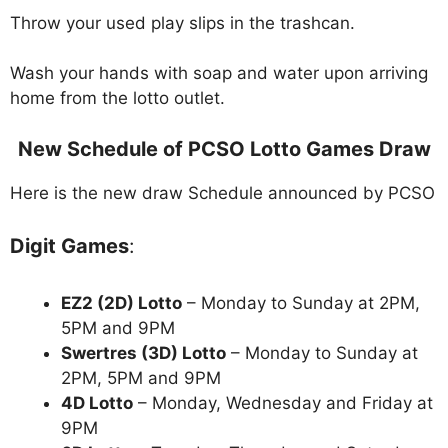
Throw your used play slips in the trashcan.
Wash your hands with soap and water upon arriving
home from the lotto outlet.
New Schedule of PCSO Lotto Games Draw
Here is the new draw Schedule announced by PCSO
Digit Games
:
EZ2 (2D) Lotto
– Monday to Sunday at 2PM,
5PM and 9PM
Swertres (3D) Lotto
– Monday to Sunday at
2PM, 5PM and 9PM
4D Lotto
– Monday, Wednesday and Friday at
9PM