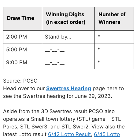
Winning Digits
Number of
Draw Time
(in exact order)
Winners
2:00 PM
Stand by…
*
5:00 PM
__-__-__
*
9:00 PM
__-__-__
*
Source: PCSO
Head over to our
Swertres Hearing
page here to
see the Swertres hearing for June 29, 2023.
Aside from the 3D Swertres result PCSO also
operates a Small town lottery (STL) game – STL
Pares, STL Swer3, and STL Swer2. View also the
latest Lotto result
6/42 Lotto Result
,
6/45 Lotto