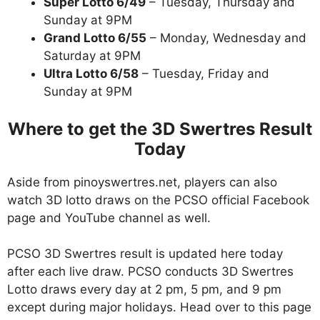
Super Lotto 6/49
– Tuesday, Thursday and
Sunday at 9PM
Grand Lotto 6/55
– Monday, Wednesday and
Saturday at 9PM
Ultra Lotto 6/58
– Tuesday, Friday and
Sunday at 9PM
Where to get the 3D Swertres Result
Today
Aside from pinoyswertres.net, players can also
watch 3D lotto draws on the PCSO official Facebook
page and YouTube channel as well.
PCSO 3D Swertres result is updated here today
after each live draw. PCSO conducts 3D Swertres
Lotto draws every day at 2 pm, 5 pm, and 9 pm
except during major holidays. Head over to this page