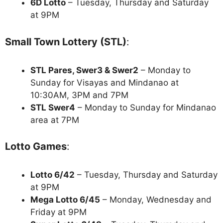
6D Lotto
– Tuesday, Thursday and Saturday
at 9PM
Small Town Lottery (STL)
:
STL Pares, Swer3 & Swer2
– Monday to
Sunday for Visayas and Mindanao at
10:30AM, 3PM and 7PM
STL Swer4
– Monday to Sunday for Mindanao
area at 7PM
Lotto Games
:
Lotto 6/42
– Tuesday, Thursday and Saturday
at 9PM
Mega Lotto 6/45
– Monday, Wednesday and
Friday at 9PM