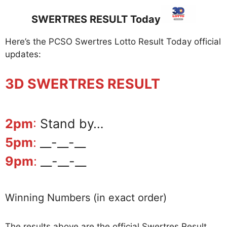
SWERTRES RESULT Today
Here’s the PCSO Swertres Lotto Result Today official
updates:
3D SWERTRES RESULT
2pm
:
Stand by…
5pm
:
__-__-__
9pm
:
__-__-__
Winning Numbers (in exact order)
The results above are the official Swertres Result