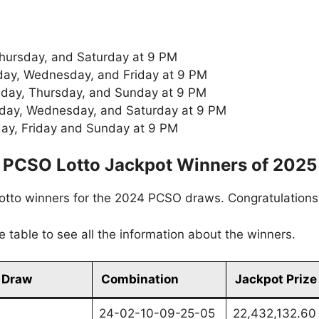
Thursday, and Saturday at 9 PM
ay, Wednesday, and Friday at 9 PM
sday, Thursday, and Sunday at 9 PM
day, Wednesday, and Saturday at 9 PM
day, Friday and Sunday at 9 PM
PCSO Lotto Jackpot Winners of 2025
 lotto winners for the 2024 PCSO draws. Congratulation
the table to see all the information about the winners.
 Draw
Combination
Jackpot Prize
24-02-10-09-25-05
22,432,132.60