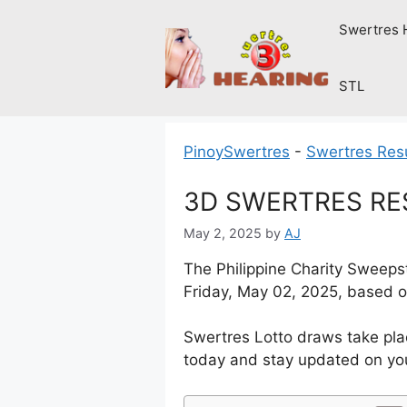
Skip
Swertres 
to
content
STL
PinoySwertres
-
Swertres Res
3D SWERTRES RESU
May 2, 2025
by
AJ
The Philippine Charity Sweepst
Friday, May 02, 2025, based 
Swertres Lotto draws take plac
today and stay updated on you