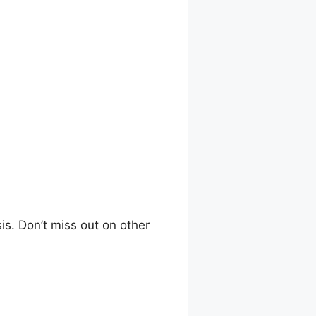
is. Don’t miss out on other