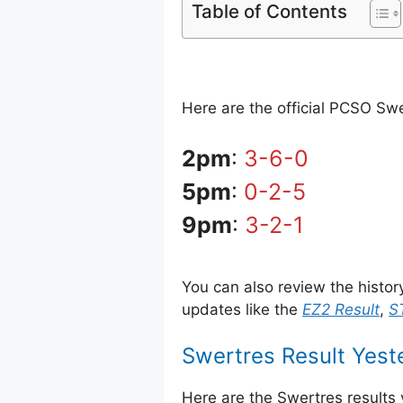
Table of Contents
Here are the official PCSO Sw
2pm
:
3-6-0
5pm
:
0-2-5
9pm
:
3-2-1
You can also review the histor
updates like the
EZ2 Result
,
S
Swertres Result Yest
Here are the Swertres results