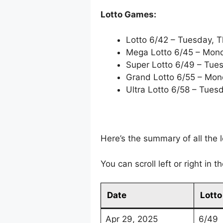
Lotto Games:
Lotto 6/42 – Tuesday, 
Mega Lotto 6/45 – Mond
Super Lotto 6/49 – Tue
Grand Lotto 6/55 – Mon
Ultra Lotto 6/58 – Tues
Here’s the summary of all the
You can scroll left or right in 
Date
Lotto
Apr 29, 2025
6/49