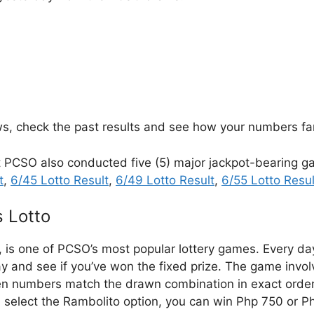
ws, check the past results and see how your numbers fa
t PCSO also conducted five (5) major jackpot-bearing g
t
,
6/45 Lotto Result
,
6/49 Lotto Result
,
6/55 Lotto Resul
 Lotto
, is one of PCSO’s most popular lottery games. Every da
y and see if you’ve won the fixed prize. The game involv
en numbers match the drawn combination in exact order,
u select the Rambolito option, you can win Php 750 or 