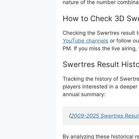
nature of the number combina
How to Check 3D Swe
Checking the Swertres result 
YouTube channels
or follow o
PM. If you miss the live airing,
Swertres Result Hist
Tracking the history of Swertr
players interested in a deeper 
annual summary:
(
2009-2025 Swertres Result
By analyzing these historical 