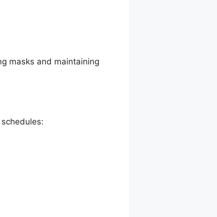
ing masks and maintaining
e schedules: