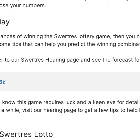
ose your numbers.
day
hances of winning the Swertres lottery game, then you n
some tips that can help you predict the winning combinat
r to our Swertres Hearing page and see the forecast fo
ay
ou know this game requires luck and a keen eye for detai
a while, visit our hearing page to get a few tips to hel
Swertres Lotto