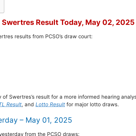
Swertres Result Today, May 02, 2025
ertres results from PCSO’s draw court:
y of Swertres’s result for a more informed hearing analys
TL Result
, and
Lotto Result
for major lotto draws.
erday – May 01, 2025
 yesterday from the PCSO draws: