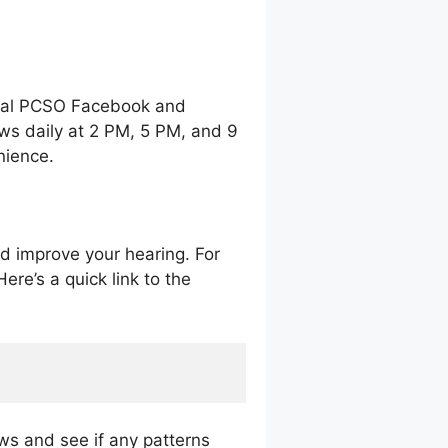
icial PCSO Facebook and
ws daily at 2 PM, 5 PM, and 9
enience.
nd improve your hearing. For
ere’s a quick link to the
aws and see if any patterns