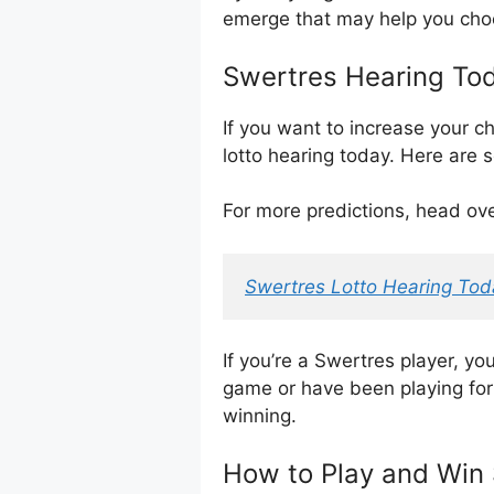
emerge that may help you cho
Swertres Hearing To
If you want to increase your c
lotto hearing today. Here are 
For more predictions, head ove
Swertres Lotto Hearing Tod
If you’re a Swertres player, y
game or have been playing for 
winning.
How to Play and Win 