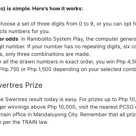
o) is simple. Here’s how it works:
Choose a set of three digits from 0 to 9, or you can opt 
cts numbers for you.
ter odds
: In Rambolito System Play, the computer genera
it number. If your number has no repeating digits, six c
ts, only three combinations are made.
ch all the drawn numbers in exact order, you win Php 4,
 Php 750 or Php 1,500 depending on your selected comb
ertres Prize
e Swertres result today is easy. For prizes up to Php 1
rger winnings above Php 10,000, visit the nearest PCSO 
ain office in Mandaluyong City. Remember that all pri
n per the TRAIN law.