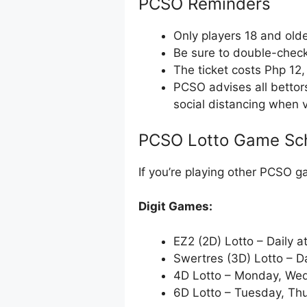
PCSO Reminders
Only players 18 and olde
Be sure to double-check 
The ticket costs Php 12
PCSO advises all bettor
social distancing when vi
PCSO Lotto Game Sc
If you’re playing other PCSO g
Digit Games:
EZ2 (2D) Lotto – Daily 
Swertres (3D) Lotto – D
4D Lotto – Monday, Wed
6D Lotto – Tuesday, Th