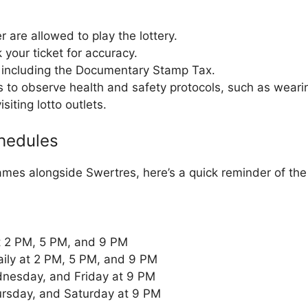
r are allowed to play the lottery.
your ticket for accuracy.
, including the Documentary Stamp Tax.
s to observe health and safety protocols, such as wear
siting lotto outlets.
hedules
ames alongside Swertres, here’s a quick reminder of th
at 2 PM, 5 PM, and 9 PM
aily at 2 PM, 5 PM, and 9 PM
nesday, and Friday at 9 PM
ursday, and Saturday at 9 PM