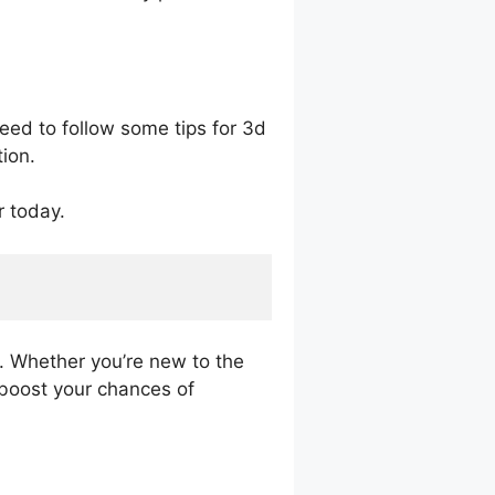
eed to follow some tips for 3d
ion.
r today.
l. Whether you’re new to the
p boost your chances of