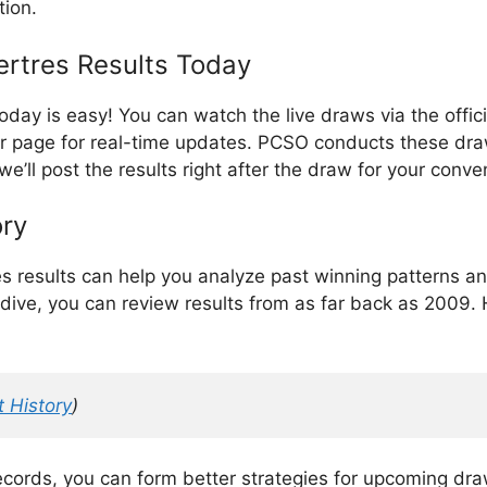
tion.
rtres Results Today
today is easy! You can watch the live draws via the off
ur page for real-time updates. PCSO conducts these dra
 we’ll post the results right after the draw for your conv
ory
es results can help you analyze past winning patterns a
dive, you can review results from as far back as 2009. H
 History
)
records, you can form better strategies for upcoming dr