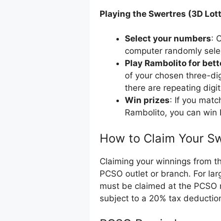
Playing the Swertres (3D Lott
Select your numbers
: 
computer randomly sele
Play Rambolito for bet
of your chosen three-dig
there are repeating digi
Win prizes
: If you mat
Rambolito, you can win
How to Claim Your Sw
Claiming your winnings from th
PCSO outlet or branch. For la
must be claimed at the PCSO m
subject to a 20% tax deductio