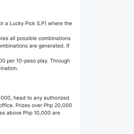
for a Lucky Pick (LP) where the
tes all possible combinations
ombinations are generated. If
500 per 10-peso play. Through
ination.
0,000, head to any authorized
office. Prizes over Php 20,000
zes above Php 10,000 are