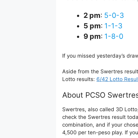
2 pm
:
5-0-3
5 pm
:
1-1-3
9 pm
:
1-8-0
If you missed yesterday’s dra
Aside from the Swertres resul
Lotto results:
6/42 Lotto Resul
About PCSO Swertres
Swertres, also called 3D Lotto
check the Swertres result toda
combination, and if your chos
4,500 per ten-peso play. If yo