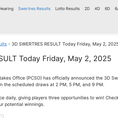
Hearing
Swertres Results
Lotto Results
2D
4D
6D
6
ults
-
3D SWERTRES RESULT Today Friday, May 2, 202
LT Today Friday, May 2, 2025
akes Office (PCSO) has officially announced the 3D Swe
on the scheduled draws at 2 PM, 5 PM, and 9 PM.
e daily, giving players three opportunities to win! Check
r potential winnings.