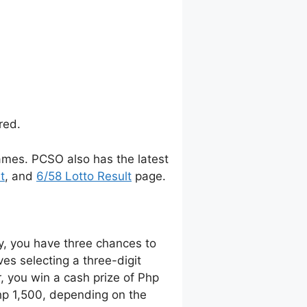
red.
ames. PCSO also has the latest
t
, and
6/58 Lotto Result
page.
y, you have three chances to
es selecting a three-digit
 you win a cash prize of Php
Php 1,500, depending on the