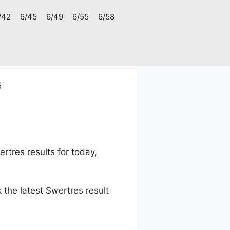
/42
6/45
6/49
6/55
6/58
5
rtres results for today,
 the latest Swertres result