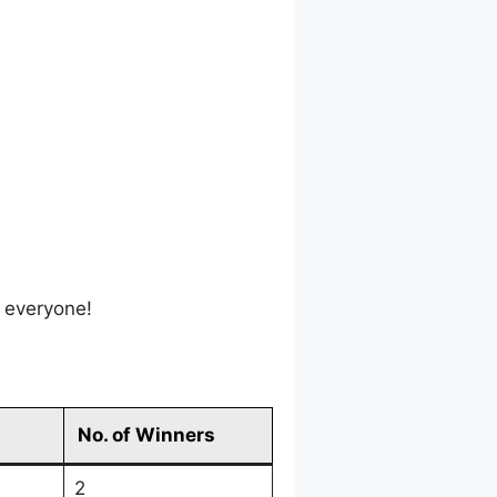
s everyone!
No. of Winners
2