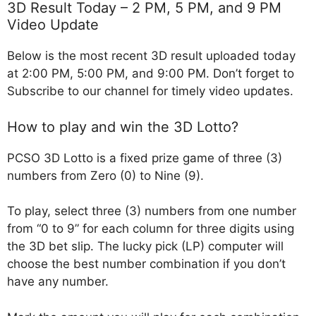
3D Result Today – 2 PM, 5 PM, and 9 PM
Video Update
Below is the most recent 3D result uploaded today
at 2:00 PM, 5:00 PM, and 9:00 PM. Don’t forget to
Subscribe to our channel for timely video updates.
How to play and win the 3D Lotto?
PCSO 3D Lotto is a fixed prize game of three (3)
numbers from Zero (0) to Nine (9).
To play, select three (3) numbers from one number
from “0 to 9” for each column for three digits using
the 3D bet slip. The lucky pick (LP) computer will
choose the best number combination if you don’t
have any number.