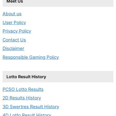
Meet Us
About us
User Policy
Privacy Policy
Contact Us
Disclaimer
Responsible Gaming Policy
Lotto Result History
PCSO Lotto Results
2D Results History
3D Swertres Result History
4D Lotto Result History