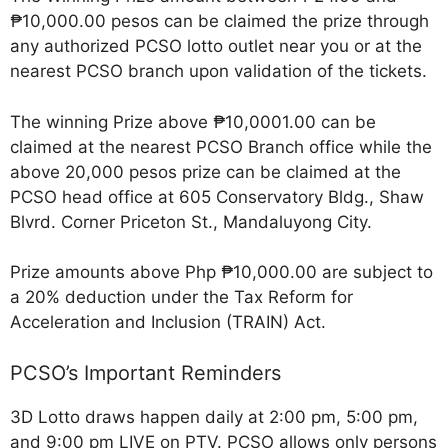
₱10,000.00 pesos can be claimed the prize through
any authorized PCSO lotto outlet near you or at the
nearest PCSO branch upon validation of the tickets.
The winning Prize above ₱10,0001.00 can be
claimed at the nearest PCSO Branch office while the
above 20,000 pesos prize can be claimed at the
PCSO head office at 605 Conservatory Bldg., Shaw
Blvrd. Corner Priceton St., Mandaluyong City.
Prize amounts above Php ₱10,000.00 are subject to
a 20% deduction under the Tax Reform for
Acceleration and Inclusion (TRAIN) Act.
PCSO’s Important Reminders
3D Lotto draws happen daily at 2:00 pm, 5:00 pm,
and 9:00 pm LIVE on PTV. PCSO allows only persons