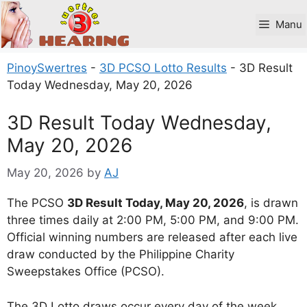
Skip
to
Manu
content
PinoySwertres
-
3D PCSO Lotto Results
-
3D Result
Today Wednesday, May 20, 2026
3D Result Today Wednesday,
May 20, 2026
May 20, 2026
by
AJ
The PCSO
3D Result Today, May 20, 2026
, is drawn
three times daily at 2:00 PM, 5:00 PM, and 9:00 PM.
Official winning numbers are released after each live
draw conducted by the Philippine Charity
Sweepstakes Office (PCSO).
The 3D Lotto draws occur every day of the week,