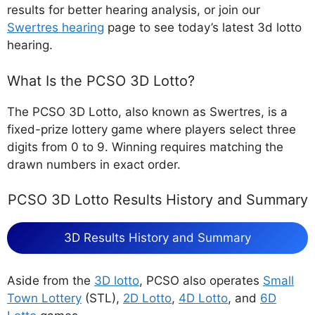
results for better hearing analysis, or join our
Swertres hearing
page to see today’s latest 3d lotto
hearing.
What Is the PCSO 3D Lotto?
The PCSO 3D Lotto, also known as Swertres, is a
fixed-prize lottery game where players select three
digits from 0 to 9. Winning requires matching the
drawn numbers in exact order.
PCSO 3D Lotto Results History and Summary
3D Results History and Summary
Aside from the
3D lotto
, PCSO also operates
Small
Town Lottery
(STL),
2D Lotto
,
4D Lotto
, and
6D