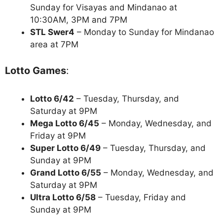
Sunday for Visayas and Mindanao at
10:30AM, 3PM and 7PM
STL Swer4
– Monday to Sunday for Mindanao
area at 7PM
Lotto Games
:
Lotto 6/42
– Tuesday, Thursday, and
Saturday at 9PM
Mega Lotto 6/45
– Monday, Wednesday, and
Friday at 9PM
Super Lotto 6/49
– Tuesday, Thursday, and
Sunday at 9PM
Grand Lotto 6/55
– Monday, Wednesday, and
Saturday at 9PM
Ultra Lotto 6/58
– Tuesday, Friday and
Sunday at 9PM