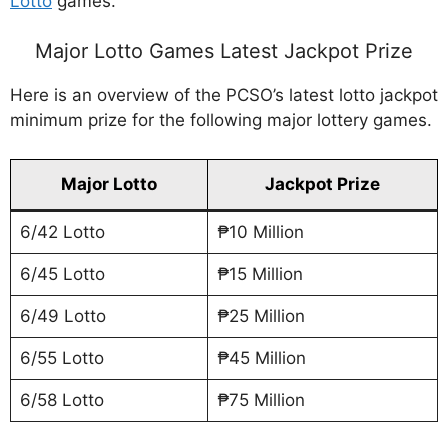
Lotto
games.
Major Lotto Games Latest Jackpot Prize
Here is an overview of the PCSO’s latest lotto jackpot
minimum prize for the following major lottery games.
Major Lotto
Jackpot Prize
6/42 Lotto
₱10 Million
6/45 Lotto
₱15 Million
6/49 Lotto
₱25 Million
6/55 Lotto
₱45 Million
6/58 Lotto
₱75 Million