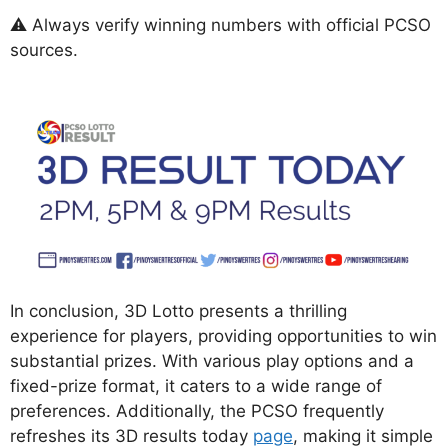
⚠️ Always verify winning numbers with official PCSO
sources.
In conclusion, 3D Lotto presents a thrilling
experience for players, providing opportunities to win
substantial prizes. With various play options and a
fixed-prize format, it caters to a wide range of
preferences. Additionally, the PCSO frequently
refreshes its 3D results today
page
, making it simple