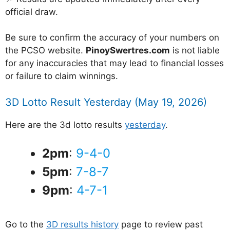
official draw.
Be sure to confirm the accuracy of your numbers on
the PCSO website.
PinoySwertres.com
is not liable
for any inaccuracies that may lead to financial losses
or failure to claim winnings.
3D Lotto Result Yesterday (May 19, 2026)
Here are the 3d lotto results
yesterday
.
2pm
:
9-4-0
5pm
:
7-8-7
9pm
:
4-7-1
Go to the
3D results history
page to review past