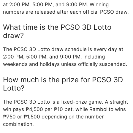
at 2:00 PM, 5:00 PM, and 9:00 PM. Winning
numbers are released after each official PCSO draw.
What time is the PCSO 3D Lotto
draw?
The PCSO 3D Lotto draw schedule is every day at
2:00 PM, 5:00 PM, and 9:00 PM, including
weekends and holidays unless officially suspended.
How much is the prize for PCSO 3D
Lotto?
The PCSO 3D Lotto is a fixed-prize game. A straight
win pays ₱4,500 per ₱10 bet, while Rambolito wins
₱750 or ₱1,500 depending on the number
combination.