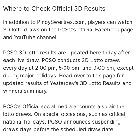
Where to Check Official 3D Results
In addition to PinoySwertres.com, players can watch
3D lotto draws on the PCSO’s official Facebook page
and YouTube channel.
PCSO 3D lotto results are updated here today after
each live draw. PCSO conducts 3D Lotto draws
every day at 2:00 pm, 5:00 pm, and 9:00 pm, except
during major holidays. Head over to this page for
updated results of Yesterday’s 3D Lotto Results and
winners summary.
PCSO’s Official social media accounts also air the
lotto draws. On special occasions, such as critical
national holidays, PCSO announces suspending
draws days before the scheduled draw date.