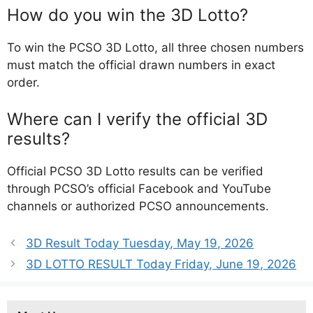
How do you win the 3D Lotto?
To win the PCSO 3D Lotto, all three chosen numbers
must match the official drawn numbers in exact
order.
Where can I verify the official 3D
results?
Official PCSO 3D Lotto results can be verified
through PCSO’s official Facebook and YouTube
channels or authorized PCSO announcements.
3D Result Today Tuesday, May 19, 2026
3D LOTTO RESULT Today Friday, June 19, 2026