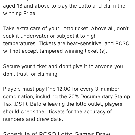
aged 18 and above to play the Lotto and claim the
winning Prize.
Take extra care of your Lotto ticket. Above all, don’t
soak it underwater or subject it to high
temperatures. Tickets are heat-sensitive, and PCSO
will not accept tampered winning ticket (s).
Secure your ticket and don’t give it to anyone you
don’t trust for claiming.
Players must pay Php 12.00 for every 3-number
combination, including the 20% Documentary Stamp
Tax (DST). Before leaving the lotto outlet, players
should check their tickets for the accuracy of
numbers and draw date.
Schedule of PCSO Lotto Games Draw