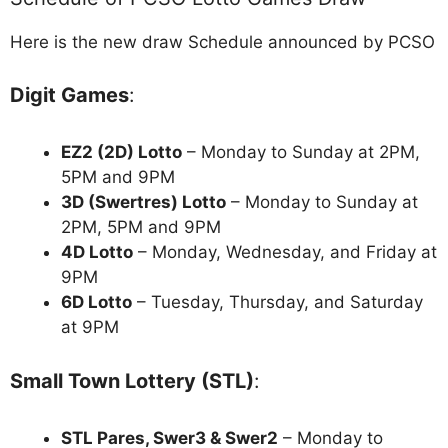
Here is the new draw Schedule announced by PCSO
Digit Games
:
EZ2 (2D) Lotto
– Monday to Sunday at 2PM,
5PM and 9PM
3D (Swertres) Lotto
– Monday to Sunday at
2PM, 5PM and 9PM
4D Lotto
– Monday, Wednesday, and Friday at
9PM
6D Lotto
– Tuesday, Thursday, and Saturday
at 9PM
Small Town Lottery (STL)
:
STL Pares, Swer3 & Swer2
– Monday to