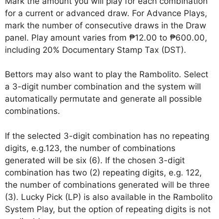
Mark the amount you will play for each combination
for a current or advanced draw. For Advance Plays,
mark the number of consecutive draws in the Draw
panel. Play amount varies from ₱12.00 to ₱600.00,
including 20% Documentary Stamp Tax (DST).
Bettors may also want to play the Rambolito. Select
a 3-digit number combination and the system will
automatically permutate and generate all possible
combinations.
If the selected 3-digit combination has no repeating
digits, e.g.123, the number of combinations
generated will be six (6). If the chosen 3-digit
combination has two (2) repeating digits, e.g. 122,
the number of combinations generated will be three
(3). Lucky Pick (LP) is also available in the Rambolito
System Play, but the option of repeating digits is not