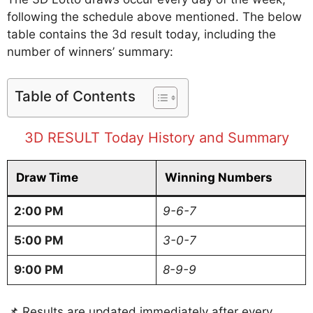
following the schedule above mentioned. The below
table contains the 3d result today, including the
number of winners’ summary:
Table of Contents
3D RESULT Today History and Summary
Draw Time
Winning Numbers
2:00 PM
9-6-7
5:00 PM
3-0-7
9:00 PM
8-9-9
📌 Results are updated immediately after every