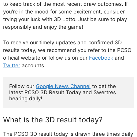
to keep track of the most recent draw outcomes. If
you’re in the mood for some excitement, consider
trying your luck with 3D Lotto. Just be sure to play
responsibly and enjoy the game!
To receive our timely updates and confirmed 3D
results today, we recommend you refer to the PCSO
official website or follow us on our
Facebook
and
Twitter
accounts.
Follow our 
Google News Channel
 to get the 
latest PCSO 3D Result Today and Swertres 
hearing daily!
What is the 3D result today?
The PCSO 3D result today is drawn three times daily