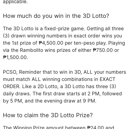
applicable.
How much do you win in the 3D Lotto?
The 3D Lotto is a fixed-prize game. Getting all three
(3) drawn winning numbers in exact order wins you
the 1st prize of ₱4,500.00 per ten-peso play. Playing
via the Rambolito wins prizes of either ₱750.00 or
₱1,500.00.
PCSO, Reminder that to win in 3D, ALL your numbers
must match ALL winning combinations in EXACT
ORDER. Like a 2D Lotto, a 3D Lotto has three (3)
daily draws. The first draw starts at 2 PM, followed
by 5 PM, and the evening draw at 9 PM.
How to claim the 3D Lotto Prize?
The Winning Prize amount between ₱24.00 and