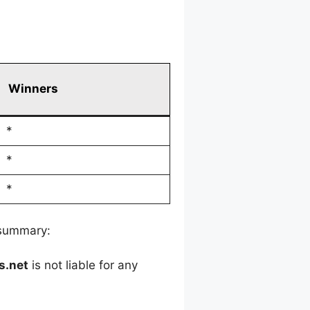
Winners
*
*
*
 summary:
s.net
is not liable for any