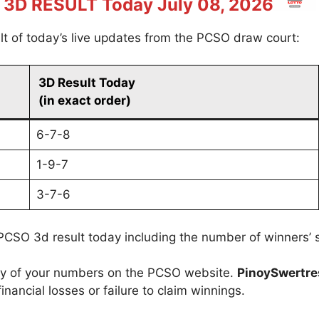
3D RESULT Today July 08, 2026
sult of today’s live updates from the PCSO draw court:
3D Result Today
(in exact order)
6-7-8
1-9-7
3-7-6
PCSO 3d result today including the number of winners’
acy of your numbers on the PCSO website.
PinoySwertre
inancial losses or failure to claim winnings.