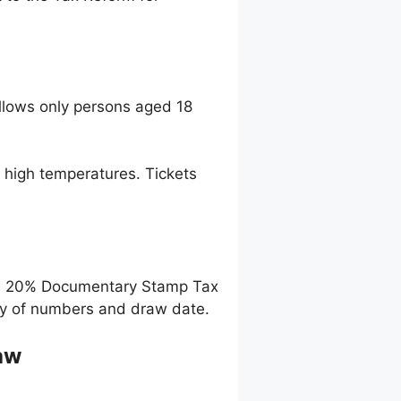
llows only persons aged 18
to high temperatures. Tickets
the 20% Documentary Stamp Tax
racy of numbers and draw date.
aw