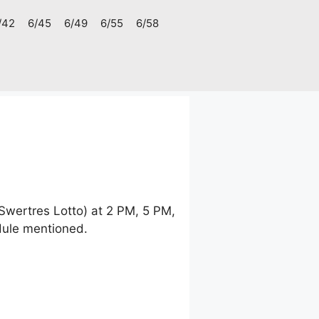
/42
6/45
6/49
6/55
6/58
Swertres Lotto) at 2 PM, 5 PM,
dule mentioned.