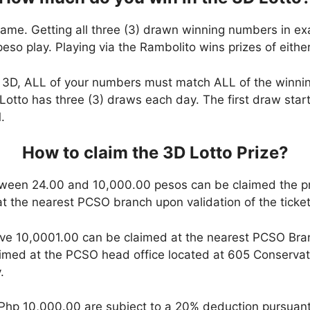
game. Getting all three (3) drawn winning numbers in ex
eso play. Playing via the Rambolito wins prizes of eit
3D, ALL of your numbers must match ALL of the winni
 Lotto has three (3) draws each day. The first draw sta
.
How to claim the 3D Lotto Prize?
ween 24.00 and 10,000.00 pesos can be claimed the pr
at the nearest PCSO branch upon validation of the ticket
ve 10,0001.00 can be claimed at the nearest PCSO Bran
imed at the PCSO head office located at 605 Conservat
.
Php 10,000.00 are subject to a 20% deduction pursuant