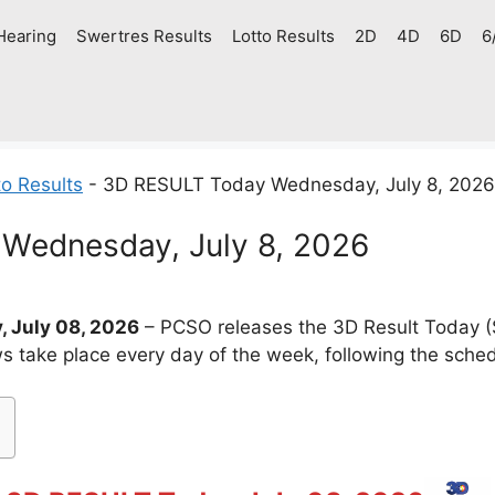
Hearing
Swertres Results
Lotto Results
2D
4D
6D
6
o Results
-
3D RESULT Today Wednesday, July 8, 2026
Wednesday, July 8, 2026
 July 08, 2026
– PCSO releases the 3D Result Today (
 take place every day of the week, following the sche