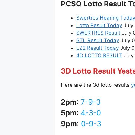
PCSO Lotto Result T
Swertres Hearing Toda
Lotto Result Today
July 
SWERTRES Result
July 
STL Result Today
July 
EZ2 Result Today
July 0
4D LOTTO RESULT
July 
3D Lotto Result Yest
Here are the 3d lotto results
y
2pm
:
7-9-3
5pm
:
4-3-0
9pm
:
0-9-3