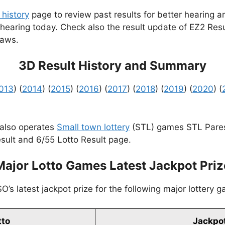
 history
page to review past results for better hearing an
 hearing today. Check also the result update of EZ2 Res
raws.
3D Result History and Summary
013
) (
2014
) (
2015
) (
2016
) (
2017
) (
2018
) (
2019
) (
2020
) (
 also operates
Small town lottery
(STL) games STL Pares
sult and 6/55 Lotto Result page.
Major Lotto Games Latest Jackpot Priz
’s latest jackpot prize for the following major lottery 
tto
Jackpot