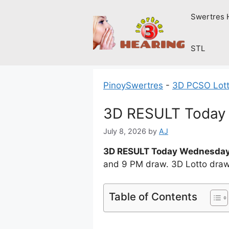
Skip
Swertres 
to
content
STL
PinoySwertres
-
3D PCSO Lott
3D RESULT Today 
July 8, 2026
by
AJ
3D RESULT Today Wednesday,
and 9 PM draw. 3D Lotto draws
Table of Contents