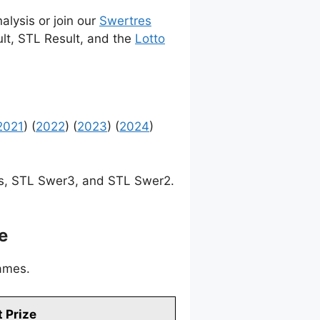
alysis or join our
Swertres
ult, STL Result, and the
Lotto
2021
) (
2022
) (
2023
) (
2024
)
, STL Swer3, and STL Swer2.
e
games.
 Prize