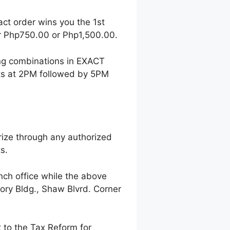
act order wins you the 1st
her Php750.00 or Php1,500.00.
ng combinations in EXACT
rts at 2PM followed by 5PM
ize through any authorized
s.
ch office while the above
ory Bldg., Shaw Blvrd. Corner
 to the Tax Reform for