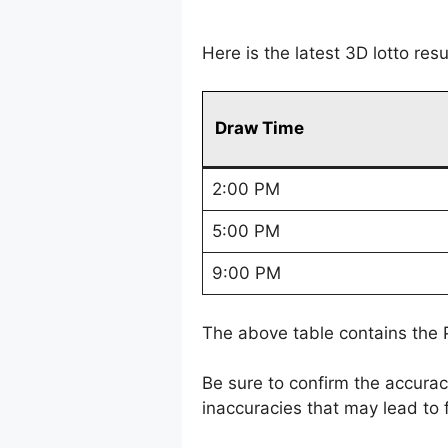
Here is the latest 3D lotto re
Draw Time
2:00 PM
5:00 PM
9:00 PM
The above table contains the 
Be sure to confirm the accur
inaccuracies that may lead to f