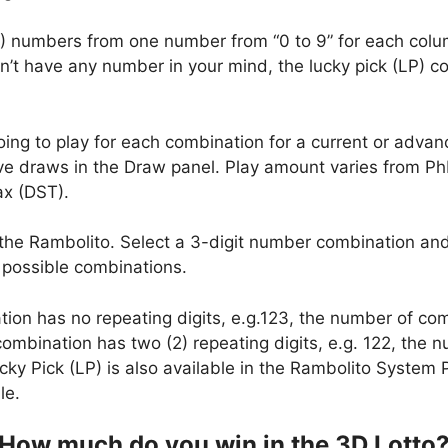
(3) numbers from one number from “0 to 9” for each column
don’t have any number in your mind, the lucky pick (LP) 
oing to play for each combination for a current or adva
e draws in the Draw panel. Play amount varies from P
x (DST).
the Rambolito. Select a 3-digit number combination and
 possible combinations.
ation has no repeating digits, e.g.123, the number of co
t combination has two (2) repeating digits, e.g. 122, the
cky Pick (LP) is also available in the Rambolito System P
le.
How much do you win in the 3D Lotto