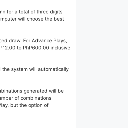
 for a total of three digits
computer will choose the best
nced draw. For Advance Plays,
hP12.00 to PhP600.00 inclusive
 the system will automatically
mbinations generated will be
 number of combinations
lay, but the option of
?