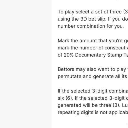
To play select a set of three 
using the 3D bet slip. If you 
number combination for you.
Mark the amount that you’re g
mark the number of consecutiv
of 20% Documentary Stamp Ta
Bettors may also want to play 
permutate and generate all its
If the selected 3-digit combin
six (6). If the selected 3-digi
generated will be three (3). Lu
repeating digits is not applicab