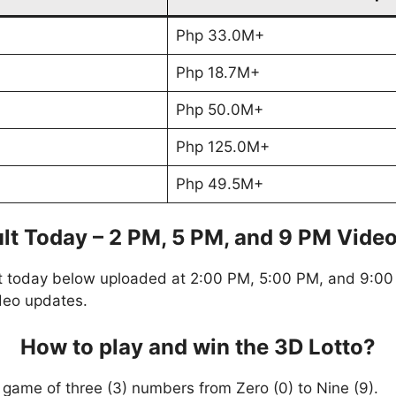
Php 33.0M+
Php 18.7M+
Php 50.0M+
Php 125.0M+
Php 49.5M+
lt Today – 2 PM, 5 PM, and 9 PM Vide
t today below uploaded at 2:00 PM, 5:00 PM, and 9:00 
ideo updates.
How to play and win the 3D Lotto?
 game of three (3) numbers from Zero (0) to Nine (9).