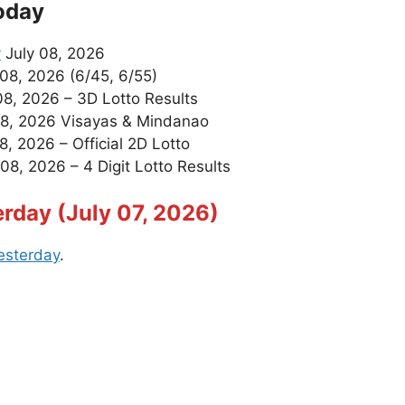
oday
y
July 08, 2026
08, 2026 (6/45, 6/55)
08, 2026 – 3D Lotto Results
08, 2026 Visayas & Mindanao
8, 2026 – Official 2D Lotto
08, 2026 – 4 Digit Lotto Results
erday (July 07, 2026)
esterday
.