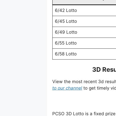
6/42 Lotto
6/45 Lotto
6/49 Lotto
6/55 Lotto
6/58 Lotto
3D Resu
View the most recent 3d resul
to our channel
to get timely v
PCSO 3D Lotto is a fixed prize