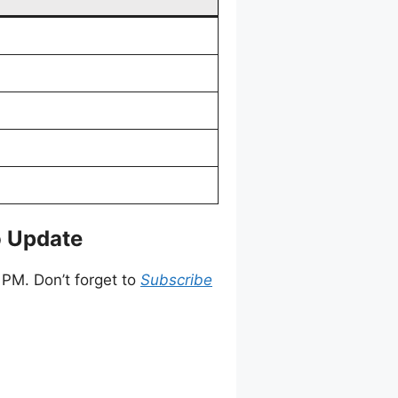
o Update
PM. Don’t forget to
Subscribe