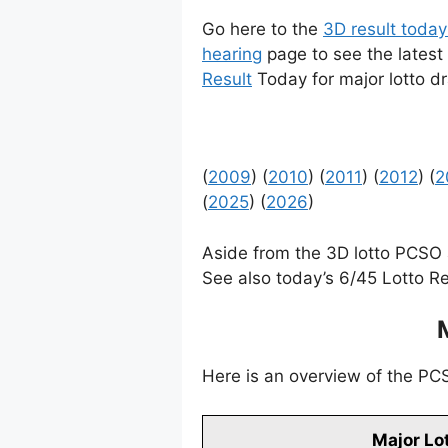
Go here to the
3D result today
hearing
page to see the latest
Result
Today for major lotto d
(
2009
) (
2010
) (
2011
) (
2012
) (
2
(
2025
) (
2026
)
Aside from the 3D lotto PCSO
See also today’s 6/45 Lotto Re
Here is an overview of the PCSO
Major Lo