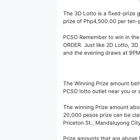
The 3D Lotto is a fixed-prize 
prize of Php4,500.00 per ten-p
PCSO Remember to win in the 
ORDER. Just like 2D Lotto, 3D
and the evening draws at 9PM
The Winning Prize amount bet
PCSO lotto outlet near you or 
The winning Prize amount abo
20,000 pesos prize can be cla
Priceton St., Mandaluyong City
Prize amounts that are above 