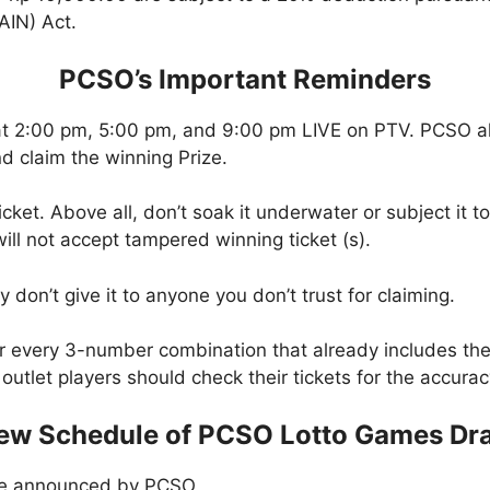
AIN) Act.
PCSO’s Important Reminders
at 2:00 pm, 5:00 pm, and 9:00 pm LIVE on PTV. PCSO a
d claim the winning Prize.
icket. Above all, don’t soak it underwater or subject it 
ll not accept tampered winning ticket (s).
y don’t give it to anyone you don’t trust for claiming.
or every 3-number combination that already includes 
o outlet players should check their tickets for the accu
ew Schedule of PCSO Lotto Games Dr
le announced by PCSO