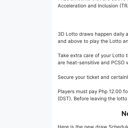
Acceleration and Inclusion (TR
3D Lotto draws happen daily 
and above to play the Lotto an
Take extra care of your Lotto t
are heat-sensitive and PCSO wi
Secure your ticket and certainl
Players must pay Php 12.00 f
(DST). Before leaving the lott
N
Here is the new draw Schedu