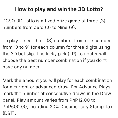
How to play and win the 3D Lotto?
PCSO 3D Lotto is a fixed prize game of three (3)
numbers from Zero (0) to Nine (9).
To play, select three (3) numbers from one number
from “0 to 9” for each column for three digits using
the 3D bet slip. The lucky pick (LP) computer will
choose the best number combination if you don’t
have any number.
Mark the amount you will play for each combination
for a current or advanced draw. For Advance Plays,
mark the number of consecutive draws in the Draw
panel. Play amount varies from PhP12.00 to
PhP600.00, including 20% Documentary Stamp Tax
(DST).