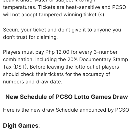
temperatures. Tickets are heat-sensitive and PCSO
will not accept tampered winning ticket (s).
Secure your ticket and don’t give it to anyone you
don’t trust for claiming.
Players must pay Php 12.00 for every 3-number
combination, including the 20% Documentary Stamp
Tax (DST). Before leaving the lotto outlet players
should check their tickets for the accuracy of
numbers and draw date.
New Schedule of PCSO Lotto Games Draw
Here is the new draw Schedule announced by PCSO
Digit Games
: