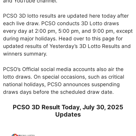
and YouTube channel.
PCSO 3D lotto results are updated here today after
each live draw. PCSO conducts 3D Lotto draws
every day at 2:00 pm, 5:00 pm, and 9:00 pm, except
during major holidays. Head over to this page for
updated results of Yesterday’s 3D Lotto Results and
winners summary.
PCSO’s Official social media accounts also air the
lotto draws. On special occasions, such as critical
national holidays, PCSO announces suspending
draws days before the scheduled draw date.
PCSO 3D Result Today, July 30, 2025
Updates