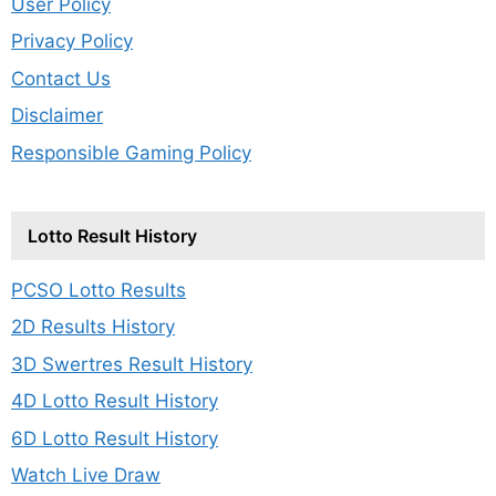
User Policy
Privacy Policy
Contact Us
Disclaimer
Responsible Gaming Policy
Lotto Result History
PCSO Lotto Results
2D Results History
3D Swertres Result History
4D Lotto Result History
6D Lotto Result History
Watch Live Draw