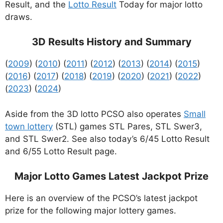
Result, and the
Lotto Result
Today for major lotto
draws.
3D Results History and Summary
(
2009
) (
2010
) (
2011
) (
2012
) (
2013
) (
2014
) (
2015
)
(
2016
) (
2017
) (
2018
) (
2019
) (
2020
) (
2021
) (
2022
)
(
2023
) (
2024
)
Aside from the 3D lotto PCSO also operates
Small
town lottery
(STL) games STL Pares, STL Swer3,
and STL Swer2. See also today’s 6/45 Lotto Result
and 6/55 Lotto Result page.
Major Lotto Games Latest Jackpot Prize
Here is an overview of the PCSO’s latest jackpot
prize for the following major lottery games.