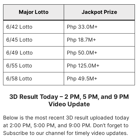
Major Lotto
Jackpot Prize
6/42 Lotto
Php 33.0M+
6/45 Lotto
Php 18.7M+
6/49 Lotto
Php 50.0M+
6/55 Lotto
Php 125.0M+
6/58 Lotto
Php 49.5M+
3D Result Today – 2 PM, 5 PM, and 9 PM
Video Update
Below is the most recent 3D result uploaded today
at 2:00 PM, 5:00 PM, and 9:00 PM. Don’t forget to
Subscribe to our channel for timely video updates.