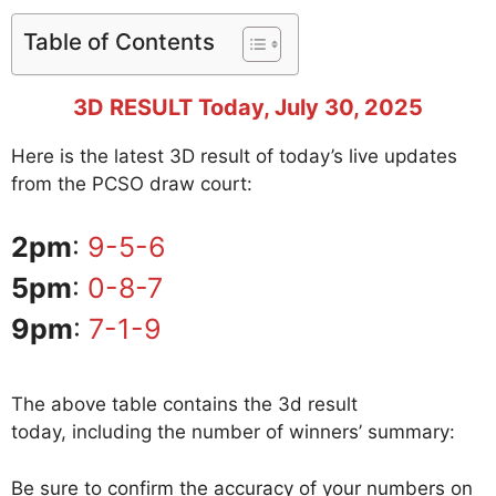
Table of Contents
3D RESULT Today, July 30, 2025
Here is the latest 3D result of today’s live updates
from the PCSO draw court:
2pm
:
9-5-6
5pm
:
0-8-7
9pm
:
7-1-9
The above table contains the 3d result
today, including the number of winners’ summary:
Be sure to confirm the accuracy of your numbers on