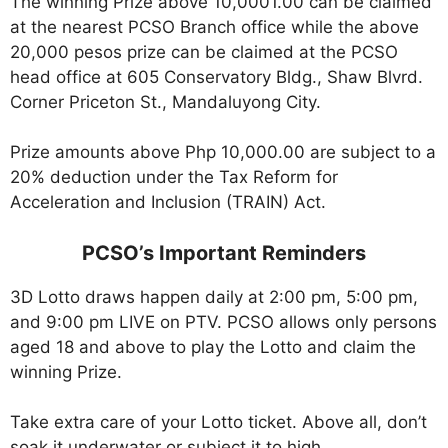
The winning Prize above 10,0001.00 can be claimed
at the nearest PCSO Branch office while the above
20,000 pesos prize can be claimed at the PCSO
head office at 605 Conservatory Bldg., Shaw Blvrd.
Corner Priceton St., Mandaluyong City.
Prize amounts above Php 10,000.00 are subject to a
20% deduction under the Tax Reform for
Acceleration and Inclusion (TRAIN) Act.
PCSO’s Important Reminders
3D Lotto draws happen daily at 2:00 pm, 5:00 pm,
and 9:00 pm LIVE on PTV. PCSO allows only persons
aged 18 and above to play the Lotto and claim the
winning Prize.
Take extra care of your Lotto ticket. Above all, don’t
soak it underwater or subject it to high