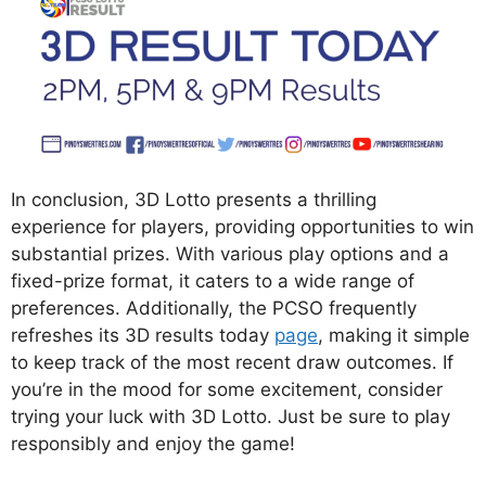
In conclusion, 3D Lotto presents a thrilling
experience for players, providing opportunities to win
substantial prizes. With various play options and a
fixed-prize format, it caters to a wide range of
preferences. Additionally, the PCSO frequently
refreshes its 3D results today
page
, making it simple
to keep track of the most recent draw outcomes. If
you’re in the mood for some excitement, consider
trying your luck with 3D Lotto. Just be sure to play
responsibly and enjoy the game!