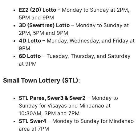
EZ2 (2D) Lotto
– Monday to Sunday at 2PM,
5PM and 9PM
3D (Swertres) Lotto
– Monday to Sunday at
2PM, 5PM and 9PM
4D Lotto
– Monday, Wednesday, and Friday at
9PM
6D Lotto
– Tuesday, Thursday, and Saturday
at 9PM
Small Town Lottery (STL)
:
STL Pares, Swer3 & Swer2
– Monday to
Sunday for Visayas and Mindanao at
10:30AM, 3PM and 7PM
STL Swer4
– Monday to Sunday for Mindanao
area at 7PM