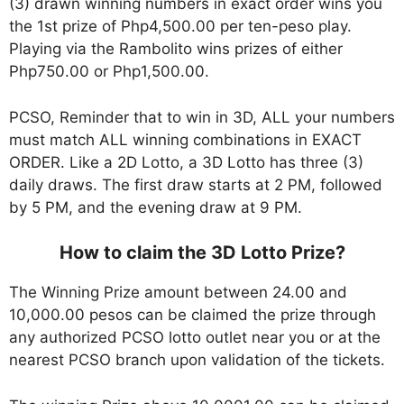
(3) drawn winning numbers in exact order wins you
the 1st prize of Php4,500.00 per ten-peso play.
Playing via the Rambolito wins prizes of either
Php750.00 or Php1,500.00.
PCSO, Reminder that to win in 3D, ALL your numbers
must match ALL winning combinations in EXACT
ORDER. Like a 2D Lotto, a 3D Lotto has three (3)
daily draws. The first draw starts at 2 PM, followed
by 5 PM, and the evening draw at 9 PM.
How to claim the 3D Lotto Prize?
The Winning Prize amount between 24.00 and
10,000.00 pesos can be claimed the prize through
any authorized PCSO lotto outlet near you or at the
nearest PCSO branch upon validation of the tickets.