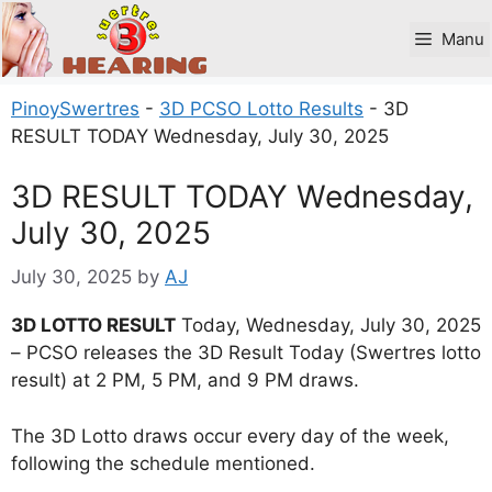
Skip
to
Manu
content
PinoySwertres
-
3D PCSO Lotto Results
-
3D
RESULT TODAY Wednesday, July 30, 2025
3D RESULT TODAY Wednesday,
July 30, 2025
July 30, 2025
by
AJ
3D LOTTO RESULT
Today, Wednesday, July 30, 2025
– PCSO releases the 3D Result Today (Swertres lotto
result) at 2 PM, 5 PM, and 9 PM draws.
The 3D Lotto draws occur every day of the week,
following the schedule mentioned.