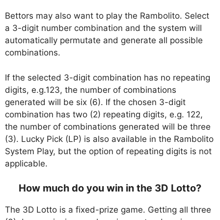
Bettors may also want to play the Rambolito. Select
a 3-digit number combination and the system will
automatically permutate and generate all possible
combinations.
If the selected 3-digit combination has no repeating
digits, e.g.123, the number of combinations
generated will be six (6). If the chosen 3-digit
combination has two (2) repeating digits, e.g. 122,
the number of combinations generated will be three
(3). Lucky Pick (LP) is also available in the Rambolito
System Play, but the option of repeating digits is not
applicable.
How much do you win in the 3D Lotto?
The 3D Lotto is a fixed-prize game. Getting all three