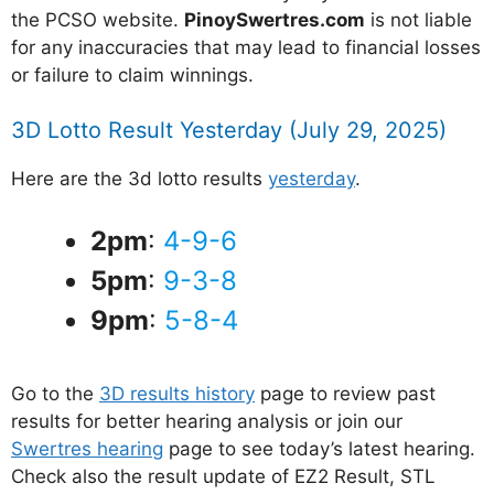
the PCSO website.
PinoySwertres.com
is not liable
for any inaccuracies that may lead to financial losses
or failure to claim winnings.
3D Lotto Result Yesterday (July 29, 2025)
Here are the 3d lotto results
yesterday
.
2pm
:
4-9-6
5pm
:
9-3-8
9pm
:
5-8-4
Go to the
3D results history
page to review past
results for better hearing analysis or join our
Swertres hearing
page to see today’s latest hearing.
Check also the result update of EZ2 Result, STL