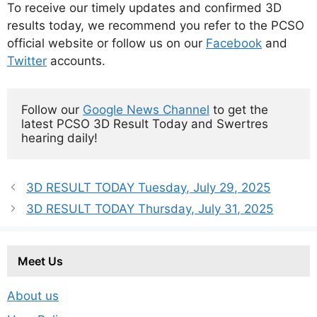
To receive our timely updates and confirmed 3D
results today, we recommend you refer to the PCSO
official website or follow us on our
Facebook
and
Twitter
accounts.
Follow our 
Google News Channel
 to get the 
latest PCSO 3D Result Today and Swertres 
hearing daily!
3D RESULT TODAY Tuesday, July 29, 2025
3D RESULT TODAY Thursday, July 31, 2025
Meet Us
About us