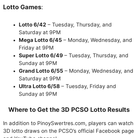
Lotto Games
:
Lotto 6/42
– Tuesday, Thursday, and
Saturday at 9PM
Mega Lotto 6/45
– Monday, Wednesday, and
Friday at 9PM
Super Lotto 6/49
– Tuesday, Thursday, and
Sunday at 9PM
Grand Lotto 6/55
– Monday, Wednesday, and
Saturday at 9PM
Ultra Lotto 6/58
– Tuesday, Friday and
Sunday at 9PM
Where to Get the 3D PCSO Lotto Results
In addition to PinoySwertres.com, players can watch
3D lotto draws on the PCSO’s official Facebook page