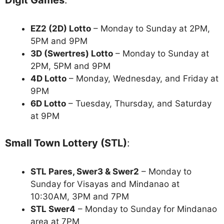
Digit Games
:
EZ2 (2D) Lotto
– Monday to Sunday at 2PM,
5PM and 9PM
3D (Swertres) Lotto
– Monday to Sunday at
2PM, 5PM and 9PM
4D Lotto
– Monday, Wednesday, and Friday at
9PM
6D Lotto
– Tuesday, Thursday, and Saturday
at 9PM
Small Town Lottery (STL)
:
STL Pares, Swer3 & Swer2
– Monday to
Sunday for Visayas and Mindanao at
10:30AM, 3PM and 7PM
STL Swer4
– Monday to Sunday for Mindanao
area at 7PM