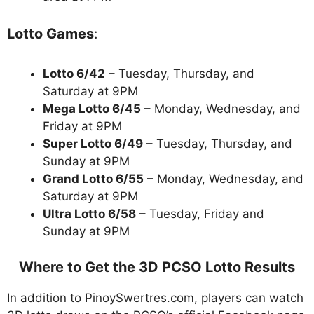
Lotto Games
:
Lotto 6/42
– Tuesday, Thursday, and
Saturday at 9PM
Mega Lotto 6/45
– Monday, Wednesday, and
Friday at 9PM
Super Lotto 6/49
– Tuesday, Thursday, and
Sunday at 9PM
Grand Lotto 6/55
– Monday, Wednesday, and
Saturday at 9PM
Ultra Lotto 6/58
– Tuesday, Friday and
Sunday at 9PM
Where to Get the 3D PCSO Lotto Results
In addition to PinoySwertres.com, players can watch