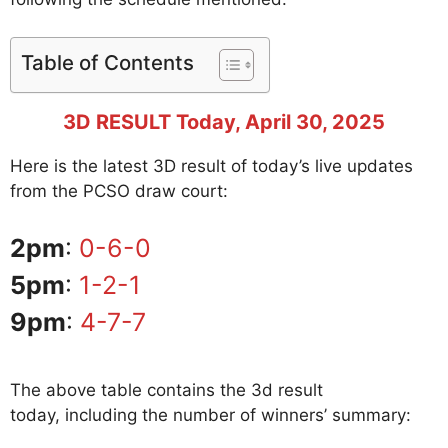
Table of Contents
3D RESULT Today, April
30
, 2025
Here is the latest 3D result of today’s live updates
from the PCSO draw court:
2pm
:
0-6-0
5pm
:
1-2-1
9pm
:
4-7-7
The above table contains the 3d result
today, including the number of winners’ summary: