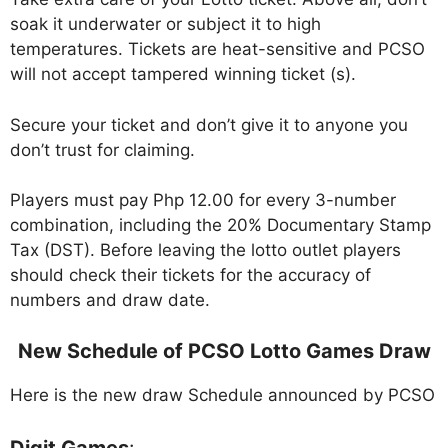
soak it underwater or subject it to high
temperatures. Tickets are heat-sensitive and PCSO
will not accept tampered winning ticket (s).
Secure your ticket and don’t give it to anyone you
don’t trust for claiming.
Players must pay Php 12.00 for every 3-number
combination, including the 20% Documentary Stamp
Tax (DST). Before leaving the lotto outlet players
should check their tickets for the accuracy of
numbers and draw date.
New Schedule of PCSO Lotto Games Draw
Here is the new draw Schedule announced by PCSO