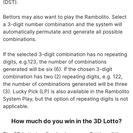
(DST).
Bettors may also want to play the Rambolito. Select
a 3-digit number combination and the system will
automatically permutate and generate all possible
combinations.
If the selected 3-digit combination has no repeating
digits, e.g.123, the number of combinations
generated will be six (6). If the chosen 3-digit
combination has two (2) repeating digits, e.g. 122,
the number of combinations generated will be three
(3). Lucky Pick (LP) is also available in the Rambolito
System Play, but the option of repeating digits is not
applicable.
How much do you win in the 3D Lotto?