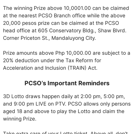
The winning Prize above 10,0001.00 can be claimed
at the nearest PCSO Branch office while the above
20,000 pesos prize can be claimed at the PCSO
head office at 605 Conservatory Bldg., Shaw Blvrd.
Corner Priceton St., Mandaluyong City.
Prize amounts above Php 10,000.00 are subject to a
20% deduction under the Tax Reform for
Acceleration and Inclusion (TRAIN) Act.
PCSO’s Important Reminders
3D Lotto draws happen daily at 2:00 pm, 5:00 pm,
and 9:00 pm LIVE on PTV. PCSO allows only persons
aged 18 and above to play the Lotto and claim the
winning Prize.
Take extra care of your Lotto ticket. Above all, don’t