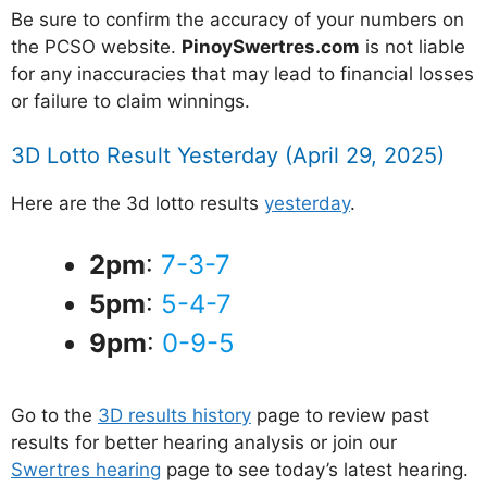
Be sure to confirm the accuracy of your numbers on
the PCSO website.
PinoySwertres.com
is not liable
for any inaccuracies that may lead to financial losses
or failure to claim winnings.
3D Lotto Result Yesterday (April 29, 2025)
Here are the 3d lotto results
yesterday
.
2pm
:
7-3-7
5pm
:
5-4-7
9pm
:
0-9-5
Go to the
3D results history
page to review past
results for better hearing analysis or join our
Swertres hearing
page to see today’s latest hearing.