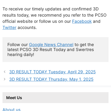
To receive our timely updates and confirmed 3D
results today, we recommend you refer to the PCSO
official website or follow us on our
Facebook
and
Twitter
accounts.
Follow our 
Google News Channel
 to get the 
latest PCSO 3D Result Today and Swertres 
hearing daily!
3D RESULT TODAY Tuesday, April 29, 2025
3D RESULT TODAY Thursday, May 1, 2025
Meet Us
About us