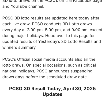
3D lotto draws on the PCSO’s official Facebook page
and YouTube channel.
PCSO 3D lotto results are updated here today after
each live draw. PCSO conducts 3D Lotto draws
every day at 2:00 pm, 5:00 pm, and 9:00 pm, except
during major holidays. Head over to this page for
updated results of Yesterday’s 3D Lotto Results and
winners summary.
PCSO’s Official social media accounts also air the
lotto draws. On special occasions, such as critical
national holidays, PCSO announces suspending
draws days before the scheduled draw date.
PCSO 3D Result Today, April 30, 2025
Updates