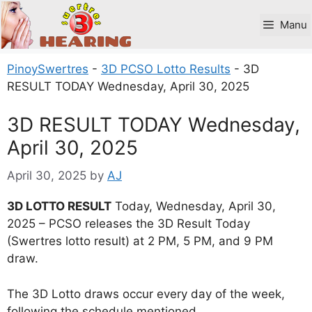
Skip
to
Manu
content
PinoySwertres
-
3D PCSO Lotto Results
-
3D
RESULT TODAY Wednesday, April 30, 2025
3D RESULT TODAY Wednesday,
April 30, 2025
April 30, 2025
by
AJ
3D LOTTO RESULT
Today, Wednesday, April 30,
2025 – PCSO releases the 3D Result Today
(Swertres lotto result) at 2 PM, 5 PM, and 9 PM
draw.
The 3D Lotto draws occur every day of the week,
following the schedule mentioned.