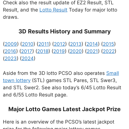
Check also the result update of EZ2 Result, STL
Result, and the
Lotto Result
Today for major lotto
draws.
3D Results History and Summary
(
2009
) (
2010
) (
2011
) (
2012
) (
2013
) (
2014
) (
2015
)
(
2016
) (
2017
) (
2018
) (
2019
) (
2020
) (
2021
) (
2022
)
(
2023
) (
2024
)
Aside from the 3D lotto PCSO also operates
Small
town lottery
(STL) games STL Pares, STL Swer3,
and STL Swer2. See also today’s 6/45 Lotto Result
and 6/55 Lotto Result page.
Major Lotto Games Latest Jackpot Prize
Here is an overview of the PCSO’s latest jackpot