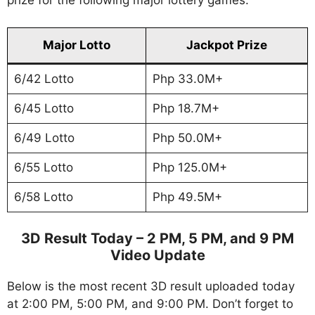
prize for the following major lottery games.
Major Lotto
Jackpot Prize
6/42 Lotto
Php 33.0M+
6/45 Lotto
Php 18.7M+
6/49 Lotto
Php 50.0M+
6/55 Lotto
Php 125.0M+
6/58 Lotto
Php 49.5M+
3D Result Today – 2 PM, 5 PM, and 9 PM
Video Update
Below is the most recent 3D result uploaded today
at 2:00 PM, 5:00 PM, and 9:00 PM. Don’t forget to