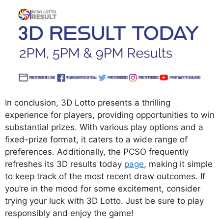
In conclusion, 3D Lotto presents a thrilling
experience for players, providing opportunities to win
substantial prizes. With various play options and a
fixed-prize format, it caters to a wide range of
preferences. Additionally, the PCSO frequently
refreshes its 3D results today
page
, making it simple
to keep track of the most recent draw outcomes. If
you’re in the mood for some excitement, consider
trying your luck with 3D Lotto. Just be sure to play
responsibly and enjoy the game!