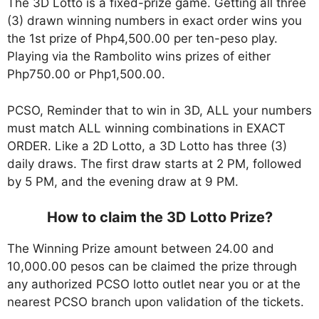
The 3D Lotto is a fixed-prize game. Getting all three
(3) drawn winning numbers in exact order wins you
the 1st prize of Php4,500.00 per ten-peso play.
Playing via the Rambolito wins prizes of either
Php750.00 or Php1,500.00.
PCSO, Reminder that to win in 3D, ALL your numbers
must match ALL winning combinations in EXACT
ORDER. Like a 2D Lotto, a 3D Lotto has three (3)
daily draws. The first draw starts at 2 PM, followed
by 5 PM, and the evening draw at 9 PM.
How to claim the 3D Lotto Prize?
The Winning Prize amount between 24.00 and
10,000.00 pesos can be claimed the prize through
any authorized PCSO lotto outlet near you or at the
nearest PCSO branch upon validation of the tickets.