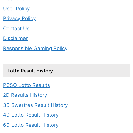
User Policy
Privacy Policy
Contact Us
Disclaimer
Responsible Gaming Policy
Lotto Result History
PCSO Lotto Results
2D Results History
3D Swertres Result History
4D Lotto Result History
6D Lotto Result History