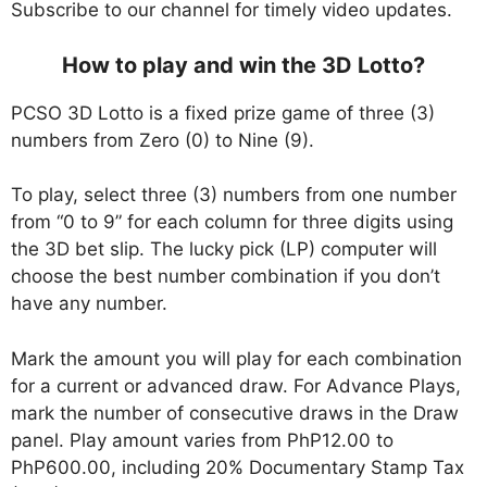
Subscribe to our channel for timely video updates.
How to play and win the 3D Lotto?
PCSO 3D Lotto is a fixed prize game of three (3)
numbers from Zero (0) to Nine (9).
To play, select three (3) numbers from one number
from “0 to 9” for each column for three digits using
the 3D bet slip. The lucky pick (LP) computer will
choose the best number combination if you don’t
have any number.
Mark the amount you will play for each combination
for a current or advanced draw. For Advance Plays,
mark the number of consecutive draws in the Draw
panel. Play amount varies from PhP12.00 to
PhP600.00, including 20% Documentary Stamp Tax