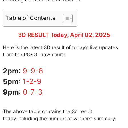
Table of Contents
3D RESULT Today, April 02, 2025
Here is the latest 3D result of today’s live updates
from the PCSO draw court:
2pm
:
9-9-8
5pm
:
1-2-9
9pm
:
0-7-3
The above table contains the 3d result
today including the number of winners’ summary: