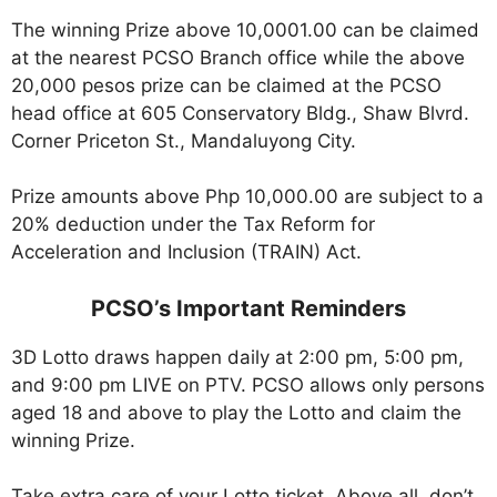
The winning Prize above 10,0001.00 can be claimed
at the nearest PCSO Branch office while the above
20,000 pesos prize can be claimed at the PCSO
head office at 605 Conservatory Bldg., Shaw Blvrd.
Corner Priceton St., Mandaluyong City.
Prize amounts above Php 10,000.00 are subject to a
20% deduction under the Tax Reform for
Acceleration and Inclusion (TRAIN) Act.
PCSO’s Important Reminders
3D Lotto draws happen daily at 2:00 pm, 5:00 pm,
and 9:00 pm LIVE on PTV. PCSO allows only persons
aged 18 and above to play the Lotto and claim the
winning Prize.
Take extra care of your Lotto ticket. Above all, don’t