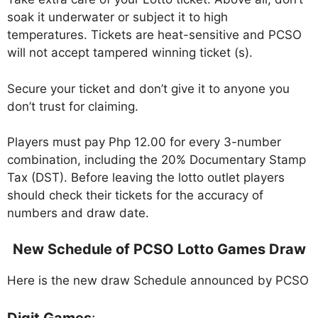
soak it underwater or subject it to high
temperatures. Tickets are heat-sensitive and PCSO
will not accept tampered winning ticket (s).
Secure your ticket and don’t give it to anyone you
don’t trust for claiming.
Players must pay Php 12.00 for every 3-number
combination, including the 20% Documentary Stamp
Tax (DST). Before leaving the lotto outlet players
should check their tickets for the accuracy of
numbers and draw date.
New Schedule of PCSO Lotto Games Draw
Here is the new draw Schedule announced by PCSO