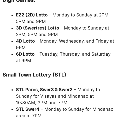
Digit Games
:
EZ2 (2D) Lotto
– Monday to Sunday at 2PM,
5PM and 9PM
3D (Swertres) Lotto
– Monday to Sunday at
2PM, 5PM and 9PM
4D Lotto
– Monday, Wednesday, and Friday at
9PM
6D Lotto
– Tuesday, Thursday, and Saturday
at 9PM
Small Town Lottery (STL)
:
STL Pares, Swer3 & Swer2
– Monday to
Sunday for Visayas and Mindanao at
10:30AM, 3PM and 7PM
STL Swer4
– Monday to Sunday for Mindanao
area at 7PM