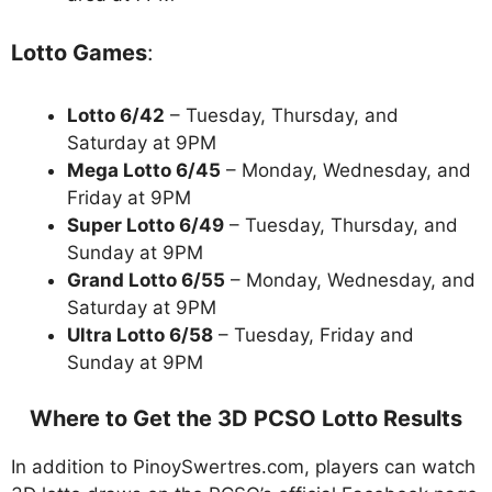
Lotto Games
:
Lotto 6/42
– Tuesday, Thursday, and
Saturday at 9PM
Mega Lotto 6/45
– Monday, Wednesday, and
Friday at 9PM
Super Lotto 6/49
– Tuesday, Thursday, and
Sunday at 9PM
Grand Lotto 6/55
– Monday, Wednesday, and
Saturday at 9PM
Ultra Lotto 6/58
– Tuesday, Friday and
Sunday at 9PM
Where to Get the 3D PCSO Lotto Results
In addition to PinoySwertres.com, players can watch