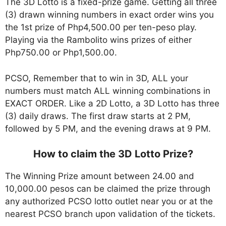
The 3D Lotto is a fixed-prize game. Getting all three
(3) drawn winning numbers in exact order wins you
the 1st prize of Php4,500.00 per ten-peso play.
Playing via the Rambolito wins prizes of either
Php750.00 or Php1,500.00.
PCSO, Remember that to win in 3D, ALL your
numbers must match ALL winning combinations in
EXACT ORDER. Like a 2D Lotto, a 3D Lotto has three
(3) daily draws. The first draw starts at 2 PM,
followed by 5 PM, and the evening draws at 9 PM.
How to claim the 3D Lotto Prize?
The Winning Prize amount between 24.00 and
10,000.00 pesos can be claimed the prize through
any authorized PCSO lotto outlet near you or at the
nearest PCSO branch upon validation of the tickets.