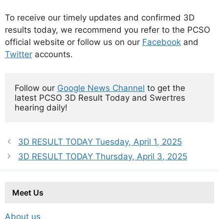
To receive our timely updates and confirmed 3D
results today, we recommend you refer to the PCSO
official website or follow us on our
Facebook
and
Twitter
accounts.
Follow our 
Google News Channel
 to get the 
latest PCSO 3D Result Today and Swertres 
hearing daily!
3D RESULT TODAY Tuesday, April 1, 2025
3D RESULT TODAY Thursday, April 3, 2025
Meet Us
About us