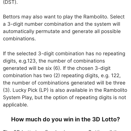
(DST).
Bettors may also want to play the Rambolito. Select
a 3-digit number combination and the system will
automatically permutate and generate all possible
combinations.
If the selected 3-digit combination has no repeating
digits, e.g.123, the number of combinations
generated will be six (6). If the chosen 3-digit
combination has two (2) repeating digits, e.g. 122,
the number of combinations generated will be three
(3). Lucky Pick (LP) is also available in the Rambolito
System Play, but the option of repeating digits is not
applicable.
How much do you win in the 3D Lotto?