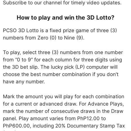
Subscribe to our channel for timely video updates.
How to play and win the 3D Lotto?
PCSO 3D Lotto is a fixed prize game of three (3)
numbers from Zero (0) to Nine (9).
To play, select three (3) numbers from one number
from “0 to 9” for each column for three digits using
the 3D bet slip. The lucky pick (LP) computer will
choose the best number combination if you don’t
have any number.
Mark the amount you will play for each combination
for a current or advanced draw. For Advance Plays,
mark the number of consecutive draws in the Draw
panel. Play amount varies from PhP12.00 to
PhP600.00, including 20% Documentary Stamp Tax