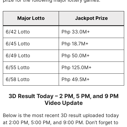
prize for the following major lottery games.
Major Lotto
Jackpot Prize
6/42 Lotto
Php 33.0M+
6/45 Lotto
Php 18.7M+
6/49 Lotto
Php 50.0M+
6/55 Lotto
Php 125.0M+
6/58 Lotto
Php 49.5M+
3D Result Today – 2 PM, 5 PM, and 9 PM
Video Update
Below is the most recent 3D result uploaded today
at 2:00 PM, 5:00 PM, and 9:00 PM. Don’t forget to