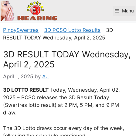
Skip
to
Manu
content
PinoySwertres
-
3D PCSO Lotto Results
-
3D
RESULT TODAY Wednesday, April 2, 2025
3D RESULT TODAY Wednesday,
April 2, 2025
April 1, 2025
by
AJ
3D LOTTO RESULT
Today, Wednesday, April 02,
2025 – PCSO releases the 3D Result Today
(Swertres lotto result) at 2 PM, 5 PM, and 9 PM
draw.
The 3D Lotto draws occur every day of the week,
following the schedule mentioned.