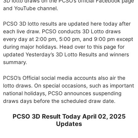
3D lotto draws on the PCSO’s official Facebook page
and YouTube channel.
PCSO 3D lotto results are updated here today after
each live draw. PCSO conducts 3D Lotto draws
every day at 2:00 pm, 5:00 pm, and 9:00 pm except
during major holidays. Head over to this page for
updated Yesterday’s 3D Lotto Results and winners
summary.
PCSO’s Official social media accounts also air the
lotto draws. On special occasions, such as important
national holidays, PCSO announces suspending
draws days before the scheduled draw date.
PCSO 3D Result Today April 02, 2025
Updates