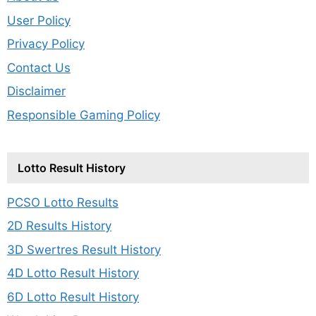
User Policy
Privacy Policy
Contact Us
Disclaimer
Responsible Gaming Policy
Lotto Result History
PCSO Lotto Results
2D Results History
3D Swertres Result History
4D Lotto Result History
6D Lotto Result History