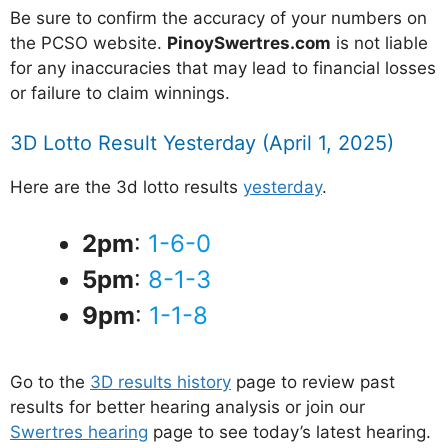
Be sure to confirm the accuracy of your numbers on
the PCSO website.
PinoySwertres.com
is not liable
for any inaccuracies that may lead to financial losses
or failure to claim winnings.
3D Lotto Result Yesterday (April 1, 2025)
Here are the 3d lotto results
yesterday
.
2pm
:
1-6-0
5pm
:
8-1-3
9pm
:
1-1-8
Go to the
3D results history
page to review past
results for better hearing analysis or join our
Swertres hearing
page to see today’s latest hearing.