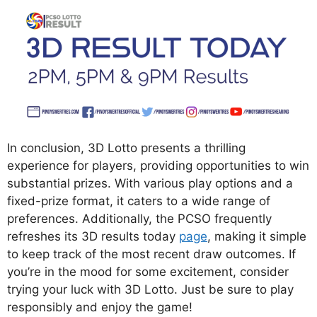
In conclusion, 3D Lotto presents a thrilling
experience for players, providing opportunities to win
substantial prizes. With various play options and a
fixed-prize format, it caters to a wide range of
preferences. Additionally, the PCSO frequently
refreshes its 3D results today
page
, making it simple
to keep track of the most recent draw outcomes. If
you’re in the mood for some excitement, consider
trying your luck with 3D Lotto. Just be sure to play
responsibly and enjoy the game!