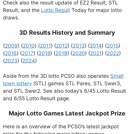
Check also the result update of EZ2 Result, STL
Result, and the
Lotto Result
Today for major lotto
draws.
3D Results History and Summary
(
2009
) (
2010
) (
2011
) (
2012
) (
2013
) (
2014
) (
2015
)
(
2016
) (
2017
) (
2018
) (
2019
) (
2020
) (
2021
) (
2022
)
(
2023
) (
2024
)
Aside from the 3D lotto PCSO also operates
Small
town lottery
(STL) games STL Pares, STL Swer3,
and STL Swer2. See also today’s 6/45 Lotto Result
and 6/55 Lotto Result page.
Major Lotto Games Latest Jackpot Prize
Here is an overview of the PCSO’s latest jackpot