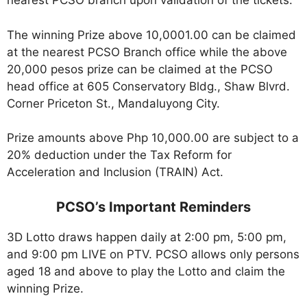
nearest PCSO branch upon validation of the tickets.
The winning Prize above 10,0001.00 can be claimed
at the nearest PCSO Branch office while the above
20,000 pesos prize can be claimed at the PCSO
head office at 605 Conservatory Bldg., Shaw Blvrd.
Corner Priceton St., Mandaluyong City.
Prize amounts above Php 10,000.00 are subject to a
20% deduction under the Tax Reform for
Acceleration and Inclusion (TRAIN) Act.
PCSO’s Important Reminders
3D Lotto draws happen daily at 2:00 pm, 5:00 pm,
and 9:00 pm LIVE on PTV. PCSO allows only persons
aged 18 and above to play the Lotto and claim the
winning Prize.