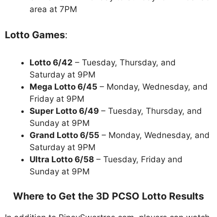
area at 7PM
Lotto Games
:
Lotto 6/42
– Tuesday, Thursday, and
Saturday at 9PM
Mega Lotto 6/45
– Monday, Wednesday, and
Friday at 9PM
Super Lotto 6/49
– Tuesday, Thursday, and
Sunday at 9PM
Grand Lotto 6/55
– Monday, Wednesday, and
Saturday at 9PM
Ultra Lotto 6/58
– Tuesday, Friday and
Sunday at 9PM
Where to Get the 3D PCSO Lotto Results