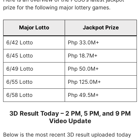
prize for the following major lottery games.
Major Lotto
Jackpot Prize
6/42 Lotto
Php 33.0M+
6/45 Lotto
Php 18.7M+
6/49 Lotto
Php 50.0M+
6/55 Lotto
Php 125.0M+
6/58 Lotto
Php 49.5M+
3D Result Today – 2 PM, 5 PM, and 9 PM
Video Update
Below is the most recent 3D result uploaded today