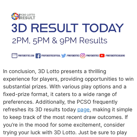
In conclusion, 3D Lotto presents a thrilling
experience for players, providing opportunities to win
substantial prizes. With various play options and a
fixed-prize format, it caters to a wide range of
preferences. Additionally, the PCSO frequently
refreshes its 3D results today
page
, making it simple
to keep track of the most recent draw outcomes. If
you’re in the mood for some excitement, consider
trying your luck with 3D Lotto. Just be sure to play