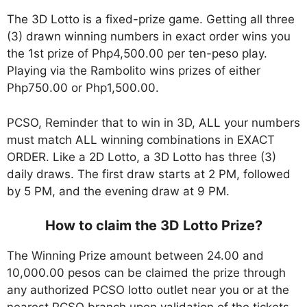
The 3D Lotto is a fixed-prize game. Getting all three
(3) drawn winning numbers in exact order wins you
the 1st prize of Php4,500.00 per ten-peso play.
Playing via the Rambolito wins prizes of either
Php750.00 or Php1,500.00.
PCSO, Reminder that to win in 3D, ALL your numbers
must match ALL winning combinations in EXACT
ORDER. Like a 2D Lotto, a 3D Lotto has three (3)
daily draws. The first draw starts at 2 PM, followed
by 5 PM, and the evening draw at 9 PM.
How to claim the 3D Lotto Prize?
The Winning Prize amount between 24.00 and
10,000.00 pesos can be claimed the prize through
any authorized PCSO lotto outlet near you or at the