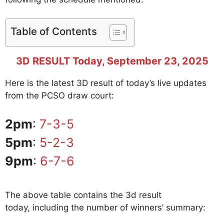
Table of Contents
3D RESULT Today, September 23, 2025
Here is the latest 3D result of today’s live updates
from the PCSO draw court:
2pm
:
7-3-5
5pm
:
5-2-3
9pm
:
6-7-6
The above table contains the 3d result
today, including the number of winners’ summary: