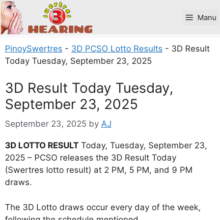
Skip
to
Manu
content
PinoySwertres
-
3D PCSO Lotto Results
-
3D Result
Today Tuesday, September 23, 2025
3D Result Today Tuesday,
September 23, 2025
September 23, 2025
by
AJ
3D LOTTO RESULT
Today, Tuesday, September 23,
2025 – PCSO releases the 3D Result Today
(Swertres lotto result) at 2 PM, 5 PM, and 9 PM
draws.
The 3D Lotto draws occur every day of the week,
following the schedule mentioned.