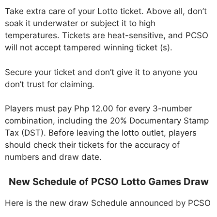
Take extra care of your Lotto ticket. Above all, don’t
soak it underwater or subject it to high
temperatures. Tickets are heat-sensitive, and PCSO
will not accept tampered winning ticket (s).
Secure your ticket and don’t give it to anyone you
don’t trust for claiming.
Players must pay Php 12.00 for every 3-number
combination, including the 20% Documentary Stamp
Tax (DST). Before leaving the lotto outlet, players
should check their tickets for the accuracy of
numbers and draw date.
New Schedule of PCSO Lotto Games Draw
Here is the new draw Schedule announced by PCSO