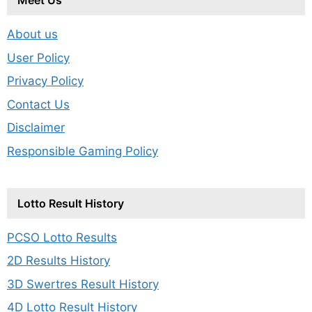
Meet Us
About us
User Policy
Privacy Policy
Contact Us
Disclaimer
Responsible Gaming Policy
Lotto Result History
PCSO Lotto Results
2D Results History
3D Swertres Result History
4D Lotto Result History