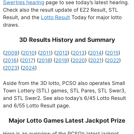
Swertres hearing
page to see today’s latest hearing.
Check also the result update of EZ2 Result, STL
Result, and the
Lotto Result
Today for major lotto
draws.
3D Results History and Summary
(
2009
) (
2010
) (
2011
) (
2012
) (
2013
) (
2014
) (
2015
)
(
2016
) (
2017
) (
2018
) (
2019
) (
2020
) (
2021
) (
2022
)
(
2023
) (
2024
)
Aside from the 3D lotto, PCSO also operates Small
Town Lottery (STL) games, STL Pares, STL Swer3,
and STL Swer2. See also today’s 6/45 Lotto Result
and 6/55 Lotto Result page.
Major Lotto Games Latest Jackpot Prize
Here is an overview of the PCSO’s latest jackpot