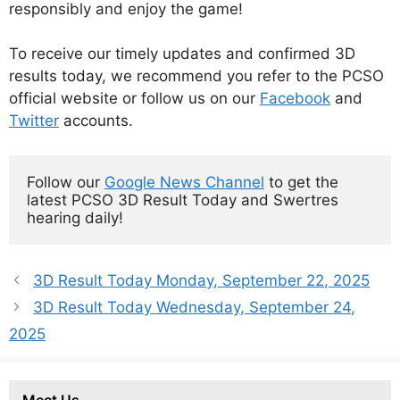
responsibly and enjoy the game!
To receive our timely updates and confirmed 3D
results today, we recommend you refer to the PCSO
official website or follow us on our
Facebook
and
Twitter
accounts.
Follow our 
Google News Channel
 to get the 
latest PCSO 3D Result Today and Swertres 
hearing daily!
3D Result Today Monday, September 22, 2025
3D Result Today Wednesday, September 24,
2025