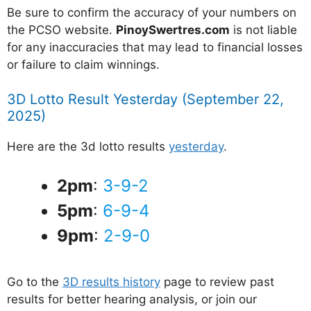
Be sure to confirm the accuracy of your numbers on
the PCSO website.
PinoySwertres.com
is not liable
for any inaccuracies that may lead to financial losses
or failure to claim winnings.
3D Lotto Result Yesterday (September 22,
2025)
Here are the 3d lotto results
yesterday
.
2pm
:
3-9-2
5pm
:
6-9-4
9pm
:
2-9-0
Go to the
3D results history
page to review past
results for better hearing analysis, or join our