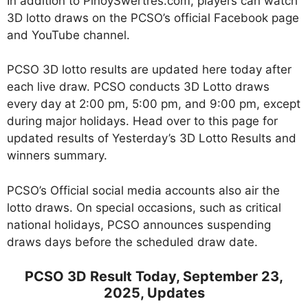
In addition to PinoySwertres.com, players can watch
3D lotto draws on the PCSO’s official Facebook page
and YouTube channel.
PCSO 3D lotto results are updated here today after
each live draw. PCSO conducts 3D Lotto draws
every day at 2:00 pm, 5:00 pm, and 9:00 pm, except
during major holidays. Head over to this page for
updated results of Yesterday’s 3D Lotto Results and
winners summary.
PCSO’s Official social media accounts also air the
lotto draws. On special occasions, such as critical
national holidays, PCSO announces suspending
draws days before the scheduled draw date.
PCSO 3D Result Today, September 23,
2025, Updates