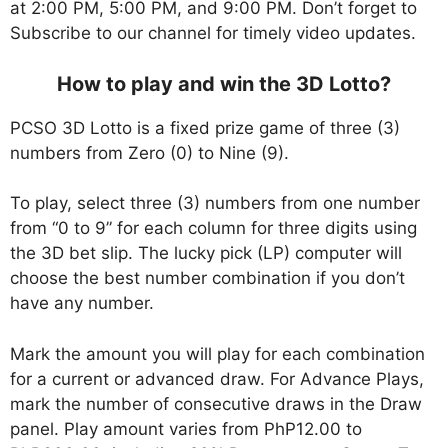
at 2:00 PM, 5:00 PM, and 9:00 PM. Don’t forget to
Subscribe to our channel for timely video updates.
How to play and win the 3D Lotto?
PCSO 3D Lotto is a fixed prize game of three (3)
numbers from Zero (0) to Nine (9).
To play, select three (3) numbers from one number
from “0 to 9” for each column for three digits using
the 3D bet slip. The lucky pick (LP) computer will
choose the best number combination if you don’t
have any number.
Mark the amount you will play for each combination
for a current or advanced draw. For Advance Plays,
mark the number of consecutive draws in the Draw
panel. Play amount varies from PhP12.00 to