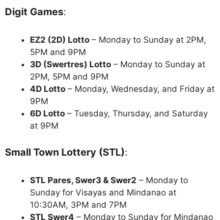
Digit Games
:
EZ2 (2D) Lotto
– Monday to Sunday at 2PM,
5PM and 9PM
3D (Swertres) Lotto
– Monday to Sunday at
2PM, 5PM and 9PM
4D Lotto
– Monday, Wednesday, and Friday at
9PM
6D Lotto
– Tuesday, Thursday, and Saturday
at 9PM
Small Town Lottery (STL)
:
STL Pares, Swer3 & Swer2
– Monday to
Sunday for Visayas and Mindanao at
10:30AM, 3PM and 7PM
STL Swer4
– Monday to Sunday for Mindanao