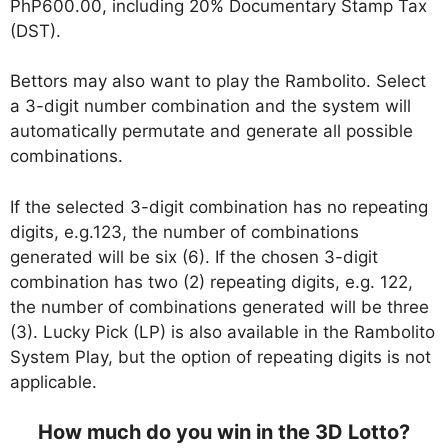
PhP600.00, including 20% Documentary Stamp Tax
(DST).
Bettors may also want to play the Rambolito. Select
a 3-digit number combination and the system will
automatically permutate and generate all possible
combinations.
If the selected 3-digit combination has no repeating
digits, e.g.123, the number of combinations
generated will be six (6). If the chosen 3-digit
combination has two (2) repeating digits, e.g. 122,
the number of combinations generated will be three
(3). Lucky Pick (LP) is also available in the Rambolito
System Play, but the option of repeating digits is not
applicable.
How much do you win in the 3D Lotto?