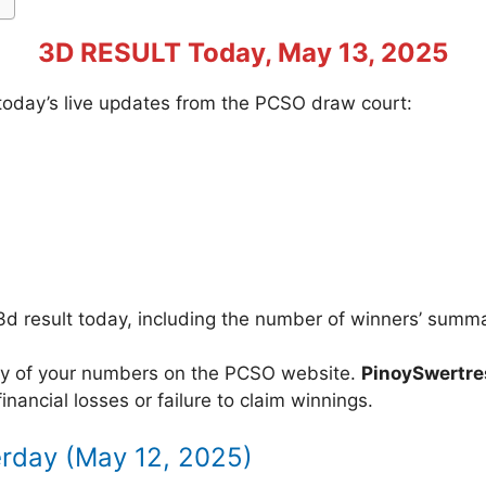
3D RESULT Today, May 13, 2025
f today’s live updates from the PCSO draw court:
3d result today, including the number of winners’ summ
acy of your numbers on the PCSO website.
PinoySwertr
inancial losses or failure to claim winnings.
erday (May 12, 2025)