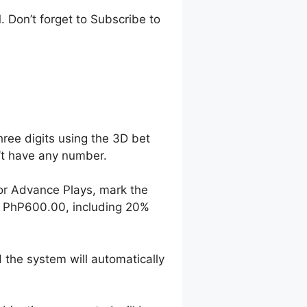
 Don’t forget to Subscribe to
hree digits using the 3D bet
n’t have any number.
For Advance Plays, mark the
o PhP600.00, including 20%
 the system will automatically