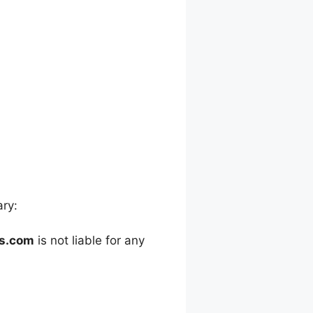
ary:
es.com
is not liable for any