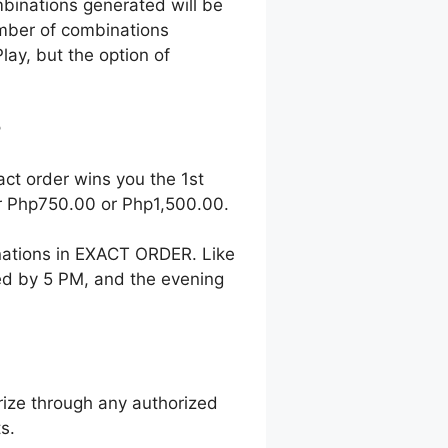
mbinations generated will be
number of combinations
lay, but the option of
?
act order wins you the 1st
her Php750.00 or Php1,500.00.
nations in EXACT ORDER. Like
wed by 5 PM, and the evening
ize through any authorized
s.