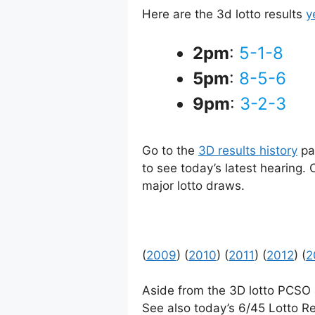
Here are the 3d lotto results
y
2pm
:
5-1-8
5pm
:
8-5-6
9pm
:
3-2-3
Go to the
3D results history
pag
to see today’s latest hearing.
major lotto draws.
(
2009
) (
2010
) (
2011
) (
2012
) (
2
Aside from the 3D lotto PCSO
See also today’s 6/45 Lotto Re