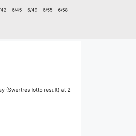
/42
6/45
6/49
6/55
6/58
(Swertres lotto result) at 2