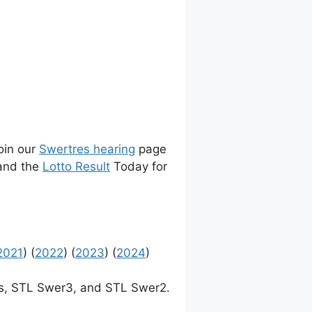
join our
Swertres hearing
page
 and the
Lotto Result
Today for
2021
) (
2022
) (
2023
) (
2024
)
, STL Swer3, and STL Swer2.