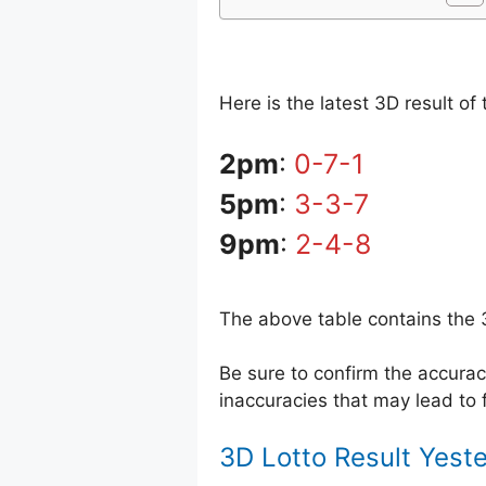
Here is the latest 3D result o
2pm
:
0-7-1
5pm
:
3-3-7
9pm
:
2-4-8
The above table contains the 
Be sure to confirm the accur
inaccuracies that may lead to f
3D Lotto Result Yest