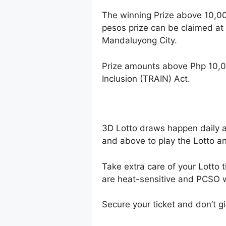
The winning Prize above 10,0
pesos prize can be claimed at
Mandaluyong City.
Prize amounts above Php 10,0
Inclusion (TRAIN) Act.
3D Lotto draws happen daily 
and above to play the Lotto an
Take extra care of your Lotto t
are heat-sensitive and PCSO wi
Secure your ticket and don’t gi