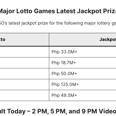
Major Lotto Games Latest Jackpot Priz
’s latest jackpot prize for the following major lottery 
tto
Jackpot
Php 33.0M+
Php 18.7M+
Php 50.0M+
Php 125.0M+
Php 49.5M+
lt Today – 2 PM, 5 PM, and 9 PM Vide