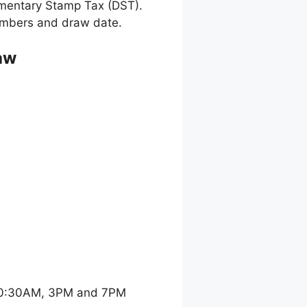
umentary Stamp Tax (DST).
 numbers and draw date.
aw
 10:30AM, 3PM and 7PM