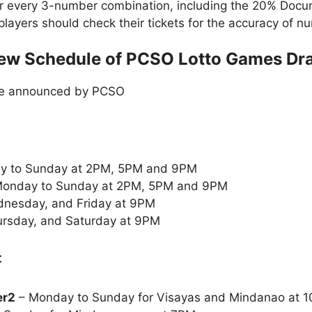
or every 3-number combination, including the 20% Doc
t players should check their tickets for the accuracy of
ew Schedule of PCSO Lotto Games Dr
le announced by PCSO
y to Sunday at 2PM, 5PM and 9PM
onday to Sunday at 2PM, 5PM and 9PM
nesday, and Friday at 9PM
rsday, and Saturday at 9PM
:
er2
– Monday to Sunday for Visayas and Mindanao at