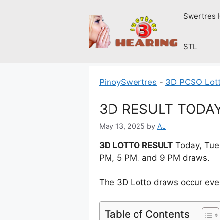
Skip
Swertres 
to
content
STL
PinoySwertres
-
3D PCSO Lott
3D RESULT TODAY 
May 13, 2025
by
AJ
3D LOTTO RESULT
Today, Tues
PM, 5 PM, and 9 PM draws.
The 3D Lotto draws occur ever
Table of Contents