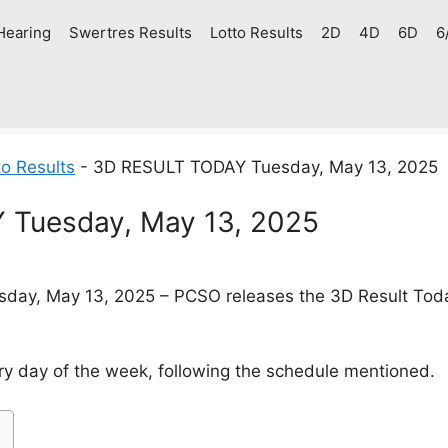
Hearing
Swertres Results
Lotto Results
2D
4D
6D
6
o Results
-
3D RESULT TODAY Tuesday, May 13, 2025
Tuesday, May 13, 2025
day, May 13, 2025 – PCSO releases the 3D Result Today 
y day of the week, following the schedule mentioned.