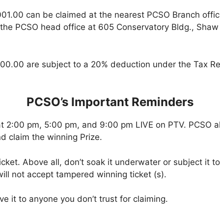
001.00 can be claimed at the nearest PCSO Branch offi
 the PCSO head office at 605 Conservatory Bldg., Shaw B
00.00 are subject to a 20% deduction under the Tax Re
PCSO’s Important Reminders
at 2:00 pm, 5:00 pm, and 9:00 pm LIVE on PTV. PCSO a
d claim the winning Prize.
icket. Above all, don’t soak it underwater or subject it 
ll not accept tampered winning ticket (s).
ve it to anyone you don’t trust for claiming.