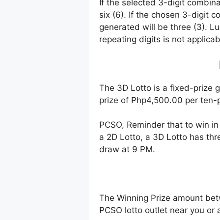
If the selected 3-digit combin
six (6). If the chosen 3-digit 
generated will be three (3). Lu
repeating digits is not applicab
The 3D Lotto is a fixed-prize 
prize of Php4,500.00 per ten-p
PCSO, Reminder that to win i
a 2D Lotto, a 3D Lotto has thr
draw at 9 PM.
The Winning Prize amount bet
PCSO lotto outlet near you or 