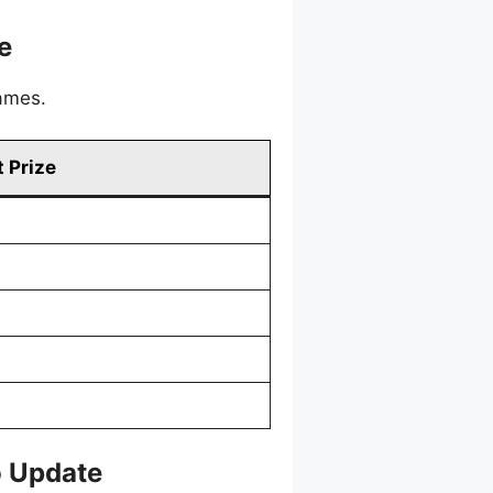
e
games.
 Prize
o Update