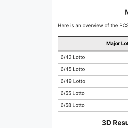
Here is an overview of the PCSO
Major Lo
6/42 Lotto
6/45 Lotto
6/49 Lotto
6/55 Lotto
6/58 Lotto
3D Resu