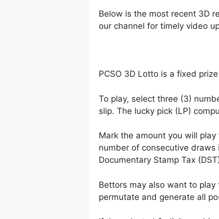
Below is the most recent 3D r
our channel for timely video u
PCSO 3D Lotto is a fixed prize
To play, select three (3) numb
slip. The lucky pick (LP) comp
Mark the amount you will play
number of consecutive draws 
Documentary Stamp Tax (DST)
Bettors may also want to play 
permutate and generate all po