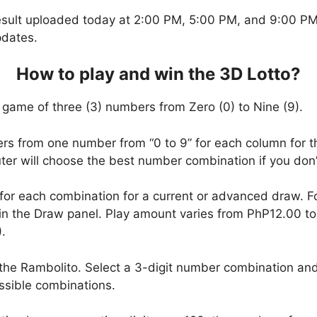
esult uploaded today at 2:00 PM, 5:00 PM, and 9:00 PM.
pdates.
How to play and win the 3D Lotto?
 game of three (3) numbers from Zero (0) to Nine (9).
ers from one number from “0 to 9” for each column for t
uter will choose the best number combination if you do
 for each combination for a current or advanced draw. 
in the Draw panel. Play amount varies from PhP12.00 t
.
the Rambolito. Select a 3-digit number combination and
ssible combinations.