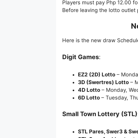
Players must pay Php 12.00 f
Before leaving the lotto outle
N
Here is the new draw Schedu
Digit Games
:
EZ2 (2D) Lotto
– Monda
3D (Swertres) Lotto
– M
4D Lotto
– Monday, Wed
6D Lotto
– Tuesday, Thu
Small Town Lottery (STL)
STL Pares, Swer3 & Sw