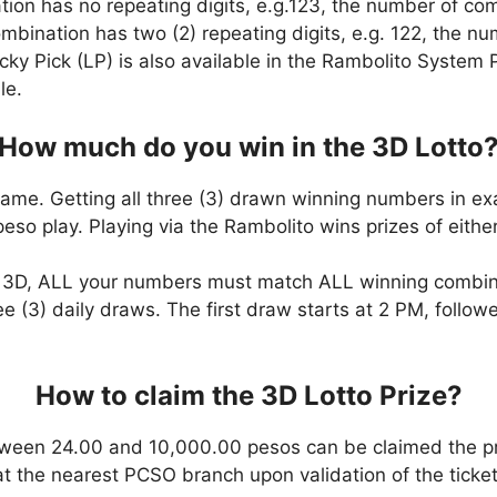
ation has no repeating digits, e.g.123, the number of co
combination has two (2) repeating digits, e.g. 122, the 
cky Pick (LP) is also available in the Rambolito System P
le.
How much do you win in the 3D Lotto
game. Getting all three (3) drawn winning numbers in ex
eso play. Playing via the Rambolito wins prizes of eit
n 3D, ALL your numbers must match ALL winning combi
ee (3) daily draws. The first draw starts at 2 PM, follo
How to claim the 3D Lotto Prize?
ween 24.00 and 10,000.00 pesos can be claimed the pr
at the nearest PCSO branch upon validation of the ticket