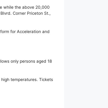
ce while the above 20,000
lvrd. Corner Priceton St.,
form for Acceleration and
llows only persons aged 18
to high temperatures. Tickets