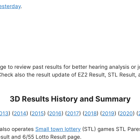
esterday
.
e to review past results for better hearing analysis or 
 Check also the result update of EZ2 Result, STL Result,
3D Results History and Summary
013
) (
2014
) (
2015
) (
2016
) (
2017
) (
2018
) (
2019
) (
2020
) (
 also operates
Small town lottery
(STL) games STL Pares
sult and 6/55 Lotto Result page.