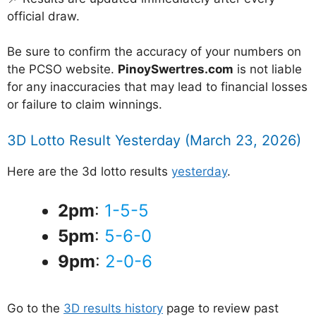
official draw.
Be sure to confirm the accuracy of your numbers on
the PCSO website.
PinoySwertres.com
is not liable
for any inaccuracies that may lead to financial losses
or failure to claim winnings.
3D Lotto Result Yesterday (March 23, 2026)
Here are the 3d lotto results
yesterday
.
2pm
:
1-5-5
5pm
:
5-6-0
9pm
:
2-0-6
Go to the
3D results history
page to review past