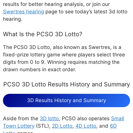
results for better hearing analysis, or join our
Swertres hearing
page to see today’s latest 3d lotto
hearing.
What Is the PCSO 3D Lotto?
The PCSO 3D Lotto, also known as Swertres, is a
fixed-prize lottery game where players select three
digits from 0 to 9. Winning requires matching the
drawn numbers in exact order.
PCSO 3D Lotto Results History and Summary
3D Results History and Summary
Aside from the
3D lotto
, PCSO also operates
Small
Town Lottery
(STL),
2D Lotto
,
4D Lotto
, and
6D