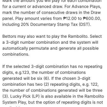
Mark the amount you will play for each combination
for a current or advanced draw. For Advance Plays,
mark the number of consecutive draws in the Draw
panel. Play amount varies from ₱12.00 to ₱600.00,
including 20% Documentary Stamp Tax (DST).
Bettors may also want to play the Rambolito. Select
a 3-digit number combination and the system will
automatically permutate and generate all possible
combinations.
If the selected 3-digit combination has no repeating
digits, e.g.123, the number of combinations
generated will be six (6). If the chosen 3-digit
combination has two (2) repeating digits, e.g. 122,
the number of combinations generated will be three
(3). Lucky Pick (LP) is also available in the Rambolito
System Play, but the option of repeating digits is not