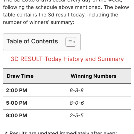
following the schedule above mentioned. The below
table contains the 3d result today, including the
number of winners’ summary:
Table of Contents
3D RESULT Today History and Summary
Draw Time
Winning Numbers
2:00 PM
8-8-8
5:00 PM
8-0-6
9:00 PM
2-5-5
📌 Results are updated immediately after every