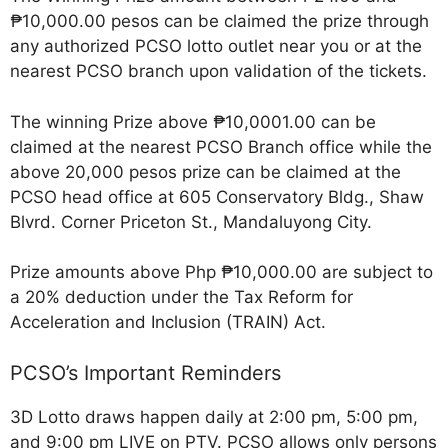
₱10,000.00 pesos can be claimed the prize through
any authorized PCSO lotto outlet near you or at the
nearest PCSO branch upon validation of the tickets.
The winning Prize above ₱10,0001.00 can be
claimed at the nearest PCSO Branch office while the
above 20,000 pesos prize can be claimed at the
PCSO head office at 605 Conservatory Bldg., Shaw
Blvrd. Corner Priceton St., Mandaluyong City.
Prize amounts above Php ₱10,000.00 are subject to
a 20% deduction under the Tax Reform for
Acceleration and Inclusion (TRAIN) Act.
PCSO’s Important Reminders
3D Lotto draws happen daily at 2:00 pm, 5:00 pm,
and 9:00 pm LIVE on PTV. PCSO allows only persons