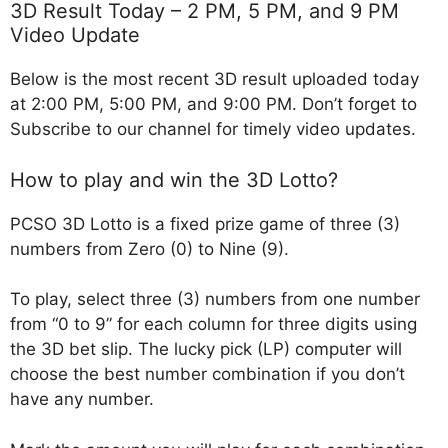
3D Result Today – 2 PM, 5 PM, and 9 PM
Video Update
Below is the most recent 3D result uploaded today
at 2:00 PM, 5:00 PM, and 9:00 PM. Don’t forget to
Subscribe to our channel for timely video updates.
How to play and win the 3D Lotto?
PCSO 3D Lotto is a fixed prize game of three (3)
numbers from Zero (0) to Nine (9).
To play, select three (3) numbers from one number
from “0 to 9” for each column for three digits using
the 3D bet slip. The lucky pick (LP) computer will
choose the best number combination if you don’t
have any number.