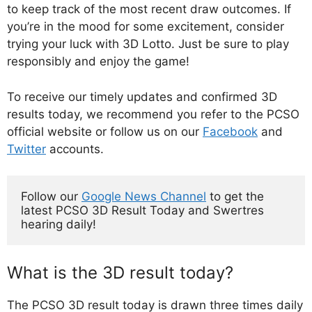
to keep track of the most recent draw outcomes. If
you’re in the mood for some excitement, consider
trying your luck with 3D Lotto. Just be sure to play
responsibly and enjoy the game!
To receive our timely updates and confirmed 3D
results today, we recommend you refer to the PCSO
official website or follow us on our
Facebook
and
Twitter
accounts.
Follow our 
Google News Channel
 to get the 
latest PCSO 3D Result Today and Swertres 
hearing daily!
What is the 3D result today?
The PCSO 3D result today is drawn three times daily