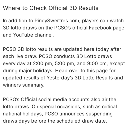
Where to Check Official 3D Results
In addition to PinoySwertres.com, players can watch
3D lotto draws on the PCSO’s official Facebook page
and YouTube channel.
PCSO 3D lotto results are updated here today after
each live draw. PCSO conducts 3D Lotto draws
every day at 2:00 pm, 5:00 pm, and 9:00 pm, except
during major holidays. Head over to this page for
updated results of Yesterday’s 3D Lotto Results and
winners summary.
PCSO’s Official social media accounts also air the
lotto draws. On special occasions, such as critical
national holidays, PCSO announces suspending
draws days before the scheduled draw date.