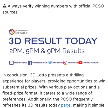
⚠️ Always verify winning numbers with official PCSO
sources.
In conclusion, 3D Lotto presents a thrilling
experience for players, providing opportunities to win
substantial prizes. With various play options and a
fixed-prize format, it caters to a wide range of
preferences. Additionally, the PCSO frequently
refreshes its 3D results today
page
, making it simple