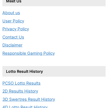
Meet Us
About us
User Policy
Privacy Policy
Contact Us
Disclaimer
Responsible Gaming Policy
Lotto Result History
PCSO Lotto Results
2D Results History
3D Swertres Result History
4D Lotto Result History