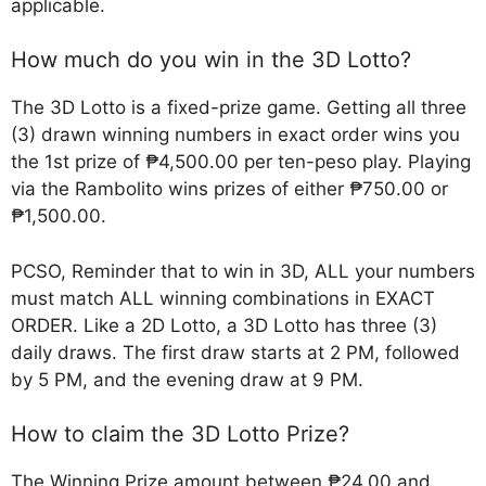
applicable.
How much do you win in the 3D Lotto?
The 3D Lotto is a fixed-prize game. Getting all three
(3) drawn winning numbers in exact order wins you
the 1st prize of ₱4,500.00 per ten-peso play. Playing
via the Rambolito wins prizes of either ₱750.00 or
₱1,500.00.
PCSO, Reminder that to win in 3D, ALL your numbers
must match ALL winning combinations in EXACT
ORDER. Like a 2D Lotto, a 3D Lotto has three (3)
daily draws. The first draw starts at 2 PM, followed
by 5 PM, and the evening draw at 9 PM.
How to claim the 3D Lotto Prize?
The Winning Prize amount between ₱24.00 and