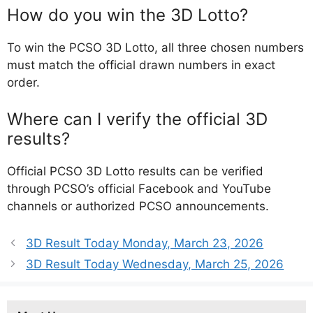
How do you win the 3D Lotto?
To win the PCSO 3D Lotto, all three chosen numbers
must match the official drawn numbers in exact
order.
Where can I verify the official 3D
results?
Official PCSO 3D Lotto results can be verified
through PCSO’s official Facebook and YouTube
channels or authorized PCSO announcements.
3D Result Today Monday, March 23, 2026
3D Result Today Wednesday, March 25, 2026