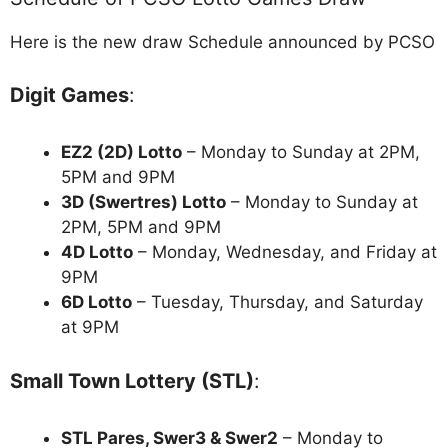
Here is the new draw Schedule announced by PCSO
Digit Games
:
EZ2 (2D) Lotto
– Monday to Sunday at 2PM,
5PM and 9PM
3D (Swertres) Lotto
– Monday to Sunday at
2PM, 5PM and 9PM
4D Lotto
– Monday, Wednesday, and Friday at
9PM
6D Lotto
– Tuesday, Thursday, and Saturday
at 9PM
Small Town Lottery (STL)
:
STL Pares, Swer3 & Swer2
– Monday to