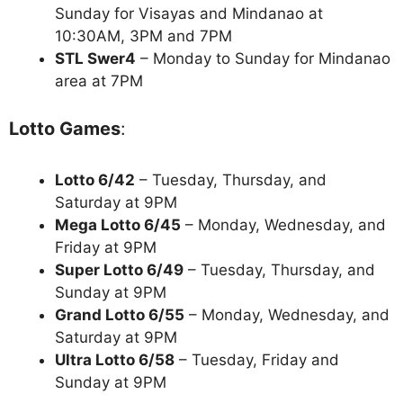
Sunday for Visayas and Mindanao at
10:30AM, 3PM and 7PM
STL Swer4
– Monday to Sunday for Mindanao
area at 7PM
Lotto Games
:
Lotto 6/42
– Tuesday, Thursday, and
Saturday at 9PM
Mega Lotto 6/45
– Monday, Wednesday, and
Friday at 9PM
Super Lotto 6/49
– Tuesday, Thursday, and
Sunday at 9PM
Grand Lotto 6/55
– Monday, Wednesday, and
Saturday at 9PM
Ultra Lotto 6/58
– Tuesday, Friday and
Sunday at 9PM