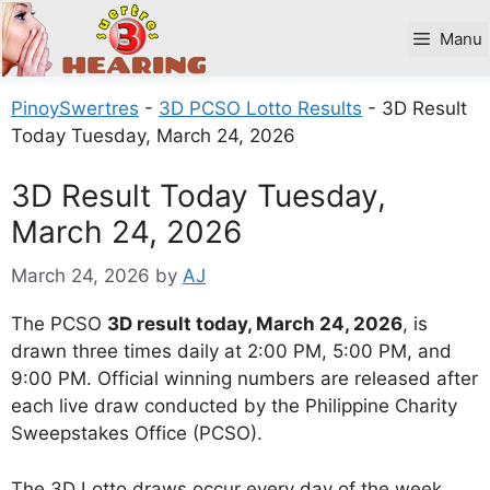
Skip
to
Manu
content
PinoySwertres
-
3D PCSO Lotto Results
-
3D Result
Today Tuesday, March 24, 2026
3D Result Today Tuesday,
March 24, 2026
March 24, 2026
by
AJ
The PCSO
3D result today, March 24, 2026
, is
drawn three times daily at 2:00 PM, 5:00 PM, and
9:00 PM. Official winning numbers are released after
each live draw conducted by the Philippine Charity
Sweepstakes Office (PCSO).
The 3D Lotto draws occur every day of the week,