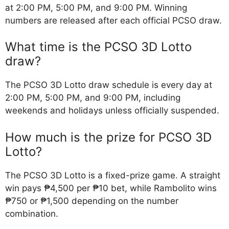
at 2:00 PM, 5:00 PM, and 9:00 PM. Winning
numbers are released after each official PCSO draw.
What time is the PCSO 3D Lotto
draw?
The PCSO 3D Lotto draw schedule is every day at
2:00 PM, 5:00 PM, and 9:00 PM, including
weekends and holidays unless officially suspended.
How much is the prize for PCSO 3D
Lotto?
The PCSO 3D Lotto is a fixed-prize game. A straight
win pays ₱4,500 per ₱10 bet, while Rambolito wins
₱750 or ₱1,500 depending on the number
combination.