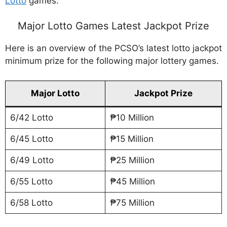
Lotto
games.
Major Lotto Games Latest Jackpot Prize
Here is an overview of the PCSO’s latest lotto jackpot
minimum prize for the following major lottery games.
Major Lotto
Jackpot Prize
6/42 Lotto
₱10 Million
6/45 Lotto
₱15 Million
6/49 Lotto
₱25 Million
6/55 Lotto
₱45 Million
6/58 Lotto
₱75 Million