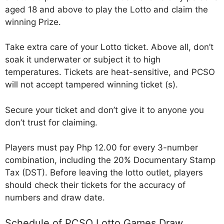
aged 18 and above to play the Lotto and claim the
winning Prize.
Take extra care of your Lotto ticket. Above all, don’t
soak it underwater or subject it to high
temperatures. Tickets are heat-sensitive, and PCSO
will not accept tampered winning ticket (s).
Secure your ticket and don’t give it to anyone you
don’t trust for claiming.
Players must pay Php 12.00 for every 3-number
combination, including the 20% Documentary Stamp
Tax (DST). Before leaving the lotto outlet, players
should check their tickets for the accuracy of
numbers and draw date.
Schedule of PCSO Lotto Games Draw