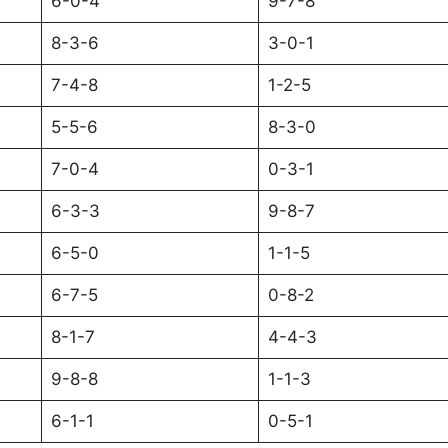
6-0-4
9-7-8
8-3-6
3-0-1
7-4-8
1-2-5
5-5-6
8-3-0
7-0-4
0-3-1
6-3-3
9-8-7
6-5-0
1-1-5
6-7-5
0-8-2
8-1-7
4-4-3
9-8-8
1-1-3
6-1-1
0-5-1