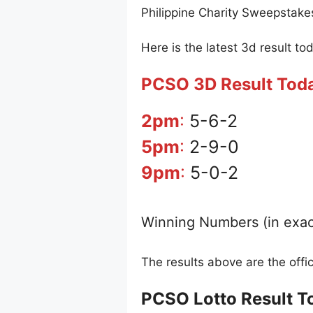
Philippine Charity Sweepstake
Here is the latest 3d result to
PCSO 3D Result Tod
2pm
:
5-6-2
5pm
:
2-9-0
9pm
:
5-0-2
Winning Numbers (in exac
The results above are the off
PCSO Lotto Result T