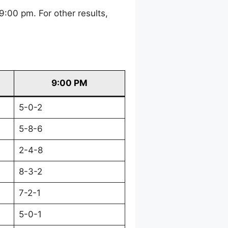
:00 pm. For other results,
9:00 PM
5-0-2
5-8-6
2-4-8
8-3-2
7-2-1
5-0-1