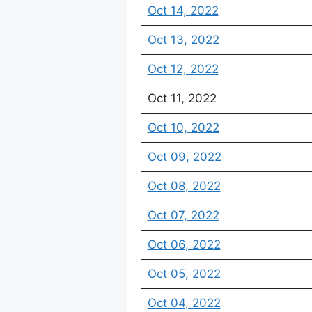
Oct 14, 2022
Oct 13, 2022
Oct 12, 2022
Oct 11, 2022
Oct 10, 2022
Oct 09, 2022
Oct 08, 2022
Oct 07, 2022
Oct 06, 2022
Oct 05, 2022
Oct 04, 2022