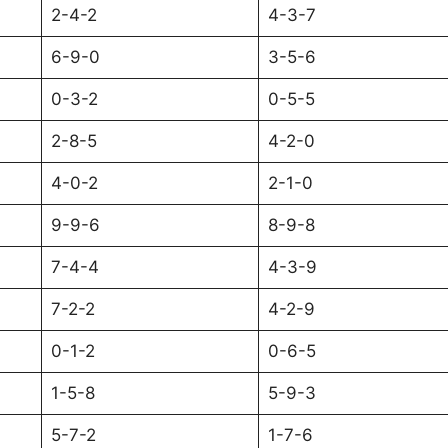
2-4-2
4-3-7
6-9-0
3-5-6
0-3-2
0-5-5
2-8-5
4-2-0
4-0-2
2-1-0
9-9-6
8-9-8
7-4-4
4-3-9
7-2-2
4-2-9
0-1-2
0-6-5
1-5-8
5-9-3
5-7-2
1-7-6