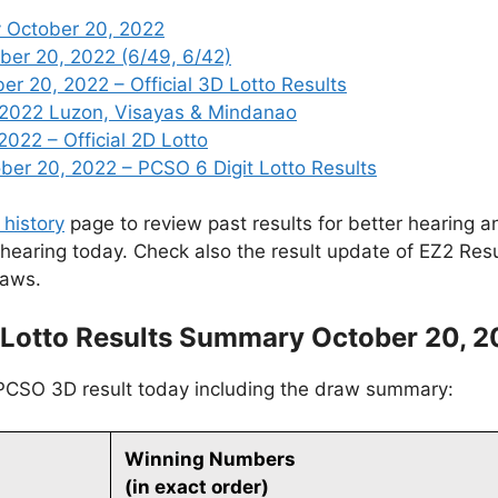
 October 20, 2022
ber 20, 2022 (6/49, 6/42)
 20, 2022 – Official 3D Lotto Results
 2022 Luzon, Visayas & Mindanao
2022 – Official 2D Lotto
r 20, 2022 – PCSO 6 Digit Lotto Results
 history
page to review past results for better hearing an
 hearing today. Check also the result update of EZ2 Res
raws.
Lotto Results Summary October 20, 
 PCSO 3D result today including the draw summary:
Winning Numbers
(in exact order)