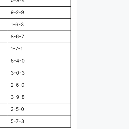
0-9-4
9-2-9
1-6-3
8-6-7
1-7-1
6-4-0
3-0-3
2-6-0
3-9-8
2-5-0
5-7-3