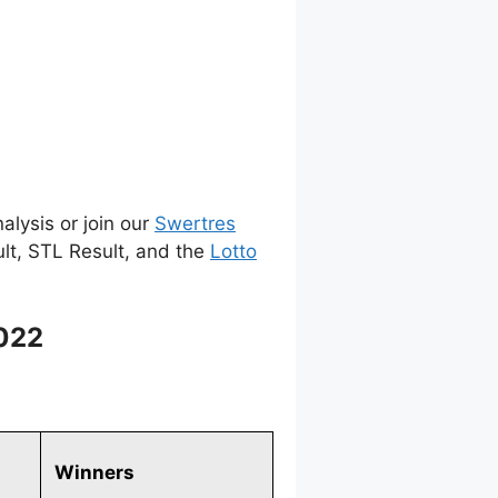
alysis or join our
Swertres
ult, STL Result, and the
Lotto
2022
Winners