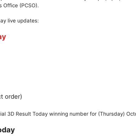
s Office (PCSO).
day live updates:
ay
t order)
icial 3D Result Today winning number for (Thursday) Oct
oday