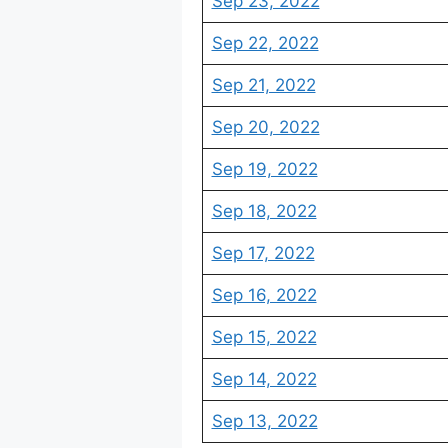
Sep 23, 2022
Sep 22, 2022
Sep 21, 2022
Sep 20, 2022
Sep 19, 2022
Sep 18, 2022
Sep 17, 2022
Sep 16, 2022
Sep 15, 2022
Sep 14, 2022
Sep 13, 2022