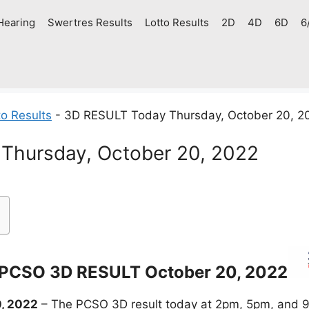
Hearing
Swertres Results
Lotto Results
2D
4D
6D
6
o Results
-
3D RESULT Today Thursday, October 20, 2
Thursday, October 20, 2022
PCSO 3D RESULT October 20, 2022
, 2022
– The PCSO 3D result today at 2pm, 5pm, and 9