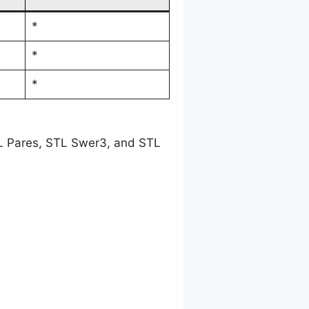
*
*
*
TL Pares, STL Swer3, and STL