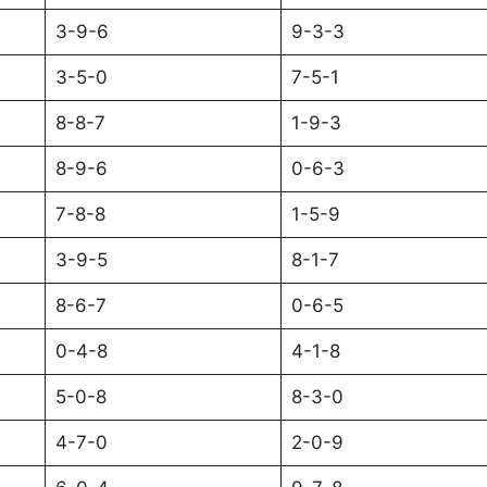
3-9-6
9-3-3
3-5-0
7-5-1
8-8-7
1-9-3
8-9-6
0-6-3
7-8-8
1-5-9
3-9-5
8-1-7
8-6-7
0-6-5
0-4-8
4-1-8
5-0-8
8-3-0
4-7-0
2-0-9