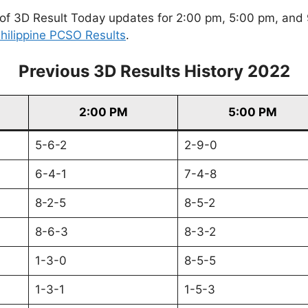
of 3D Result Today updates for 2:00 pm, 5:00 pm, and 9
hilippine PCSO Results
.
Previous 3D Results History 2022
2:00 PM
5:00 PM
5-6-2
2-9-0
6-4-1
7-4-8
8-2-5
8-5-2
8-6-3
8-3-2
1-3-0
8-5-5
1-3-1
1-5-3