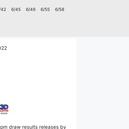
/42
6/45
6/49
6/55
6/58
022
pm draw results releases by