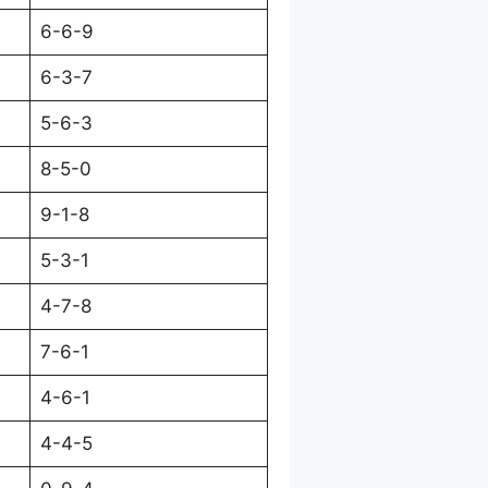
6-6-9
6-3-7
5-6-3
8-5-0
9-1-8
5-3-1
4-7-8
7-6-1
4-6-1
4-4-5