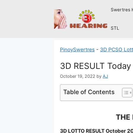
Skip
Swertres 
to
content
STL
PinoySwertres
-
3D PCSO Lott
3D RESULT Today 
October 19, 2022
by
AJ
Table of Contents
THE 
3D LOTTO RESULT October 20