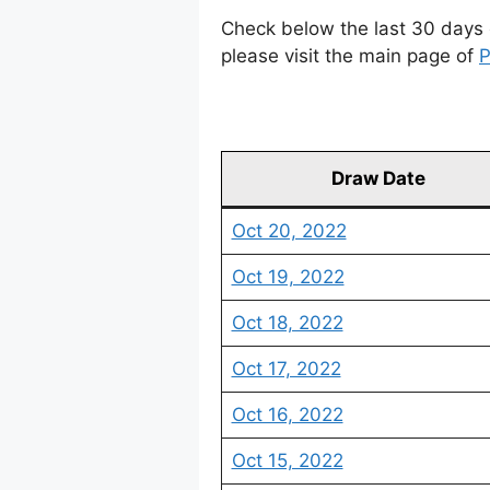
Check below the last 30 days 
please visit the main page of
P
Draw Date
Oct 20, 2022
Oct 19, 2022
Oct 18, 2022
Oct 17, 2022
Oct 16, 2022
Oct 15, 2022