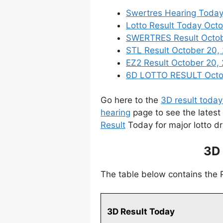
Swertres Hearing Today
Lotto Result Today Octo
SWERTRES Result October
STL Result October 20,
EZ2 Result October 20, 
6D LOTTO RESULT Octobe
Go here to the
3D result today
hearing
page to see the latest
Result
Today for major lotto d
3D 
The table below contains the
3D Result Today