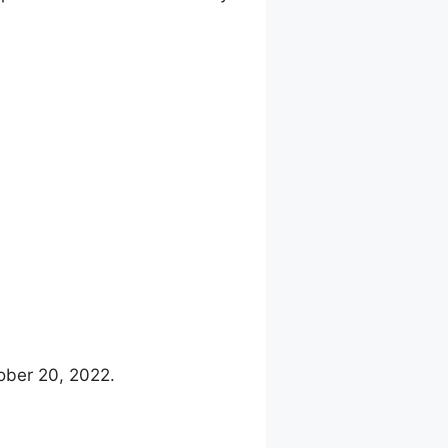
ober 20, 2022.