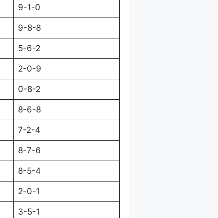
9-1-0
9-8-8
5-6-2
2-0-9
0-8-2
8-6-8
7-2-4
8-7-6
8-5-4
2-0-1
3-5-1