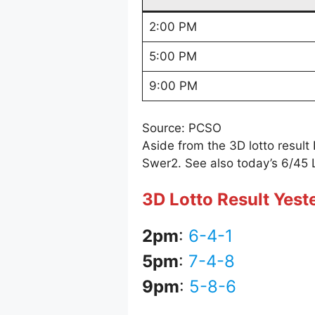
2:00 PM
5:00 PM
9:00 PM
Source: PCSO
Aside from the 3D lotto resul
Swer2. See also today’s 6/45 
3D Lotto Result Yest
2pm
:
6-4-1
5pm
:
7-4-8
9pm
:
5-8-6