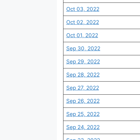
Oct 03, 2022
Oct 02, 2022
Oct 01, 2022
Sep 30, 2022
Sep 29, 2022
Sep 28, 2022
Sep 27, 2022
Sep 26, 2022
Sep 25, 2022
Sep 24, 2022