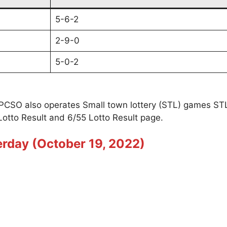
5-6-2
2-9-0
5-0-2
t PCSO also operates Small town lottery (STL) games S
Lotto Result and 6/55 Lotto Result page.
erday (October 19, 2022)