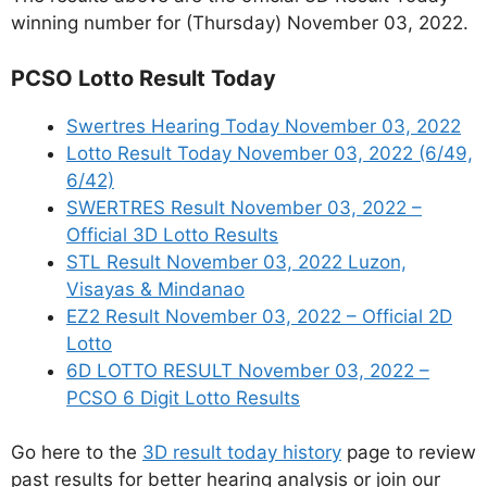
winning number for (Thursday) November 03, 2022.
PCSO Lotto Result Today
Swertres Hearing Today November 03, 2022
Lotto Result Today November 03, 2022 (6/49,
6/42)
SWERTRES Result November 03, 2022 –
Official 3D Lotto Results
STL Result November 03, 2022 Luzon,
Visayas & Mindanao
EZ2 Result November 03, 2022 – Official 2D
Lotto
6D LOTTO RESULT November 03, 2022 –
PCSO 6 Digit Lotto Results
Go here to the
3D result today history
page to review
past results for better hearing analysis or join our