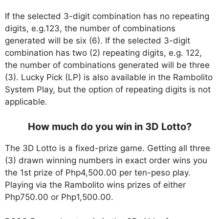
If the selected 3-digit combination has no repeating
digits, e.g.123, the number of combinations
generated will be six (6). If the selected 3-digit
combination has two (2) repeating digits, e.g. 122,
the number of combinations generated will be three
(3). Lucky Pick (LP) is also available in the Rambolito
System Play, but the option of repeating digits is not
applicable.
How much do you win in 3D Lotto?
The 3D Lotto is a fixed-prize game. Getting all three
(3) drawn winning numbers in exact order wins you
the 1st prize of Php4,500.00 per ten-peso play.
Playing via the Rambolito wins prizes of either
Php750.00 or Php1,500.00.