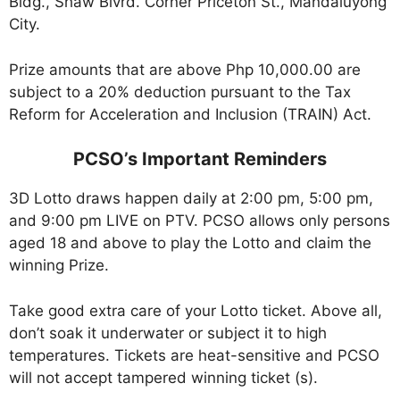
Bldg., Shaw Blvrd. Corner Priceton St., Mandaluyong
City.
Prize amounts that are above Php 10,000.00 are
subject to a 20% deduction pursuant to the Tax
Reform for Acceleration and Inclusion (TRAIN) Act.
PCSO’s Important Reminders
3D Lotto draws happen daily at 2:00 pm, 5:00 pm,
and 9:00 pm LIVE on PTV. PCSO allows only persons
aged 18 and above to play the Lotto and claim the
winning Prize.
Take good extra care of your Lotto ticket. Above all,
don’t soak it underwater or subject it to high
temperatures. Tickets are heat-sensitive and PCSO
will not accept tampered winning ticket (s).