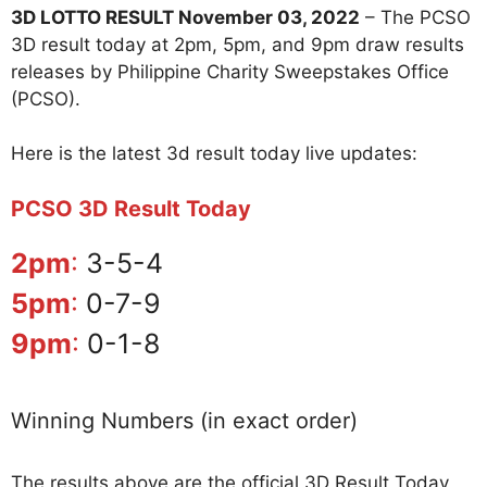
3D LOTTO RESULT November 03, 2022
– The PCSO
3D result today at 2pm, 5pm, and 9pm draw results
releases by Philippine Charity Sweepstakes Office
(PCSO).
Here is the latest 3d result today live updates:
PCSO 3D Result Today
2pm
:
3-5-4
5pm
:
0-7-9
9pm
:
0-1-8
Winning Numbers (in exact order)
The results above are the official 3D Result Today