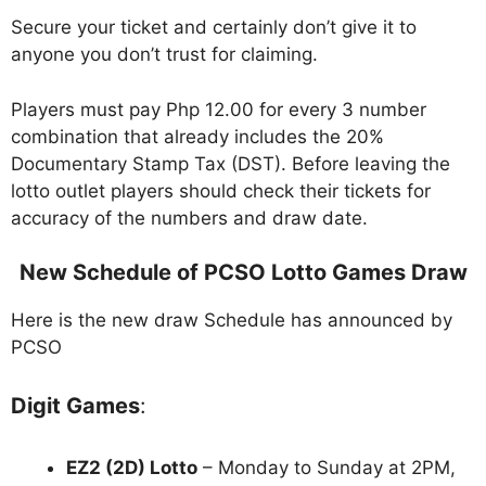
Secure your ticket and certainly don’t give it to
anyone you don’t trust for claiming.
Players must pay Php 12.00 for every 3 number
combination that already includes the 20%
Documentary Stamp Tax (DST). Before leaving the
lotto outlet players should check their tickets for
accuracy of the numbers and draw date.
New Schedule of PCSO Lotto Games Draw
Here is the new draw Schedule has announced by
PCSO
Digit Games
:
EZ2 (2D) Lotto
– Monday to Sunday at 2PM,