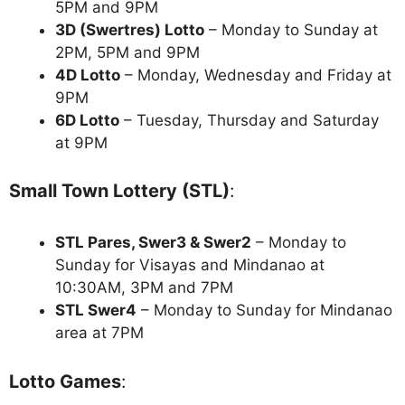
5PM and 9PM
3D (Swertres) Lotto
– Monday to Sunday at
2PM, 5PM and 9PM
4D Lotto
– Monday, Wednesday and Friday at
9PM
6D Lotto
– Tuesday, Thursday and Saturday
at 9PM
Small Town Lottery (STL)
:
STL Pares, Swer3 & Swer2
– Monday to
Sunday for Visayas and Mindanao at
10:30AM, 3PM and 7PM
STL Swer4
– Monday to Sunday for Mindanao
area at 7PM
Lotto Games
: