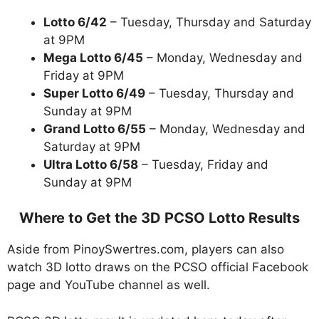
Lotto 6/42
– Tuesday, Thursday and Saturday
at 9PM
Mega Lotto 6/45
– Monday, Wednesday and
Friday at 9PM
Super Lotto 6/49
– Tuesday, Thursday and
Sunday at 9PM
Grand Lotto 6/55
– Monday, Wednesday and
Saturday at 9PM
Ultra Lotto 6/58
– Tuesday, Friday and
Sunday at 9PM
Where to Get the 3D PCSO Lotto Results
Aside from PinoySwertres.com, players can also
watch 3D lotto draws on the PCSO official Facebook
page and YouTube channel as well.