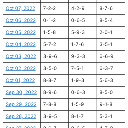
Oct 07, 2022
7-2-2
4-2-9
8-7-6
Oct 06, 2022
0-1-2
0-6-5
8-5-4
Oct 05, 2022
1-5-8
5-9-3
2-0-1
Oct 04, 2022
5-7-2
1-7-6
3-5-1
Oct 03, 2022
3-9-6
9-3-3
6-6-9
Oct 02, 2022
3-5-0
7-5-1
6-3-7
Oct 01, 2022
8-8-7
1-9-3
5-6-3
Sep 30, 2022
8-9-6
0-6-3
8-5-0
Sep 29, 2022
7-8-8
1-5-9
9-1-8
Sep 28, 2022
3-9-5
8-1-7
5-3-1