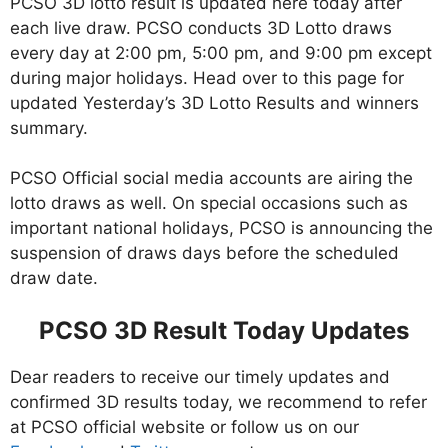
PCSO 3D lotto result is updated here today after
each live draw. PCSO conducts 3D Lotto draws
every day at 2:00 pm, 5:00 pm, and 9:00 pm except
during major holidays. Head over to this page for
updated Yesterday’s 3D Lotto Results and winners
summary.
PCSO Official social media accounts are airing the
lotto draws as well. On special occasions such as
important national holidays, PCSO is announcing the
suspension of draws days before the scheduled
draw date.
PCSO 3D Result Today Updates
Dear readers to receive our timely updates and
confirmed 3D results today, we recommend to refer
at PCSO official website or follow us on our