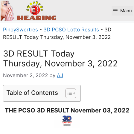
Skip
to
Manu
content
PinoySwertres
-
3D PCSO Lotto Results
-
3D
RESULT Today Thursday, November 3, 2022
3D RESULT Today
Thursday, November 3, 2022
November 2, 2022
by
AJ
Table of Contents
THE PCSO 3D RESULT November 03, 2022