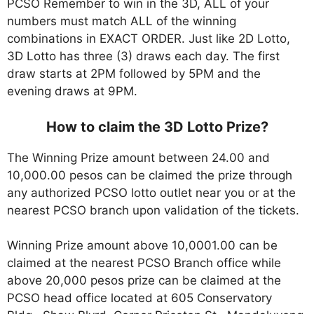
PCSO Remember to win in the 3D, ALL of your
numbers must match ALL of the winning
combinations in EXACT ORDER. Just like 2D Lotto,
3D Lotto has three (3) draws each day. The first
draw starts at 2PM followed by 5PM and the
evening draws at 9PM.
How to claim the 3D Lotto Prize?
The Winning Prize amount between 24.00 and
10,000.00 pesos can be claimed the prize through
any authorized PCSO lotto outlet near you or at the
nearest PCSO branch upon validation of the tickets.
Winning Prize amount above 10,0001.00 can be
claimed at the nearest PCSO Branch office while
above 20,000 pesos prize can be claimed at the
PCSO head office located at 605 Conservatory