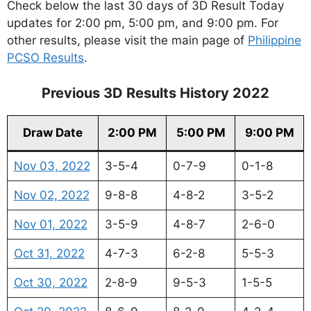
Check below the last 30 days of 3D Result Today
updates for 2:00 pm, 5:00 pm, and 9:00 pm. For
other results, please visit the main page of
Philippine
PCSO Results
.
Previous 3D Results History 2022
Draw Date
2:00 PM
5:00 PM
9:00 PM
Nov 03, 2022
3-5-4
0-7-9
0-1-8
Nov 02, 2022
9-8-8
4-8-2
3-5-2
Nov 01, 2022
3-5-9
4-8-7
2-6-0
Oct 31, 2022
4-7-3
6-2-8
5-5-3
Oct 30, 2022
2-8-9
9-5-3
1-5-5