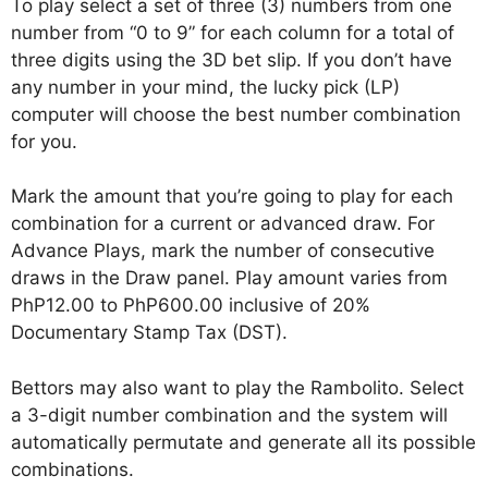
To play select a set of three (3) numbers from one
number from “0 to 9” for each column for a total of
three digits using the 3D bet slip. If you don’t have
any number in your mind, the lucky pick (LP)
computer will choose the best number combination
for you.
Mark the amount that you’re going to play for each
combination for a current or advanced draw. For
Advance Plays, mark the number of consecutive
draws in the Draw panel. Play amount varies from
PhP12.00 to PhP600.00 inclusive of 20%
Documentary Stamp Tax (DST).
Bettors may also want to play the Rambolito. Select
a 3-digit number combination and the system will
automatically permutate and generate all its possible
combinations.