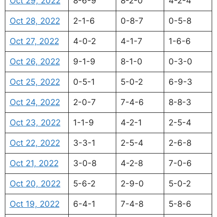
Oct 29, 2022
8-6-9
8-2-0
4-2-4
Oct 28, 2022
2-1-6
0-8-7
0-5-8
Oct 27, 2022
4-0-2
4-1-7
1-6-6
Oct 26, 2022
9-1-9
8-1-0
0-3-0
Oct 25, 2022
0-5-1
5-0-2
6-9-3
Oct 24, 2022
2-0-7
7-4-6
8-8-3
Oct 23, 2022
1-1-9
4-2-1
2-5-4
Oct 22, 2022
3-3-1
2-5-4
2-6-8
Oct 21, 2022
3-0-8
4-2-8
7-0-6
Oct 20, 2022
5-6-2
2-9-0
5-0-2
Oct 19, 2022
6-4-1
7-4-8
5-8-6