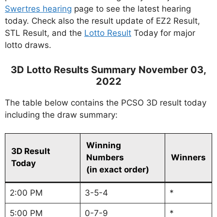
Swertres hearing
page to see the latest hearing
today. Check also the result update of EZ2 Result,
STL Result, and the
Lotto Result
Today for major
lotto draws.
3D Lotto Results Summary November 03,
2022
The table below contains the PCSO 3D result today
including the draw summary:
Winning
3D Result
Numbers
Winners
Today
(in exact order)
2:00 PM
3-5-4
*
5:00 PM
0-7-9
*