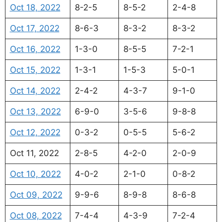
Oct 18, 2022
8-2-5
8-5-2
2-4-8
Oct 17, 2022
8-6-3
8-3-2
8-3-2
Oct 16, 2022
1-3-0
8-5-5
7-2-1
Oct 15, 2022
1-3-1
1-5-3
5-0-1
Oct 14, 2022
2-4-2
4-3-7
9-1-0
Oct 13, 2022
6-9-0
3-5-6
9-8-8
Oct 12, 2022
0-3-2
0-5-5
5-6-2
Oct 11, 2022
2-8-5
4-2-0
2-0-9
Oct 10, 2022
4-0-2
2-1-0
0-8-2
Oct 09, 2022
9-9-6
8-9-8
8-6-8
Oct 08, 2022
7-4-4
4-3-9
7-2-4