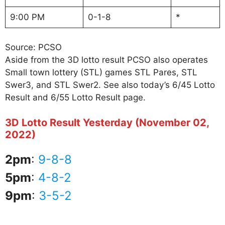
9:00 PM
0-1-8
*
Source: PCSO
Aside from the 3D lotto result PCSO also operates
Small town lottery (STL) games STL Pares, STL
Swer3, and STL Swer2. See also today’s 6/45 Lotto
Result and 6/55 Lotto Result page.
3D Lotto Result Yesterday (November 02,
2022)
2pm
:
9-8-8
5pm
:
4-8-2
9pm
:
3-5-2