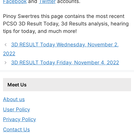
Facebook
and
Twitter
accounts.
Pinoy Swertres this page contains the most recent
PCSO 3D Result Today, 3d Results analysis, hearing
tips for today, and much more!
3D RESULT Today Wednesday, November 2,
2022
3D RESULT Today Friday, November 4, 2022
Meet Us
About us
User Policy
Privacy Policy
Contact Us