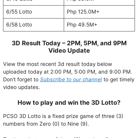
6/55 Lotto
Php 125.0M+
6/58 Lotto
Php 49.5M+
3D Result Today – 2PM, 5PM, and 9PM
Video Update
View the most recent 3d result today below
uploaded today at 2:00 PM, 5:00 PM, and 9:00 PM.
Don’t forget to
Subscribe to our channel
to get timely
video updates.
How to play and win the 3D Lotto?
PCSO 3D Lotto is a fixed prize game of three (3)
numbers from Zero (0) to Nine (9).