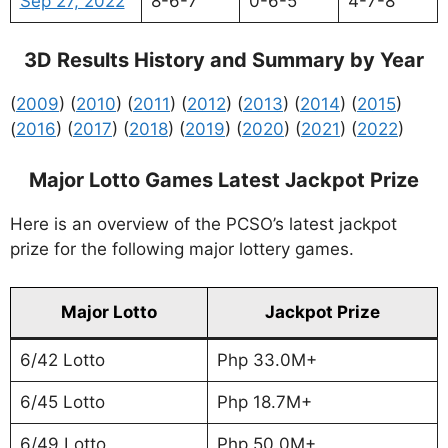
Sep 27, 2022
8-6-7
0-6-5
4-7-8
3D Results History and Summary by Year
(
2009
) (
2010
) (
2011
) (
2012
) (
2013
) (
2014
) (
2015
)
(
2016
) (
2017
) (
2018
) (
2019
) (
2020
) (
2021
) (
2022
)
Major Lotto Games Latest Jackpot Prize
Here is an overview of the PCSO’s latest jackpot
prize for the following major lottery games.
Major Lotto
Jackpot Prize
6/42 Lotto
Php 33.0M+
6/45 Lotto
Php 18.7M+
6/49 Lotto
Php 50.0M+