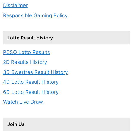
Disclaimer
Responsible Gaming Policy
Lotto Result History
PCSO Lotto Results
2D Results History
3D Swertres Result History
4D Lotto Result History
6D Lotto Result History
Watch Live Draw
Join Us