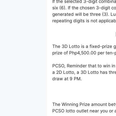
If the selected 3-digit combin
six (6). If the chosen 3-digit 
generated will be three (3). Lu
repeating digits is not applicab
The 3D Lotto is a fixed-prize 
prize of Php4,500.00 per ten-p
PCSO, Reminder that to win i
a 2D Lotto, a 3D Lotto has thr
draw at 9 PM.
The Winning Prize amount bet
PCSO lotto outlet near you or 