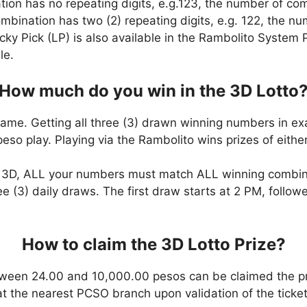
ation has no repeating digits, e.g.123, the number of co
combination has two (2) repeating digits, e.g. 122, the 
cky Pick (LP) is also available in the Rambolito System P
le.
How much do you win in the 3D Lotto
game. Getting all three (3) drawn winning numbers in ex
eso play. Playing via the Rambolito wins prizes of eit
n 3D, ALL your numbers must match ALL winning combi
ee (3) daily draws. The first draw starts at 2 PM, follo
How to claim the 3D Lotto Prize?
ween 24.00 and 10,000.00 pesos can be claimed the pr
at the nearest PCSO branch upon validation of the ticket