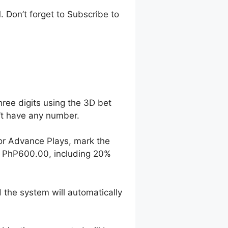
 Don’t forget to Subscribe to
hree digits using the 3D bet
n’t have any number.
For Advance Plays, mark the
o PhP600.00, including 20%
 the system will automatically