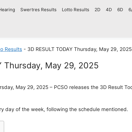
Hearing
Swertres Results
Lotto Results
2D
4D
6D
6
o Results
-
3D RESULT TODAY Thursday, May 29, 2025
Thursday, May 29, 2025
sday, May 29, 2025 – PCSO releases the 3D Result Today
y day of the week, following the schedule mentioned.