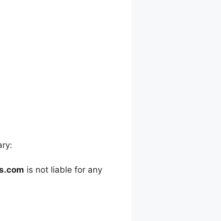
ary:
es.com
is not liable for any