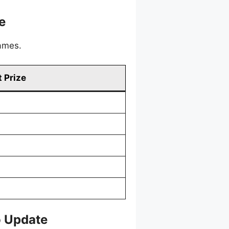
e
games.
 Prize
o Update