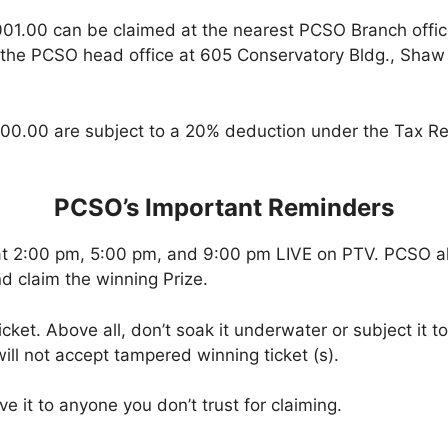
001.00 can be claimed at the nearest PCSO Branch offi
 the PCSO head office at 605 Conservatory Bldg., Shaw B
00.00 are subject to a 20% deduction under the Tax Re
PCSO’s Important Reminders
at 2:00 pm, 5:00 pm, and 9:00 pm LIVE on PTV. PCSO a
d claim the winning Prize.
icket. Above all, don’t soak it underwater or subject it 
ll not accept tampered winning ticket (s).
ve it to anyone you don’t trust for claiming.