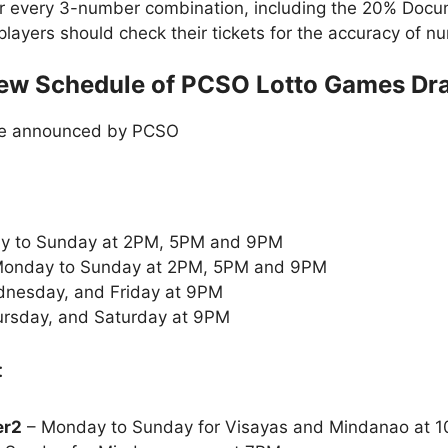
or every 3-number combination, including the 20% Doc
t players should check their tickets for the accuracy of
ew Schedule of PCSO Lotto Games Dr
le announced by PCSO
y to Sunday at 2PM, 5PM and 9PM
onday to Sunday at 2PM, 5PM and 9PM
nesday, and Friday at 9PM
rsday, and Saturday at 9PM
:
er2
– Monday to Sunday for Visayas and Mindanao at