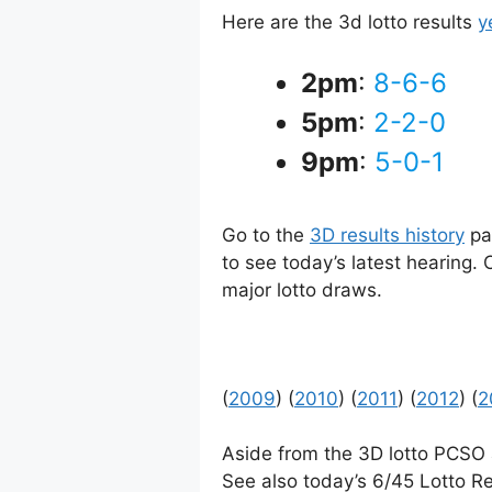
Here are the 3d lotto results
y
2pm
:
8-6-6
5pm
:
2-2-0
9pm
:
5-0-1
Go to the
3D results history
pag
to see today’s latest hearing.
major lotto draws.
(
2009
) (
2010
) (
2011
) (
2012
) (
2
Aside from the 3D lotto PCSO
See also today’s 6/45 Lotto Re