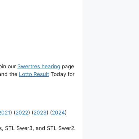
join our
Swertres hearing
page
 and the
Lotto Result
Today for
2021
) (
2022
) (
2023
) (
2024
)
, STL Swer3, and STL Swer2.