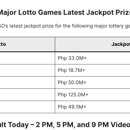
Major Lotto Games Latest Jackpot Priz
’s latest jackpot prize for the following major lottery 
tto
Jackpot
Php 33.0M+
Php 18.7M+
Php 50.0M+
Php 125.0M+
Php 49.5M+
lt Today – 2 PM, 5 PM, and 9 PM Vide