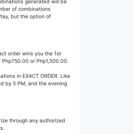
mbinations generated will be
number of combinations
lay, but the option of
?
act order wins you the 1st
her Php750.00 or Php1,500.00.
nations in EXACT ORDER. Like
wed by 5 PM, and the evening
ize through any authorized
s.