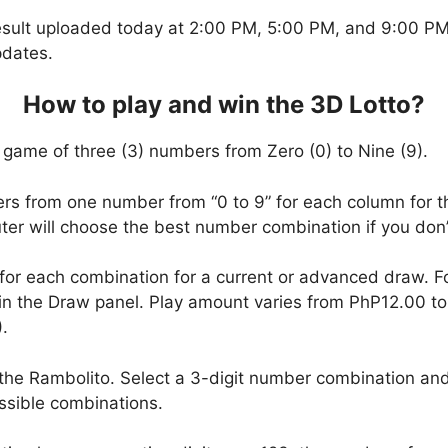
esult uploaded today at 2:00 PM, 5:00 PM, and 9:00 PM.
pdates.
How to play and win the 3D Lotto?
 game of three (3) numbers from Zero (0) to Nine (9).
ers from one number from “0 to 9” for each column for t
uter will choose the best number combination if you do
 for each combination for a current or advanced draw. 
in the Draw panel. Play amount varies from PhP12.00 t
.
the Rambolito. Select a 3-digit number combination and
ssible combinations.