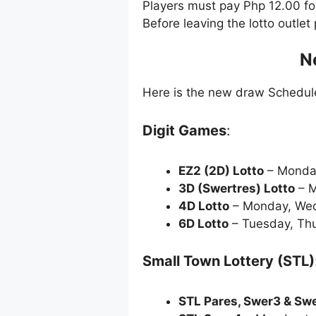
Players must pay Php 12.00 f
Before leaving the lotto outle
N
Here is the new draw Schedu
Digit Games
:
EZ2 (2D) Lotto
– Monda
3D (Swertres) Lotto
– M
4D Lotto
– Monday, Wed
6D Lotto
– Tuesday, Thu
Small Town Lottery (STL)
STL Pares, Swer3 & Sw