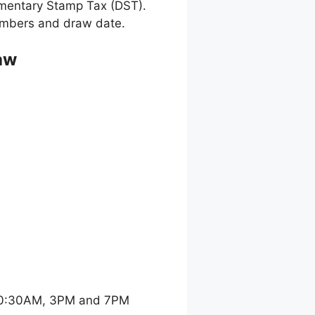
umentary Stamp Tax (DST).
 numbers and draw date.
aw
 10:30AM, 3PM and 7PM