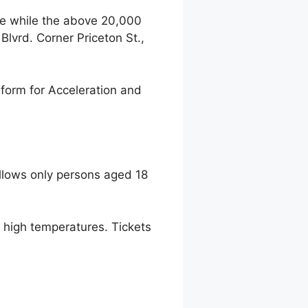
ce while the above 20,000
lvrd. Corner Priceton St.,
form for Acceleration and
llows only persons aged 18
to high temperatures. Tickets