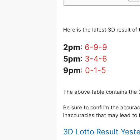
Here is the latest 3D result o
2pm
:
6-9-9
5pm
:
3-4-6
9pm
:
0-1-5
The above table contains the 
Be sure to confirm the accur
inaccuracies that may lead to f
3D Lotto Result Yest