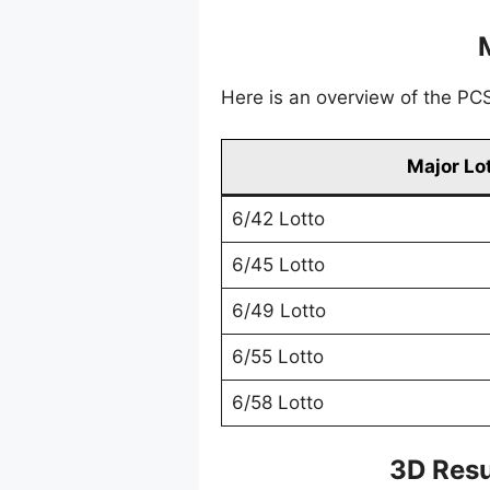
Here is an overview of the PCSO
Major Lo
6/42 Lotto
6/45 Lotto
6/49 Lotto
6/55 Lotto
6/58 Lotto
3D Resu