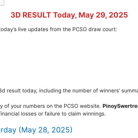
3D RESULT Today, May 29, 2025
f today’s live updates from the PCSO draw court:
3d result today, including the number of winners’ summ
acy of your numbers on the PCSO website.
PinoySwertr
inancial losses or failure to claim winnings.
erday (May 28, 2025)