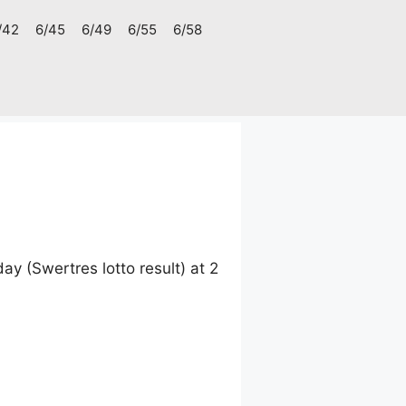
/42
6/45
6/49
6/55
6/58
 (Swertres lotto result) at 2