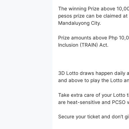
The winning Prize above 10,0
pesos prize can be claimed at
Mandaluyong City.
Prize amounts above Php 10,0
Inclusion (TRAIN) Act.
3D Lotto draws happen daily 
and above to play the Lotto an
Take extra care of your Lotto t
are heat-sensitive and PCSO wi
Secure your ticket and don’t gi