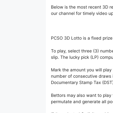
Below is the most recent 3D r
our channel for timely video u
PCSO 3D Lotto is a fixed prize
To play, select three (3) numb
slip. The lucky pick (LP) comp
Mark the amount you will play
number of consecutive draws 
Documentary Stamp Tax (DST)
Bettors may also want to play 
permutate and generate all po