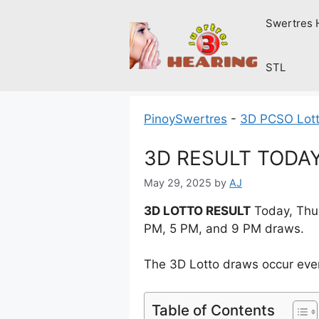
Skip
Swertres 
to
content
STL
PinoySwertres
-
3D PCSO Lott
3D RESULT TODAY 
May 29, 2025
by
AJ
3D LOTTO RESULT
Today, Thur
PM, 5 PM, and 9 PM draws.
The 3D Lotto draws occur ever
Table of Contents