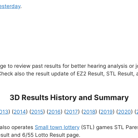
esterday
.
e to review past results for better hearing analysis or 
 Check also the result update of EZ2 Result, STL Result,
3D Results History and Summary
013
) (
2014
) (
2015
) (
2016
) (
2017
) (
2018
) (
2019
) (
2020
) (
 also operates
Small town lottery
(STL) games STL Pares
sult and 6/55 Lotto Result page.