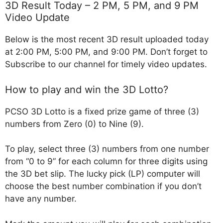
3D Result Today – 2 PM, 5 PM, and 9 PM
Video Update
Below is the most recent 3D result uploaded today
at 2:00 PM, 5:00 PM, and 9:00 PM. Don’t forget to
Subscribe to our channel for timely video updates.
How to play and win the 3D Lotto?
PCSO 3D Lotto is a fixed prize game of three (3)
numbers from Zero (0) to Nine (9).
To play, select three (3) numbers from one number
from “0 to 9” for each column for three digits using
the 3D bet slip. The lucky pick (LP) computer will
choose the best number combination if you don’t
have any number.