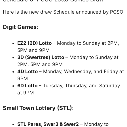
Here is the new draw Schedule announced by PCSO
Digit Games
:
EZ2 (2D) Lotto
– Monday to Sunday at 2PM,
5PM and 9PM
3D (Swertres) Lotto
– Monday to Sunday at
2PM, 5PM and 9PM
4D Lotto
– Monday, Wednesday, and Friday at
9PM
6D Lotto
– Tuesday, Thursday, and Saturday
at 9PM
Small Town Lottery (STL)
:
STL Pares, Swer3 & Swer2
– Monday to