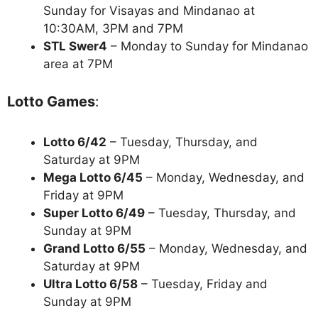
Sunday for Visayas and Mindanao at
10:30AM, 3PM and 7PM
STL Swer4
– Monday to Sunday for Mindanao
area at 7PM
Lotto Games
:
Lotto 6/42
– Tuesday, Thursday, and
Saturday at 9PM
Mega Lotto 6/45
– Monday, Wednesday, and
Friday at 9PM
Super Lotto 6/49
– Tuesday, Thursday, and
Sunday at 9PM
Grand Lotto 6/55
– Monday, Wednesday, and
Saturday at 9PM
Ultra Lotto 6/58
– Tuesday, Friday and
Sunday at 9PM