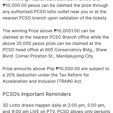
₱10,000.00 pesos can be claimed the prize through
any authorized PCSO lotto outlet near you or at the
nearest PCSO branch upon validation of the tickets.
The winning Prize above ₱10,0001.00 can be
claimed at the nearest PCSO Branch office while the
above 20,000 pesos prize can be claimed at the
PCSO head office at 605 Conservatory Bldg., Shaw
Blvrd. Corner Priceton St., Mandaluyong City.
Prize amounts above Php ₱10,000.00 are subject to
a 20% deduction under the Tax Reform for
Acceleration and Inclusion (TRAIN) Act.
PCSO’s Important Reminders
3D Lotto draws happen daily at 2:00 pm, 5:00 pm,
and 9:00 pm LIVE on PTV. PCSO allows only persons