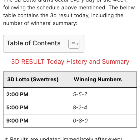
following the schedule above mentioned. The below
table contains the 3d result today, including the
number of winners’ summary:
Table of Contents
3D RESULT Today History and Summary
3D Lotto (Swertres)
Winning Numbers
2:00 PM
5-5-7
5:00 PM
8-2-4
9:00 PM
0-8-0
📌 Results are updated immediately after every