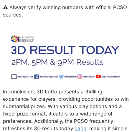
⚠️ Always verify winning numbers with official PCSO
sources.
In conclusion, 3D Lotto presents a thrilling
experience for players, providing opportunities to win
substantial prizes. With various play options and a
fixed-prize format, it caters to a wide range of
preferences. Additionally, the PCSO frequently
refreshes its 3D results today
page
, making it simple