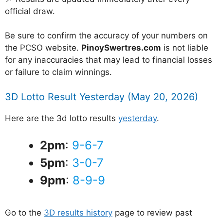
official draw.
Be sure to confirm the accuracy of your numbers on
the PCSO website.
PinoySwertres.com
is not liable
for any inaccuracies that may lead to financial losses
or failure to claim winnings.
3D Lotto Result Yesterday (May 20, 2026)
Here are the 3d lotto results
yesterday
.
2pm
:
9-6-7
5pm
:
3-0-7
9pm
:
8-9-9
Go to the
3D results history
page to review past