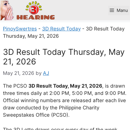
Skip
to
Manu
content
PinoySwertres
-
3D Result Today
-
3D Result Today
Thursday, May 21, 2026
3D Result Today Thursday, May
21, 2026
May 21, 2026
by
AJ
The PCSO
3D Result Today, May 21, 2026
, is drawn
three times daily at 2:00 PM, 5:00 PM, and 9:00 PM.
Official winning numbers are released after each live
draw conducted by the Philippine Charity
Sweepstakes Office (PCSO).
The 3D Lotto draws occur every day of the week,