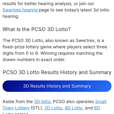
results for better hearing analysis, or join our
Swertres hearing
page to see today’s latest 3d lotto
hearing.
What Is the PCSO 3D Lotto?
The PCSO 3D Lotto, also known as Swertres, is a
fixed-prize lottery game where players select three
digits from 0 to 9. Winning requires matching the
drawn numbers in exact order.
PCSO 3D Lotto Results History and Summary
3D Results History and Summary
Aside from the
3D lotto
, PCSO also operates
Small
Town Lottery
(STL),
2D Lotto
,
4D Lotto
, and
6D