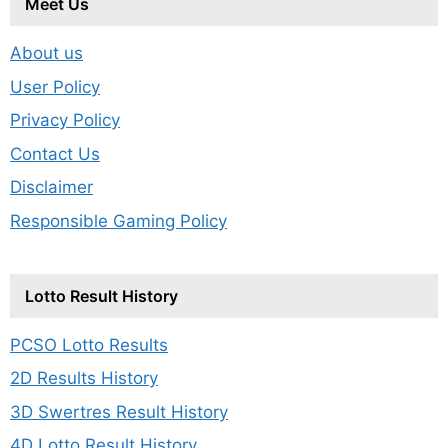
Meet Us
About us
User Policy
Privacy Policy
Contact Us
Disclaimer
Responsible Gaming Policy
Lotto Result History
PCSO Lotto Results
2D Results History
3D Swertres Result History
4D Lotto Result History