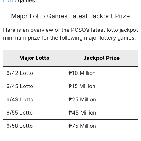
Lotto
games.
Major Lotto Games Latest Jackpot Prize
Here is an overview of the PCSO’s latest lotto jackpot
minimum prize for the following major lottery games.
Major Lotto
Jackpot Prize
6/42 Lotto
₱10 Million
6/45 Lotto
₱15 Million
6/49 Lotto
₱25 Million
6/55 Lotto
₱45 Million
6/58 Lotto
₱75 Million