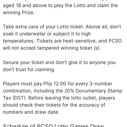
aged 18 and above to play the Lotto and claim the
winning Prize.
Take extra care of your Lotto ticket. Above all, don’t
soak it underwater or subject it to high
temperatures. Tickets are heat-sensitive, and PCSO
will not accept tampered winning ticket (s).
Secure your ticket and don’t give it to anyone you
don’t trust for claiming.
Players must pay Php 12.00 for every 3-number
combination, including the 20% Documentary Stamp
Tax (DST). Before leaving the lotto outlet, players
should check their tickets for the accuracy of
numbers and draw date.
Schedule of PCSO Lotto Games Draw