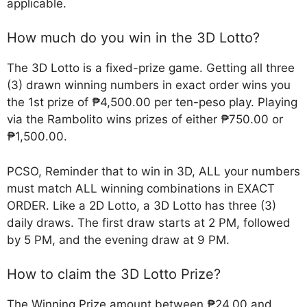
applicable.
How much do you win in the 3D Lotto?
The 3D Lotto is a fixed-prize game. Getting all three
(3) drawn winning numbers in exact order wins you
the 1st prize of ₱4,500.00 per ten-peso play. Playing
via the Rambolito wins prizes of either ₱750.00 or
₱1,500.00.
PCSO, Reminder that to win in 3D, ALL your numbers
must match ALL winning combinations in EXACT
ORDER. Like a 2D Lotto, a 3D Lotto has three (3)
daily draws. The first draw starts at 2 PM, followed
by 5 PM, and the evening draw at 9 PM.
How to claim the 3D Lotto Prize?
The Winning Prize amount between ₱24.00 and