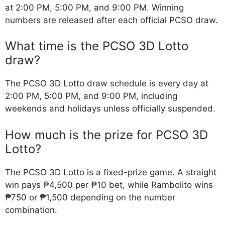
at 2:00 PM, 5:00 PM, and 9:00 PM. Winning
numbers are released after each official PCSO draw.
What time is the PCSO 3D Lotto
draw?
The PCSO 3D Lotto draw schedule is every day at
2:00 PM, 5:00 PM, and 9:00 PM, including
weekends and holidays unless officially suspended.
How much is the prize for PCSO 3D
Lotto?
The PCSO 3D Lotto is a fixed-prize game. A straight
win pays ₱4,500 per ₱10 bet, while Rambolito wins
₱750 or ₱1,500 depending on the number
combination.