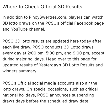
Where to Check Official 3D Results
In addition to PinoySwertres.com, players can watch
3D lotto draws on the PCSO’s official Facebook page
and YouTube channel.
PCSO 3D lotto results are updated here today after
each live draw. PCSO conducts 3D Lotto draws
every day at 2:00 pm, 5:00 pm, and 9:00 pm, except
during major holidays. Head over to this page for
updated results of Yesterday’s 3D Lotto Results and
winners summary.
PCSO’s Official social media accounts also air the
lotto draws. On special occasions, such as critical
national holidays, PCSO announces suspending
draws days before the scheduled draw date.