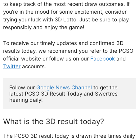
to keep track of the most recent draw outcomes. If
you’re in the mood for some excitement, consider
trying your luck with 3D Lotto. Just be sure to play
responsibly and enjoy the game!
To receive our timely updates and confirmed 3D
results today, we recommend you refer to the PCSO
official website or follow us on our
Facebook
and
Twitter
accounts.
Follow our 
Google News Channel
 to get the 
latest PCSO 3D Result Today and Swertres 
hearing daily!
What is the 3D result today?
The PCSO 3D result today is drawn three times daily