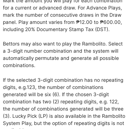
Mark the amount you will play for each combination
for a current or advanced draw. For Advance Plays,
mark the number of consecutive draws in the Draw
panel. Play amount varies from ₱12.00 to ₱600.00,
including 20% Documentary Stamp Tax (DST).
Bettors may also want to play the Rambolito. Select
a 3-digit number combination and the system will
automatically permutate and generate all possible
combinations.
If the selected 3-digit combination has no repeating
digits, e.g.123, the number of combinations
generated will be six (6). If the chosen 3-digit
combination has two (2) repeating digits, e.g. 122,
the number of combinations generated will be three
(3). Lucky Pick (LP) is also available in the Rambolito
System Play, but the option of repeating digits is not