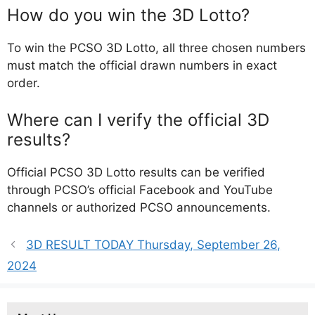
How do you win the 3D Lotto?
To win the PCSO 3D Lotto, all three chosen numbers
must match the official drawn numbers in exact
order.
Where can I verify the official 3D
results?
Official PCSO 3D Lotto results can be verified
through PCSO’s official Facebook and YouTube
channels or authorized PCSO announcements.
3D RESULT TODAY Thursday, September 26,
2024