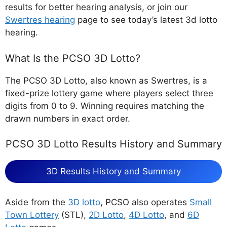
results for better hearing analysis, or join our
Swertres hearing
page to see today’s latest 3d lotto
hearing.
What Is the PCSO 3D Lotto?
The PCSO 3D Lotto, also known as Swertres, is a
fixed-prize lottery game where players select three
digits from 0 to 9. Winning requires matching the
drawn numbers in exact order.
PCSO 3D Lotto Results History and Summary
3D Results History and Summary
Aside from the
3D lotto
, PCSO also operates
Small
Town Lottery
(STL),
2D Lotto
,
4D Lotto
, and
6D