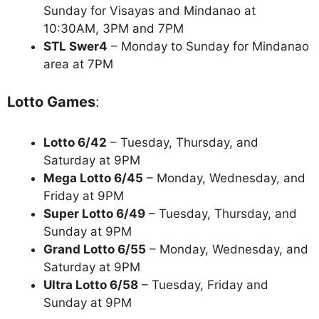
Sunday for Visayas and Mindanao at
10:30AM, 3PM and 7PM
STL Swer4
– Monday to Sunday for Mindanao
area at 7PM
Lotto Games
:
Lotto 6/42
– Tuesday, Thursday, and
Saturday at 9PM
Mega Lotto 6/45
– Monday, Wednesday, and
Friday at 9PM
Super Lotto 6/49
– Tuesday, Thursday, and
Sunday at 9PM
Grand Lotto 6/55
– Monday, Wednesday, and
Saturday at 9PM
Ultra Lotto 6/58
– Tuesday, Friday and
Sunday at 9PM