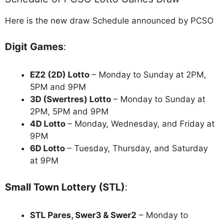
Here is the new draw Schedule announced by PCSO
Digit Games
:
EZ2 (2D) Lotto
– Monday to Sunday at 2PM,
5PM and 9PM
3D (Swertres) Lotto
– Monday to Sunday at
2PM, 5PM and 9PM
4D Lotto
– Monday, Wednesday, and Friday at
9PM
6D Lotto
– Tuesday, Thursday, and Saturday
at 9PM
Small Town Lottery (STL)
:
STL Pares, Swer3 & Swer2
– Monday to