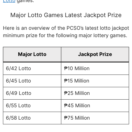
Lotto
games.
Major Lotto Games Latest Jackpot Prize
Here is an overview of the PCSO’s latest lotto jackpot
minimum prize for the following major lottery games.
Major Lotto
Jackpot Prize
6/42 Lotto
₱10 Million
6/45 Lotto
₱15 Million
6/49 Lotto
₱25 Million
6/55 Lotto
₱45 Million
6/58 Lotto
₱75 Million