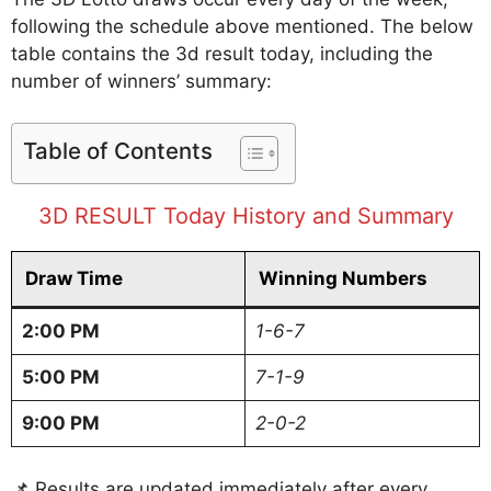
following the schedule above mentioned. The below
table contains the 3d result today, including the
number of winners’ summary:
Table of Contents
3D RESULT Today History and Summary
Draw Time
Winning Numbers
2:00 PM
1-6-7
5:00 PM
7-1-9
9:00 PM
2-0-2
📌 Results are updated immediately after every