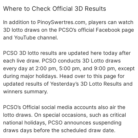
Where to Check Official 3D Results
In addition to PinoySwertres.com, players can watch
3D lotto draws on the PCSO’s official Facebook page
and YouTube channel.
PCSO 3D lotto results are updated here today after
each live draw. PCSO conducts 3D Lotto draws
every day at 2:00 pm, 5:00 pm, and 9:00 pm, except
during major holidays. Head over to this page for
updated results of Yesterday’s 3D Lotto Results and
winners summary.
PCSO’s Official social media accounts also air the
lotto draws. On special occasions, such as critical
national holidays, PCSO announces suspending
draws days before the scheduled draw date.