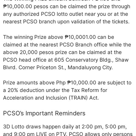
₱10,000.00 pesos can be claimed the prize through
any authorized PCSO lotto outlet near you or at the
nearest PCSO branch upon validation of the tickets.
The winning Prize above ₱10,0001.00 can be
claimed at the nearest PCSO Branch office while the
above 20,000 pesos prize can be claimed at the
PCSO head office at 605 Conservatory Bldg., Shaw
Blvrd. Corner Priceton St., Mandaluyong City.
Prize amounts above Php ₱10,000.00 are subject to
a 20% deduction under the Tax Reform for
Acceleration and Inclusion (TRAIN) Act.
PCSO’s Important Reminders
3D Lotto draws happen daily at 2:00 pm, 5:00 pm,
and 9:00 pm LIVE on PTV. PCSO allows only persons