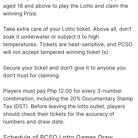
aged 18 and above to play the Lotto and claim the
winning Prize.
Take extra care of your Lotto ticket. Above all, don’t
soak it underwater or subject it to high
temperatures. Tickets are heat-sensitive, and PCSO
will not accept tampered winning ticket (s).
Secure your ticket and don’t give it to anyone you
don’t trust for claiming.
Players must pay Php 12.00 for every 3-number
combination, including the 20% Documentary Stamp
Tax (DST). Before leaving the lotto outlet, players
should check their tickets for the accuracy of
numbers and draw date.
Schedule of PCSO Lotto Games Draw