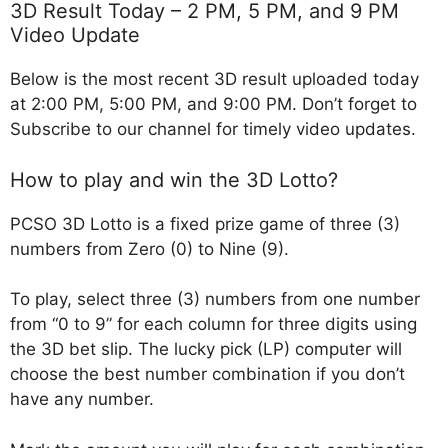
3D Result Today – 2 PM, 5 PM, and 9 PM
Video Update
Below is the most recent 3D result uploaded today
at 2:00 PM, 5:00 PM, and 9:00 PM. Don’t forget to
Subscribe to our channel for timely video updates.
How to play and win the 3D Lotto?
PCSO 3D Lotto is a fixed prize game of three (3)
numbers from Zero (0) to Nine (9).
To play, select three (3) numbers from one number
from “0 to 9” for each column for three digits using
the 3D bet slip. The lucky pick (LP) computer will
choose the best number combination if you don’t
have any number.