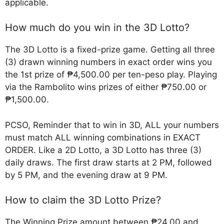
applicable.
How much do you win in the 3D Lotto?
The 3D Lotto is a fixed-prize game. Getting all three
(3) drawn winning numbers in exact order wins you
the 1st prize of ₱4,500.00 per ten-peso play. Playing
via the Rambolito wins prizes of either ₱750.00 or
₱1,500.00.
PCSO, Reminder that to win in 3D, ALL your numbers
must match ALL winning combinations in EXACT
ORDER. Like a 2D Lotto, a 3D Lotto has three (3)
daily draws. The first draw starts at 2 PM, followed
by 5 PM, and the evening draw at 9 PM.
How to claim the 3D Lotto Prize?
The Winning Prize amount between ₱24.00 and