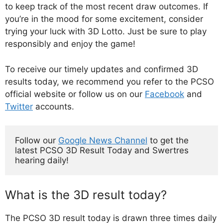
to keep track of the most recent draw outcomes. If
you’re in the mood for some excitement, consider
trying your luck with 3D Lotto. Just be sure to play
responsibly and enjoy the game!
To receive our timely updates and confirmed 3D
results today, we recommend you refer to the PCSO
official website or follow us on our
Facebook
and
Twitter
accounts.
Follow our 
Google News Channel
 to get the 
latest PCSO 3D Result Today and Swertres 
hearing daily!
What is the 3D result today?
The PCSO 3D result today is drawn three times daily