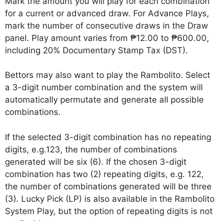
Mark the amount you will play for each combination
for a current or advanced draw. For Advance Plays,
mark the number of consecutive draws in the Draw
panel. Play amount varies from ₱12.00 to ₱600.00,
including 20% Documentary Stamp Tax (DST).
Bettors may also want to play the Rambolito. Select
a 3-digit number combination and the system will
automatically permutate and generate all possible
combinations.
If the selected 3-digit combination has no repeating
digits, e.g.123, the number of combinations
generated will be six (6). If the chosen 3-digit
combination has two (2) repeating digits, e.g. 122,
the number of combinations generated will be three
(3). Lucky Pick (LP) is also available in the Rambolito
System Play, but the option of repeating digits is not