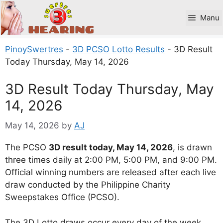
Skip
to
Manu
content
PinoySwertres
-
3D PCSO Lotto Results
-
3D Result
Today Thursday, May 14, 2026
3D Result Today Thursday, May
14, 2026
May 14, 2026
by
AJ
The PCSO
3D result today, May 14, 2026
, is drawn
three times daily at 2:00 PM, 5:00 PM, and 9:00 PM.
Official winning numbers are released after each live
draw conducted by the Philippine Charity
Sweepstakes Office (PCSO).
The 3D Lotto draws occur every day of the week,