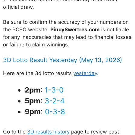
official draw.
Be sure to confirm the accuracy of your numbers on
the PCSO website.
PinoySwertres.com
is not liable
for any inaccuracies that may lead to financial losses
or failure to claim winnings.
3D Lotto Result Yesterday (May 13, 2026)
Here are the 3d lotto results
yesterday
.
2pm
:
1-3-0
5pm
:
3-2-4
9pm
:
0-3-8
Go to the
3D results history
page to review past