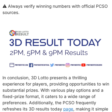
⚠️ Always verify winning numbers with official PCSO
sources.
In conclusion, 3D Lotto presents a thrilling
experience for players, providing opportunities to win
substantial prizes. With various play options and a
fixed-prize format, it caters to a wide range of
preferences. Additionally, the PCSO frequently
refreshes its 3D results today
page
, making it simple