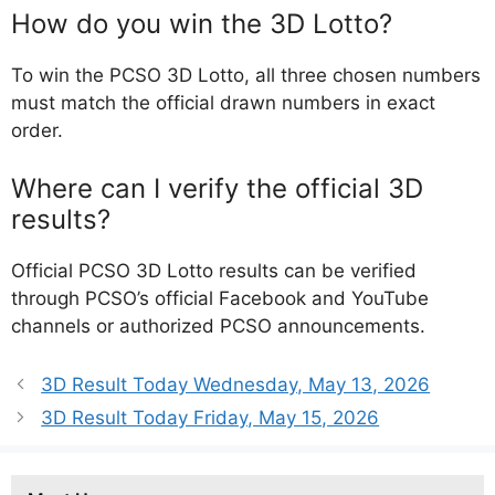
How do you win the 3D Lotto?
To win the PCSO 3D Lotto, all three chosen numbers
must match the official drawn numbers in exact
order.
Where can I verify the official 3D
results?
Official PCSO 3D Lotto results can be verified
through PCSO’s official Facebook and YouTube
channels or authorized PCSO announcements.
3D Result Today Wednesday, May 13, 2026
3D Result Today Friday, May 15, 2026