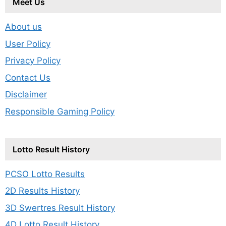
Meet Us
About us
User Policy
Privacy Policy
Contact Us
Disclaimer
Responsible Gaming Policy
Lotto Result History
PCSO Lotto Results
2D Results History
3D Swertres Result History
4D Lotto Result History