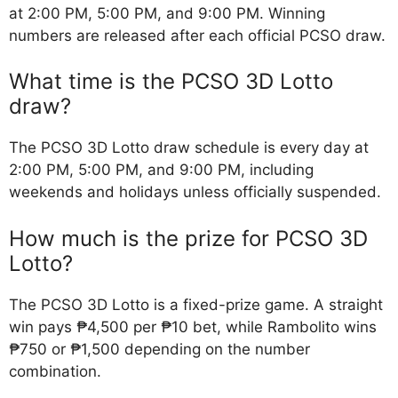
at 2:00 PM, 5:00 PM, and 9:00 PM. Winning
numbers are released after each official PCSO draw.
What time is the PCSO 3D Lotto
draw?
The PCSO 3D Lotto draw schedule is every day at
2:00 PM, 5:00 PM, and 9:00 PM, including
weekends and holidays unless officially suspended.
How much is the prize for PCSO 3D
Lotto?
The PCSO 3D Lotto is a fixed-prize game. A straight
win pays ₱4,500 per ₱10 bet, while Rambolito wins
₱750 or ₱1,500 depending on the number
combination.