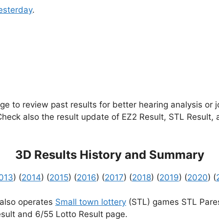
esterday
.
e to review past results for better hearing analysis or 
 Check also the result update of EZ2 Result, STL Result,
3D Results History and Summary
013
) (
2014
) (
2015
) (
2016
) (
2017
) (
2018
) (
2019
) (
2020
) (
 also operates
Small town lottery
(STL) games STL Pares
sult and 6/55 Lotto Result page.