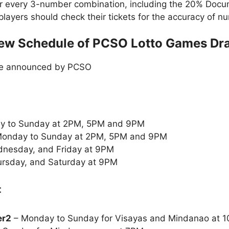
or every 3-number combination, including the 20% Doc
t players should check their tickets for the accuracy of
ew Schedule of PCSO Lotto Games Dr
le announced by PCSO
y to Sunday at 2PM, 5PM and 9PM
onday to Sunday at 2PM, 5PM and 9PM
nesday, and Friday at 9PM
rsday, and Saturday at 9PM
:
er2
– Monday to Sunday for Visayas and Mindanao at