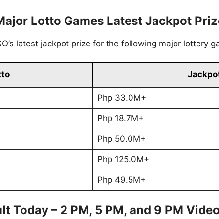
Major Lotto Games Latest Jackpot Priz
’s latest jackpot prize for the following major lottery 
tto
Jackpot
Php 33.0M+
Php 18.7M+
Php 50.0M+
Php 125.0M+
Php 49.5M+
lt Today – 2 PM, 5 PM, and 9 PM Vide