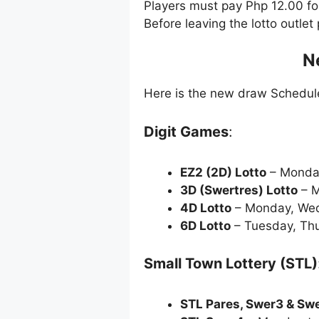
Players must pay Php 12.00 f
Before leaving the lotto outle
N
Here is the new draw Schedu
Digit Games
:
EZ2 (2D) Lotto
– Monda
3D (Swertres) Lotto
– M
4D Lotto
– Monday, Wed
6D Lotto
– Tuesday, Thu
Small Town Lottery (STL)
STL Pares, Swer3 & Sw