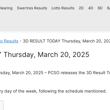
Hearing
Swertres Results
Lotto Results
2D
4D
6D
6
o Results
-
3D RESULT TODAY Thursday, March 20, 20
Thursday, March 20, 2025
day, March 20, 2025 – PCSO releases the 3D Result Tod
y day of the week, following the schedule mentioned.