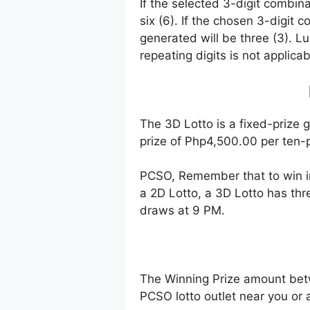
If the selected 3-digit combin
six (6). If the chosen 3-digit 
generated will be three (3). Lu
repeating digits is not applicab
The 3D Lotto is a fixed-prize 
prize of Php4,500.00 per ten-p
PCSO, Remember that to win i
a 2D Lotto, a 3D Lotto has thr
draws at 9 PM.
The Winning Prize amount bet
PCSO lotto outlet near you or 