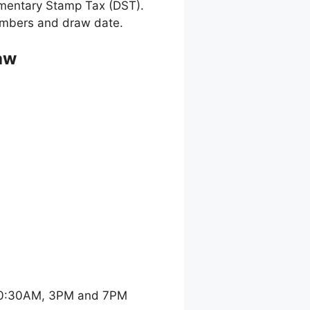
umentary Stamp Tax (DST).
 numbers and draw date.
aw
 10:30AM, 3PM and 7PM