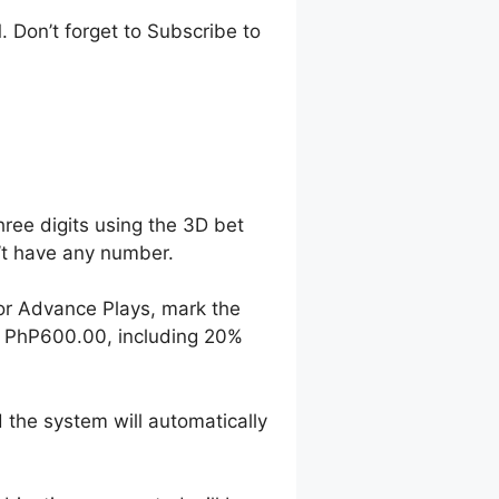
 Don’t forget to Subscribe to
hree digits using the 3D bet
n’t have any number.
For Advance Plays, mark the
o PhP600.00, including 20%
 the system will automatically