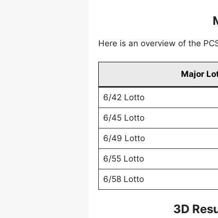
Here is an overview of the PCSO
Major Lo
6/42 Lotto
6/45 Lotto
6/49 Lotto
6/55 Lotto
6/58 Lotto
3D Resu