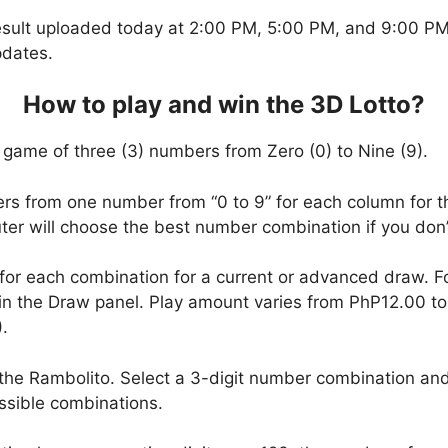
esult uploaded today at 2:00 PM, 5:00 PM, and 9:00 PM.
pdates.
How to play and win the 3D Lotto?
 game of three (3) numbers from Zero (0) to Nine (9).
ers from one number from “0 to 9” for each column for t
uter will choose the best number combination if you do
 for each combination for a current or advanced draw. 
in the Draw panel. Play amount varies from PhP12.00 t
.
the Rambolito. Select a 3-digit number combination and
ssible combinations.