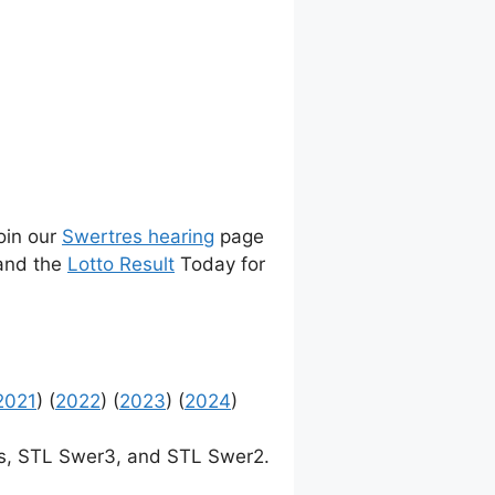
join our
Swertres hearing
page
 and the
Lotto Result
Today for
2021
) (
2022
) (
2023
) (
2024
)
, STL Swer3, and STL Swer2.