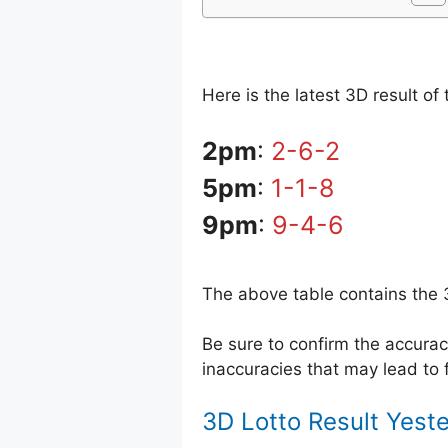
Here is the latest 3D result o
2pm
:
2-6-2
5pm
:
1-1-8
9pm
:
9-4-6
The above table contains the 
Be sure to confirm the accur
inaccuracies that may lead to f
3D Lotto Result Yest