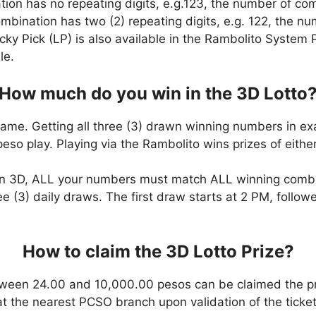
ation has no repeating digits, e.g.123, the number of co
combination has two (2) repeating digits, e.g. 122, the 
cky Pick (LP) is also available in the Rambolito System P
le.
How much do you win in the 3D Lotto
game. Getting all three (3) drawn winning numbers in ex
eso play. Playing via the Rambolito wins prizes of eit
n 3D, ALL your numbers must match ALL winning comb
ee (3) daily draws. The first draw starts at 2 PM, follo
How to claim the 3D Lotto Prize?
ween 24.00 and 10,000.00 pesos can be claimed the pr
at the nearest PCSO branch upon validation of the ticket