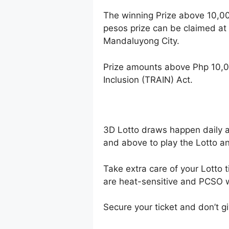
The winning Prize above 10,0
pesos prize can be claimed at
Mandaluyong City.
Prize amounts above Php 10,0
Inclusion (TRAIN) Act.
3D Lotto draws happen daily 
and above to play the Lotto an
Take extra care of your Lotto t
are heat-sensitive and PCSO wi
Secure your ticket and don’t gi