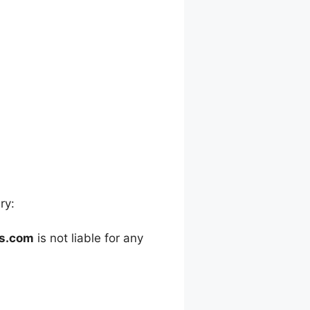
ry:
es.com
is not liable for any