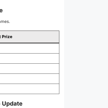
e
games.
 Prize
o Update