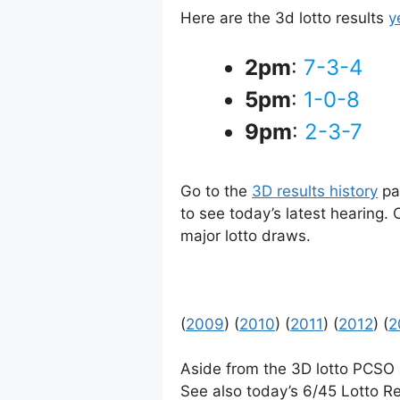
Here are the 3d lotto results
y
2pm
:
7-3-4
5pm
:
1-0-8
9pm
:
2-3-7
Go to the
3D results history
pag
to see today’s latest hearing.
major lotto draws.
(
2009
) (
2010
) (
2011
) (
2012
) (
2
Aside from the 3D lotto PCSO
See also today’s 6/45 Lotto Re