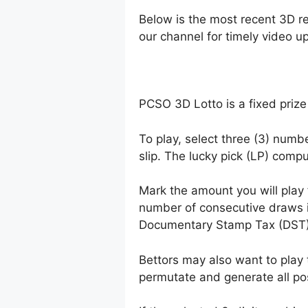
Below is the most recent 3D r
our channel for timely video u
PCSO 3D Lotto is a fixed prize
To play, select three (3) numb
slip. The lucky pick (LP) comp
Mark the amount you will play
number of consecutive draws 
Documentary Stamp Tax (DST)
Bettors may also want to play 
permutate and generate all po