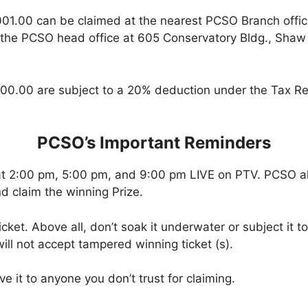
001.00 can be claimed at the nearest PCSO Branch offi
 the PCSO head office at 605 Conservatory Bldg., Shaw B
00.00 are subject to a 20% deduction under the Tax Re
PCSO’s Important Reminders
at 2:00 pm, 5:00 pm, and 9:00 pm LIVE on PTV. PCSO a
d claim the winning Prize.
icket. Above all, don’t soak it underwater or subject it 
ll not accept tampered winning ticket (s).
ve it to anyone you don’t trust for claiming.