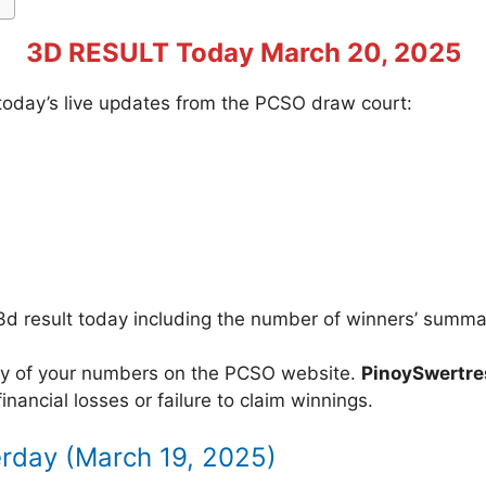
3D RESULT Today March 20, 2025
f today’s live updates from the PCSO draw court:
3d result today including the number of winners’ summa
acy of your numbers on the PCSO website.
PinoySwertr
inancial losses or failure to claim winnings.
erday (March 19, 2025)