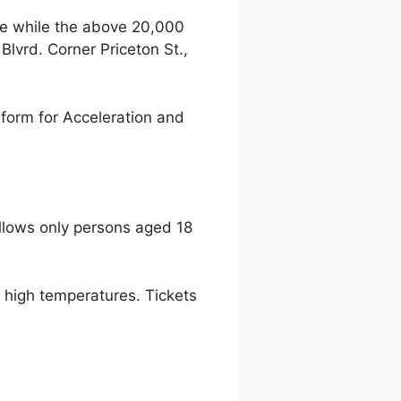
ce while the above 20,000
lvrd. Corner Priceton St.,
form for Acceleration and
llows only persons aged 18
to high temperatures. Tickets