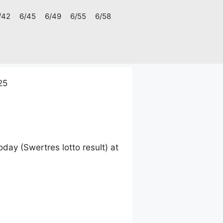
/42
6/45
6/49
6/55
6/58
25
ay (Swertres lotto result) at