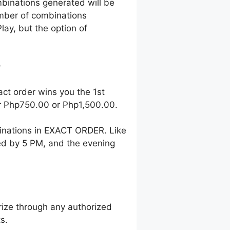
mbinations generated will be
number of combinations
lay, but the option of
?
act order wins you the 1st
her Php750.00 or Php1,500.00.
inations in EXACT ORDER. Like
wed by 5 PM, and the evening
ize through any authorized
s.