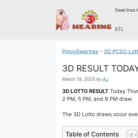
Skip
Swertres 
to
content
STL
PinoySwertres
-
3D PCSO Lott
3D RESULT TODAY 
March 19, 2025
by
AJ
3D LOTTO RESULT
Today Thurs
2 PM, 5 PM, and 9 PM draw.
The 3D Lotto draws occur ever
Table of Contents