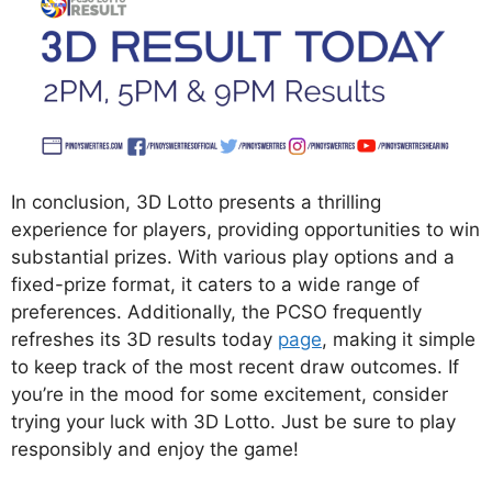
In conclusion, 3D Lotto presents a thrilling
experience for players, providing opportunities to win
substantial prizes. With various play options and a
fixed-prize format, it caters to a wide range of
preferences. Additionally, the PCSO frequently
refreshes its 3D results today
page
, making it simple
to keep track of the most recent draw outcomes. If
you’re in the mood for some excitement, consider
trying your luck with 3D Lotto. Just be sure to play
responsibly and enjoy the game!