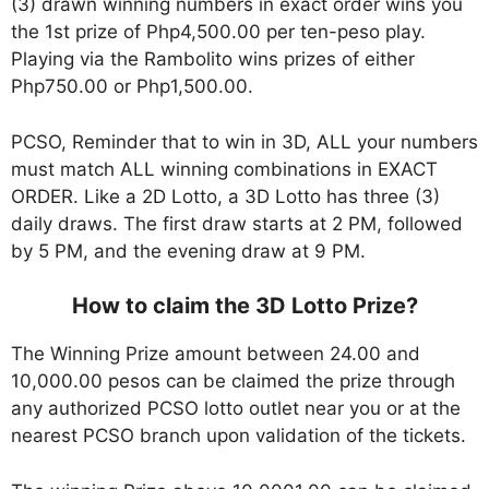
(3) drawn winning numbers in exact order wins you
the 1st prize of Php4,500.00 per ten-peso play.
Playing via the Rambolito wins prizes of either
Php750.00 or Php1,500.00.
PCSO, Reminder that to win in 3D, ALL your numbers
must match ALL winning combinations in EXACT
ORDER. Like a 2D Lotto, a 3D Lotto has three (3)
daily draws. The first draw starts at 2 PM, followed
by 5 PM, and the evening draw at 9 PM.
How to claim the 3D Lotto Prize?
The Winning Prize amount between 24.00 and
10,000.00 pesos can be claimed the prize through
any authorized PCSO lotto outlet near you or at the
nearest PCSO branch upon validation of the tickets.