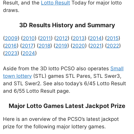
Result, and the
Lotto Result
Today for major lotto
draws.
3D Results History and Summary
(
2009
) (
2010
) (
2011
) (
2012
) (
2013
) (
2014
) (
2015
)
(
2016
) (
2017
) (
2018
) (
2019
) (
2020
) (
2021
) (
2022
)
(
2023
) (
2024
)
Aside from the 3D lotto PCSO also operates
Small
town lottery
(STL) games STL Pares, STL Swer3,
and STL Swer2. See also today’s 6/45 Lotto Result
and 6/55 Lotto Result page.
Major Lotto Games Latest Jackpot Prize
Here is an overview of the PCSO’s latest jackpot
prize for the following major lottery games.