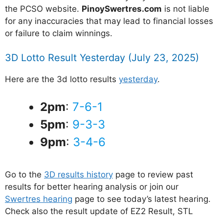
the PCSO website.
PinoySwertres.com
is not liable
for any inaccuracies that may lead to financial losses
or failure to claim winnings.
3D Lotto Result Yesterday (July 23, 2025)
Here are the 3d lotto results
yesterday
.
2pm
:
7-6-1
5pm
:
9-3-3
9pm
:
3-4-6
Go to the
3D results history
page to review past
results for better hearing analysis or join our
Swertres hearing
page to see today’s latest hearing.
Check also the result update of EZ2 Result, STL