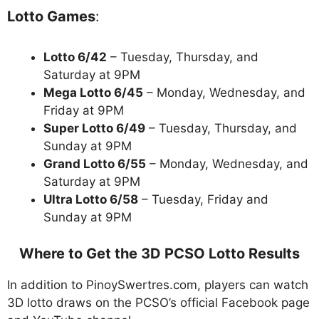
Lotto Games
:
Lotto 6/42
– Tuesday, Thursday, and
Saturday at 9PM
Mega Lotto 6/45
– Monday, Wednesday, and
Friday at 9PM
Super Lotto 6/49
– Tuesday, Thursday, and
Sunday at 9PM
Grand Lotto 6/55
– Monday, Wednesday, and
Saturday at 9PM
Ultra Lotto 6/58
– Tuesday, Friday and
Sunday at 9PM
Where to Get the 3D PCSO Lotto Results
In addition to PinoySwertres.com, players can watch
3D lotto draws on the PCSO’s official Facebook page