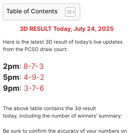
Table of Contents
3D RESULT Today, July 24, 2025
Here is the latest 3D result of today’s live updates
from the PCSO draw court:
2pm
:
8-7-3
5pm
:
4-9-2
9pm
:
3-7-6
The above table contains the 3d result
today, including the number of winners’ summary:
Be sure to confirm the accuracy of your numbers on