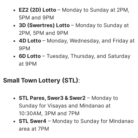
EZ2 (2D) Lotto
– Monday to Sunday at 2PM,
5PM and 9PM
3D (Swertres) Lotto
– Monday to Sunday at
2PM, 5PM and 9PM
4D Lotto
– Monday, Wednesday, and Friday at
9PM
6D Lotto
– Tuesday, Thursday, and Saturday
at 9PM
Small Town Lottery (STL)
:
STL Pares, Swer3 & Swer2
– Monday to
Sunday for Visayas and Mindanao at
10:30AM, 3PM and 7PM
STL Swer4
– Monday to Sunday for Mindanao
area at 7PM