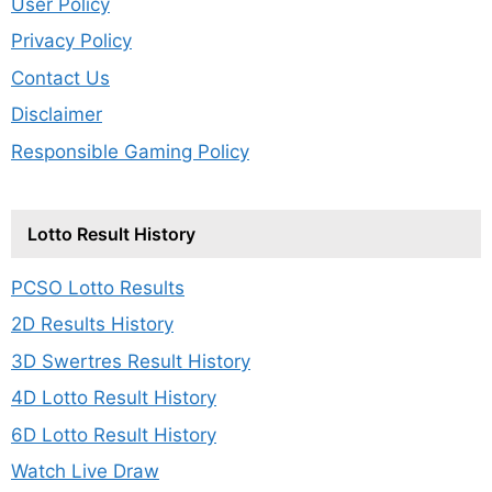
User Policy
Privacy Policy
Contact Us
Disclaimer
Responsible Gaming Policy
Lotto Result History
PCSO Lotto Results
2D Results History
3D Swertres Result History
4D Lotto Result History
6D Lotto Result History
Watch Live Draw