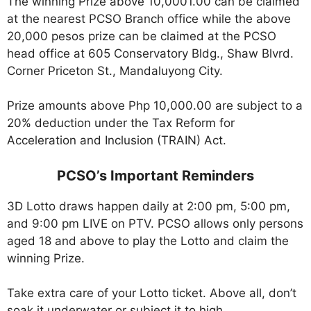
The winning Prize above 10,0001.00 can be claimed
at the nearest PCSO Branch office while the above
20,000 pesos prize can be claimed at the PCSO
head office at 605 Conservatory Bldg., Shaw Blvrd.
Corner Priceton St., Mandaluyong City.
Prize amounts above Php 10,000.00 are subject to a
20% deduction under the Tax Reform for
Acceleration and Inclusion (TRAIN) Act.
PCSO’s Important Reminders
3D Lotto draws happen daily at 2:00 pm, 5:00 pm,
and 9:00 pm LIVE on PTV. PCSO allows only persons
aged 18 and above to play the Lotto and claim the
winning Prize.
Take extra care of your Lotto ticket. Above all, don’t
soak it underwater or subject it to high