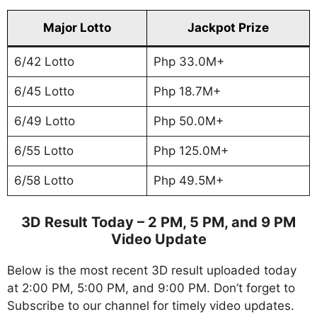
Major Lotto
Jackpot Prize
6/42 Lotto
Php 33.0M+
6/45 Lotto
Php 18.7M+
6/49 Lotto
Php 50.0M+
6/55 Lotto
Php 125.0M+
6/58 Lotto
Php 49.5M+
3D Result Today – 2 PM, 5 PM, and 9 PM
Video Update
Below is the most recent 3D result uploaded today
at 2:00 PM, 5:00 PM, and 9:00 PM. Don’t forget to
Subscribe to our channel for timely video updates.