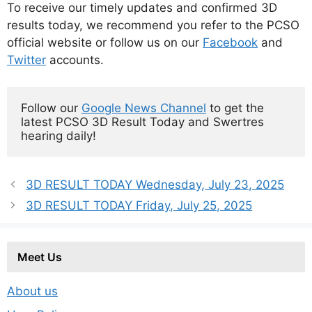
To receive our timely updates and confirmed 3D
results today, we recommend you refer to the PCSO
official website or follow us on our
Facebook
and
Twitter
accounts.
Follow our 
Google News Channel
 to get the 
latest PCSO 3D Result Today and Swertres 
hearing daily!
3D RESULT TODAY Wednesday, July 23, 2025
3D RESULT TODAY Friday, July 25, 2025
Meet Us
About us