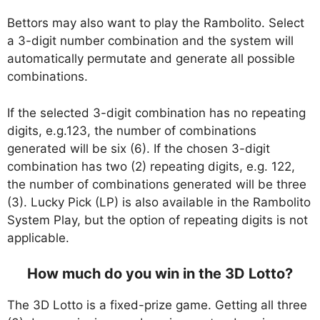
Bettors may also want to play the Rambolito. Select
a 3-digit number combination and the system will
automatically permutate and generate all possible
combinations.
If the selected 3-digit combination has no repeating
digits, e.g.123, the number of combinations
generated will be six (6). If the chosen 3-digit
combination has two (2) repeating digits, e.g. 122,
the number of combinations generated will be three
(3). Lucky Pick (LP) is also available in the Rambolito
System Play, but the option of repeating digits is not
applicable.
How much do you win in the 3D Lotto?
The 3D Lotto is a fixed-prize game. Getting all three