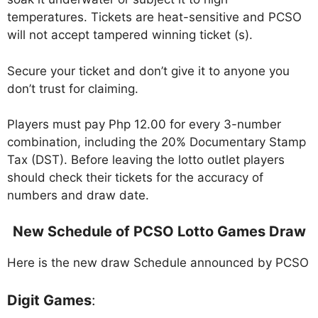
temperatures. Tickets are heat-sensitive and PCSO
will not accept tampered winning ticket (s).
Secure your ticket and don’t give it to anyone you
don’t trust for claiming.
Players must pay Php 12.00 for every 3-number
combination, including the 20% Documentary Stamp
Tax (DST). Before leaving the lotto outlet players
should check their tickets for the accuracy of
numbers and draw date.
New Schedule of PCSO Lotto Games Draw
Here is the new draw Schedule announced by PCSO
Digit Games
: