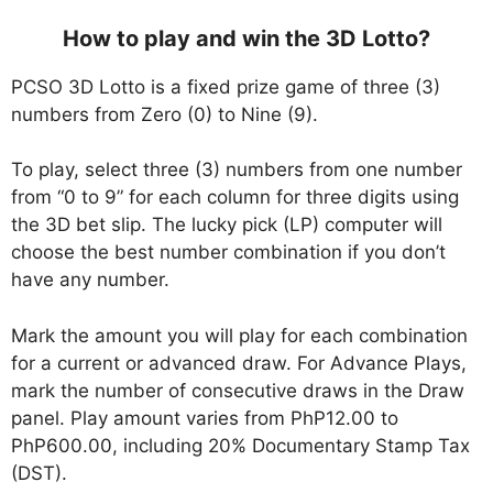
How to play and win the 3D Lotto?
PCSO 3D Lotto is a fixed prize game of three (3)
numbers from Zero (0) to Nine (9).
To play, select three (3) numbers from one number
from “0 to 9” for each column for three digits using
the 3D bet slip. The lucky pick (LP) computer will
choose the best number combination if you don’t
have any number.
Mark the amount you will play for each combination
for a current or advanced draw. For Advance Plays,
mark the number of consecutive draws in the Draw
panel. Play amount varies from PhP12.00 to
PhP600.00, including 20% Documentary Stamp Tax
(DST).