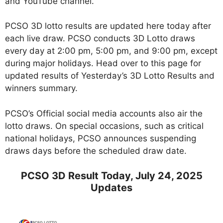
and YouTube channel.
PCSO 3D lotto results are updated here today after
each live draw. PCSO conducts 3D Lotto draws
every day at 2:00 pm, 5:00 pm, and 9:00 pm, except
during major holidays. Head over to this page for
updated results of Yesterday’s 3D Lotto Results and
winners summary.
PCSO’s Official social media accounts also air the
lotto draws. On special occasions, such as critical
national holidays, PCSO announces suspending
draws days before the scheduled draw date.
PCSO 3D Result Today, July 24, 2025
Updates