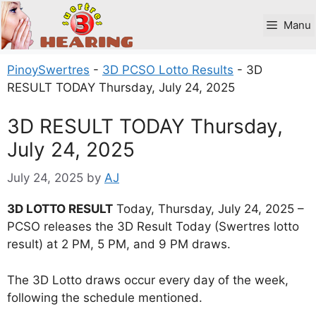
Skip
to
Manu
content
PinoySwertres
-
3D PCSO Lotto Results
-
3D
RESULT TODAY Thursday, July 24, 2025
3D RESULT TODAY Thursday,
July 24, 2025
July 24, 2025
by
AJ
3D LOTTO RESULT
Today, Thursday, July 24, 2025 –
PCSO releases the 3D Result Today (Swertres lotto
result) at 2 PM, 5 PM, and 9 PM draws.
The 3D Lotto draws occur every day of the week,
following the schedule mentioned.