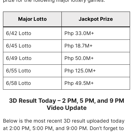
prize for the following major lottery games.
Major Lotto
Jackpot Prize
6/42 Lotto
Php 33.0M+
6/45 Lotto
Php 18.7M+
6/49 Lotto
Php 50.0M+
6/55 Lotto
Php 125.0M+
6/58 Lotto
Php 49.5M+
3D Result Today – 2 PM, 5 PM, and 9 PM
Video Update
Below is the most recent 3D result uploaded today
at 2:00 PM, 5:00 PM, and 9:00 PM. Don’t forget to