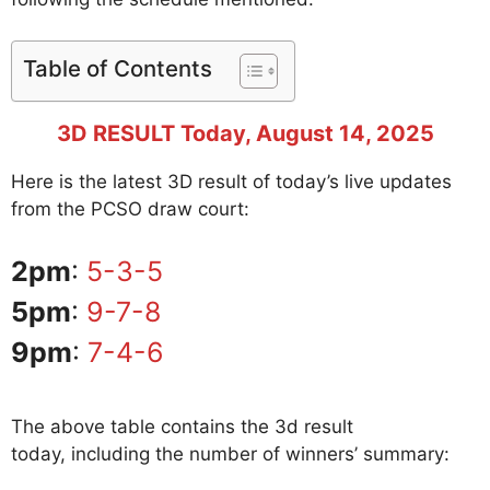
Table of Contents
3D RESULT Today, August 14, 2025
Here is the latest 3D result of today’s live updates
from the PCSO draw court:
2pm
:
5-3-5
5pm
:
9-7-8
9pm
:
7-4-6
The above table contains the 3d result
today, including the number of winners’ summary: