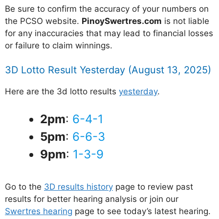
Be sure to confirm the accuracy of your numbers on
the PCSO website.
PinoySwertres.com
is not liable
for any inaccuracies that may lead to financial losses
or failure to claim winnings.
3D Lotto Result Yesterday (August 13, 2025)
Here are the 3d lotto results
yesterday
.
2pm
:
6-4-1
5pm
:
6-6-3
9pm
:
1-3-9
Go to the
3D results history
page to review past
results for better hearing analysis or join our
Swertres hearing
page to see today’s latest hearing.