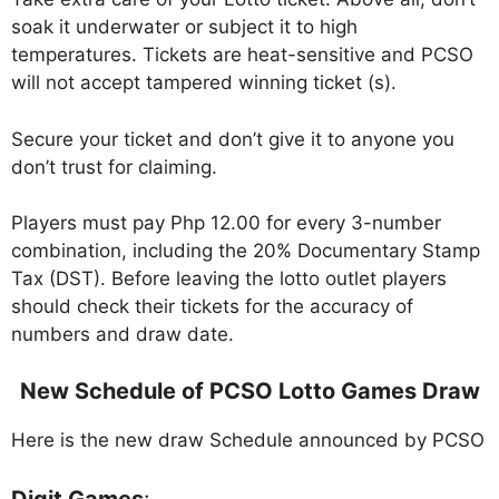
soak it underwater or subject it to high
temperatures. Tickets are heat-sensitive and PCSO
will not accept tampered winning ticket (s).
Secure your ticket and don’t give it to anyone you
don’t trust for claiming.
Players must pay Php 12.00 for every 3-number
combination, including the 20% Documentary Stamp
Tax (DST). Before leaving the lotto outlet players
should check their tickets for the accuracy of
numbers and draw date.
New Schedule of PCSO Lotto Games Draw
Here is the new draw Schedule announced by PCSO