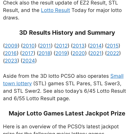
Check also the result update of EZ2 Result, STL
Result, and the
Lotto Result
Today for major lotto
draws.
3D Results History and Summary
(
2009
) (
2010
) (
2011
) (
2012
) (
2013
) (
2014
) (
2015
)
(
2016
) (
2017
) (
2018
) (
2019
) (
2020
) (
2021
) (
2022
)
(
2023
) (
2024
)
Aside from the 3D lotto PCSO also operates
Small
town lottery
(STL) games STL Pares, STL Swer3,
and STL Swer2. See also today’s 6/45 Lotto Result
and 6/55 Lotto Result page.
Major Lotto Games Latest Jackpot Prize
Here is an overview of the PCSO’s latest jackpot