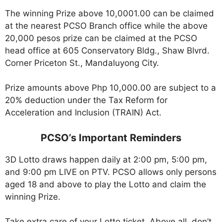
The winning Prize above 10,0001.00 can be claimed
at the nearest PCSO Branch office while the above
20,000 pesos prize can be claimed at the PCSO
head office at 605 Conservatory Bldg., Shaw Blvrd.
Corner Priceton St., Mandaluyong City.
Prize amounts above Php 10,000.00 are subject to a
20% deduction under the Tax Reform for
Acceleration and Inclusion (TRAIN) Act.
PCSO’s Important Reminders
3D Lotto draws happen daily at 2:00 pm, 5:00 pm,
and 9:00 pm LIVE on PTV. PCSO allows only persons
aged 18 and above to play the Lotto and claim the
winning Prize.
Take extra care of your Lotto ticket. Above all, don’t