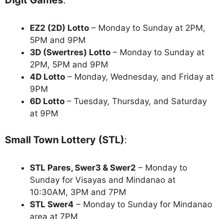
Digit Games
:
EZ2 (2D) Lotto
– Monday to Sunday at 2PM,
5PM and 9PM
3D (Swertres) Lotto
– Monday to Sunday at
2PM, 5PM and 9PM
4D Lotto
– Monday, Wednesday, and Friday at
9PM
6D Lotto
– Tuesday, Thursday, and Saturday
at 9PM
Small Town Lottery (STL)
:
STL Pares, Swer3 & Swer2
– Monday to
Sunday for Visayas and Mindanao at
10:30AM, 3PM and 7PM
STL Swer4
– Monday to Sunday for Mindanao
area at 7PM