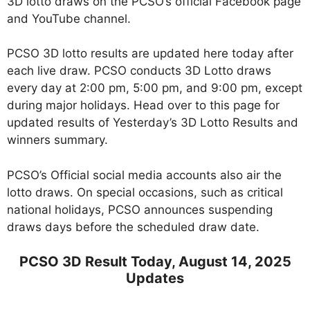
3D lotto draws on the PCSO’s official Facebook page
and YouTube channel.
PCSO 3D lotto results are updated here today after
each live draw. PCSO conducts 3D Lotto draws
every day at 2:00 pm, 5:00 pm, and 9:00 pm, except
during major holidays. Head over to this page for
updated results of Yesterday’s 3D Lotto Results and
winners summary.
PCSO’s Official social media accounts also air the
lotto draws. On special occasions, such as critical
national holidays, PCSO announces suspending
draws days before the scheduled draw date.
PCSO 3D Result Today, August 14, 2025
Updates