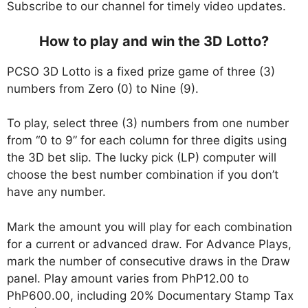
Subscribe to our channel for timely video updates.
How to play and win the 3D Lotto?
PCSO 3D Lotto is a fixed prize game of three (3)
numbers from Zero (0) to Nine (9).
To play, select three (3) numbers from one number
from “0 to 9” for each column for three digits using
the 3D bet slip. The lucky pick (LP) computer will
choose the best number combination if you don’t
have any number.
Mark the amount you will play for each combination
for a current or advanced draw. For Advance Plays,
mark the number of consecutive draws in the Draw
panel. Play amount varies from PhP12.00 to
PhP600.00, including 20% Documentary Stamp Tax