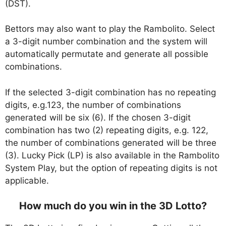
(DST).
Bettors may also want to play the Rambolito. Select
a 3-digit number combination and the system will
automatically permutate and generate all possible
combinations.
If the selected 3-digit combination has no repeating
digits, e.g.123, the number of combinations
generated will be six (6). If the chosen 3-digit
combination has two (2) repeating digits, e.g. 122,
the number of combinations generated will be three
(3). Lucky Pick (LP) is also available in the Rambolito
System Play, but the option of repeating digits is not
applicable.
How much do you win in the 3D Lotto?