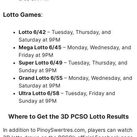
Lotto Games
:
Lotto 6/42
– Tuesday, Thursday, and
Saturday at 9PM
Mega Lotto 6/45
– Monday, Wednesday, and
Friday at 9PM
Super Lotto 6/49
– Tuesday, Thursday, and
Sunday at 9PM
Grand Lotto 6/55
– Monday, Wednesday, and
Saturday at 9PM
Ultra Lotto 6/58
– Tuesday, Friday and
Sunday at 9PM
Where to Get the 3D PCSO Lotto Results
In addition to PinoySwertres.com, players can watch