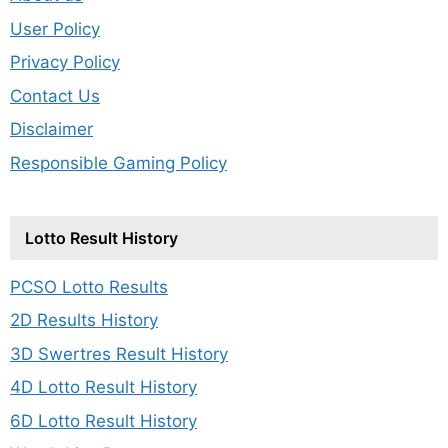
User Policy
Privacy Policy
Contact Us
Disclaimer
Responsible Gaming Policy
Lotto Result History
PCSO Lotto Results
2D Results History
3D Swertres Result History
4D Lotto Result History
6D Lotto Result History