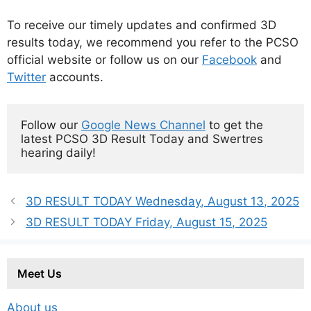
To receive our timely updates and confirmed 3D
results today, we recommend you refer to the PCSO
official website or follow us on our
Facebook
and
Twitter
accounts.
Follow our 
Google News Channel
 to get the 
latest PCSO 3D Result Today and Swertres 
hearing daily!
3D RESULT TODAY Wednesday, August 13, 2025
3D RESULT TODAY Friday, August 15, 2025
Meet Us
About us