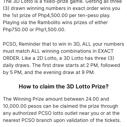
The 3D Lotto is a fixed-prize game. Getting all three
(3) drawn winning numbers in exact order wins you
the 1st prize of Php4,500.00 per ten-peso play.
Playing via the Rambolito wins prizes of either
Php750.00 or Php1,500.00.
PCSO, Reminder that to win in 3D, ALL your numbers
must match ALL winning combinations in EXACT
ORDER. Like a 2D Lotto, a 3D Lotto has three (3)
daily draws. The first draw starts at 2 PM, followed
by 5 PM, and the evening draw at 9 PM.
How to claim the 3D Lotto Prize?
The Winning Prize amount between 24.00 and
10,000.00 pesos can be claimed the prize through
any authorized PCSO lotto outlet near you or at the
nearest PCSO branch upon validation of the tickets.