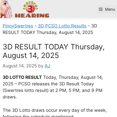
Skip
to
Manu
content
PinoySwertres
-
3D PCSO Lotto Results
-
3D
RESULT TODAY Thursday, August 14, 2025
3D RESULT TODAY Thursday,
August 14, 2025
August 14, 2025
by
AJ
3D LOTTO RESULT
Today, Thursday, August 14,
2025 – PCSO releases the 3D Result Today
(Swertres lotto result) at 2 PM, 5 PM, and 9 PM
draws.
The 3D Lotto draws occur every day of the week,
following the schedule mentioned.