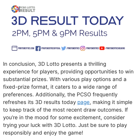
In conclusion, 3D Lotto presents a thrilling
experience for players, providing opportunities to win
substantial prizes. With various play options and a
fixed-prize format, it caters to a wide range of
preferences. Additionally, the PCSO frequently
refreshes its 3D results today
page
, making it simple
to keep track of the most recent draw outcomes. If
you’re in the mood for some excitement, consider
trying your luck with 3D Lotto. Just be sure to play
responsibly and enjoy the game!