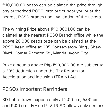
₱10,000.00 pesos can be claimed the prize through
any authorized PCSO lotto outlet near you or at the
nearest PCSO branch upon validation of the tickets.
The winning Prize above ₱10,0001.00 can be
claimed at the nearest PCSO Branch office while the
above 20,000 pesos prize can be claimed at the
PCSO head office at 605 Conservatory Bldg., Shaw
Blvrd. Corner Priceton St., Mandaluyong City.
Prize amounts above Php ₱10,000.00 are subject to
a 20% deduction under the Tax Reform for
Acceleration and Inclusion (TRAIN) Act.
PCSO’s Important Reminders
3D Lotto draws happen daily at 2:00 pm, 5:00 pm,
and 9:00 pm LIVE on PTV. PCSO allows only persons