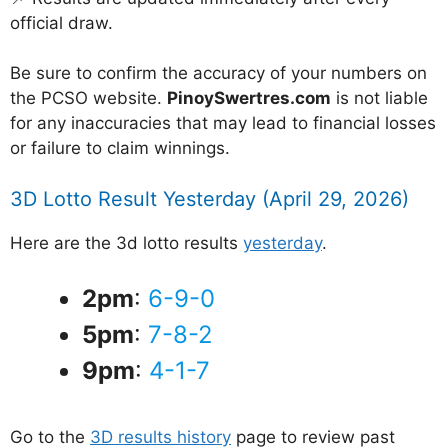
official draw.
Be sure to confirm the accuracy of your numbers on
the PCSO website.
PinoySwertres.com
is not liable
for any inaccuracies that may lead to financial losses
or failure to claim winnings.
3D Lotto Result Yesterday (April 29, 2026)
Here are the 3d lotto results
yesterday
.
2pm
:
6-9-0
5pm
:
7-8-2
9pm
:
4-1-7
Go to the
3D results history
page to review past