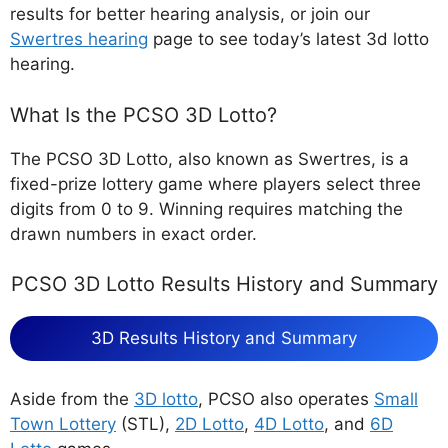
results for better hearing analysis, or join our
Swertres hearing
page to see today’s latest 3d lotto
hearing.
What Is the PCSO 3D Lotto?
The PCSO 3D Lotto, also known as Swertres, is a
fixed-prize lottery game where players select three
digits from 0 to 9. Winning requires matching the
drawn numbers in exact order.
PCSO 3D Lotto Results History and Summary
3D Results History and Summary
Aside from the
3D lotto
, PCSO also operates
Small
Town Lottery
(STL),
2D Lotto
,
4D Lotto
, and
6D