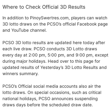
Where to Check Official 3D Results
In addition to PinoySwertres.com, players can watch
3D lotto draws on the PCSO’s official Facebook page
and YouTube channel.
PCSO 3D lotto results are updated here today after
each live draw. PCSO conducts 3D Lotto draws
every day at 2:00 pm, 5:00 pm, and 9:00 pm, except
during major holidays. Head over to this page for
updated results of Yesterday’s 3D Lotto Results and
winners summary.
PCSO’s Official social media accounts also air the
lotto draws. On special occasions, such as critical
national holidays, PCSO announces suspending
draws days before the scheduled draw date.