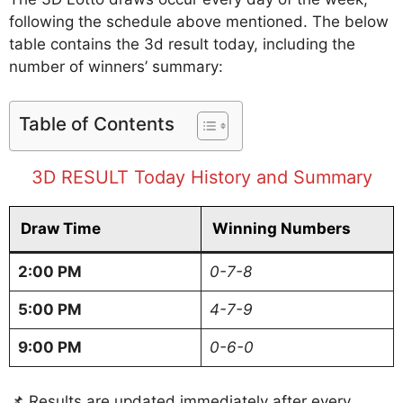
following the schedule above mentioned. The below
table contains the 3d result today, including the
number of winners’ summary:
Table of Contents
3D RESULT Today History and Summary
Draw Time
Winning Numbers
2:00 PM
0-7-8
5:00 PM
4-7-9
9:00 PM
0-6-0
📌 Results are updated immediately after every