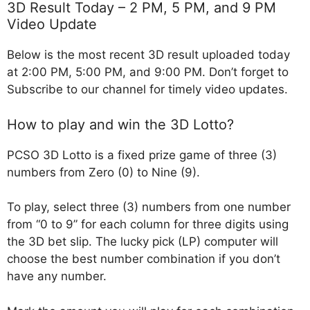
3D Result Today – 2 PM, 5 PM, and 9 PM
Video Update
Below is the most recent 3D result uploaded today
at 2:00 PM, 5:00 PM, and 9:00 PM. Don’t forget to
Subscribe to our channel for timely video updates.
How to play and win the 3D Lotto?
PCSO 3D Lotto is a fixed prize game of three (3)
numbers from Zero (0) to Nine (9).
To play, select three (3) numbers from one number
from “0 to 9” for each column for three digits using
the 3D bet slip. The lucky pick (LP) computer will
choose the best number combination if you don’t
have any number.