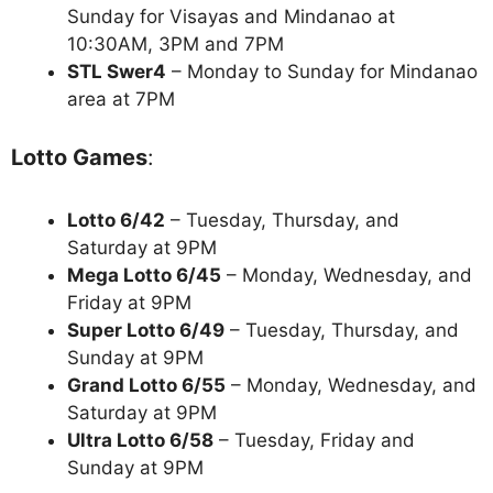
Sunday for Visayas and Mindanao at
10:30AM, 3PM and 7PM
STL Swer4
– Monday to Sunday for Mindanao
area at 7PM
Lotto Games
:
Lotto 6/42
– Tuesday, Thursday, and
Saturday at 9PM
Mega Lotto 6/45
– Monday, Wednesday, and
Friday at 9PM
Super Lotto 6/49
– Tuesday, Thursday, and
Sunday at 9PM
Grand Lotto 6/55
– Monday, Wednesday, and
Saturday at 9PM
Ultra Lotto 6/58
– Tuesday, Friday and
Sunday at 9PM