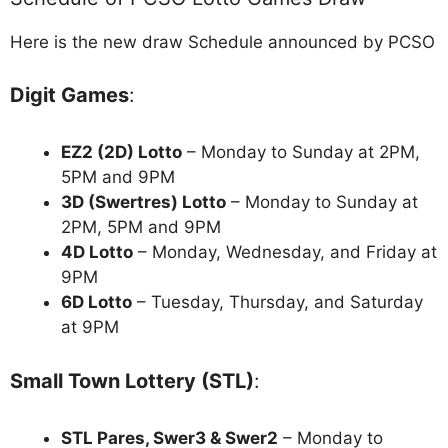
Here is the new draw Schedule announced by PCSO
Digit Games
:
EZ2 (2D) Lotto
– Monday to Sunday at 2PM,
5PM and 9PM
3D (Swertres) Lotto
– Monday to Sunday at
2PM, 5PM and 9PM
4D Lotto
– Monday, Wednesday, and Friday at
9PM
6D Lotto
– Tuesday, Thursday, and Saturday
at 9PM
Small Town Lottery (STL)
:
STL Pares, Swer3 & Swer2
– Monday to