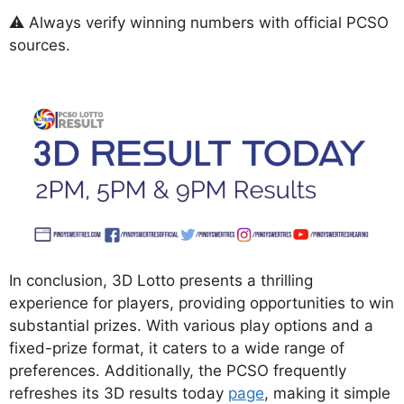
⚠️ Always verify winning numbers with official PCSO
sources.
In conclusion, 3D Lotto presents a thrilling
experience for players, providing opportunities to win
substantial prizes. With various play options and a
fixed-prize format, it caters to a wide range of
preferences. Additionally, the PCSO frequently
refreshes its 3D results today
page
, making it simple