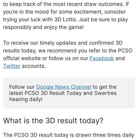
to keep track of the most recent draw outcomes. If
you’re in the mood for some excitement, consider
trying your luck with 3D Lotto. Just be sure to play
responsibly and enjoy the game!
To receive our timely updates and confirmed 3D
results today, we recommend you refer to the PCSO
official website or follow us on our
Facebook
and
Twitter
accounts.
Follow our 
Google News Channel
 to get the 
latest PCSO 3D Result Today and Swertres 
hearing daily!
What is the 3D result today?
The PCSO 3D result today is drawn three times daily