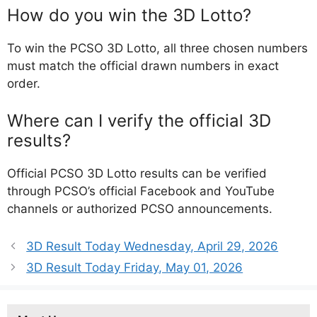
How do you win the 3D Lotto?
To win the PCSO 3D Lotto, all three chosen numbers
must match the official drawn numbers in exact
order.
Where can I verify the official 3D
results?
Official PCSO 3D Lotto results can be verified
through PCSO’s official Facebook and YouTube
channels or authorized PCSO announcements.
3D Result Today Wednesday, April 29, 2026
3D Result Today Friday, May 01, 2026