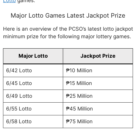
Lotto
games.
Major Lotto Games Latest Jackpot Prize
Here is an overview of the PCSO’s latest lotto jackpot
minimum prize for the following major lottery games.
Major Lotto
Jackpot Prize
6/42 Lotto
₱10 Million
6/45 Lotto
₱15 Million
6/49 Lotto
₱25 Million
6/55 Lotto
₱45 Million
6/58 Lotto
₱75 Million