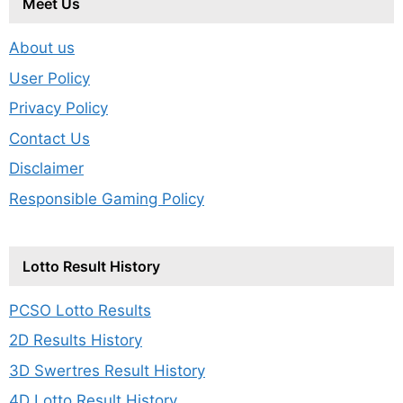
Meet Us
About us
User Policy
Privacy Policy
Contact Us
Disclaimer
Responsible Gaming Policy
Lotto Result History
PCSO Lotto Results
2D Results History
3D Swertres Result History
4D Lotto Result History