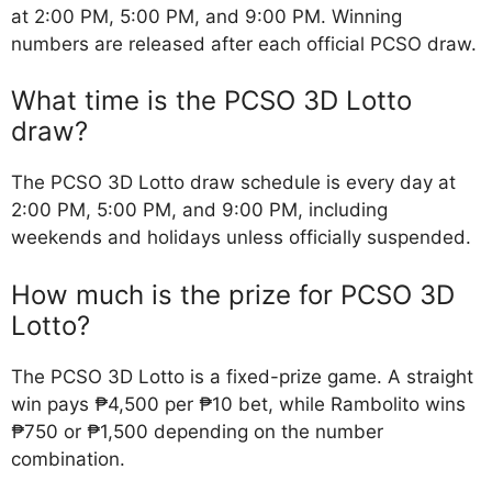
at 2:00 PM, 5:00 PM, and 9:00 PM. Winning
numbers are released after each official PCSO draw.
What time is the PCSO 3D Lotto
draw?
The PCSO 3D Lotto draw schedule is every day at
2:00 PM, 5:00 PM, and 9:00 PM, including
weekends and holidays unless officially suspended.
How much is the prize for PCSO 3D
Lotto?
The PCSO 3D Lotto is a fixed-prize game. A straight
win pays ₱4,500 per ₱10 bet, while Rambolito wins
₱750 or ₱1,500 depending on the number
combination.