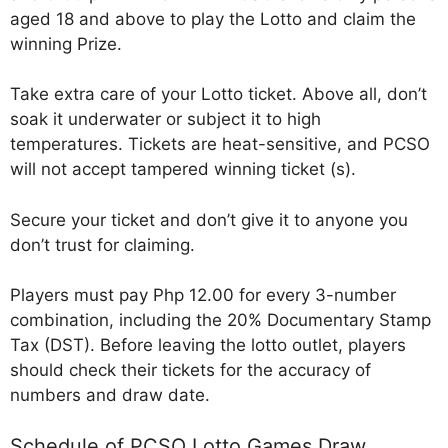
aged 18 and above to play the Lotto and claim the
winning Prize.
Take extra care of your Lotto ticket. Above all, don’t
soak it underwater or subject it to high
temperatures. Tickets are heat-sensitive, and PCSO
will not accept tampered winning ticket (s).
Secure your ticket and don’t give it to anyone you
don’t trust for claiming.
Players must pay Php 12.00 for every 3-number
combination, including the 20% Documentary Stamp
Tax (DST). Before leaving the lotto outlet, players
should check their tickets for the accuracy of
numbers and draw date.
Schedule of PCSO Lotto Games Draw