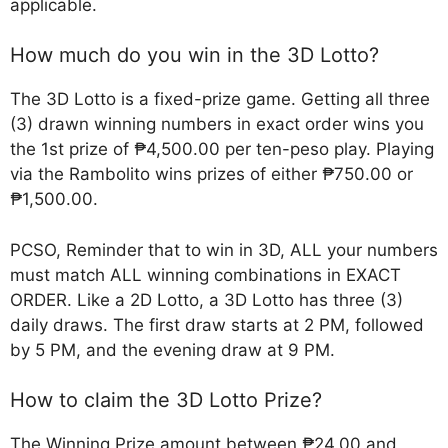
applicable.
How much do you win in the 3D Lotto?
The 3D Lotto is a fixed-prize game. Getting all three
(3) drawn winning numbers in exact order wins you
the 1st prize of ₱4,500.00 per ten-peso play. Playing
via the Rambolito wins prizes of either ₱750.00 or
₱1,500.00.
PCSO, Reminder that to win in 3D, ALL your numbers
must match ALL winning combinations in EXACT
ORDER. Like a 2D Lotto, a 3D Lotto has three (3)
daily draws. The first draw starts at 2 PM, followed
by 5 PM, and the evening draw at 9 PM.
How to claim the 3D Lotto Prize?
The Winning Prize amount between ₱24.00 and