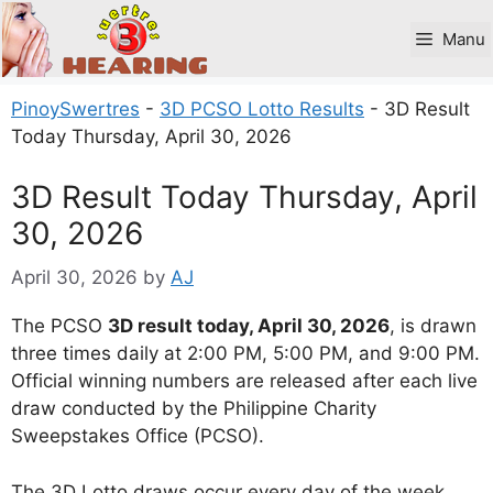
Skip
to
Manu
content
PinoySwertres
-
3D PCSO Lotto Results
-
3D Result
Today Thursday, April 30, 2026
3D Result Today Thursday, April
30, 2026
April 30, 2026
by
AJ
The PCSO
3D result today, April 30, 2026
, is drawn
three times daily at 2:00 PM, 5:00 PM, and 9:00 PM.
Official winning numbers are released after each live
draw conducted by the Philippine Charity
Sweepstakes Office (PCSO).
The 3D Lotto draws occur every day of the week,