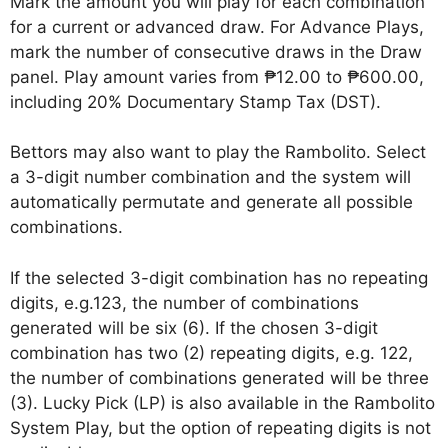
Mark the amount you will play for each combination
for a current or advanced draw. For Advance Plays,
mark the number of consecutive draws in the Draw
panel. Play amount varies from ₱12.00 to ₱600.00,
including 20% Documentary Stamp Tax (DST).
Bettors may also want to play the Rambolito. Select
a 3-digit number combination and the system will
automatically permutate and generate all possible
combinations.
If the selected 3-digit combination has no repeating
digits, e.g.123, the number of combinations
generated will be six (6). If the chosen 3-digit
combination has two (2) repeating digits, e.g. 122,
the number of combinations generated will be three
(3). Lucky Pick (LP) is also available in the Rambolito
System Play, but the option of repeating digits is not