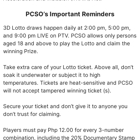
PCSO’s Important Reminders
3D Lotto draws happen daily at 2:00 pm, 5:00 pm,
and 9:00 pm LIVE on PTV. PCSO allows only persons
aged 18 and above to play the Lotto and claim the
winning Prize.
Take extra care of your Lotto ticket. Above all, don’t
soak it underwater or subject it to high
temperatures. Tickets are heat-sensitive and PCSO
will not accept tampered winning ticket (s).
Secure your ticket and don’t give it to anyone you
don’t trust for claiming.
Players must pay Php 12.00 for every 3-number
combination, including the 20% Documentary Stamp