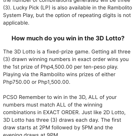
the number of combinations generated will be three
(3). Lucky Pick (LP) is also available in the Rambolito
System Play, but the option of repeating digits is not
applicable.
How much do you win in the 3D Lotto?
The 3D Lotto is a fixed-prize game. Getting all three
(3) drawn winning numbers in exact order wins you
the 1st prize of Php4,500.00 per ten-peso play.
Playing via the Rambolito wins prizes of either
Php750.00 or Php1,500.00.
PCSO Remember to win in the 3D, ALL of your
numbers must match ALL of the winning
combinations in EXACT ORDER. Just like 2D Lotto,
3D Lotto has three (3) draws each day. The first
draw starts at 2PM followed by 5PM and the
evening draws at 9PM.