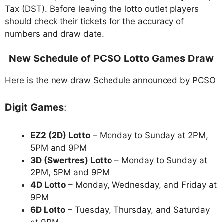
Tax (DST). Before leaving the lotto outlet players
should check their tickets for the accuracy of
numbers and draw date.
New Schedule of PCSO Lotto Games Draw
Here is the new draw Schedule announced by PCSO
Digit Games
:
EZ2 (2D) Lotto
– Monday to Sunday at 2PM,
5PM and 9PM
3D (Swertres) Lotto
– Monday to Sunday at
2PM, 5PM and 9PM
4D Lotto
– Monday, Wednesday, and Friday at
9PM
6D Lotto
– Tuesday, Thursday, and Saturday
at 9PM