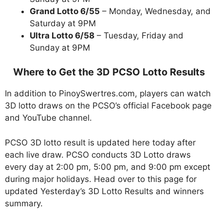
Grand Lotto 6/55
– Monday, Wednesday, and
Saturday at 9PM
Ultra Lotto 6/58
– Tuesday, Friday and
Sunday at 9PM
Where to Get the 3D PCSO Lotto Results
In addition to PinoySwertres.com, players can watch
3D lotto draws on the PCSO’s official Facebook page
and YouTube channel.
PCSO 3D lotto result is updated here today after
each live draw. PCSO conducts 3D Lotto draws
every day at 2:00 pm, 5:00 pm, and 9:00 pm except
during major holidays. Head over to this page for
updated Yesterday’s 3D Lotto Results and winners
summary.