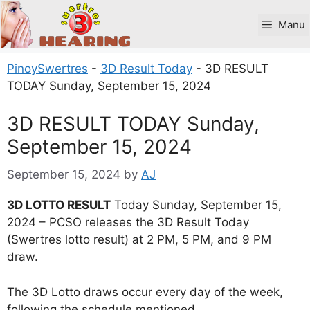
Skip
to
Manu
content
PinoySwertres
-
3D Result Today
-
3D RESULT
TODAY Sunday, September 15, 2024
3D RESULT TODAY Sunday,
September 15, 2024
September 15, 2024
by
AJ
3D LOTTO RESULT
Today Sunday, September 15,
2024 – PCSO releases the 3D Result Today
(Swertres lotto result) at 2 PM, 5 PM, and 9 PM
draw.
The 3D Lotto draws occur every day of the week,
following the schedule mentioned.