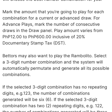
Mark the amount that you’re going to play for each
combination for a current or advanced draw. For
Advance Plays, mark the number of consecutive
draws in the Draw panel. Play amount varies from
PhP12.00 to PhP600.00 inclusive of 20%
Documentary Stamp Tax (DST).
Bettors may also want to play the Rambolito. Select
a 3-digit number combination and the system will
automatically permutate and generate all its possible
combinations.
If the selected 3-digit combination has no repeating
digits, e.g.123, the number of combinations
generated will be six (6). If the selected 3-digit
combination has two (2) repeating digits, e.g. 122,