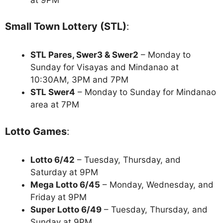
Small Town Lottery (STL)
:
STL Pares, Swer3 & Swer2
– Monday to
Sunday for Visayas and Mindanao at
10:30AM, 3PM and 7PM
STL Swer4
– Monday to Sunday for Mindanao
area at 7PM
Lotto Games
:
Lotto 6/42
– Tuesday, Thursday, and
Saturday at 9PM
Mega Lotto 6/45
– Monday, Wednesday, and
Friday at 9PM
Super Lotto 6/49
– Tuesday, Thursday, and
Sunday at 9PM