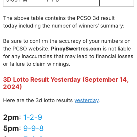
The above table contains the PCSO 3d result
today including the number of winners’ summary:
Be sure to confirm the accuracy of your numbers on
the PCSO website.
PinoySwertres.com
is not liable
for any inaccuracies that may lead to financial losses
or failure to claim winnings.
3D Lotto Result Yesterday (September 14,
2024)
Here are the 3d lotto results
yesterday
.
2pm
:
1-2-9
5pm
:
9-9-8