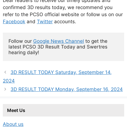
Dear readers to receive our timely updates and
confirmed 3D results today, we recommend you
refer to the PCSO official website or follow us on our
Facebook
and
Twitter
accounts.
Follow our 
Google News Channel
 to get the 
latest PCSO 3D Result Today and Swertres 
hearing daily!
3D RESULT TODAY Saturday, September 14,
2024
3D RESULT TODAY Monday, September 16, 2024
Meet Us
About us