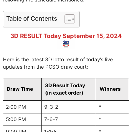
Table of Contents
3D RESULT Today September 15, 2024
Here is the latest 3D lotto result of today’s live
updates from the PCSO draw court:
3D Result Today
Draw Time
Winners
(in exact order)
2:00 PM
9-3-2
*
5:00 PM
7-6-7
*
9:00 PM
1-1-8
*