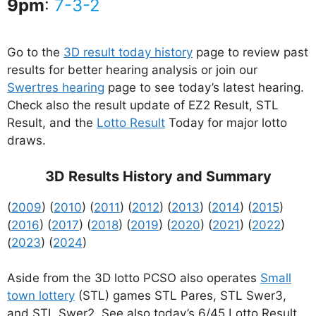
9pm
:
7-3-2
Go to the
3D result today history
page to review past
results for better hearing analysis or join our
Swertres hearing
page to see today’s latest hearing.
Check also the result update of EZ2 Result, STL
Result, and the
Lotto Result
Today for major lotto
draws.
3D Results History and Summary
(
2009
) (
2010
) (
2011
) (
2012
) (
2013
) (
2014
) (
2015
)
(
2016
) (
2017
) (
2018
) (
2019
) (
2020
) (
2021
) (
2022
)
(
2023
) (
2024
)
Aside from the 3D lotto PCSO also operates
Small
town lottery
(STL) games STL Pares, STL Swer3,
and STL Swer2. See also today’s 6/45 Lotto Result