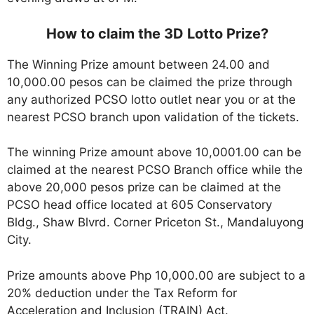
How to claim the 3D Lotto Prize?
The Winning Prize amount between 24.00 and
10,000.00 pesos can be claimed the prize through
any authorized PCSO lotto outlet near you or at the
nearest PCSO branch upon validation of the tickets.
The winning Prize amount above 10,0001.00 can be
claimed at the nearest PCSO Branch office while the
above 20,000 pesos prize can be claimed at the
PCSO head office located at 605 Conservatory
Bldg., Shaw Blvrd. Corner Priceton St., Mandaluyong
City.
Prize amounts above Php 10,000.00 are subject to a
20% deduction under the Tax Reform for
Acceleration and Inclusion (TRAIN) Act.