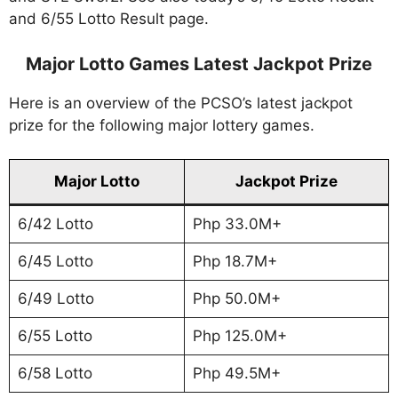
and 6/55 Lotto Result page.
Major Lotto Games Latest Jackpot Prize
Here is an overview of the PCSO’s latest jackpot
prize for the following major lottery games.
Major Lotto
Jackpot Prize
6/42 Lotto
Php 33.0M+
6/45 Lotto
Php 18.7M+
6/49 Lotto
Php 50.0M+
6/55 Lotto
Php 125.0M+
6/58 Lotto
Php 49.5M+