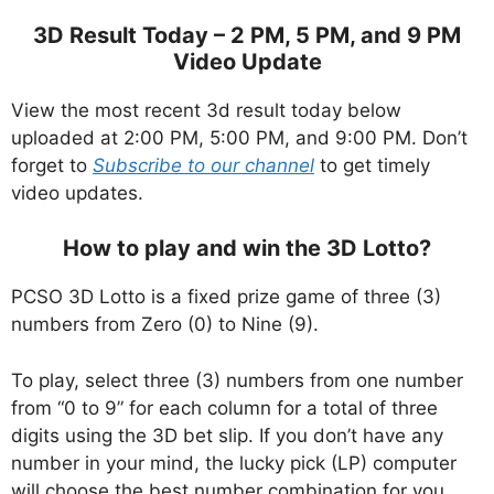
3D Result Today – 2 PM, 5 PM, and 9 PM
Video Update
View the most recent 3d result today below
uploaded at 2:00 PM, 5:00 PM, and 9:00 PM. Don’t
forget to
Subscribe to our channel
to get timely
video updates.
How to play and win the 3D Lotto?
PCSO 3D Lotto is a fixed prize game of three (3)
numbers from Zero (0) to Nine (9).
To play, select three (3) numbers from one number
from “0 to 9” for each column for a total of three
digits using the 3D bet slip. If you don’t have any
number in your mind, the lucky pick (LP) computer
will choose the best number combination for you.