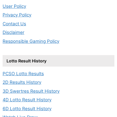
User Policy
Privacy Policy
Contact Us
Disclaimer
Responsible Gaming Policy
Lotto Result History
PCSO Lotto Results
2D Results History
3D Swertres Result History
4D Lotto Result History
6D Lotto Result History