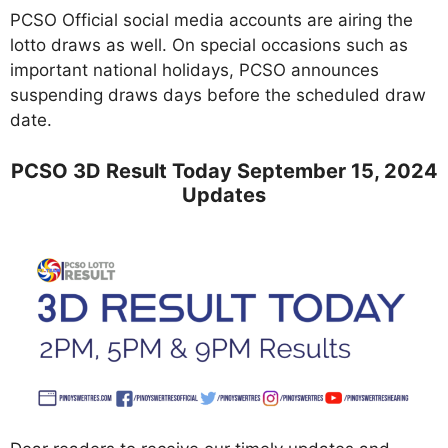
PCSO Official social media accounts are airing the
lotto draws as well. On special occasions such as
important national holidays, PCSO announces
suspending draws days before the scheduled draw
date.
PCSO 3D Result Today September 15, 2024
Updates