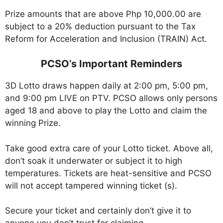
Prize amounts that are above Php 10,000.00 are
subject to a 20% deduction pursuant to the Tax
Reform for Acceleration and Inclusion (TRAIN) Act.
PCSO’s Important Reminders
3D Lotto draws happen daily at 2:00 pm, 5:00 pm,
and 9:00 pm LIVE on PTV. PCSO allows only persons
aged 18 and above to play the Lotto and claim the
winning Prize.
Take good extra care of your Lotto ticket. Above all,
don’t soak it underwater or subject it to high
temperatures. Tickets are heat-sensitive and PCSO
will not accept tampered winning ticket (s).
Secure your ticket and certainly don’t give it to