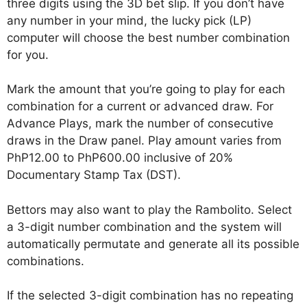
three digits using the 3D bet slip. If you don’t have
any number in your mind, the lucky pick (LP)
computer will choose the best number combination
for you.
Mark the amount that you’re going to play for each
combination for a current or advanced draw. For
Advance Plays, mark the number of consecutive
draws in the Draw panel. Play amount varies from
PhP12.00 to PhP600.00 inclusive of 20%
Documentary Stamp Tax (DST).
Bettors may also want to play the Rambolito. Select
a 3-digit number combination and the system will
automatically permutate and generate all its possible
combinations.
If the selected 3-digit combination has no repeating