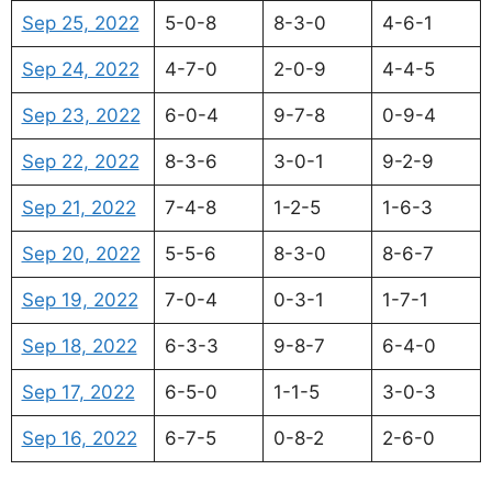
Sep 25, 2022
5-0-8
8-3-0
4-6-1
Sep 24, 2022
4-7-0
2-0-9
4-4-5
Sep 23, 2022
6-0-4
9-7-8
0-9-4
Sep 22, 2022
8-3-6
3-0-1
9-2-9
Sep 21, 2022
7-4-8
1-2-5
1-6-3
Sep 20, 2022
5-5-6
8-3-0
8-6-7
Sep 19, 2022
7-0-4
0-3-1
1-7-1
Sep 18, 2022
6-3-3
9-8-7
6-4-0
Sep 17, 2022
6-5-0
1-1-5
3-0-3
Sep 16, 2022
6-7-5
0-8-2
2-6-0