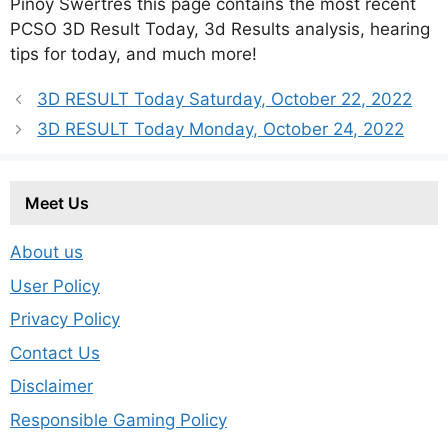
Pinoy Swertres this page contains the most recent
PCSO 3D Result Today, 3d Results analysis, hearing
tips for today, and much more!
3D RESULT Today Saturday, October 22, 2022
3D RESULT Today Monday, October 24, 2022
Meet Us
About us
User Policy
Privacy Policy
Contact Us
Disclaimer
Responsible Gaming Policy