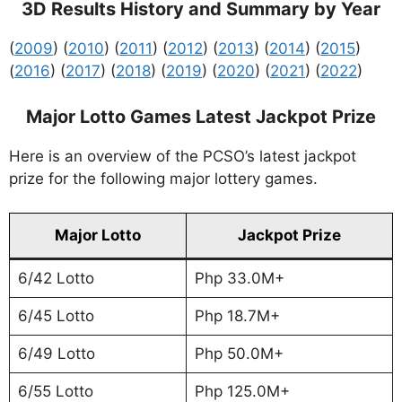
3D Results History and Summary by Year
(
2009
) (
2010
) (
2011
) (
2012
) (
2013
) (
2014
) (
2015
)
(
2016
) (
2017
) (
2018
) (
2019
) (
2020
) (
2021
) (
2022
)
Major Lotto Games Latest Jackpot Prize
Here is an overview of the PCSO’s latest jackpot
prize for the following major lottery games.
Major Lotto
Jackpot Prize
6/42 Lotto
Php 33.0M+
6/45 Lotto
Php 18.7M+
6/49 Lotto
Php 50.0M+
6/55 Lotto
Php 125.0M+