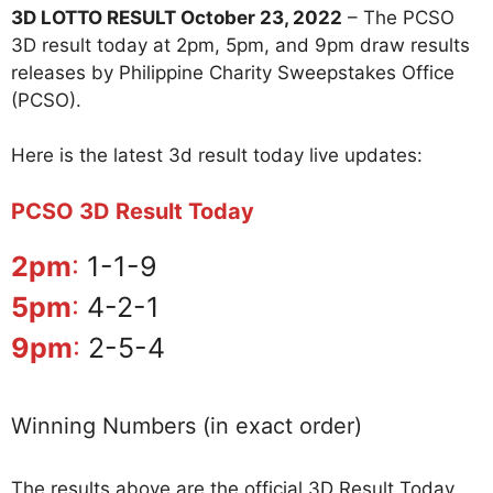
3D LOTTO RESULT October 23, 2022
– The PCSO
3D result today at 2pm, 5pm, and 9pm draw results
releases by Philippine Charity Sweepstakes Office
(PCSO).
Here is the latest 3d result today live updates:
PCSO 3D Result Today
2pm
:
1-1-9
5pm
:
4-2-1
9pm
:
2-5-4
Winning Numbers (in exact order)
The results above are the official 3D Result Today