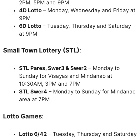
2PM, 5PM and 9PM
4D Lotto
– Monday, Wednesday and Friday at
9PM
6D Lotto
– Tuesday, Thursday and Saturday
at 9PM
Small Town Lottery (STL)
:
STL Pares, Swer3 & Swer2
– Monday to
Sunday for Visayas and Mindanao at
10:30AM, 3PM and 7PM
STL Swer4
– Monday to Sunday for Mindanao
area at 7PM
Lotto Games
:
Lotto 6/42
– Tuesday, Thursday and Saturday