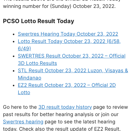
winning number for (Sunday) October 23, 2022.
PCSO Lotto Result Today
Swertres Hearing Today October 23, 2022
Lotto Result Today October 23, 2022 (6/58,
6/49)
SWERTRES Result October 23, 2022 – Official
3D Lotto Results
STL Result October 23, 2022 Luzon, Visayas &
Mindanao
EZ2 Result October 23, 2022 – Official 2D
Lotto
Go here to the
3D result today history
page to review
past results for better hearing analysis or join our
Swertres hearing
page to see the latest hearing
today. Check also the result update of EZ2 Result,