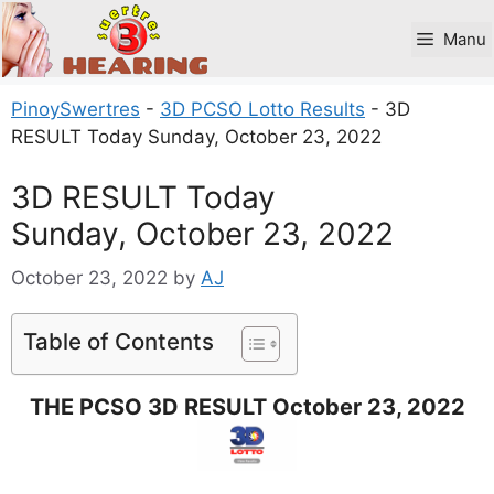
Skip
to
Manu
content
PinoySwertres
-
3D PCSO Lotto Results
-
3D
RESULT Today Sunday, October 23, 2022
3D RESULT Today
Sunday, October 23, 2022
October 23, 2022
by
AJ
Table of Contents
THE PCSO 3D RESULT October 23, 2022