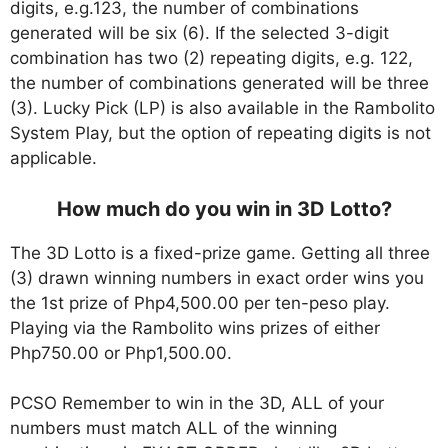
digits, e.g.123, the number of combinations
generated will be six (6). If the selected 3-digit
combination has two (2) repeating digits, e.g. 122,
the number of combinations generated will be three
(3). Lucky Pick (LP) is also available in the Rambolito
System Play, but the option of repeating digits is not
applicable.
How much do you win in 3D Lotto?
The 3D Lotto is a fixed-prize game. Getting all three
(3) drawn winning numbers in exact order wins you
the 1st prize of Php4,500.00 per ten-peso play.
Playing via the Rambolito wins prizes of either
Php750.00 or Php1,500.00.
PCSO Remember to win in the 3D, ALL of your
numbers must match ALL of the winning