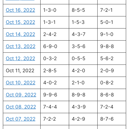
Oct 16, 2022
1-3-0
8-5-5
7-2-1
Oct 15, 2022
1-3-1
1-5-3
5-0-1
Oct 14, 2022
2-4-2
4-3-7
9-1-0
Oct 13, 2022
6-9-0
3-5-6
9-8-8
Oct 12, 2022
0-3-2
0-5-5
5-6-2
Oct 11, 2022
2-8-5
4-2-0
2-0-9
Oct 10, 2022
4-0-2
2-1-0
0-8-2
Oct 09, 2022
9-9-6
8-9-8
8-6-8
Oct 08, 2022
7-4-4
4-3-9
7-2-4
Oct 07, 2022
7-2-2
4-2-9
8-7-6