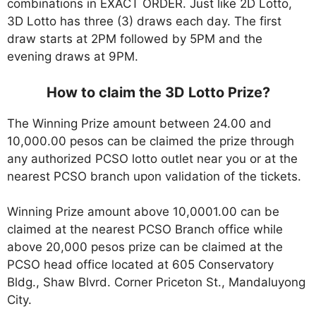
combinations in EXACT ORDER. Just like 2D Lotto,
3D Lotto has three (3) draws each day. The first
draw starts at 2PM followed by 5PM and the
evening draws at 9PM.
How to claim the 3D Lotto Prize?
The Winning Prize amount between 24.00 and
10,000.00 pesos can be claimed the prize through
any authorized PCSO lotto outlet near you or at the
nearest PCSO branch upon validation of the tickets.
Winning Prize amount above 10,0001.00 can be
claimed at the nearest PCSO Branch office while
above 20,000 pesos prize can be claimed at the
PCSO head office located at 605 Conservatory
Bldg., Shaw Blvrd. Corner Priceton St., Mandaluyong
City.