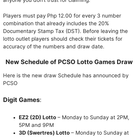
anyone you don’t trust for claiming.
Players must pay Php 12.00 for every 3 number
combination that already includes the 20%
Documentary Stamp Tax (DST). Before leaving the
lotto outlet players should check their tickets for
accuracy of the numbers and draw date.
New Schedule of PCSO Lotto Games Draw
Here is the new draw Schedule has announced by
PCSO
Digit Games
:
EZ2 (2D) Lotto
– Monday to Sunday at 2PM,
5PM and 9PM
3D (Swertres) Lotto
– Monday to Sunday at