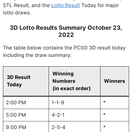
STL Result, and the
Lotto Result
Today for major
lotto draws.
3D Lotto Results Summary October 23,
2022
The table below contains the PCSO 3D result today
including the draw summary:
Winning
3D Result
Numbers
Winners
Today
(in exact order)
2:00 PM
1-1-9
*
5:00 PM
4-2-1
*
9:00 PM
2-5-4
*