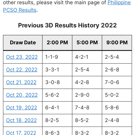
other results, please visit the main page of
Philippine
PCSO Results
.
Previous 3D Results History 2022
Draw Date
2:00 PM
5:00 PM
9:00 PM
Oct 23, 2022
1-1-9
4-2-1
2-5-4
Oct 22, 2022
3-3-1
2-5-4
2-6-8
Oct 21, 2022
3-0-8
4-2-8
7-0-6
Oct 20, 2022
5-6-2
2-9-0
5-0-2
Oct 19, 2022
6-4-1
7-4-8
5-8-6
Oct 18, 2022
8-2-5
8-5-2
2-4-8
Oct 17, 2022
8-6-3
8-3-2
8-3-2