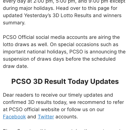
every day at 2:00 pm, 5:00 pm, and 9:00 pm except
during major holidays. Head over to this page for
updated Yesterday’s 3D Lotto Results and winners
summary.
PCSO Official social media accounts are airing the
lotto draws as well. On special occasions such as
important national holidays, PCSO is announcing the
suspension of draws days before the scheduled
draw date.
PCSO 3D Result Today Updates
Dear readers to receive our timely updates and
confirmed 3D results today, we recommend to refer
at PCSO official website or follow us on our
Facebook
and
Twitter
accounts.