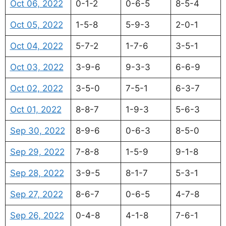
Oct 06, 2022
0-1-2
0-6-5
8-5-4
Oct 05, 2022
1-5-8
5-9-3
2-0-1
Oct 04, 2022
5-7-2
1-7-6
3-5-1
Oct 03, 2022
3-9-6
9-3-3
6-6-9
Oct 02, 2022
3-5-0
7-5-1
6-3-7
Oct 01, 2022
8-8-7
1-9-3
5-6-3
Sep 30, 2022
8-9-6
0-6-3
8-5-0
Sep 29, 2022
7-8-8
1-5-9
9-1-8
Sep 28, 2022
3-9-5
8-1-7
5-3-1
Sep 27, 2022
8-6-7
0-6-5
4-7-8
Sep 26, 2022
0-4-8
4-1-8
7-6-1