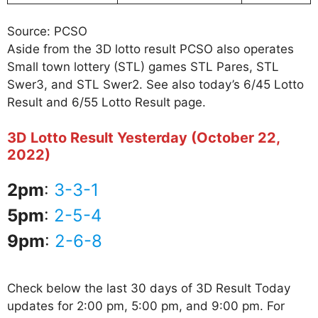
Source: PCSO
Aside from the 3D lotto result PCSO also operates
Small town lottery (STL) games STL Pares, STL
Swer3, and STL Swer2. See also today’s 6/45 Lotto
Result and 6/55 Lotto Result page.
3D Lotto Result Yesterday (October 22,
2022)
2pm
:
3-3-1
5pm
:
2-5-4
9pm
:
2-6-8
Check below the last 30 days of 3D Result Today
updates for 2:00 pm, 5:00 pm, and 9:00 pm. For