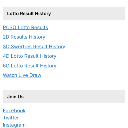
Lotto Result History
PCSO Lotto Results
2D Results History
3D Swertres Result History
4D Lotto Result History
6D Lotto Result History
Watch Live Draw
Join Us
Facebook
Twitter
Instagram