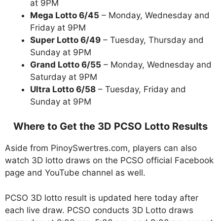
at 9PM
Mega Lotto 6/45
– Monday, Wednesday and
Friday at 9PM
Super Lotto 6/49
– Tuesday, Thursday and
Sunday at 9PM
Grand Lotto 6/55
– Monday, Wednesday and
Saturday at 9PM
Ultra Lotto 6/58
– Tuesday, Friday and
Sunday at 9PM
Where to Get the 3D PCSO Lotto Results
Aside from PinoySwertres.com, players can also
watch 3D lotto draws on the PCSO official Facebook
page and YouTube channel as well.
PCSO 3D lotto result is updated here today after
each live draw. PCSO conducts 3D Lotto draws