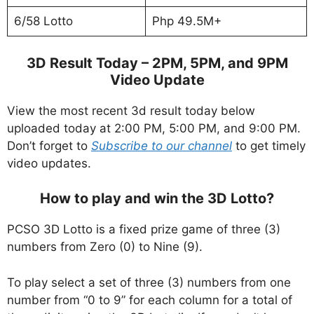
6/58 Lotto
Php 49.5M+
3D Result Today – 2PM, 5PM, and 9PM
Video Update
View the most recent 3d result today below
uploaded today at 2:00 PM, 5:00 PM, and 9:00 PM.
Don’t forget to
Subscribe to our channel
to get timely
video updates.
How to play and win the 3D Lotto?
PCSO 3D Lotto is a fixed prize game of three (3)
numbers from Zero (0) to Nine (9).
To play select a set of three (3) numbers from one
number from “0 to 9” for each column for a total of