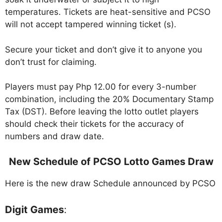
temperatures. Tickets are heat-sensitive and PCSO
will not accept tampered winning ticket (s).
Secure your ticket and don’t give it to anyone you
don’t trust for claiming.
Players must pay Php 12.00 for every 3-number
combination, including the 20% Documentary Stamp
Tax (DST). Before leaving the lotto outlet players
should check their tickets for the accuracy of
numbers and draw date.
New Schedule of PCSO Lotto Games Draw
Here is the new draw Schedule announced by PCSO
Digit Games
: