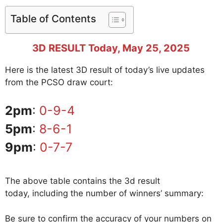
Table of Contents
3D RESULT Today, May 25, 2025
Here is the latest 3D result of today’s live updates
from the PCSO draw court:
2pm
:
0-9-4
5pm
:
8-6-1
9pm
:
0-7-7
The above table contains the 3d result
today, including the number of winners’ summary:
Be sure to confirm the accuracy of your numbers on