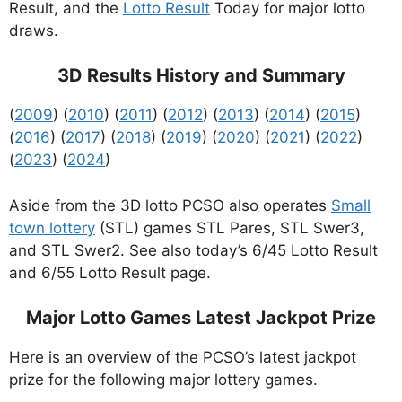
Result, and the
Lotto Result
Today for major lotto
draws.
3D Results History and Summary
(
2009
) (
2010
) (
2011
) (
2012
) (
2013
) (
2014
) (
2015
)
(
2016
) (
2017
) (
2018
) (
2019
) (
2020
) (
2021
) (
2022
)
(
2023
) (
2024
)
Aside from the 3D lotto PCSO also operates
Small
town lottery
(STL) games STL Pares, STL Swer3,
and STL Swer2. See also today’s 6/45 Lotto Result
and 6/55 Lotto Result page.
Major Lotto Games Latest Jackpot Prize
Here is an overview of the PCSO’s latest jackpot
prize for the following major lottery games.