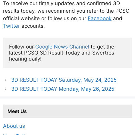
To receive our timely updates and confirmed 3D
results today, we recommend you refer to the PCSO
official website or follow us on our
Facebook
and
Twitter
accounts.
Follow our 
Google News Channel
 to get the 
latest PCSO 3D Result Today and Swertres 
hearing daily!
3D RESULT TODAY Saturday, May 24, 2025
3D RESULT TODAY Monday, May 26, 2025
Meet Us
About us