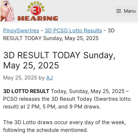
Skip
to
Manu
content
PinoySwertres
-
3D PCSO Lotto Results
-
3D
RESULT TODAY Sunday, May 25, 2025
3D RESULT TODAY Sunday,
May 25, 2025
May 25, 2025
by
AJ
3D LOTTO RESULT
Today, Sunday, May 25, 2025 –
PCSO releases the 3D Result Today (Swertres lotto
result) at 2 PM, 5 PM, and 9 PM draws.
The 3D Lotto draws occur every day of the week,
following the schedule mentioned.