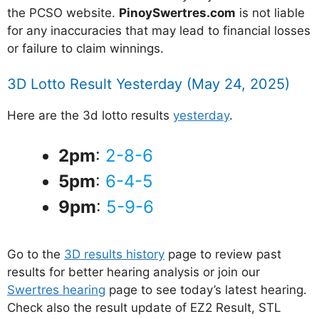
the PCSO website.
PinoySwertres.com
is not liable
for any inaccuracies that may lead to financial losses
or failure to claim winnings.
3D Lotto Result Yesterday (May 24, 2025)
Here are the 3d lotto results
yesterday
.
2pm
:
2-8-6
5pm
:
6-4-5
9pm
:
5-9-6
Go to the
3D results history
page to review past
results for better hearing analysis or join our
Swertres hearing
page to see today’s latest hearing.
Check also the result update of EZ2 Result, STL