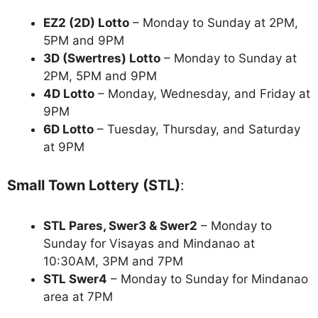
EZ2 (2D) Lotto
– Monday to Sunday at 2PM,
5PM and 9PM
3D (Swertres) Lotto
– Monday to Sunday at
2PM, 5PM and 9PM
4D Lotto
– Monday, Wednesday, and Friday at
9PM
6D Lotto
– Tuesday, Thursday, and Saturday
at 9PM
Small Town Lottery (STL)
:
STL Pares, Swer3 & Swer2
– Monday to
Sunday for Visayas and Mindanao at
10:30AM, 3PM and 7PM
STL Swer4
– Monday to Sunday for Mindanao
area at 7PM