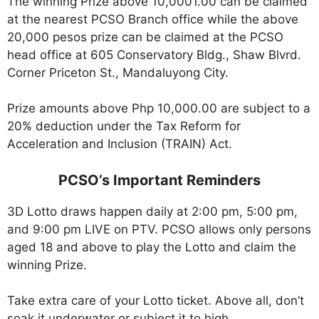
The winning Prize above 10,0001.00 can be claimed
at the nearest PCSO Branch office while the above
20,000 pesos prize can be claimed at the PCSO
head office at 605 Conservatory Bldg., Shaw Blvrd.
Corner Priceton St., Mandaluyong City.
Prize amounts above Php 10,000.00 are subject to a
20% deduction under the Tax Reform for
Acceleration and Inclusion (TRAIN) Act.
PCSO’s Important Reminders
3D Lotto draws happen daily at 2:00 pm, 5:00 pm,
and 9:00 pm LIVE on PTV. PCSO allows only persons
aged 18 and above to play the Lotto and claim the
winning Prize.
Take extra care of your Lotto ticket. Above all, don’t
soak it underwater or subject it to high