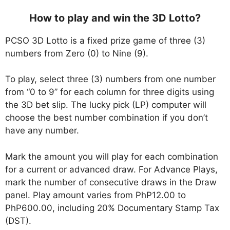
How to play and win the 3D Lotto?
PCSO 3D Lotto is a fixed prize game of three (3)
numbers from Zero (0) to Nine (9).
To play, select three (3) numbers from one number
from “0 to 9” for each column for three digits using
the 3D bet slip. The lucky pick (LP) computer will
choose the best number combination if you don’t
have any number.
Mark the amount you will play for each combination
for a current or advanced draw. For Advance Plays,
mark the number of consecutive draws in the Draw
panel. Play amount varies from PhP12.00 to
PhP600.00, including 20% Documentary Stamp Tax
(DST).