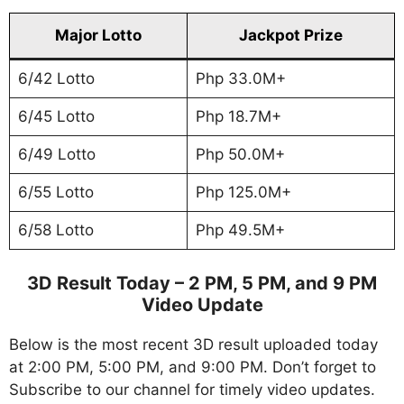
Major Lotto
Jackpot Prize
6/42 Lotto
Php 33.0M+
6/45 Lotto
Php 18.7M+
6/49 Lotto
Php 50.0M+
6/55 Lotto
Php 125.0M+
6/58 Lotto
Php 49.5M+
3D Result Today – 2 PM, 5 PM, and 9 PM
Video Update
Below is the most recent 3D result uploaded today
at 2:00 PM, 5:00 PM, and 9:00 PM. Don’t forget to
Subscribe to our channel for timely video updates.