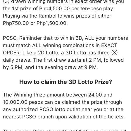
(3) drawn winning numbers in exact order wins you
the 1st prize of Php4,500.00 per ten-peso play.
Playing via the Rambolito wins prizes of either
Php750.00 or Php1,500.00.
PCSO, Reminder that to win in 3D, ALL your numbers
must match ALL winning combinations in EXACT
ORDER. Like a 2D Lotto, a 3D Lotto has three (3)
daily draws. The first draw starts at 2 PM, followed
by 5 PM, and the evening draw at 9 PM.
How to claim the 3D Lotto Prize?
The Winning Prize amount between 24.00 and
10,000.00 pesos can be claimed the prize through
any authorized PCSO lotto outlet near you or at the
nearest PCSO branch upon validation of the tickets.