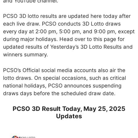
and YouTube channel.
PCSO 3D lotto results are updated here today after
each live draw. PCSO conducts 3D Lotto draws
every day at 2:00 pm, 5:00 pm, and 9:00 pm, except
during major holidays. Head over to this page for
updated results of Yesterday’s 3D Lotto Results and
winners summary.
PCSO’s Official social media accounts also air the
lotto draws. On special occasions, such as critical
national holidays, PCSO announces suspending
draws days before the scheduled draw date.
PCSO 3D Result Today, May 25, 2025
Updates