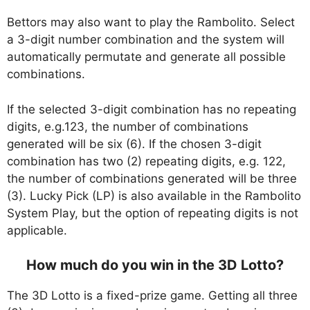
Bettors may also want to play the Rambolito. Select
a 3-digit number combination and the system will
automatically permutate and generate all possible
combinations.
If the selected 3-digit combination has no repeating
digits, e.g.123, the number of combinations
generated will be six (6). If the chosen 3-digit
combination has two (2) repeating digits, e.g. 122,
the number of combinations generated will be three
(3). Lucky Pick (LP) is also available in the Rambolito
System Play, but the option of repeating digits is not
applicable.
How much do you win in the 3D Lotto?
The 3D Lotto is a fixed-prize game. Getting all three