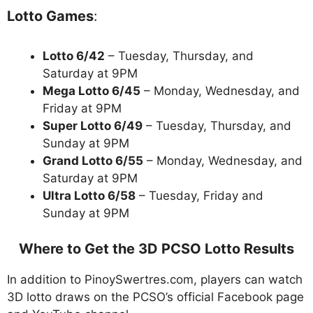
Lotto Games
:
Lotto 6/42
– Tuesday, Thursday, and
Saturday at 9PM
Mega Lotto 6/45
– Monday, Wednesday, and
Friday at 9PM
Super Lotto 6/49
– Tuesday, Thursday, and
Sunday at 9PM
Grand Lotto 6/55
– Monday, Wednesday, and
Saturday at 9PM
Ultra Lotto 6/58
– Tuesday, Friday and
Sunday at 9PM
Where to Get the 3D PCSO Lotto Results
In addition to PinoySwertres.com, players can watch
3D lotto draws on the PCSO’s official Facebook page