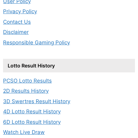
User Policy
Privacy Policy
Contact Us
Disclaimer
Responsible Gaming Policy
Lotto Result History
PCSO Lotto Results
2D Results History
3D Swertres Result History
4D Lotto Result History
6D Lotto Result History
Watch Live Draw