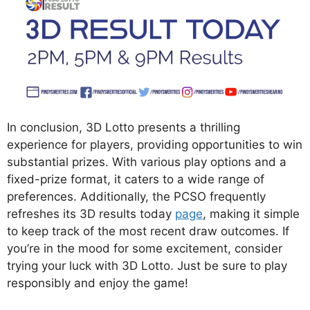
In conclusion, 3D Lotto presents a thrilling
experience for players, providing opportunities to win
substantial prizes. With various play options and a
fixed-prize format, it caters to a wide range of
preferences. Additionally, the PCSO frequently
refreshes its 3D results today
page
, making it simple
to keep track of the most recent draw outcomes. If
you’re in the mood for some excitement, consider
trying your luck with 3D Lotto. Just be sure to play
responsibly and enjoy the game!