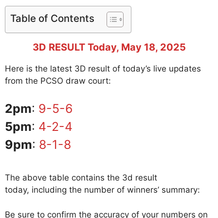
Table of Contents
3D RESULT Today, May 18, 2025
Here is the latest 3D result of today’s live updates
from the PCSO draw court:
2pm
:
9-5-6
5pm
:
4-2-4
9pm
:
8-1-8
The above table contains the 3d result
today, including the number of winners’ summary:
Be sure to confirm the accuracy of your numbers on