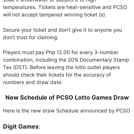
temperatures. Tickets are heat-sensitive and PCSO
will not accept tampered winning ticket (s).
Secure your ticket and don’t give it to anyone you
don’t trust for claiming.
Players must pay Php 12.00 for every 3-number
combination, including the 20% Documentary Stamp
Tax (DST). Before leaving the lotto outlet players
should check their tickets for the accuracy of
numbers and draw date.
New Schedule of PCSO Lotto Games Draw
Here is the new draw Schedule announced by PCSO
Digit Games
: