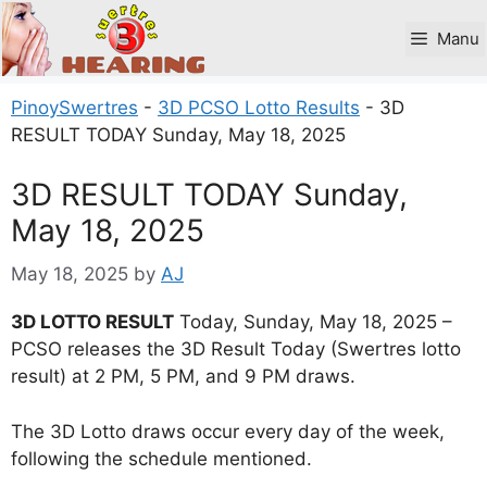
Skip
to
Manu
content
PinoySwertres
-
3D PCSO Lotto Results
-
3D
RESULT TODAY Sunday, May 18, 2025
3D RESULT TODAY Sunday,
May 18, 2025
May 18, 2025
by
AJ
3D LOTTO RESULT
Today, Sunday, May 18, 2025 –
PCSO releases the 3D Result Today (Swertres lotto
result) at 2 PM, 5 PM, and 9 PM draws.
The 3D Lotto draws occur every day of the week,
following the schedule mentioned.