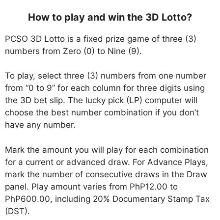
How to play and win the 3D Lotto?
PCSO 3D Lotto is a fixed prize game of three (3)
numbers from Zero (0) to Nine (9).
To play, select three (3) numbers from one number
from “0 to 9” for each column for three digits using
the 3D bet slip. The lucky pick (LP) computer will
choose the best number combination if you don’t
have any number.
Mark the amount you will play for each combination
for a current or advanced draw. For Advance Plays,
mark the number of consecutive draws in the Draw
panel. Play amount varies from PhP12.00 to
PhP600.00, including 20% Documentary Stamp Tax
(DST).