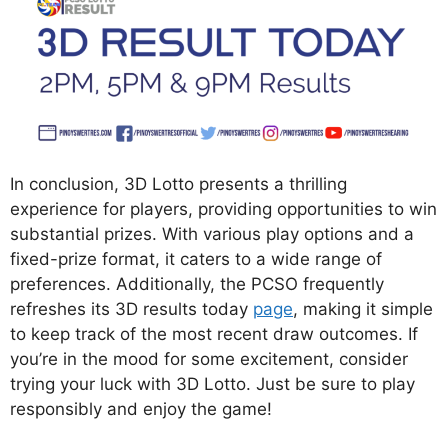
In conclusion, 3D Lotto presents a thrilling
experience for players, providing opportunities to win
substantial prizes. With various play options and a
fixed-prize format, it caters to a wide range of
preferences. Additionally, the PCSO frequently
refreshes its 3D results today
page
, making it simple
to keep track of the most recent draw outcomes. If
you’re in the mood for some excitement, consider
trying your luck with 3D Lotto. Just be sure to play
responsibly and enjoy the game!