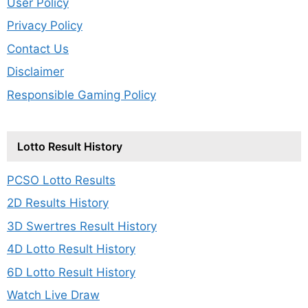
User Policy
Privacy Policy
Contact Us
Disclaimer
Responsible Gaming Policy
Lotto Result History
PCSO Lotto Results
2D Results History
3D Swertres Result History
4D Lotto Result History
6D Lotto Result History
Watch Live Draw