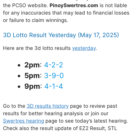
the PCSO website.
PinoySwertres.com
is not liable
for any inaccuracies that may lead to financial losses
or failure to claim winnings.
3D Lotto Result Yesterday (May 17, 2025)
Here are the 3d lotto results
yesterday
.
2pm
:
4-2-2
5pm
:
3-9-0
9pm
:
4-1-4
Go to the
3D results history
page to review past
results for better hearing analysis or join our
Swertres hearing
page to see today’s latest hearing.
Check also the result update of EZ2 Result, STL