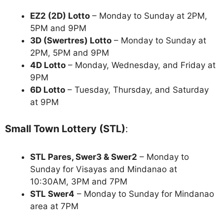
EZ2 (2D) Lotto
– Monday to Sunday at 2PM,
5PM and 9PM
3D (Swertres) Lotto
– Monday to Sunday at
2PM, 5PM and 9PM
4D Lotto
– Monday, Wednesday, and Friday at
9PM
6D Lotto
– Tuesday, Thursday, and Saturday
at 9PM
Small Town Lottery (STL)
:
STL Pares, Swer3 & Swer2
– Monday to
Sunday for Visayas and Mindanao at
10:30AM, 3PM and 7PM
STL Swer4
– Monday to Sunday for Mindanao
area at 7PM