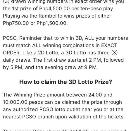
(3) drawn winning numbers in exact order wins you
the 1st prize of Php4,500.00 per ten-peso play.
Playing via the Rambolito wins prizes of either
Php750.00 or Php1,500.00.
PCSO, Reminder that to win in 3D, ALL your numbers
must match ALL winning combinations in EXACT
ORDER. Like a 2D Lotto, a 3D Lotto has three (3)
daily draws. The first draw starts at 2 PM, followed
by 5 PM, and the evening draw at 9 PM.
How to claim the 3D Lotto Prize?
The Winning Prize amount between 24.00 and
10,000.00 pesos can be claimed the prize through
any authorized PCSO lotto outlet near you or at the
nearest PCSO branch upon validation of the tickets.