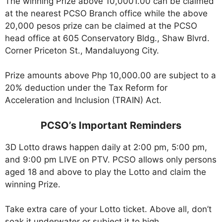
The winning Prize above 10,0001.00 can be claimed
at the nearest PCSO Branch office while the above
20,000 pesos prize can be claimed at the PCSO
head office at 605 Conservatory Bldg., Shaw Blvrd.
Corner Priceton St., Mandaluyong City.
Prize amounts above Php 10,000.00 are subject to a
20% deduction under the Tax Reform for
Acceleration and Inclusion (TRAIN) Act.
PCSO’s Important Reminders
3D Lotto draws happen daily at 2:00 pm, 5:00 pm,
and 9:00 pm LIVE on PTV. PCSO allows only persons
aged 18 and above to play the Lotto and claim the
winning Prize.
Take extra care of your Lotto ticket. Above all, don’t
soak it underwater or subject it to high