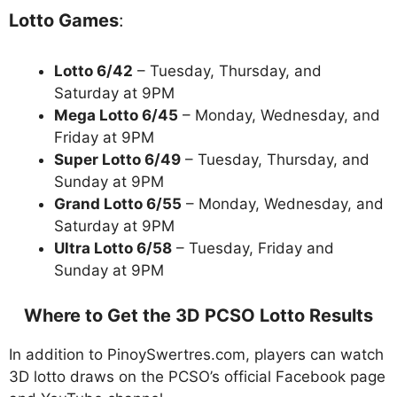
Lotto Games
:
Lotto 6/42
– Tuesday, Thursday, and
Saturday at 9PM
Mega Lotto 6/45
– Monday, Wednesday, and
Friday at 9PM
Super Lotto 6/49
– Tuesday, Thursday, and
Sunday at 9PM
Grand Lotto 6/55
– Monday, Wednesday, and
Saturday at 9PM
Ultra Lotto 6/58
– Tuesday, Friday and
Sunday at 9PM
Where to Get the 3D PCSO Lotto Results
In addition to PinoySwertres.com, players can watch
3D lotto draws on the PCSO’s official Facebook page