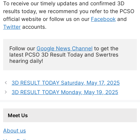
To receive our timely updates and confirmed 3D
results today, we recommend you refer to the PCSO
official website or follow us on our
Facebook
and
Twitter
accounts.
Follow our 
Google News Channel
 to get the 
latest PCSO 3D Result Today and Swertres 
hearing daily!
3D RESULT TODAY Saturday, May 17, 2025
3D RESULT TODAY Monday, May 19, 2025
Meet Us
About us