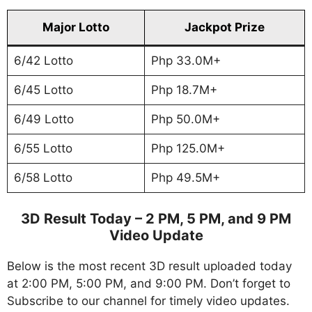
Major Lotto
Jackpot Prize
6/42 Lotto
Php 33.0M+
6/45 Lotto
Php 18.7M+
6/49 Lotto
Php 50.0M+
6/55 Lotto
Php 125.0M+
6/58 Lotto
Php 49.5M+
3D Result Today – 2 PM, 5 PM, and 9 PM
Video Update
Below is the most recent 3D result uploaded today
at 2:00 PM, 5:00 PM, and 9:00 PM. Don’t forget to
Subscribe to our channel for timely video updates.