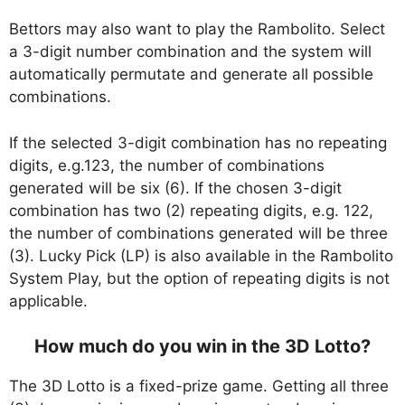
Bettors may also want to play the Rambolito. Select
a 3-digit number combination and the system will
automatically permutate and generate all possible
combinations.
If the selected 3-digit combination has no repeating
digits, e.g.123, the number of combinations
generated will be six (6). If the chosen 3-digit
combination has two (2) repeating digits, e.g. 122,
the number of combinations generated will be three
(3). Lucky Pick (LP) is also available in the Rambolito
System Play, but the option of repeating digits is not
applicable.
How much do you win in the 3D Lotto?
The 3D Lotto is a fixed-prize game. Getting all three