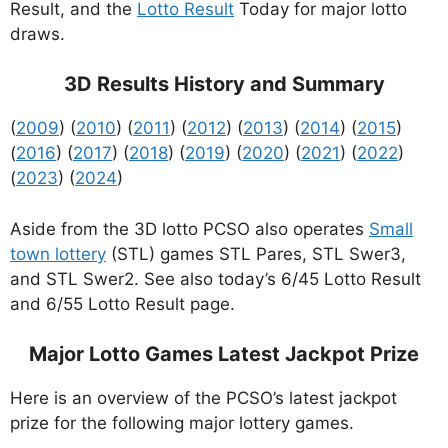
Result, and the
Lotto Result
Today for major lotto
draws.
3D Results History and Summary
(
2009
) (
2010
) (
2011
) (
2012
) (
2013
) (
2014
) (
2015
)
(
2016
) (
2017
) (
2018
) (
2019
) (
2020
) (
2021
) (
2022
)
(
2023
) (
2024
)
Aside from the 3D lotto PCSO also operates
Small
town lottery
(STL) games STL Pares, STL Swer3,
and STL Swer2. See also today’s 6/45 Lotto Result
and 6/55 Lotto Result page.
Major Lotto Games Latest Jackpot Prize
Here is an overview of the PCSO’s latest jackpot
prize for the following major lottery games.