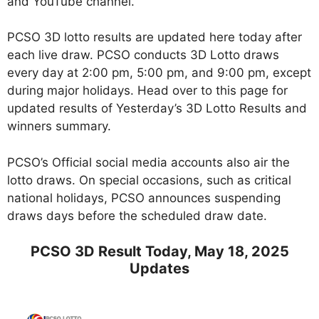
and YouTube channel.
PCSO 3D lotto results are updated here today after
each live draw. PCSO conducts 3D Lotto draws
every day at 2:00 pm, 5:00 pm, and 9:00 pm, except
during major holidays. Head over to this page for
updated results of Yesterday’s 3D Lotto Results and
winners summary.
PCSO’s Official social media accounts also air the
lotto draws. On special occasions, such as critical
national holidays, PCSO announces suspending
draws days before the scheduled draw date.
PCSO 3D Result Today, May 18, 2025
Updates