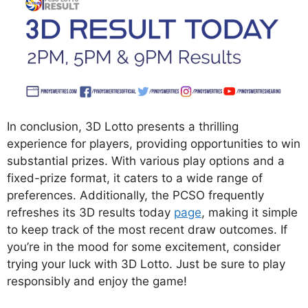
In conclusion, 3D Lotto presents a thrilling
experience for players, providing opportunities to win
substantial prizes. With various play options and a
fixed-prize format, it caters to a wide range of
preferences. Additionally, the PCSO frequently
refreshes its 3D results today
page
, making it simple
to keep track of the most recent draw outcomes. If
you’re in the mood for some excitement, consider
trying your luck with 3D Lotto. Just be sure to play
responsibly and enjoy the game!