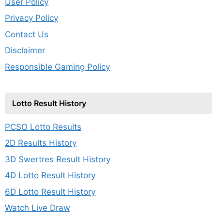
User Policy
Privacy Policy
Contact Us
Disclaimer
Responsible Gaming Policy
Lotto Result History
PCSO Lotto Results
2D Results History
3D Swertres Result History
4D Lotto Result History
6D Lotto Result History
Watch Live Draw