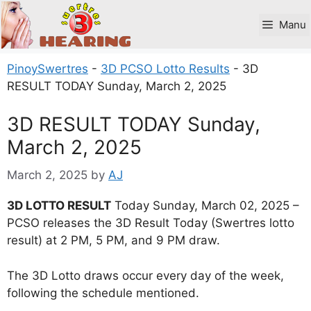
Skip
to
Manu
content
PinoySwertres
-
3D PCSO Lotto Results
-
3D
RESULT TODAY Sunday, March 2, 2025
3D RESULT TODAY Sunday,
March 2, 2025
March 2, 2025
by
AJ
3D LOTTO RESULT
Today Sunday, March 02, 2025 –
PCSO releases the 3D Result Today (Swertres lotto
result) at 2 PM, 5 PM, and 9 PM draw.
The 3D Lotto draws occur every day of the week,
following the schedule mentioned.