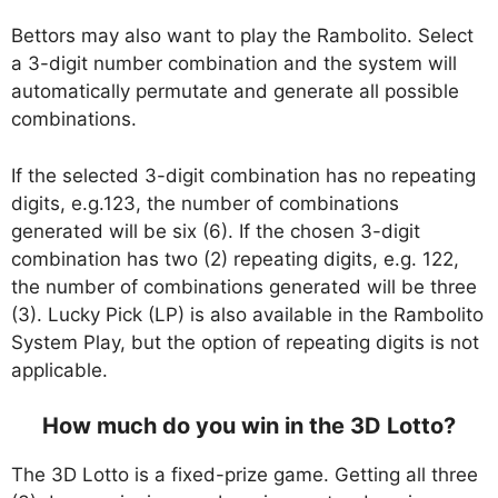
Bettors may also want to play the Rambolito. Select
a 3-digit number combination and the system will
automatically permutate and generate all possible
combinations.
If the selected 3-digit combination has no repeating
digits, e.g.123, the number of combinations
generated will be six (6). If the chosen 3-digit
combination has two (2) repeating digits, e.g. 122,
the number of combinations generated will be three
(3). Lucky Pick (LP) is also available in the Rambolito
System Play, but the option of repeating digits is not
applicable.
How much do you win in the 3D Lotto?
The 3D Lotto is a fixed-prize game. Getting all three