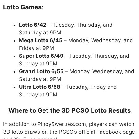
Lotto Games
:
Lotto 6/42
– Tuesday, Thursday, and
Saturday at 9PM
Mega Lotto 6/45
– Monday, Wednesday, and
Friday at 9PM
Super Lotto 6/49
– Tuesday, Thursday, and
Sunday at 9PM
Grand Lotto 6/55
– Monday, Wednesday, and
Saturday at 9PM
Ultra Lotto 6/58
– Tuesday, Friday and
Sunday at 9PM
Where to Get the 3D PCSO Lotto Results
In addition to PinoySwertres.com, players can watch
3D lotto draws on the PCSO’s official Facebook page