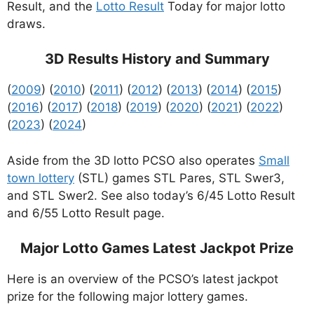
Result, and the
Lotto Result
Today for major lotto
draws.
3D Results History and Summary
(
2009
) (
2010
) (
2011
) (
2012
) (
2013
) (
2014
) (
2015
)
(
2016
) (
2017
) (
2018
) (
2019
) (
2020
) (
2021
) (
2022
)
(
2023
) (
2024
)
Aside from the 3D lotto PCSO also operates
Small
town lottery
(STL) games STL Pares, STL Swer3,
and STL Swer2. See also today’s 6/45 Lotto Result
and 6/55 Lotto Result page.
Major Lotto Games Latest Jackpot Prize
Here is an overview of the PCSO’s latest jackpot
prize for the following major lottery games.