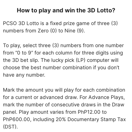
How to play and win the 3D Lotto?
PCSO 3D Lotto is a fixed prize game of three (3)
numbers from Zero (0) to Nine (9).
To play, select three (3) numbers from one number
from “0 to 9” for each column for three digits using
the 3D bet slip. The lucky pick (LP) computer will
choose the best number combination if you don’t
have any number.
Mark the amount you will play for each combination
for a current or advanced draw. For Advance Plays,
mark the number of consecutive draws in the Draw
panel. Play amount varies from PhP12.00 to
PhP600.00, including 20% Documentary Stamp Tax
(DST).