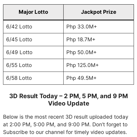
Major Lotto
Jackpot Prize
6/42 Lotto
Php 33.0M+
6/45 Lotto
Php 18.7M+
6/49 Lotto
Php 50.0M+
6/55 Lotto
Php 125.0M+
6/58 Lotto
Php 49.5M+
3D Result Today – 2 PM, 5 PM, and 9 PM
Video Update
Below is the most recent 3D result uploaded today
at 2:00 PM, 5:00 PM, and 9:00 PM. Don’t forget to
Subscribe to our channel for timely video updates.