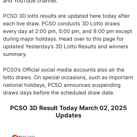
and YouTube channel.
PCSO 3D lotto results are updated here today after
each live draw. PCSO conducts 3D Lotto draws
every day at 2:00 pm, 5:00 pm, and 9:00 pm except
during major holidays. Head over to this page for
updated Yesterday’s 3D Lotto Results and winners
summary.
PCSO’s Official social media accounts also air the
lotto draws. On special occasions, such as important
national holidays, PCSO announces suspending
draws days before the scheduled draw date.
PCSO 3D Result Today March 02, 2025
Updates