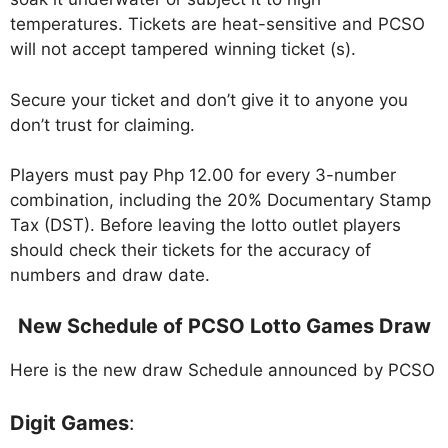
temperatures. Tickets are heat-sensitive and PCSO
will not accept tampered winning ticket (s).
Secure your ticket and don’t give it to anyone you
don’t trust for claiming.
Players must pay Php 12.00 for every 3-number
combination, including the 20% Documentary Stamp
Tax (DST). Before leaving the lotto outlet players
should check their tickets for the accuracy of
numbers and draw date.
New Schedule of PCSO Lotto Games Draw
Here is the new draw Schedule announced by PCSO
Digit Games
: