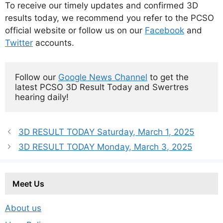
To receive our timely updates and confirmed 3D
results today, we recommend you refer to the PCSO
official website or follow us on our
Facebook
and
Twitter
accounts.
Follow our 
Google News Channel
 to get the 
latest PCSO 3D Result Today and Swertres 
hearing daily!
3D RESULT TODAY Saturday, March 1, 2025
3D RESULT TODAY Monday, March 3, 2025
Meet Us
About us