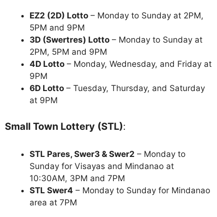
EZ2 (2D) Lotto
– Monday to Sunday at 2PM,
5PM and 9PM
3D (Swertres) Lotto
– Monday to Sunday at
2PM, 5PM and 9PM
4D Lotto
– Monday, Wednesday, and Friday at
9PM
6D Lotto
– Tuesday, Thursday, and Saturday
at 9PM
Small Town Lottery (STL)
:
STL Pares, Swer3 & Swer2
– Monday to
Sunday for Visayas and Mindanao at
10:30AM, 3PM and 7PM
STL Swer4
– Monday to Sunday for Mindanao
area at 7PM