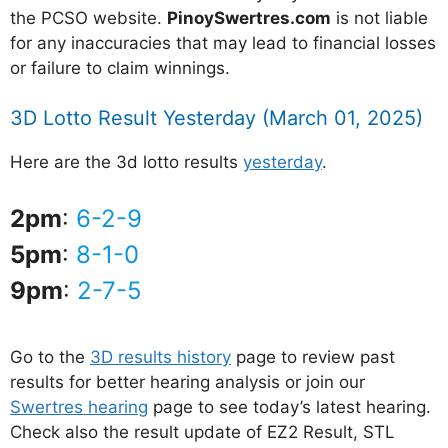
the PCSO website.
PinoySwertres.com
is not liable
for any inaccuracies that may lead to financial losses
or failure to claim winnings.
3D Lotto Result Yesterday (March 01, 2025)
Here are the 3d lotto results
yesterday
.
2pm
:
6-2-9
5pm
:
8-1-0
9pm
:
2-7-5
Go to the
3D results history
page to review past
results for better hearing analysis or join our
Swertres hearing
page to see today’s latest hearing.
Check also the result update of EZ2 Result, STL