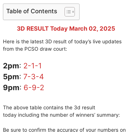
Table of Contents
3D RESULT Today March 02, 2025
Here is the latest 3D result of today’s live updates
from the PCSO draw court:
2pm
:
2-1-1
5pm
:
7-3-4
9pm
:
6-9-2
The above table contains the 3d result
today including the number of winners’ summary:
Be sure to confirm the accuracy of your numbers on