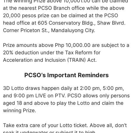
The winning Prize above 10,0001.00 can be claimed
at the nearest PCSO Branch office while the above
20,000 pesos prize can be claimed at the PCSO
head office at 605 Conservatory Bldg., Shaw Blvrd.
Corner Priceton St., Mandaluyong City.
Prize amounts above Php 10,000.00 are subject to a
20% deduction under the Tax Reform for
Acceleration and Inclusion (TRAIN) Act.
PCSO’s Important Reminders
3D Lotto draws happen daily at 2:00 pm, 5:00 pm,
and 9:00 pm LIVE on PTV. PCSO allows only persons
aged 18 and above to play the Lotto and claim the
winning Prize.
Take extra care of your Lotto ticket. Above all, don’t
soak it underwater or subject it to high