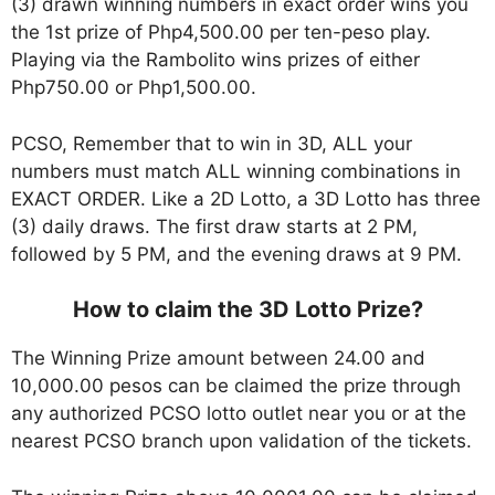
(3) drawn winning numbers in exact order wins you
the 1st prize of Php4,500.00 per ten-peso play.
Playing via the Rambolito wins prizes of either
Php750.00 or Php1,500.00.
PCSO, Remember that to win in 3D, ALL your
numbers must match ALL winning combinations in
EXACT ORDER. Like a 2D Lotto, a 3D Lotto has three
(3) daily draws. The first draw starts at 2 PM,
followed by 5 PM, and the evening draws at 9 PM.
How to claim the 3D Lotto Prize?
The Winning Prize amount between 24.00 and
10,000.00 pesos can be claimed the prize through
any authorized PCSO lotto outlet near you or at the
nearest PCSO branch upon validation of the tickets.