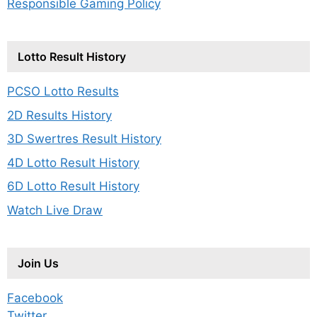
Responsible Gaming Policy
Lotto Result History
PCSO Lotto Results
2D Results History
3D Swertres Result History
4D Lotto Result History
6D Lotto Result History
Watch Live Draw
Join Us
Facebook
Twitter