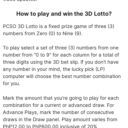
How to play and win the 3D Lotto?
PCSO 3D Lotto is a fixed prize game of three (3)
numbers from Zero (0) to Nine (9).
To play select a set of three (3) numbers from one
number from “0 to 9” for each column for a total of
three digits using the 3D bet slip. If you don’t have
any number in your mind, the lucky pick (LP)
computer will choose the best number combination
for you.
Mark the amount that you’re going to play for each
combination for a current or advanced draw. For
Advance Plays, mark the number of consecutive
draws in the Draw panel. Play amount varies from
PhP12.00 to PhP600.00 inclusive of 20%