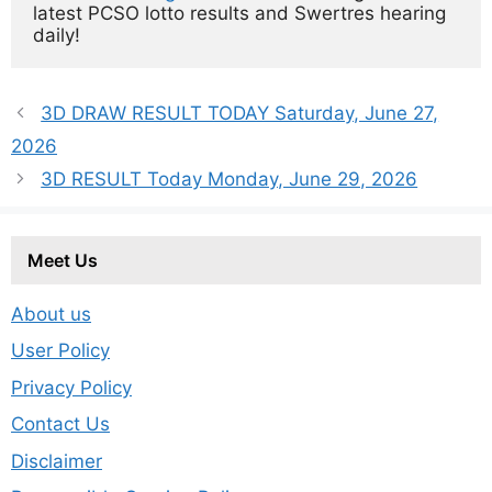
latest PCSO lotto results and Swertres hearing 
daily!
3D DRAW RESULT TODAY Saturday, June 27,
2026
3D RESULT Today Monday, June 29, 2026
Meet Us
About us
User Policy
Privacy Policy
Contact Us
Disclaimer