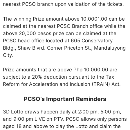
nearest PCSO branch upon validation of the tickets.
The winning Prize amount above 10,0001.00 can be
claimed at the nearest PCSO Branch office while the
above 20,000 pesos prize can be claimed at the
PCSO head office located at 605 Conservatory
Bldg., Shaw Blvrd. Corner Priceton St., Mandaluyong
City.
Prize amounts that are above Php 10,000.00 are
subject to a 20% deduction pursuant to the Tax
Reform for Acceleration and Inclusion (TRAIN) Act.
PCSO’s Important Reminders
3D Lotto draws happen daily at 2:00 pm, 5:00 pm,
and 9:00 pm LIVE on PTV. PCSO allows only persons
aged 18 and above to play the Lotto and claim the