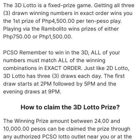
The 3D Lotto is a fixed-prize game. Getting all three
(3) drawn winning numbers in exact order wins you
the 1st prize of Php4,500.00 per ten-peso play.
Playing via the Rambolito wins prizes of either
Php750.00 or Php1,500.00.
PCSO Remember to win in the 3D, ALL of your
numbers must match ALL of the winning
combinations in EXACT ORDER. Just like 2D Lotto,
3D Lotto has three (3) draws each day. The first
draw starts at 2PM followed by 5PM and the
evening draws at 9PM.
How to claim the 3D Lotto Prize?
The Winning Prize amount between 24.00 and
10,000.00 pesos can be claimed the prize through
any authorized PCSO lotto outlet near you or at the