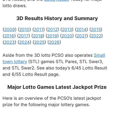
lotto draws.
3D Results History and Summary
(
2009
) (
2010
) (
2011
) (
2012
) (
2013
) (
2014
) (
2015
)
(
2016
) (
2017
) (
2018
) (
2019
) (
2020
) (
2021
) (
2022
)
(
2023
) (
2024
) (
2025
) (
2026
)
Aside from the 3D lotto PCSO also operates
Small
town lottery
(STL) games STL Pares, STL Swer3,
and STL Swer2. See also today’s 6/45 Lotto Result
and 6/55 Lotto Result page.
Major Lotto Games Latest Jackpot Prize
Here is an overview of the PCSO’s latest jackpot
prize for the following major lottery games.