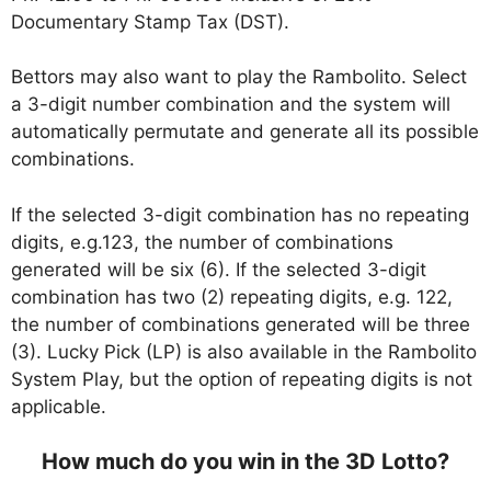
Documentary Stamp Tax (DST).
Bettors may also want to play the Rambolito. Select
a 3-digit number combination and the system will
automatically permutate and generate all its possible
combinations.
If the selected 3-digit combination has no repeating
digits, e.g.123, the number of combinations
generated will be six (6). If the selected 3-digit
combination has two (2) repeating digits, e.g. 122,
the number of combinations generated will be three
(3). Lucky Pick (LP) is also available in the Rambolito
System Play, but the option of repeating digits is not
applicable.
How much do you win in the 3D Lotto?