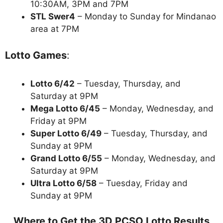
10:30AM, 3PM and 7PM
STL Swer4
– Monday to Sunday for Mindanao
area at 7PM
Lotto Games
:
Lotto 6/42
– Tuesday, Thursday, and
Saturday at 9PM
Mega Lotto 6/45
– Monday, Wednesday, and
Friday at 9PM
Super Lotto 6/49
– Tuesday, Thursday, and
Sunday at 9PM
Grand Lotto 6/55
– Monday, Wednesday, and
Saturday at 9PM
Ultra Lotto 6/58
– Tuesday, Friday and
Sunday at 9PM
Where to Get the 3D PCSO Lotto Results