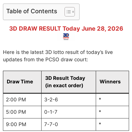
Table of Contents
3D DRAW RESULT Today June 28, 2026
Here is the latest 3D lotto result of today’s live
updates from the PCSO draw court:
3D Result Today
Draw Time
Winners
(in exact order)
2:00 PM
3-2-6
*
5:00 PM
0-1-7
*
9:00 PM
7-7-0
*