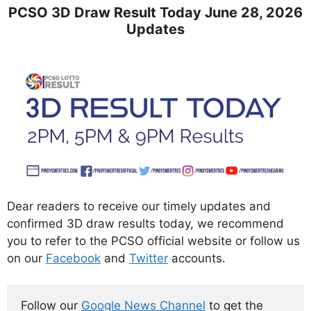
PCSO 3D Draw Result Today June 28, 2026
Updates
Dear readers to receive our timely updates and
confirmed 3D draw results today, we recommend
you to refer to the PCSO official website or follow us
on our
Facebook
and
Twitter
accounts.
Follow our 
Google News Channel
 to get the 