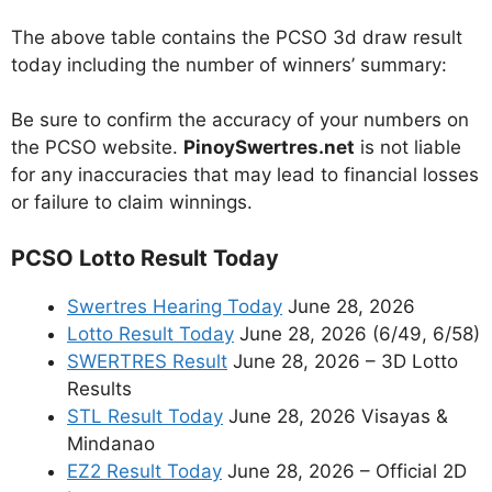
The above table contains the PCSO 3d draw result
today including the number of winners’ summary:
Be sure to confirm the accuracy of your numbers on
the PCSO website.
PinoySwertres.net
is not liable
for any inaccuracies that may lead to financial losses
or failure to claim winnings.
PCSO Lotto Result Today
Swertres Hearing Today
June 28, 2026
Lotto Result Today
June 28, 2026 (6/49, 6/58)
SWERTRES Result
June 28, 2026 – 3D Lotto
Results
STL Result Today
June 28, 2026 Visayas &
Mindanao
EZ2 Result Today
June 28, 2026 – Official 2D