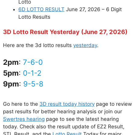
Lotto
6D LOTTO RESULT
June 27, 2026 – 6 Digit
Lotto Results
3D Lotto Result Yesterday (June 27, 2026)
Here are the 3d lotto results
yesterday
.
2pm
:
7-6-0
5pm
:
0-1-2
9pm
:
9-5-8
Go here to the
3D result today history
page to review
past results for better hearing analysis or join our
Swertres hearing
page to see the latest hearing
today. Check also the result update of EZ2 Result,
STL Result, and the
Lotto Result
Today for major