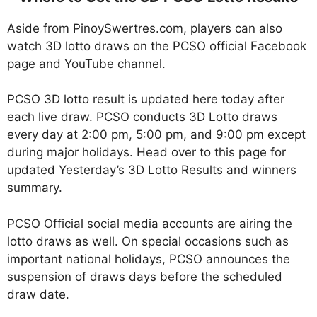
Aside from PinoySwertres.com, players can also
watch 3D lotto draws on the PCSO official Facebook
page and YouTube channel.
PCSO 3D lotto result is updated here today after
each live draw. PCSO conducts 3D Lotto draws
every day at 2:00 pm, 5:00 pm, and 9:00 pm except
during major holidays. Head over to this page for
updated Yesterday’s 3D Lotto Results and winners
summary.
PCSO Official social media accounts are airing the
lotto draws as well. On special occasions such as
important national holidays, PCSO announces the
suspension of draws days before the scheduled
draw date.