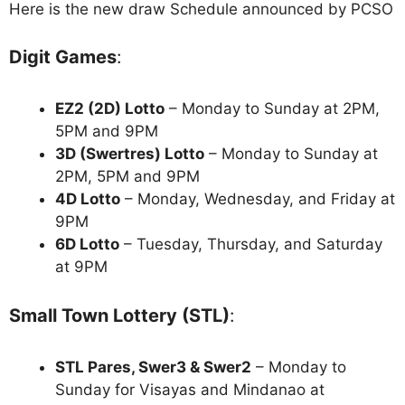
Here is the new draw Schedule announced by PCSO
Digit Games
:
EZ2 (2D) Lotto
– Monday to Sunday at 2PM,
5PM and 9PM
3D (Swertres) Lotto
– Monday to Sunday at
2PM, 5PM and 9PM
4D Lotto
– Monday, Wednesday, and Friday at
9PM
6D Lotto
– Tuesday, Thursday, and Saturday
at 9PM
Small Town Lottery (STL)
:
STL Pares, Swer3 & Swer2
– Monday to
Sunday for Visayas and Mindanao at