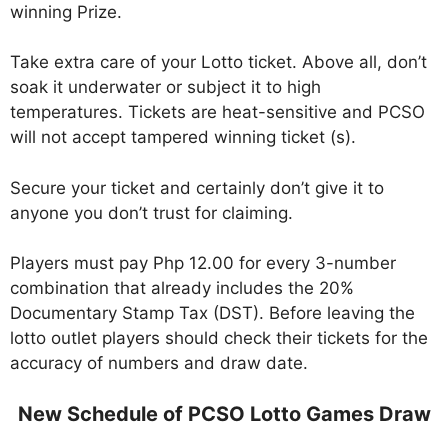
winning Prize.
Take extra care of your Lotto ticket. Above all, don’t
soak it underwater or subject it to high
temperatures. Tickets are heat-sensitive and PCSO
will not accept tampered winning ticket (s).
Secure your ticket and certainly don’t give it to
anyone you don’t trust for claiming.
Players must pay Php 12.00 for every 3-number
combination that already includes the 20%
Documentary Stamp Tax (DST). Before leaving the
lotto outlet players should check their tickets for the
accuracy of numbers and draw date.
New Schedule of PCSO Lotto Games Draw