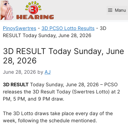
Skip
to
Manu
content
PinoySwertres
-
3D PCSO Lotto Results
-
3D
RESULT Today Sunday, June 28, 2026
3D RESULT Today Sunday, June
28, 2026
June 28, 2026
by
AJ
3D RESULT
Today Sunday, June 28, 2026 – PCSO
releases the 3D Result Today (Swertres Lotto) at 2
PM, 5 PM, and 9 PM draw.
The 3D Lotto draws take place every day of the
week, following the schedule mentioned.