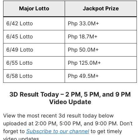
Major Lotto
Jackpot Prize
6/42 Lotto
Php 33.0M+
6/45 Lotto
Php 18.7M+
6/49 Lotto
Php 50.0M+
6/55 Lotto
Php 125.0M+
6/58 Lotto
Php 49.5M+
3D Result Today – 2 PM, 5 PM, and 9 PM
Video Update
View the most recent 3d result today below
uploaded at 2:00 PM, 5:00 PM, and 9:00 PM. Don’t
forget to
Subscribe to our channel
to get timely
video updates.